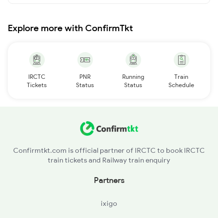
Explore more with ConfirmTkt
IRCTC
PNR
Running
Train
Tickets
Status
Status
Schedule
Confirmtkt.com is official partner of IRCTC to book IRCTC
train tickets and Railway train enquiry
Partners
ixigo