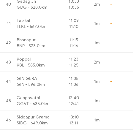
Gadag Jn
10:33
40
2m
-
GDG - 528.0km
10:35
Talakal
11:09
41
1m
-
TLKL - 567.0km
11:10
Bhanapur
11:15
42
1m
-
BNP - 573.0km
11:16
Koppal
11:23
43
2m
-
KBL - 585.0km
11:25
GINIGERA
11:35
44
1m
-
GIN - 596.0km
11:36
Gangavathi
12:40
45
1m
-
GGVT - 635.0km
12:41
Siddapur Grama
13:10
46
1m
-
SIDG - 649.0km
13:11