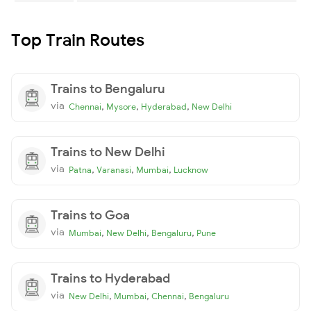
Top Train Routes
Trains to Bengaluru
via
,
,
,
Chennai
Mysore
Hyderabad
New Delhi
Trains to New Delhi
via
,
,
,
Patna
Varanasi
Mumbai
Lucknow
Trains to Goa
via
,
,
,
Mumbai
New Delhi
Bengaluru
Pune
Trains to Hyderabad
via
,
,
,
New Delhi
Mumbai
Chennai
Bengaluru