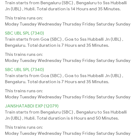
Train starts from Bengaluru (SBC) , Bengaluru to Sss Hubballi
Jn (UBL) , Hubli. Total duration is 14 Hours and 35 Minutes.
This trains runs on:
Moday
Tuesday
Wednesday
Thursday
Friday
Saturday
Sunday
SBC UBL SPL (7340)
Train starts from Goa (SBC) , Goa to Sss Hubballi Jn (UBL) ,
Bengaluru. Total duration is 7 Hours and 35 Minutes.
This trains runs on:
Moday
Tuesday
Wednesday
Thursday
Friday
Saturday
Sunday
SBC UBL SPL (7340)
Train starts from Goa (SBC) , Goa to Sss Hubballi Jn (UBL) ,
Bengaluru. Total duration is 7 Hours and 35 Minutes.
This trains runs on:
Moday
Tuesday
Wednesday
Thursday
Friday
Saturday
Sunday
JANSHATABDI EXP (12079)
Train starts from Bengaluru (SBC) , Bengaluru to Sss Hubballi
Jn (UBL) , Hubli. Total duration is 6 Hours and 50 Minutes.
This trains runs on:
Moday
Tuesday
Wednesday
Thursday
Friday
Saturday
Sunday