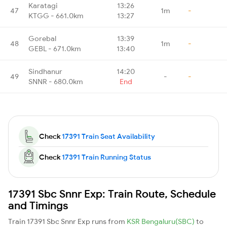
Karatagi
13:26
47
1m
-
KTGG - 661.0km
13:27
Gorebal
13:39
48
1m
-
GEBL - 671.0km
13:40
Sindhanur
14:20
49
-
-
SNNR - 680.0km
End
Check
17391 Train Seat Availability
Check
17391 Train Running Status
17391 Sbc Snnr Exp: Train Route, Schedule
and Timings
Train 17391 Sbc Snnr Exp runs from
KSR Bengaluru(SBC)
to