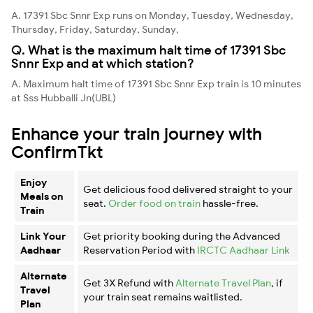
A. 17391 Sbc Snnr Exp runs on Monday, Tuesday, Wednesday,
Thursday, Friday, Saturday, Sunday,
Q. What is the maximum halt time of 17391 Sbc
Snnr Exp and at which station?
A. Maximum halt time of 17391 Sbc Snnr Exp train is 10 minutes
at Sss Hubballi Jn(UBL)
Enhance your train journey with
ConfirmTkt
Enjoy
Get delicious food delivered straight to your
Meals on
seat.
Order food on train
hassle-free.
Train
Link Your
Get priority booking during the Advanced
Aadhaar
Reservation Period with
IRCTC Aadhaar Link
Alternate
Get 3X Refund with
Alternate Travel Plan
, if
Travel
your train seat remains waitlisted.
Plan