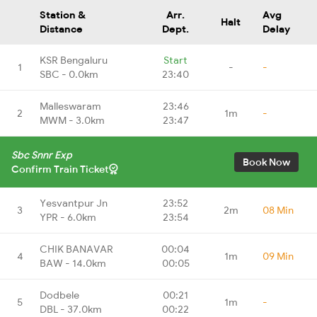
Station &
Arr.
Avg
Halt
Distance
Dept.
Delay
KSR Bengaluru
Start
1
-
-
SBC - 0.0km
23:40
Malleswaram
23:46
2
1m
-
MWM - 3.0km
23:47
Sbc Snnr Exp
Book Now
Confirm Train Ticket
Yesvantpur Jn
23:52
3
2m
08 Min
YPR - 6.0km
23:54
CHIK BANAVAR
00:04
4
1m
09 Min
BAW - 14.0km
00:05
Dodbele
00:21
5
1m
-
DBL - 37.0km
00:22