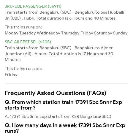
JRU-UBL PASSENGER (56911)
Train starts from Bengaluru (SBC) , Bengaluru to Sss Hubballi
Jn (UBL) , Hubli. Total duration is 6 Hours and 40 Minutes.
This trains runs on:
Moday
Tuesday
Wednesday
Thursday
Friday
Saturday
Sunday
SBC AII FEST SPL (6205)
Train starts from Bengaluru (SBC) , Bengaluru to Ajmer
Junction (AII) , Ajmer. Total duration is 17 Hours and 30
Minutes.
This trains runs on:
Friday
Frequently Asked Questions (FAQs)
Q. From which station train 17391 Sbc Snnr Exp
starts from?
A. 17391 Sbc Snnr Exp starts from KSR Bengaluru(SBC)
Q. How many days in a week 17391 Sbc Snnr Exp
runs?