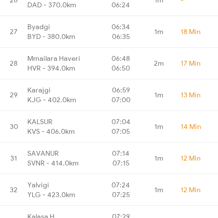
DAD - 370.0km
06:24
Byadgi
06:34
27
1m
18 Min
BYD - 380.0km
06:35
Mmailara Haveri
06:48
28
2m
17 Min
HVR - 394.0km
06:50
Karajgi
06:59
29
1m
13 Min
KJG - 402.0km
07:00
KALSUR
07:04
30
1m
14 Min
KVS - 406.0km
07:05
SAVANUR
07:14
31
1m
12 Min
SVNR - 414.0km
07:15
Yalvigi
07:24
32
1m
12 Min
YLG - 423.0km
07:25
Kalasa H
07:29