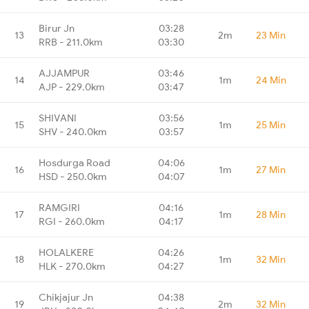
Birur Jn
03:28
13
2m
23 Min
RRB - 211.0km
03:30
AJJAMPUR
03:46
14
1m
24 Min
AJP - 229.0km
03:47
SHIVANI
03:56
15
1m
25 Min
SHV - 240.0km
03:57
Hosdurga Road
04:06
16
1m
27 Min
HSD - 250.0km
04:07
RAMGIRI
04:16
17
1m
28 Min
RGI - 260.0km
04:17
HOLALKERE
04:26
18
1m
32 Min
HLK - 270.0km
04:27
Chikjajur Jn
04:38
19
2m
32 Min