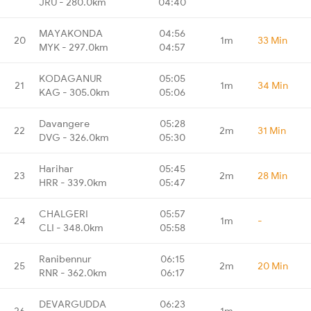
JRU - 280.0km
04:40
MAYAKONDA
04:56
20
1m
33 Min
MYK - 297.0km
04:57
KODAGANUR
05:05
21
1m
34 Min
KAG - 305.0km
05:06
Davangere
05:28
22
2m
31 Min
DVG - 326.0km
05:30
Harihar
05:45
23
2m
28 Min
HRR - 339.0km
05:47
CHALGERI
05:57
24
1m
-
CLI - 348.0km
05:58
Ranibennur
06:15
25
2m
20 Min
RNR - 362.0km
06:17
DEVARGUDDA
06:23
26
1m
-