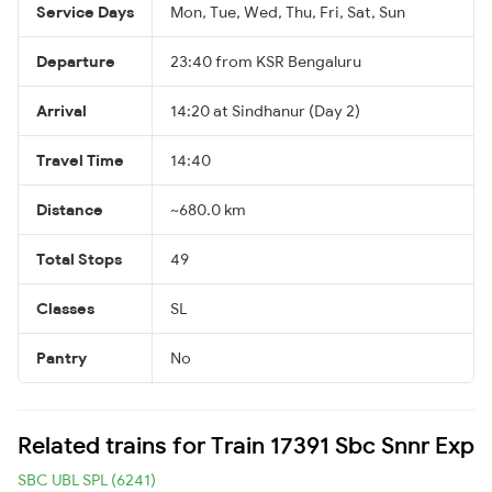
Service Days
Mon, Tue, Wed, Thu, Fri, Sat, Sun
Departure
23:40 from KSR Bengaluru
Arrival
14:20 at Sindhanur (Day 2)
Travel Time
14:40
Distance
~680.0 km
Total Stops
49
Classes
SL
Pantry
No
Related trains for Train 17391 Sbc Snnr Exp
SBC UBL SPL (6241)