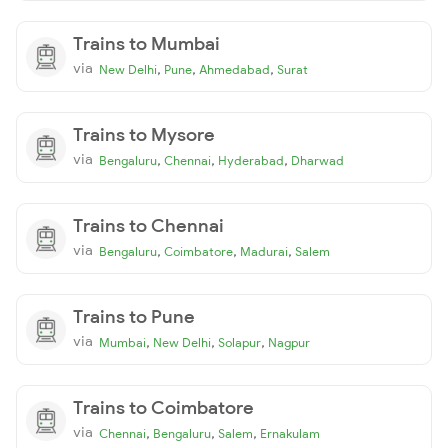
Trains to Mumbai
via
,
,
,
New Delhi
Pune
Ahmedabad
Surat
Trains to Mysore
via
,
,
,
Bengaluru
Chennai
Hyderabad
Dharwad
Trains to Chennai
via
,
,
,
Bengaluru
Coimbatore
Madurai
Salem
Trains to Pune
via
,
,
,
Mumbai
New Delhi
Solapur
Nagpur
Trains to Coimbatore
via
,
,
,
Chennai
Bengaluru
Salem
Ernakulam