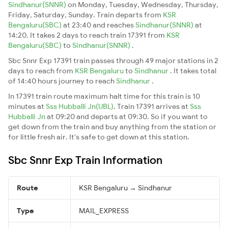
Sindhanur(SNNR)
on Monday, Tuesday, Wednesday, Thursday,
Friday, Saturday, Sunday. Train departs from
KSR
Bengaluru(SBC)
at 23:40 and reaches
Sindhanur(SNNR)
at
14:20. It takes 2 days to reach train 17391 from
KSR
Bengaluru(SBC)
to
Sindhanur(SNNR)
.
Sbc Snnr Exp 17391 train passes through 49 major stations in 2
days to reach from
KSR Bengaluru
to
Sindhanur
. It takes total
of 14:40 hours journey to reach
Sindhanur
.
In 17391 train route maximum halt time for this train is 10
minutes at
Sss Hubballi Jn(UBL)
. Train 17391 arrives at
Sss
Hubballi Jn
at 09:20 and departs at 09:30. So if you want to
get down from the train and buy anything from the station or
for little fresh air. It's safe to get down at this station.
Sbc Snnr Exp Train Information
Route
KSR Bengaluru → Sindhanur
Type
MAIL_EXPRESS