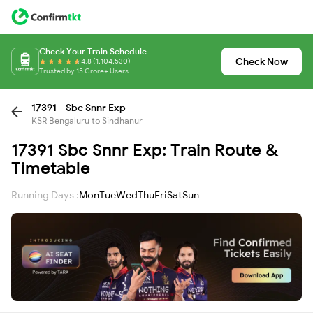
Check Your Train Schedule
Check Now
4.8 (1,104,530)
Trusted by 15 Crore+ Users
17391 - Sbc Snnr Exp
KSR Bengaluru to Sindhanur
17391 Sbc Snnr Exp: Train Route &
Timetable
Running Days :
Mon
Tue
Wed
Thu
Fri
Sat
Sun