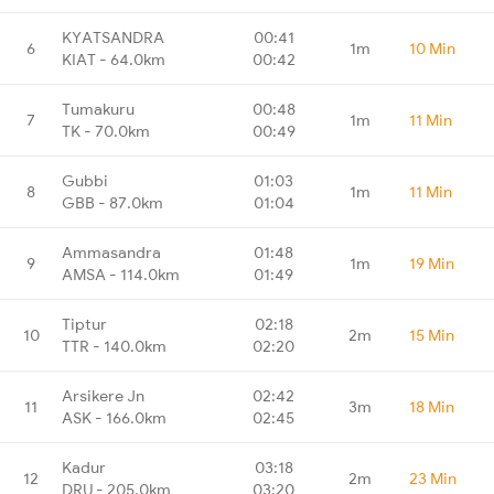
KYATSANDRA
00:41
6
1m
10 Min
KIAT - 64.0km
00:42
Tumakuru
00:48
7
1m
11 Min
TK - 70.0km
00:49
Gubbi
01:03
8
1m
11 Min
GBB - 87.0km
01:04
Ammasandra
01:48
9
1m
19 Min
AMSA - 114.0km
01:49
Tiptur
02:18
10
2m
15 Min
TTR - 140.0km
02:20
Arsikere Jn
02:42
11
3m
18 Min
ASK - 166.0km
02:45
Kadur
03:18
12
2m
23 Min
DRU - 205.0km
03:20