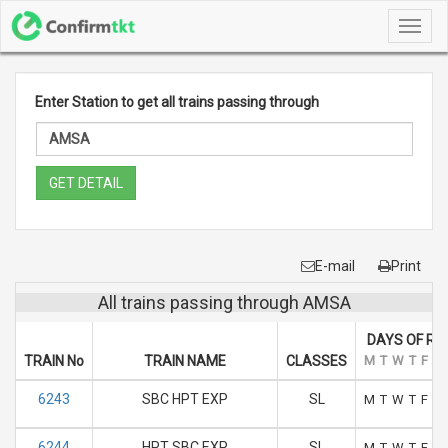
Toggl
navig
Enter Station to get all trains passing through
GET DETAIL
E-mail
Print
All trains passing through AMSA
DAYS OF RU
TRAIN No
TRAIN NAME
CLASSES
M
T
W
T
F
S
6243
SBC HPT EXP
SL
M
T
W
T
F
S
6244
HPT SBC EXP
SL
M
T
W
T
F
S