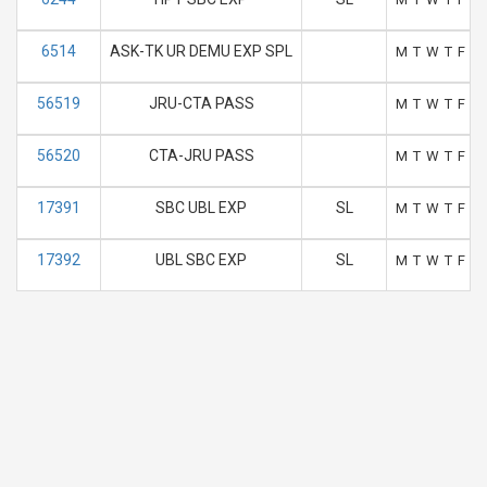
6514
ASK-TK UR DEMU EXP SPL
M
T
W
T
F
S
56519
JRU-CTA PASS
M
T
W
T
F
S
56520
CTA-JRU PASS
M
T
W
T
F
S
17391
SBC UBL EXP
SL
M
T
W
T
F
S
17392
UBL SBC EXP
SL
M
T
W
T
F
S