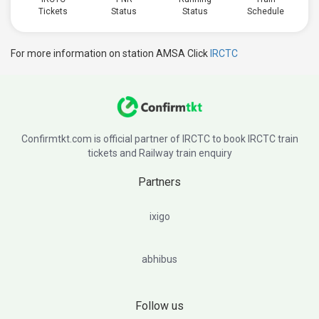
Tickets
Status
Status
Schedule
For more information on station AMSA Click
IRCTC
Confirmtkt.com is official partner of IRCTC to book IRCTC train
tickets and Railway train enquiry
Partners
ixigo
abhibus
Follow us