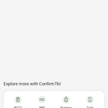
Explore more with ConfirmTkt
IRCTC
PNR
Running
Train