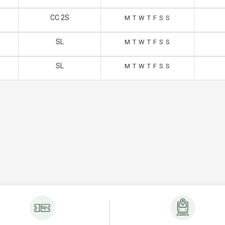
CC 2S
M
T
W
T
F
S
S
SL
M
T
W
T
F
S
S
SL
M
T
W
T
F
S
S