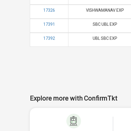
17326
VISHWAMANAV EXP
17391
SBC UBL EXP
17392
UBL SBC EXP
Explore more with ConfirmTkt