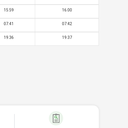
15.59
16.00
07.41
07.42
19.36
19.37