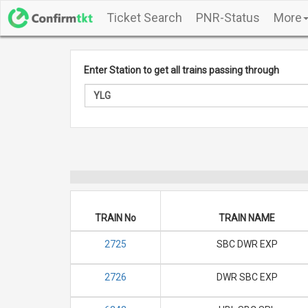
Ticket Search
PNR-Status
More
Enter Station to get all trains passing through
TRAIN No
TRAIN NAME
2725
SBC DWR EXP
2726
DWR SBC EXP