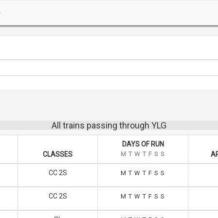
All trains passing through YLG
DAYS OF RUN
CLASSES
M
T
W
T
F
S
S
A
CC 2S
M
T
W
T
F
S
S
CC 2S
M
T
W
T
F
S
S