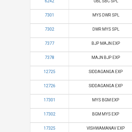
6242
UBL SBC SPL
7301
MYS DWR SPL
7302
DWR MYS SPL
7377
BJP MAJN EXP
7378
MAJN BJP EXP
12725
SIDDAGANGA EXP
12726
SIDDAGANGA EXP
17301
MYS BGM EXP
17302
BGM MYS EXP
17325
VISHWAMANAV EXP