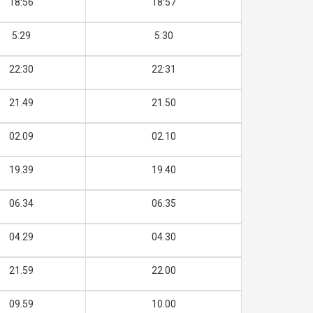
18:56
18:57
5:29
5:30
22:30
22:31
21.49
21.50
02.09
02.10
19.39
19.40
06.34
06.35
04.29
04.30
21.59
22.00
09.59
10.00