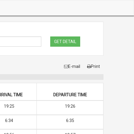
GET DETAIL
E-mail
Print
RRIVAL TIME
DEPARTURE TIME
19:25
19:26
6:34
6:35