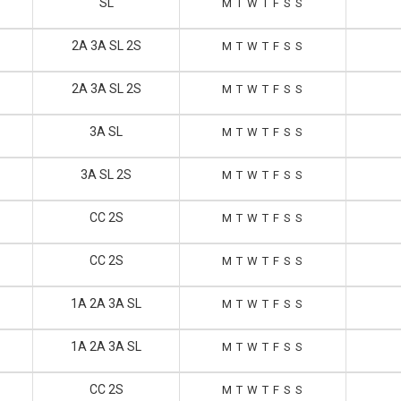
SL
M
T
W
T
F
S
S
2A 3A SL 2S
M
T
W
T
F
S
S
2A 3A SL 2S
M
T
W
T
F
S
S
3A SL
M
T
W
T
F
S
S
3A SL 2S
M
T
W
T
F
S
S
CC 2S
M
T
W
T
F
S
S
CC 2S
M
T
W
T
F
S
S
1A 2A 3A SL
M
T
W
T
F
S
S
1A 2A 3A SL
M
T
W
T
F
S
S
CC 2S
M
T
W
T
F
S
S