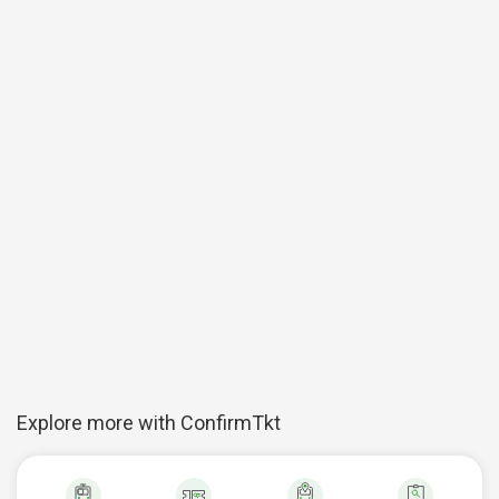
Explore more with ConfirmTkt