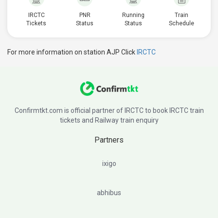
IRCTC
PNR
Running
Train
Tickets
Status
Status
Schedule
For more information on station AJP Click
IRCTC
Confirmtkt.com is official partner of IRCTC to book IRCTC train
tickets and Railway train enquiry
Partners
ixigo
abhibus