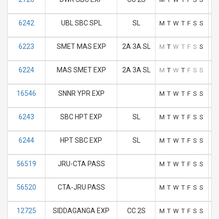
6242
UBL SBC SPL
SL
M
T
W
T
F
S
S
6223
SMET MAS EXP
2A 3A SL
M
T
W
T
F
S
S
6224
MAS SMET EXP
2A 3A SL
M
T
W
T
F
S
S
16546
SNNR YPR EXP
M
T
W
T
F
S
S
6243
SBC HPT EXP
SL
M
T
W
T
F
S
S
6244
HPT SBC EXP
SL
M
T
W
T
F
S
S
56519
JRU-CTA PASS
M
T
W
T
F
S
S
56520
CTA-JRU PASS
M
T
W
T
F
S
S
12725
SIDDAGANGA EXP
CC 2S
M
T
W
T
F
S
S