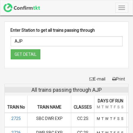
Toggl
navig
Enter Station to get all trains passing through
GET DETAIL
E-mail
Print
All trains passing through AJP
DAYS OF RUN
TRAIN No
TRAIN NAME
CLASSES
M
T
W
T
F
S
S
A
2725
SBC DWR EXP
CC 2S
M
T
W
T
F
S
S
2726
DWR SBC EXP
CC 2S
M
T
W
T
F
S
S