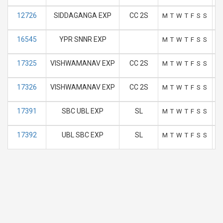
12726
SIDDAGANGA EXP
CC 2S
M
T
W
T
F
S
S
16545
YPR SNNR EXP
M
T
W
T
F
S
S
17325
VISHWAMANAV EXP
CC 2S
M
T
W
T
F
S
S
17326
VISHWAMANAV EXP
CC 2S
M
T
W
T
F
S
S
17391
SBC UBL EXP
SL
M
T
W
T
F
S
S
17392
UBL SBC EXP
SL
M
T
W
T
F
S
S