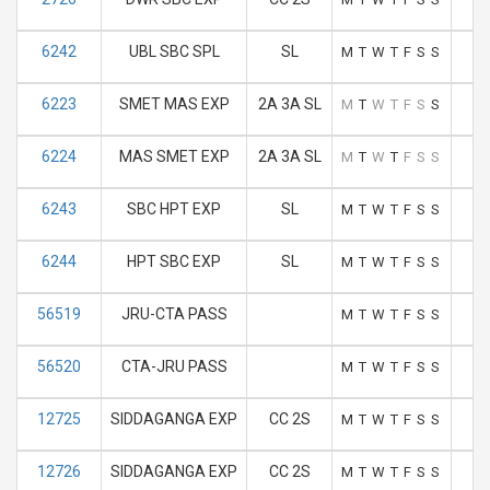
6242
UBL SBC SPL
SL
M
T
W
T
F
S
S
6223
SMET MAS EXP
2A 3A SL
M
T
W
T
F
S
S
6224
MAS SMET EXP
2A 3A SL
M
T
W
T
F
S
S
6243
SBC HPT EXP
SL
M
T
W
T
F
S
S
6244
HPT SBC EXP
SL
M
T
W
T
F
S
S
56519
JRU-CTA PASS
M
T
W
T
F
S
S
56520
CTA-JRU PASS
M
T
W
T
F
S
S
12725
SIDDAGANGA EXP
CC 2S
M
T
W
T
F
S
S
12726
SIDDAGANGA EXP
CC 2S
M
T
W
T
F
S
S