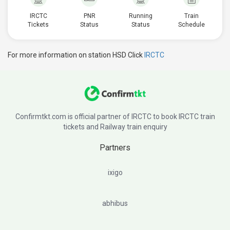
IRCTC
PNR
Running
Train
Tickets
Status
Status
Schedule
For more information on station HSD Click
IRCTC
Confirmtkt.com is official partner of IRCTC to book IRCTC train
tickets and Railway train enquiry
Partners
ixigo
abhibus