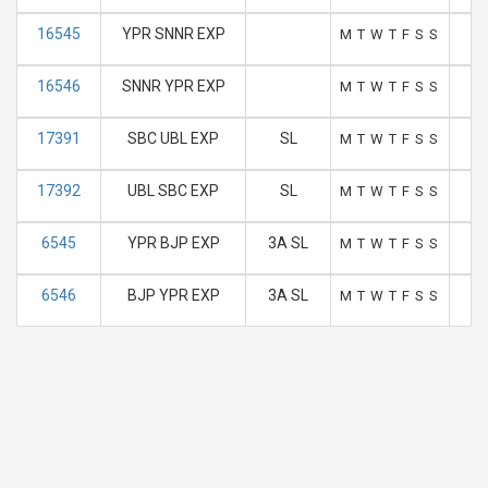
16545
YPR SNNR EXP
M
T
W
T
F
S
S
16546
SNNR YPR EXP
M
T
W
T
F
S
S
17391
SBC UBL EXP
SL
M
T
W
T
F
S
S
17392
UBL SBC EXP
SL
M
T
W
T
F
S
S
6545
YPR BJP EXP
3A SL
M
T
W
T
F
S
S
6546
BJP YPR EXP
3A SL
M
T
W
T
F
S
S