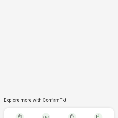
Explore more with ConfirmTkt