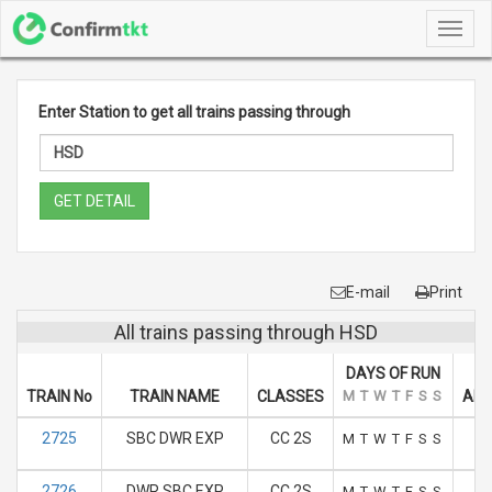
Toggl
navig
Enter Station to get all trains passing through
GET DETAIL
E-mail
Print
All trains passing through HSD
DAYS OF RUN
TRAIN No
TRAIN NAME
CLASSES
M
T
W
T
F
S
S
ARR
2725
SBC DWR EXP
CC 2S
M
T
W
T
F
S
S
2726
DWR SBC EXP
CC 2S
M
T
W
T
F
S
S