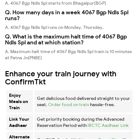
A. 4067 Bgp Ndls Spl starts from Bhagalpur(BGP)
Q. How many days in a week 4067 Bgp Ndls Spl
runs?
A. 4067 Bgp Ndls Spl runs on Monday, Thursday,
Q. What is the maximum halt time of 4067 Bgp
Ndls Spl and at which station?
A. Maximum halt time of 4067 Bgp Ndls Spl train is 10 minutes
at Patna Jn(PNBE)
Enhance your train journey with
ConfirmTkt
Enjoy
Get delicious food delivered straight to your
Meals on
seat.
Order food on train
hassle-free.
Train
Link Your
Get priority booking during the Advanced
Aadhaar
Reservation Period with
IRCTC Aadhaar Link
Alternate