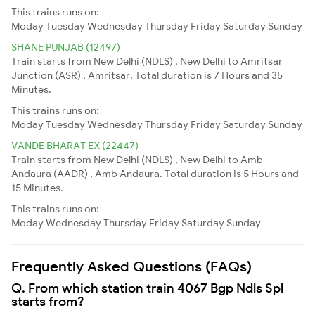
This trains runs on:
Moday
Tuesday
Wednesday
Thursday
Friday
Saturday
Sunday
SHANE PUNJAB (12497)
Train starts from New Delhi (NDLS) , New Delhi to Amritsar
Junction (ASR) , Amritsar. Total duration is 7 Hours and 35
Minutes.
This trains runs on:
Moday
Tuesday
Wednesday
Thursday
Friday
Saturday
Sunday
VANDE BHARAT EX (22447)
Train starts from New Delhi (NDLS) , New Delhi to Amb
Andaura (AADR) , Amb Andaura. Total duration is 5 Hours and
15 Minutes.
This trains runs on:
Moday
Wednesday
Thursday
Friday
Saturday
Sunday
Frequently Asked Questions (FAQs)
Q. From which station train 4067 Bgp Ndls Spl
starts from?