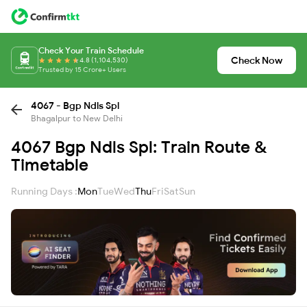
Check Your Train Schedule
Check Now
4.8 (1,104,530)
Trusted by 15 Crore+ Users
4067 - Bgp Ndls Spl
Bhagalpur to New Delhi
4067 Bgp Ndls Spl: Train Route &
Timetable
Running Days :
Mon
Tue
Wed
Thu
Fri
Sat
Sun