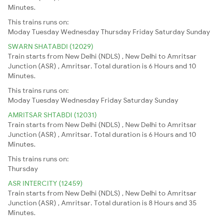
Minutes.
This trains runs on:
Moday
Tuesday
Wednesday
Thursday
Friday
Saturday
Sunday
SWARN SHATABDI (12029)
Train starts from New Delhi (NDLS) , New Delhi to Amritsar
Junction (ASR) , Amritsar. Total duration is 6 Hours and 10
Minutes.
This trains runs on:
Moday
Tuesday
Wednesday
Friday
Saturday
Sunday
AMRITSAR SHTABDI (12031)
Train starts from New Delhi (NDLS) , New Delhi to Amritsar
Junction (ASR) , Amritsar. Total duration is 6 Hours and 10
Minutes.
This trains runs on:
Thursday
ASR INTERCITY (12459)
Train starts from New Delhi (NDLS) , New Delhi to Amritsar
Junction (ASR) , Amritsar. Total duration is 8 Hours and 35
Minutes.