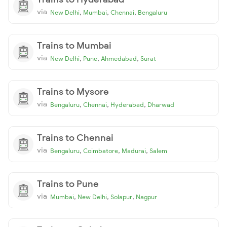
via
,
,
,
New Delhi
Mumbai
Chennai
Bengaluru
Trains to Mumbai
via
,
,
,
New Delhi
Pune
Ahmedabad
Surat
Trains to Mysore
via
,
,
,
Bengaluru
Chennai
Hyderabad
Dharwad
Trains to Chennai
via
,
,
,
Bengaluru
Coimbatore
Madurai
Salem
Trains to Pune
via
,
,
,
Mumbai
New Delhi
Solapur
Nagpur