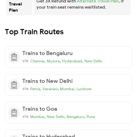
Get 3X Refund with
Alternate Travel Plan
, if
Travel
your train seat remains waitlisted.
Plan
Top Train Routes
Trains to Bengaluru
via
,
,
,
Chennai
Mysore
Hyderabad
New Delhi
Trains to New Delhi
via
,
,
,
Patna
Varanasi
Mumbai
Lucknow
Trains to Goa
via
,
,
,
Mumbai
New Delhi
Bengaluru
Pune
Trains to Hyderabad