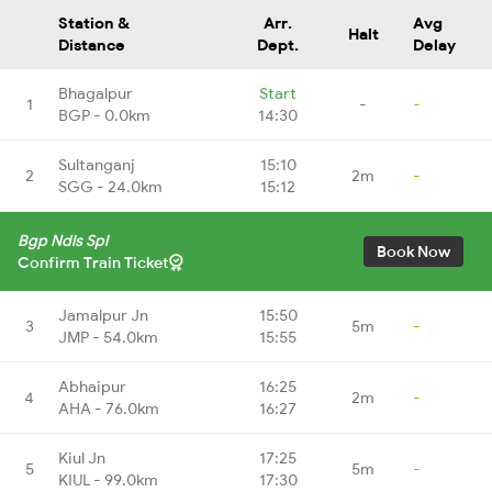
Station &
Arr.
Avg
Halt
Distance
Dept.
Delay
Bhagalpur
Start
1
-
-
BGP - 0.0km
14:30
Sultanganj
15:10
2
2m
-
SGG - 24.0km
15:12
Bgp Ndls Spl
Book Now
Confirm Train Ticket
Jamalpur Jn
15:50
3
5m
-
JMP - 54.0km
15:55
Abhaipur
16:25
4
2m
-
AHA - 76.0km
16:27
Kiul Jn
17:25
5
5m
-
KIUL - 99.0km
17:30