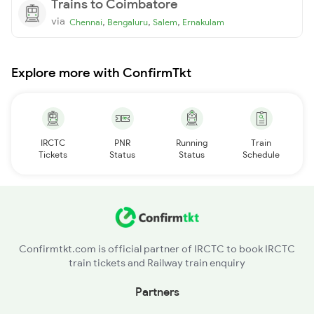
Trains to Coimbatore
via
,
,
,
Chennai
Bengaluru
Salem
Ernakulam
Explore more with ConfirmTkt
IRCTC
PNR
Running
Train
Tickets
Status
Status
Schedule
Confirmtkt.com is official partner of IRCTC to book IRCTC
train tickets and Railway train enquiry
Partners