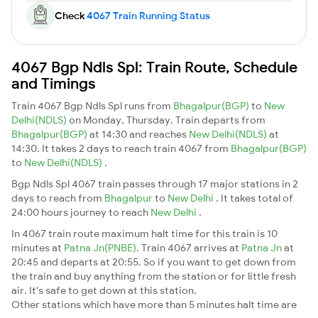
Check
4067 Train Running Status
4067 Bgp Ndls Spl: Train Route, Schedule
and Timings
Train 4067 Bgp Ndls Spl runs from
Bhagalpur(BGP)
to
New
Delhi(NDLS)
on Monday, Thursday. Train departs from
Bhagalpur(BGP)
at 14:30 and reaches
New Delhi(NDLS)
at
14:30. It takes 2 days to reach train 4067 from
Bhagalpur(BGP)
to
New Delhi(NDLS)
.
Bgp Ndls Spl 4067 train passes through 17 major stations in 2
days to reach from
Bhagalpur
to
New Delhi
. It takes total of
24:00 hours journey to reach
New Delhi
.
In 4067 train route maximum halt time for this train is 10
minutes at
Patna Jn(PNBE)
. Train 4067 arrives at
Patna Jn
at
20:45 and departs at 20:55. So if you want to get down from
the train and buy anything from the station or for little fresh
air. It's safe to get down at this station.
Other stations which have more than 5 minutes halt time are