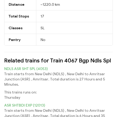
Distance
~1220.0 km
Total Stops
17
Classes
SL
Pantry
No
Related trains for Train 4067 Bgp Ndls Spl
NDLS ASR SHT SPL (4053)
Train starts from New Delhi (NDLS) , New Delhi to Amritsar
Junction (ASR) , Amritsar. Total duration is 27 Hours and 5
Minutes.
This trains runs on:
Thursday
ASR SHTBDI EXP (12013)
Train starts from New Delhi (NDLS) , New Delhi to Amritsar
Junction (ASR) , Amritsar. Total duration is 6 Hours and 35