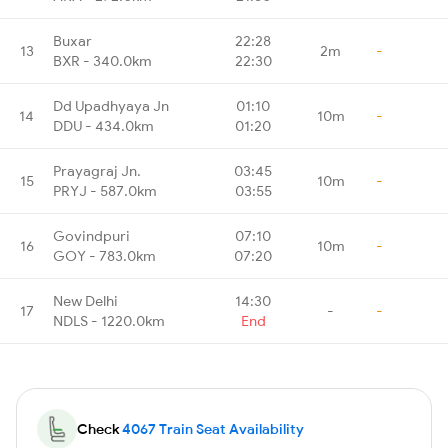
Buxar
22:28
13
2m
-
BXR - 340.0km
22:30
Dd Upadhyaya Jn
01:10
14
10m
-
DDU - 434.0km
01:20
Prayagraj Jn.
03:45
15
10m
-
PRYJ - 587.0km
03:55
Govindpuri
07:10
16
10m
-
GOY - 783.0km
07:20
New Delhi
14:30
17
-
-
NDLS - 1220.0km
End
Check
4067 Train Seat Availability