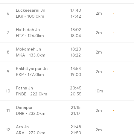
Luckeesarai Jn
17:40
6
2m
-
LKR - 100.0km
17:42
Hathidah Jn
18:02
7
2m
-
HTZ - 126.0km
18:04
Mokameh Jn
18:20
8
2m
-
MKA - 133.0km
18:22
Bakhtiyarpur Jn
18:58
9
2m
-
BKP - 177.0km
19:00
Patna Jn
20:45
10
10m
-
PNBE - 222.0km
20:55
Danapur
21:15
11
2m
-
DNR - 232.0km
21:17
Ara Jn
21:48
12
2m
-
ARA - 272.0km
21:50