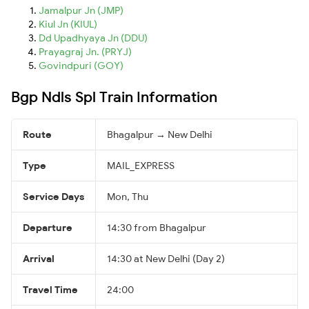
Jamalpur Jn (JMP)
Kiul Jn (KIUL)
Dd Upadhyaya Jn (DDU)
Prayagraj Jn. (PRYJ)
Govindpuri (GOY)
Bgp Ndls Spl Train Information
Route
Bhagalpur → New Delhi
Type
MAIL_EXPRESS
Service Days
Mon, Thu
Departure
14:30 from Bhagalpur
Arrival
14:30 at New Delhi (Day 2)
Travel Time
24:00