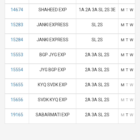
14674
SHAHEED EXP
1A 2A 3A SL 2S 3E
M
T
W
T
15283
JANKI EXPRESS
SL 2S
M
T
W
T
15284
JANKI EXPRESS
SL 2S
M
T
W
T
15553
BGP JYG EXP
2A 3A SL 2S
M
T
W
T
15554
JYG BGP EXP
2A 3A SL 2S
M
T
W
T
15655
KYQ SVDK EXP
2A 3A SL 2S
M
T
W
T
15656
SVDK KYQ EXP
2A 3A SL 2S
M
T
W
T
19165
SABARMATI EXP
2A 3A SL 2S
M
T
W
T