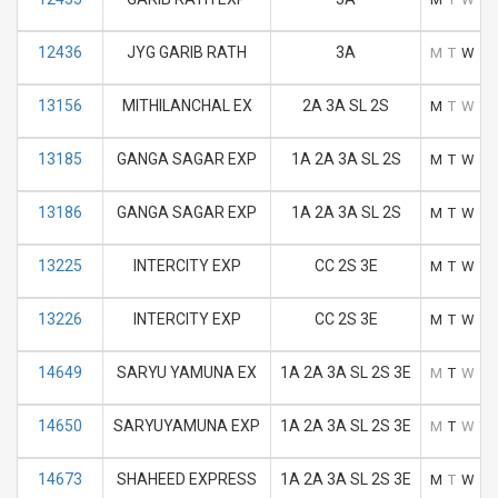
12436
JYG GARIB RATH
3A
M
T
W
T
13156
MITHILANCHAL EX
2A 3A SL 2S
M
T
W
T
13185
GANGA SAGAR EXP
1A 2A 3A SL 2S
M
T
W
T
13186
GANGA SAGAR EXP
1A 2A 3A SL 2S
M
T
W
T
13225
INTERCITY EXP
CC 2S 3E
M
T
W
T
13226
INTERCITY EXP
CC 2S 3E
M
T
W
T
14649
SARYU YAMUNA EX
1A 2A 3A SL 2S 3E
M
T
W
T
14650
SARYUYAMUNA EXP
1A 2A 3A SL 2S 3E
M
T
W
T
14673
SHAHEED EXPRESS
1A 2A 3A SL 2S 3E
M
T
W
T