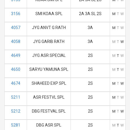
3156
SMI KOAA SPL
2A 3A SL 2S
M
T
W
T
4057
JYG ANVT G RATH
3A
M
T
W
T
4058
JYG GARIB RATH
3A
M
T
W
T
4649
JYG ASR SPECIAL
2S
M
T
W
T
4650
SARYU YAMUNA SPL
2S
M
T
W
T
4674
SHAHEED EXP SPL
2S
M
T
W
T
5211
ASR FESTVL SPL
2S
M
T
W
T
5212
DBG FESTVAL SPL
2S
M
T
W
T
5281
DBG ASR SPL
2S
M
T
W
T