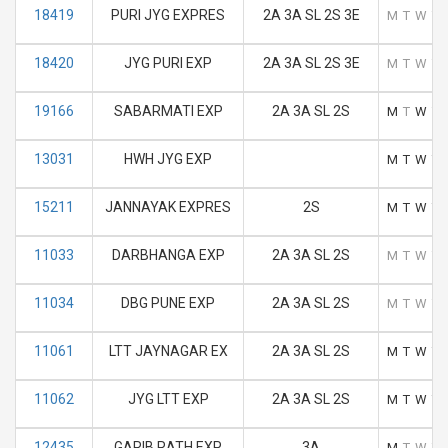
18419
PURI JYG EXPRES
2A 3A SL 2S 3E
M
T
W
T
18420
JYG PURI EXP
2A 3A SL 2S 3E
M
T
W
T
19166
SABARMATI EXP
2A 3A SL 2S
M
T
W
T
13031
HWH JYG EXP
M
T
W
T
15211
JANNAYAK EXPRES
2S
M
T
W
T
11033
DARBHANGA EXP
2A 3A SL 2S
M
T
W
T
11034
DBG PUNE EXP
2A 3A SL 2S
M
T
W
T
11061
LTT JAYNAGAR EX
2A 3A SL 2S
M
T
W
T
11062
JYG LTT EXP
2A 3A SL 2S
M
T
W
T
12435
GARIB RATH EXP
3A
M
T
W
T