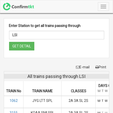
Toggl
navig
Enter Station to get all trains passing through
GET DETAIL
E-mail
Print
All trains passing through LSI
DAYS OF
TRAIN No
TRAIN NAME
CLASSES
M
T
W
T
1062
JYG LTT SPL
2A 3A SL 2S
M
T
W
T
3155
KOAA SMI SPL
2A 3A SL 2S
M
T
W
T