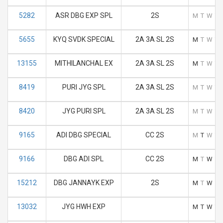
5282
ASR DBG EXP SPL
2S
M
T
W
T
5655
KYQ SVDK SPECIAL
2A 3A SL 2S
M
T
W
T
13155
MITHILANCHAL EX
2A 3A SL 2S
M
T
W
T
8419
PURI JYG SPL
2A 3A SL 2S
M
T
W
T
8420
JYG PURI SPL
2A 3A SL 2S
M
T
W
T
9165
ADI DBG SPECIAL
CC 2S
M
T
W
T
9166
DBG ADI SPL
CC 2S
M
T
W
T
15212
DBG JANNAYK EXP
2S
M
T
W
T
13032
JYG HWH EXP
M
T
W
T