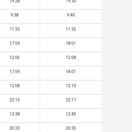
19:28
19:30
9:38
9:40
11:33
11:35
17:59
18:01
12:06
12:08
17:59
18:01
12:08
12:10
22:15
22:17
12:38
12:40
20:33
20:35