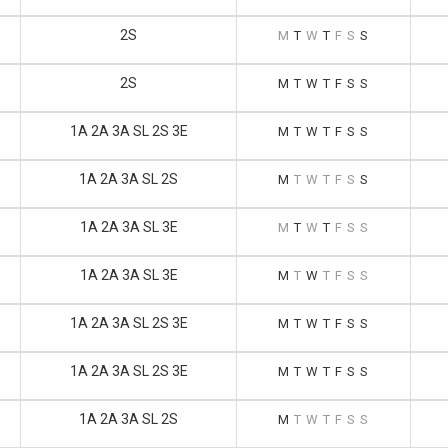
2S
M
T
W
T
F
S
S
2S
M
T
W
T
F
S
S
1A 2A 3A SL 2S 3E
M
T
W
T
F
S
S
1A 2A 3A SL 2S
M
T
W
T
F
S
S
1A 2A 3A SL 3E
M
T
W
T
F
S
S
1A 2A 3A SL 3E
M
T
W
T
F
S
S
1A 2A 3A SL 2S 3E
M
T
W
T
F
S
S
1A 2A 3A SL 2S 3E
M
T
W
T
F
S
S
1A 2A 3A SL 2S
M
T
W
T
F
S
S