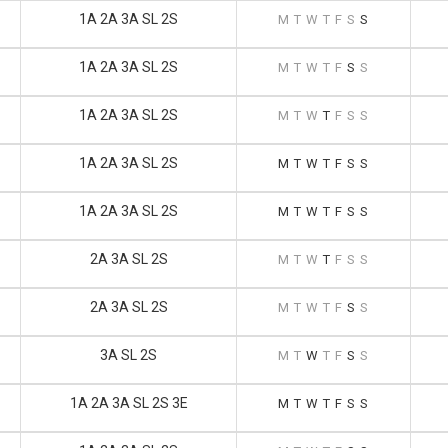
1A 2A 3A SL 2S
M
T
W
T
F
S
S
1A 2A 3A SL 2S
M
T
W
T
F
S
S
1A 2A 3A SL 2S
M
T
W
T
F
S
S
1A 2A 3A SL 2S
M
T
W
T
F
S
S
1A 2A 3A SL 2S
M
T
W
T
F
S
S
2A 3A SL 2S
M
T
W
T
F
S
S
2A 3A SL 2S
M
T
W
T
F
S
S
3A SL 2S
M
T
W
T
F
S
S
1A 2A 3A SL 2S 3E
M
T
W
T
F
S
S