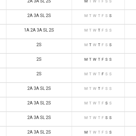
2A 3A SL 2S
M
T
W
T
F
S
S
2A 3A SL 2S
M
T
W
T
F
S
S
1A 2A 3A SL 2S
M
T
W
T
F
S
S
2S
M
T
W
T
F
S
S
2S
M
T
W
T
F
S
S
2S
M
T
W
T
F
S
S
2A 3A SL 2S
M
T
W
T
F
S
S
2A 3A SL 2S
M
T
W
T
F
S
S
2A 3A SL 2S
M
T
W
T
F
S
S
2A 3A SL 2S
M
T
W
T
F
S
S