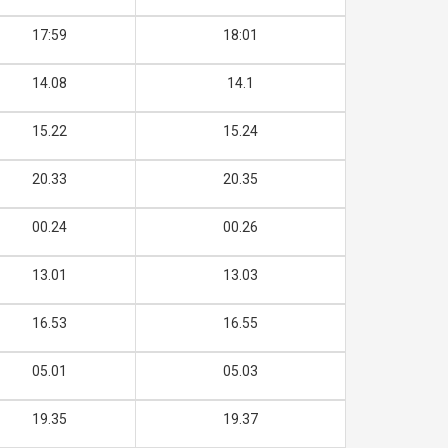
17:59
18:01
14.08
14.1
15.22
15.24
20.33
20.35
00.24
00.26
13.01
13.03
16.53
16.55
05.01
05.03
19.35
19.37