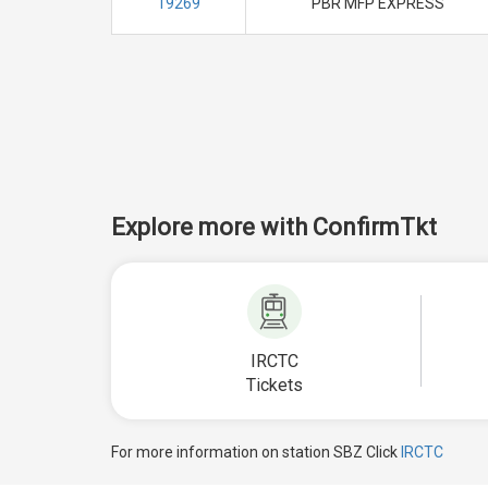
19269
PBR MFP EXPRESS
Explore more with ConfirmTkt
IRCTC
Tickets
For more information on station SBZ Click
IRCTC