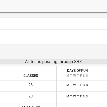
All trains passing through SBZ
DAYS OF RUN
CLASSES
M
T
W
T
F
S
S
2S
M
T
W
T
F
S
S
2S
M
T
W
T
F
S
S