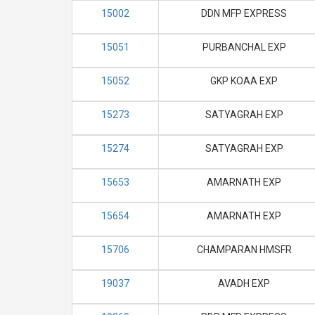
15002
DDN MFP EXPRESS
15051
PURBANCHAL EXP
15052
GKP KOAA EXP
15273
SATYAGRAH EXP
15274
SATYAGRAH EXP
15653
AMARNATH EXP
15654
AMARNATH EXP
15706
CHAMPARAN HMSFR
19037
AVADH EXP