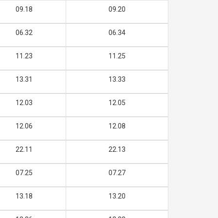
09.18
09.20
06.32
06.34
11.23
11.25
13.31
13.33
12.03
12.05
12.06
12.08
22.11
22.13
07.25
07.27
13.18
13.20