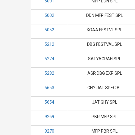
5001
MFP DDN SPL
5002
DDN MFP FEST SPL
5052
KOAA FESTVL SPL
5212
DBG FESTVAL SPL
5274
SATYAGRAH SPL
5282
ASR DBG EXP SPL
5653
GHY JAT SPECIAL
5654
JAT GHY SPL
9269
PBR MFP SPL
9270
MFP PBR SPL