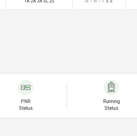
1A 2A 3A SL 2S
M
T
W
T
F
S
S
PNR
Running
Status
Status