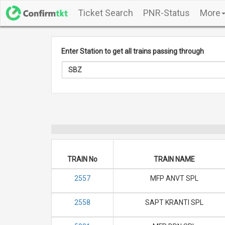
Ticket Search
PNR-Status
More
Enter Station to get all trains passing through
TRAIN No
TRAIN NAME
2557
MFP ANVT SPL
2558
SAPT KRANTI SPL