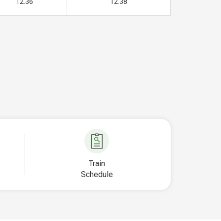
12.36
12.38
Train
Schedule