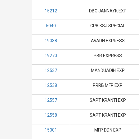
15212
DBG JANNAYK EXP
5040
CPA KSJ SPECIAL
19038
AVADH EXPRESS
19270
PBR EXPRESS
12537
MANDUADIH EXP
12538
PRRB MFP EXP
12557
SAPT KRANTI EXP
12558
SAPT KRANTI EXP
15001
MFP DDN EXP