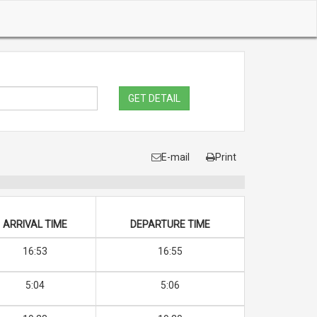
GET DETAIL
E-mail
Print
ARRIVAL TIME
DEPARTURE TIME
16:53
16:55
5:04
5:06