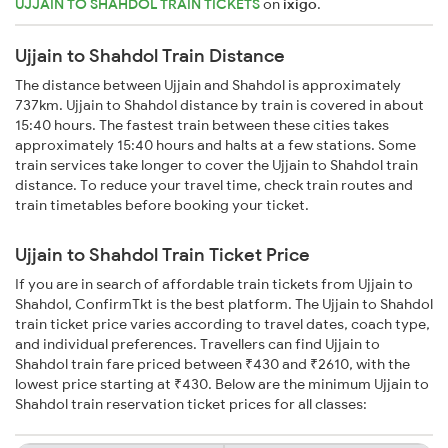
UJJAIN TO SHAHDOL TRAIN TICKETS
on
ixigo
.
Ujjain to Shahdol Train Distance
The distance between Ujjain and Shahdol is approximately
737km. Ujjain to Shahdol distance by train is covered in about
15:40 hours. The fastest train between these cities takes
approximately 15:40 hours and halts at a few stations. Some
train services take longer to cover the Ujjain to Shahdol train
distance. To reduce your travel time, check train routes and
train timetables before booking your ticket.
Ujjain to Shahdol Train Ticket Price
If you are in search of affordable train tickets from Ujjain to
Shahdol, ConfirmTkt is the best platform. The Ujjain to Shahdol
train ticket price varies according to travel dates, coach type,
and individual preferences. Travellers can find Ujjain to
Shahdol train fare priced between ₹430 and ₹2610, with the
lowest price starting at ₹430. Below are the minimum Ujjain to
Shahdol train reservation ticket prices for all classes: