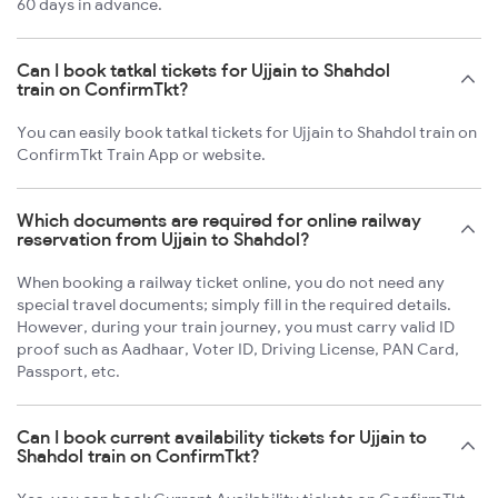
60 days in advance.
Can I book tatkal tickets for Ujjain to Shahdol
train on ConfirmTkt?
You can easily book tatkal tickets for Ujjain to Shahdol train on
ConfirmTkt Train App or website.
Which documents are required for online railway
reservation from Ujjain to Shahdol?
When booking a railway ticket online, you do not need any
special travel documents; simply fill in the required details.
However, during your train journey, you must carry valid ID
proof such as Aadhaar, Voter ID, Driving License, PAN Card,
Passport, etc.
Can I book current availability tickets for Ujjain to
Shahdol train on ConfirmTkt?