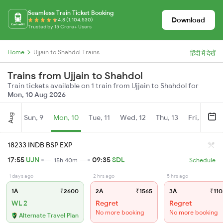
Seamless Train Ticket Booking
Download
4.8 (1,104,530)
Trusted by 15 Crore+ Users
Home
Ujjain to Shahdol Trains
हिंदी में देखें
Trains from Ujjain to Shahdol
Train tickets available on 1 train from Ujjain to Shahdol for
Mon, 10 Aug 2026
Aug
Sun, 9
Mon, 10
Tue, 11
Wed, 12
Thu, 13
Fri, 14
S
18233 INDB BSP EXP
17:55
UJN
09:35
SDL
15h 40m
Schedule
1 days ago
2 hrs ago
5 hrs ago
1A
₹2600
2A
₹1565
3A
₹110
WL 2
Regret
Regret
No more booking
No more booking
Alternate Travel Plan