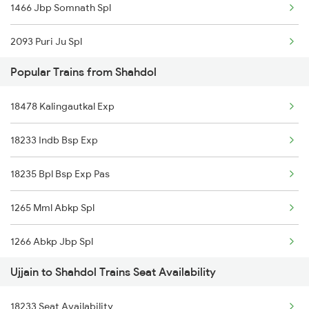
1466 Jbp Somnath Spl
2093 Puri Ju Spl
Popular Trains from Shahdol
2094 Ju Puri Sf Spl
18478 Kalingautkal Exp
2125 Rtm Bhind Spl
18233 Indb Bsp Exp
2126 Bix Rtm Spl
18235 Bpl Bsp Exp Pas
2415 Indb Ndls Spl
1265 Mml Abkp Spl
2416 Ndls Indb Spl
1266 Abkp Jbp Spl
2459 Ju Indb Sf Spl
Ujjain to Shahdol Trains Seat Availability
2157 Src Humsafar Spl
2460 Indb Ju Sup Spl
18233 Seat Availability