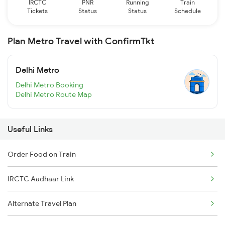
IRCTC
PNR
Running
Train
Tickets
Status
Status
Schedule
Plan Metro Travel with ConfirmTkt
Delhi Metro
Delhi Metro Booking
Delhi Metro Route Map
Useful Links
Order Food on Train
IRCTC Aadhaar Link
Alternate Travel Plan