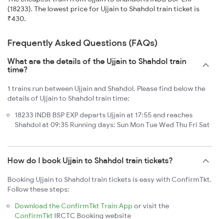
(18233). The lowest price for Ujjain to Shahdol train ticket is
₹430.
Frequently Asked Questions (FAQs)
What are the details of the Ujjain to Shahdol train
time?
1 trains run between Ujjain and Shahdol. Please find below the
details of Ujjain to Shahdol train time:
18233 INDB BSP EXP departs Ujjain at 17:55 and reaches
Shahdol at 09:35 Running days: Sun Mon Tue Wed Thu Fri Sat
How do I book Ujjain to Shahdol train tickets?
Booking Ujjain to Shahdol train tickets is easy with ConfirmTkt.
Follow these steps:
Download the ConfirmTkt Train App
or visit the
ConfirmTkt
IRCTC Booking website