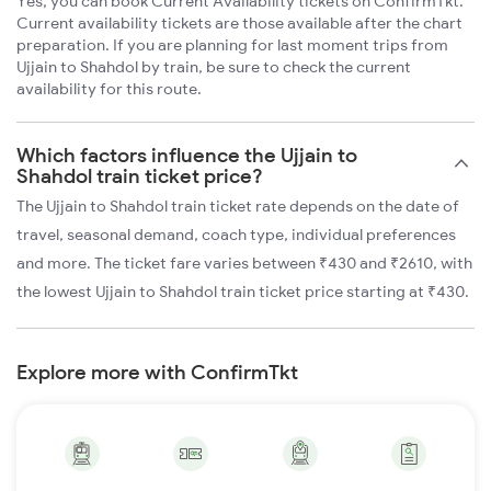
Yes, you can book Current Availability tickets on ConfirmTkt.
Current availability tickets are those available after the chart
preparation. If you are planning for last moment trips from
Ujjain to Shahdol by train, be sure to check the current
availability for this route.
Which factors influence the Ujjain to
Shahdol train ticket price?
The Ujjain to Shahdol train ticket rate depends on the date of
travel, seasonal demand, coach type, individual preferences
and more. The ticket fare varies between ₹430 and ₹2610, with
the lowest Ujjain to Shahdol train ticket price starting at ₹430.
Explore more with ConfirmTkt