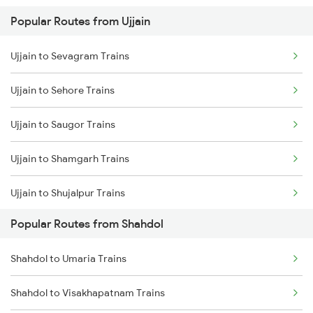
Popular Routes from Ujjain
Shahdol to Katni Trains
Ujjain to Bina Trains
Ujjain to Sevagram Trains
Shahdol to Birsinghpur Trains
Ujjain to Ghudawan Trains
Ujjain to Sehore Trains
Shahdol to Amlai Trains
Ujjain to Godhra Trains
Ujjain to Saugor Trains
Shahdol to Raipur Trains
Ujjain to Shamgarh Trains
Shahdol to Chandia Trains
Ujjain to Shujalpur Trains
Shahdol to Durg Trains
Popular Routes from Shahdol
Ujjain to Sultanpur Trains
Shahdol to Saugor Trains
Shahdol to Umaria Trains
Ujjain to Somnath Trains
Shahdol to Visakhapatnam Trains
Ujjain to Samastipur Trains