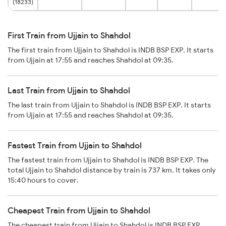
(18233)
First Train from Ujjain to Shahdol
The first train from Ujjain to Shahdol is INDB BSP EXP. It starts
from Ujjain at 17:55 and reaches Shahdol at 09:35.
Last Train from Ujjain to Shahdol
The last train from Ujjain to Shahdol is INDB BSP EXP. It starts
from Ujjain at 17:55 and reaches Shahdol at 09:35.
Fastest Train from Ujjain to Shahdol
The fastest train from Ujjain to Shahdol is INDB BSP EXP. The
total Ujjain to Shahdol distance by train is 737 km. It takes only
15:40 hours to cover.
Cheapest Train from Ujjain to Shahdol
The cheapest train from Ujjain to Shahdol is INDB BSP EXP