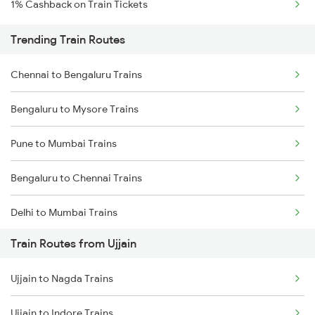
1% Cashback on Train Tickets
Trending Train Routes
Chennai to Bengaluru Trains
Bengaluru to Mysore Trains
Pune to Mumbai Trains
Bengaluru to Chennai Trains
Delhi to Mumbai Trains
Train Routes from Ujjain
Mumbai to Pune Trains
Ujjain to Nagda Trains
Delhi to Jammu Trains
Ujjain to Indore Trains