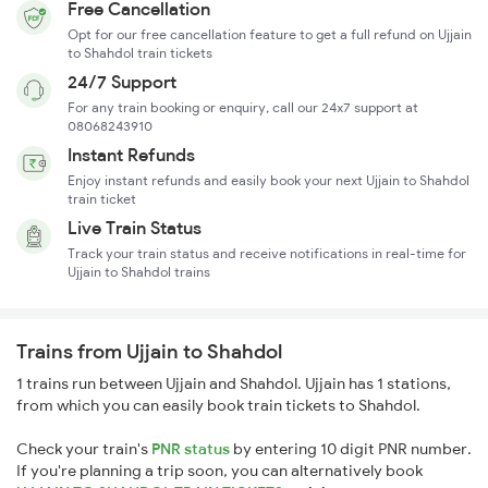
Free Cancellation
Opt for our free cancellation feature to get a full refund on Ujjain
to Shahdol train tickets
24/7 Support
For any train booking or enquiry, call our 24x7 support at
08068243910
Instant Refunds
Enjoy instant refunds and easily book your next Ujjain to Shahdol
train ticket
Live Train Status
Track your train status and receive notifications in real-time for
Ujjain to Shahdol trains
Trains from Ujjain to Shahdol
1 trains run between Ujjain and Shahdol. Ujjain has 1 stations,
from which you can easily book train tickets to Shahdol.
Check your train's
PNR status
by entering 10 digit PNR number.
If you're planning a trip soon, you can alternatively book