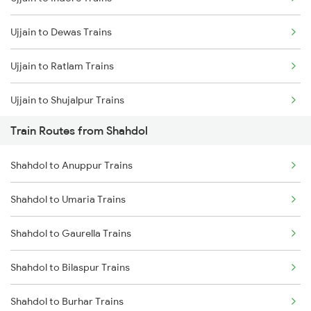
Mumbai to Delhi Trains
Ujjain to Dewas Trains
Mumbai to Goa Trains
Ujjain to Ratlam Trains
Chennai to Coimbatore Trains
Ujjain to Shujalpur Trains
Train Routes from Shahdol
Ujjain to Bhopal Trains
Shahdol to Anuppur Trains
Ujjain to Makshi Trains
Shahdol to Umaria Trains
Ujjain to Dahod Trains
Shahdol to Gaurella Trains
Ujjain to Sehore Trains
Shahdol to Bilaspur Trains
Ujjain to Vadodara Trains
Shahdol to Burhar Trains
Ujjain to Berchha Trains