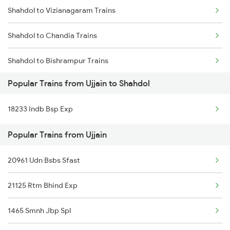
Shahdol to Vizianagaram Trains
Ujjain to Saharanpur Trains
Shahdol to Chandia Trains
Ujjain to Sasaram Trains
Shahdol to Bishrampur Trains
Ujjain to Surat Trains
Popular Trains from Ujjain to Shahdol
Shahdol to Kesinga Trains
Ujjain to Satna Trains
18233 Indb Bsp Exp
Shahdol to Burhar Trains
Popular Trains from Ujjain
Shahdol to Ghazipur Trains
20961 Udn Bsbs Sfast
Shahdol to Deoria Trains
21125 Rtm Bhind Exp
Shahdol to Khurdha Trains
1465 Smnh Jbp Spl
Shahdol to Bagahai Road Trains