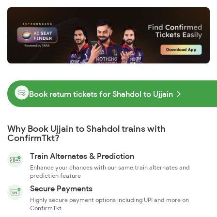
Book return tickets for Shahdol to Ujjain
Why Book Ujjain to Shahdol trains with
ConfirmTkt?
Train Alternates & Prediction
Enhance your chances with our same train alternates and
prediction feature
Secure Payments
Highly secure payment options including UPI and more on
ConfirmTkt