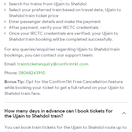
Search for trains from Ujjain to Shahdol
Select your preferred train based on travel date, Ujjain to
Shahdol train ticket price
Enter passenger details and make the payment
After payment, verify your IRCTC credentials
Once your IRCTC credentials are verified, your Ujjain to
Shahdol train booking will be completed successfully.
For any queries/enquiries regarding Ujjain to Shahdol train
bookings, you can contact our support team:
Email:
trainticketenquiry@confirmtkt.com
Phone:
08068243910
Bonus Tip:
Opt for the ConfirmTkt Free Cancellation feature
while booking your ticket to get a full refund on your Ujjain to
Shahdol train fare.
How many days in advance can I book tickets for
the Ujjain to Shahdol train?
You can book train tickets for the Ujjain to Shahdol route up to