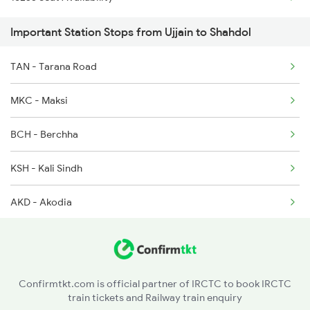
2158 Hbj Humsafar Spl
2645 Kcvl Festivl Spl
Important Station Stops from Ujjain to Shahdol
2853 Durg Bpl Special
2646 Kcvl Indb Fest
TAN - Tarana Road
2854 Bpl Durg Spl
2719 Hyb Festivl Spl
MKC - Maksi
2883 Durg Nzm Sf Spl
BCH - Berchha
2884 Durg Festival Sp
KSH - Kali Sindh
4709 Bkn Puri Spl
AKD - Akodia
4710 Puri Bkn Spl
SJP - Shujalpur
5159 Cpr Durg Spl
KPP - Kalapipal
5231 Bju G Spl
Confirmtkt.com is official partner of IRCTC to book IRCTC
train tickets and Railway train enquiry
SEH - Sehore