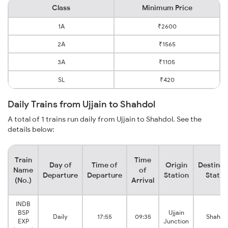
Class
Minimum Price
1A
₹2600
2A
₹1565
3A
₹1105
SL
₹420
Daily Trains from Ujjain to Shahdol
A total of 1 trains run daily from Ujjain to Shahdol. See the
details below:
Train
Time
Day of
Time of
Origin
Destinat
Name
of
Departure
Departure
Station
Statio
(No.)
Arrival
INDB
BSP
Ujjain
Daily
17:55
09:35
Shahdo
EXP
Junction