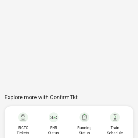
Explore more with ConfirmTkt
IRCTC
PNR
Running
Train
Tickets
Status
Status
Schedule