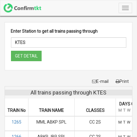
Toggl
navig
Enter Station to get all trains passing through
GET DETAIL
E-mail
Print
All trains passing through KTES
DAYS OF
TRAIN No
TRAIN NAME
CLASSES
M
T
W
T
1265
MML ABKP SPL
CC 2S
M
T
W
T
1266
ABKP JBP SPL
CC 2S
M
T
W
T