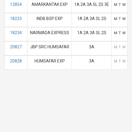
12854
AMARKANTAK EXP
1A 2A 3A SL 2S 3E
M
T
W
T
18233
INDB BSP EXP
1A 2A 3A SL 2S
M
T
W
T
18234
NARMADA EXPRESS
1A 2A 3A SL 2S
M
T
W
T
20827
JBP SRC HUMSAFAR
3A
M
T
W
T
20828
HUMSAFAR EXP
3A
M
T
W
T