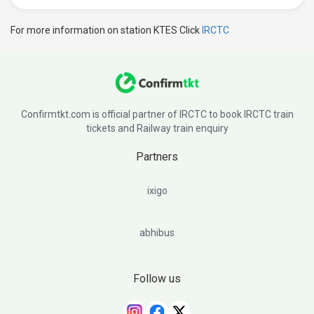
For more information on station KTES Click
IRCTC
Confirmtkt.com is official partner of IRCTC to book IRCTC train
tickets and Railway train enquiry
Partners
ixigo
abhibus
Follow us