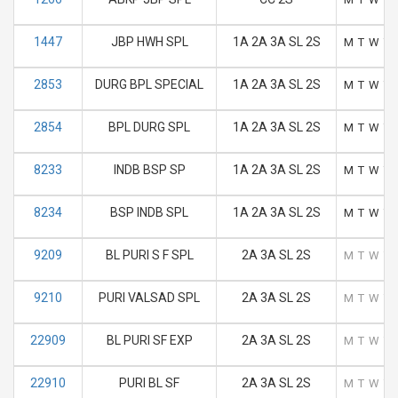
1447
JBP HWH SPL
1A 2A 3A SL 2S
M
T
W
T
2853
DURG BPL SPECIAL
1A 2A 3A SL 2S
M
T
W
T
2854
BPL DURG SPL
1A 2A 3A SL 2S
M
T
W
T
8233
INDB BSP SP
1A 2A 3A SL 2S
M
T
W
T
8234
BSP INDB SPL
1A 2A 3A SL 2S
M
T
W
T
9209
BL PURI S F SPL
2A 3A SL 2S
M
T
W
T
9210
PURI VALSAD SPL
2A 3A SL 2S
M
T
W
T
22909
BL PURI SF EXP
2A 3A SL 2S
M
T
W
T
22910
PURI BL SF
2A 3A SL 2S
M
T
W
T