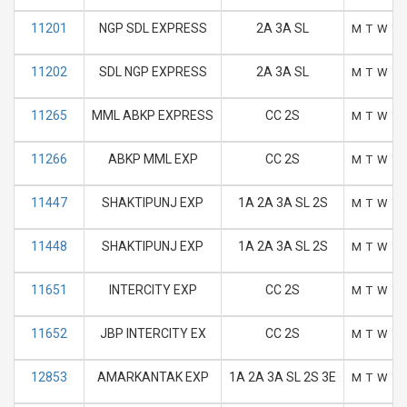
11201
NGP SDL EXPRESS
2A 3A SL
M
T
W
T
11202
SDL NGP EXPRESS
2A 3A SL
M
T
W
T
11265
MML ABKP EXPRESS
CC 2S
M
T
W
T
11266
ABKP MML EXP
CC 2S
M
T
W
T
11447
SHAKTIPUNJ EXP
1A 2A 3A SL 2S
M
T
W
T
11448
SHAKTIPUNJ EXP
1A 2A 3A SL 2S
M
T
W
T
11651
INTERCITY EXP
CC 2S
M
T
W
T
11652
JBP INTERCITY EX
CC 2S
M
T
W
T
12853
AMARKANTAK EXP
1A 2A 3A SL 2S 3E
M
T
W
T