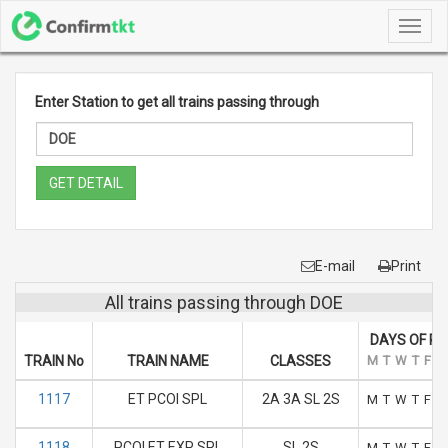
Toggl
navig
Enter Station to get all trains passing through
GET DETAIL
E-mail
Print
All trains passing through DOE
DAYS OF R
TRAIN No
TRAIN NAME
CLASSES
M
T
W
T
F
S
1117
ET PCOI SPL
2A 3A SL 2S
M
T
W
T
F
S
1118
PCOI ET EXP SPL
SL 2S
M
T
W
T
F
S