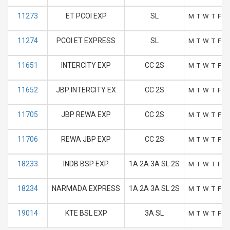
11273
ET PCOI EXP
SL
M
T
W
T
F
S
11274
PCOI ET EXPRESS
SL
M
T
W
T
F
S
11651
INTERCITY EXP
CC 2S
M
T
W
T
F
S
11652
JBP INTERCITY EX
CC 2S
M
T
W
T
F
S
11705
JBP REWA EXP
CC 2S
M
T
W
T
F
S
11706
REWA JBP EXP
CC 2S
M
T
W
T
F
S
18233
INDB BSP EXP
1A 2A 3A SL 2S
M
T
W
T
F
S
18234
NARMADA EXPRESS
1A 2A 3A SL 2S
M
T
W
T
F
S
19014
KTE BSL EXP
3A SL
M
T
W
T
F
S