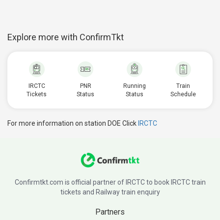
Explore more with ConfirmTkt
IRCTC
PNR
Running
Train
Tickets
Status
Status
Schedule
For more information on station DOE Click
IRCTC
Confirmtkt.com is official partner of IRCTC to book IRCTC train
tickets and Railway train enquiry
Partners