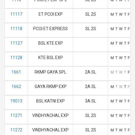
11117
ET PCOI EXP
SL 2S
M
T
W
T
F
S
11118
PCOI ET EXPRESS
SL 2S
M
T
W
T
F
S
11127
BSL KTE EXP
M
T
W
T
F
S
11128
KTE BSL EXP
M
T
W
T
F
S
1661
RKMP GAYA SPL
2A SL
M
T
W
T
F
S
1662
GAYA RKMP EXP
2A SL
M
T
W
T
F
S
19013
BSL KATNI EXP
3A SL
M
T
W
T
F
S
11271
VINDHYACHAL EXP
SL 2S
M
T
W
T
F
S
11272
VINDHYACHAL EXP
SL 2S
M
T
W
T
F
S