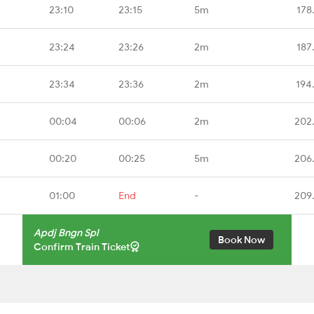
23:10
23:15
5m
178
23:24
23:26
2m
187
23:34
23:36
2m
194
00:04
00:06
2m
202
00:20
00:25
5m
206
01:00
End
-
209
Apdj Bngn Spl
Book Now
Confirm Train Ticket