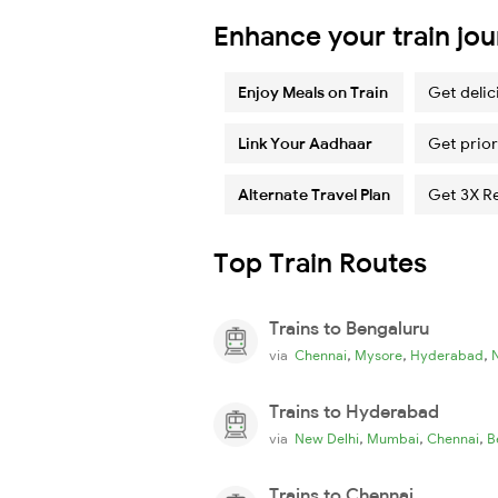
Enhance your train jo
Enjoy Meals on Train
Get delic
Link Your Aadhaar
Get prior
Alternate Travel Plan
Get 3X R
Top Train Routes
Trains to Bengaluru
,
,
,
via
Chennai
Mysore
Hyderabad
Trains to Hyderabad
,
,
,
via
New Delhi
Mumbai
Chennai
B
Trains to Chennai