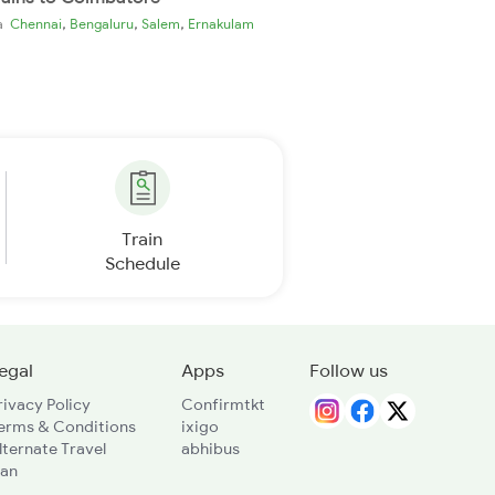
,
,
,
ia
Chennai
Bengaluru
Salem
Ernakulam
Train
Schedule
egal
Apps
Follow us
rivacy Policy
Confirmtkt
erms & Conditions
ixigo
lternate Travel
abhibus
lan