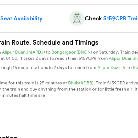
Seat Availability
Check
5159CPR Trai
rain Route, Schedule and Timings
m
Alipur Duar Jn(APDJ)
to
Bongaigaon(BNGN)
on Saturday. Train d
)
at 01:00. It takes 2 days to reach train 5159CPR from
Alipur Duar J
rough 16 major stations in 2 days to reach from
Alipur Duar Jn
to
Bo
me for this train is 25 minutes at
Dhubri(DBB)
. Train 5159CPR arriv
he train and buy anything from the station or for little fresh air. It
 minutes halt time are
mation