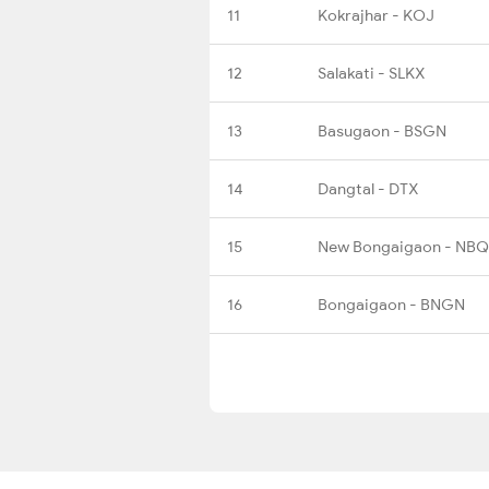
11
Kokrajhar - KOJ
12
Salakati - SLKX
13
Basugaon - BSGN
14
Dangtal - DTX
15
New Bongaigaon - NBQ
16
Bongaigaon - BNGN