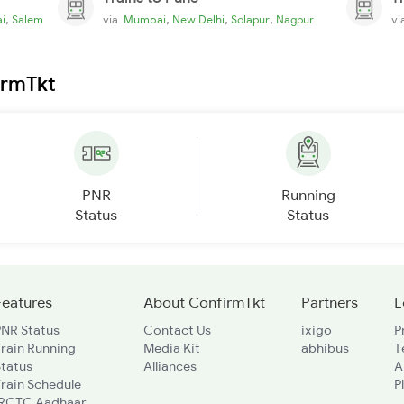
,
,
,
,
i
Salem
via
Mumbai
New Delhi
Solapur
Nagpur
v
irmTkt
PNR
Running
Status
Status
Features
About ConfirmTkt
Partners
L
PNR Status
Contact Us
ixigo
P
rain Running
Media Kit
abhibus
T
Status
Alliances
A
rain Schedule
P
IRCTC Aadhaar