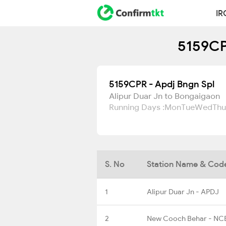
IR
5159CP
5159CPR - Apdj Bngn Spl
Alipur Duar Jn to Bongaigaon
Running Days :
Mon
Tue
Wed
Thu
S. No
Station Name & Cod
1
Alipur Duar Jn - APDJ
2
New Cooch Behar - NC