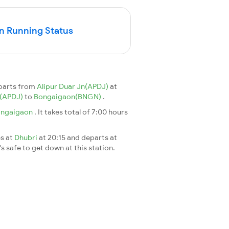
n Running Status
eparts from
Alipur Duar Jn(APDJ)
at
n(APDJ)
to
Bongaigaon(BNGN)
.
ngaigaon
. It takes total of 7:00 hours
es at
Dhubri
at 20:15 and departs at
's safe to get down at this station.