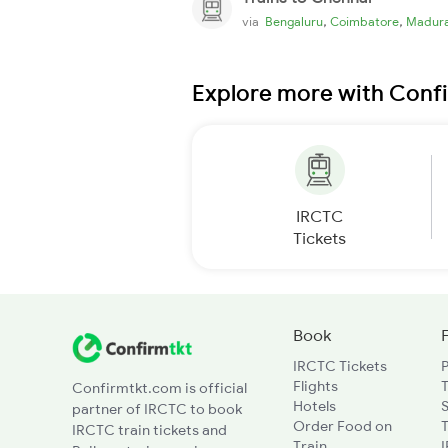
,
,
via
Bengaluru
Coimbatore
Madura
Explore more with Conf
IRCTC
Tickets
Book
IRCTC Tickets
Flights
T
Confirmtkt.com is official
Hotels
partner of IRCTC to book
Order Food on
T
IRCTC train tickets and
Train