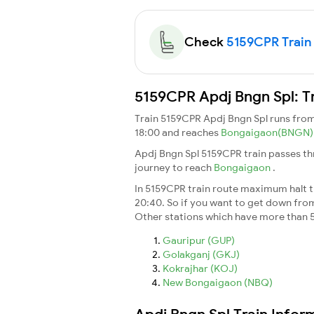
Check
5159CPR Train 
5159CPR Apdj Bngn Spl: T
Train 5159CPR Apdj Bngn Spl runs fro
18:00 and reaches
Bongaigaon(BNGN
Apdj Bngn Spl 5159CPR train passes th
journey to reach
Bongaigaon
.
In 5159CPR train route maximum halt ti
20:40. So if you want to get down from t
Other stations which have more than 5
Gauripur (GUP)
Golakganj (GKJ)
Kokrajhar (KOJ)
New Bongaigaon (NBQ)
Apdj Bngn Spl Train Infor