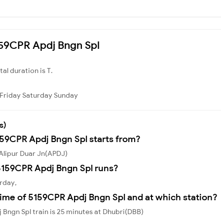
5159CPR Apdj Bngn Spl
otal duration is T.
Friday
Saturday
Sunday
s)
159CPR Apdj Bngn Spl starts from?
Alipur Duar Jn(APDJ)
5159CPR Apdj Bngn Spl runs?
rday,
ime of 5159CPR Apdj Bngn Spl and at which station?
Bngn Spl train is 25 minutes at Dhubri(DBB)