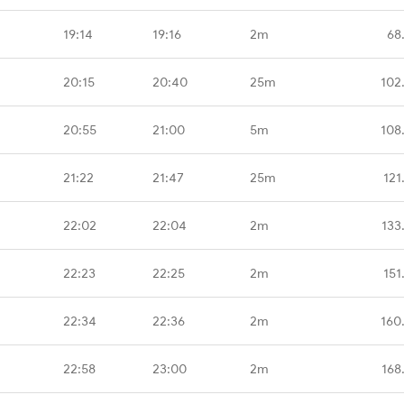
19:14
19:16
2m
68
20:15
20:40
25m
102
20:55
21:00
5m
108
21:22
21:47
25m
121
22:02
22:04
2m
133
22:23
22:25
2m
151
22:34
22:36
2m
160
22:58
23:00
2m
168