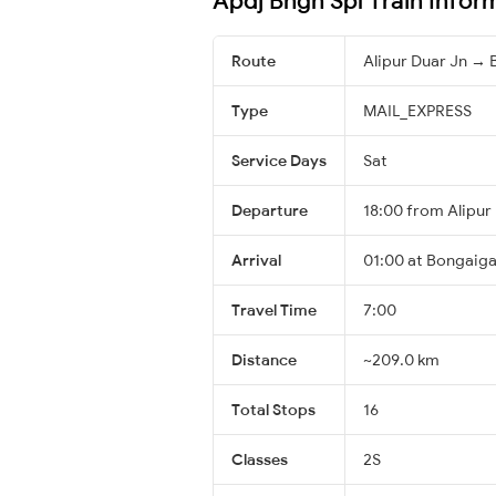
Route
Alipur Duar Jn →
Type
MAIL_EXPRESS
Service Days
Sat
Departure
18:00 from Alipur
Arrival
01:00 at Bongaiga
Travel Time
7:00
Distance
~209.0 km
Total Stops
16
Classes
2S