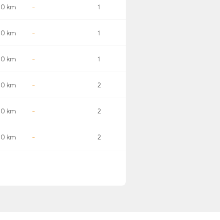
.0 km
-
1
.0 km
-
1
.0 km
-
1
.0 km
-
2
.0 km
-
2
.0 km
-
2