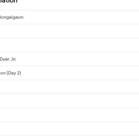
 Bongaigaon
 Duar Jn
on (Day 2)