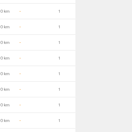
.0 km
-
1
.0 km
-
1
.0 km
-
1
.0 km
-
1
.0 km
-
1
.0 km
-
1
.0 km
-
1
.0 km
-
1