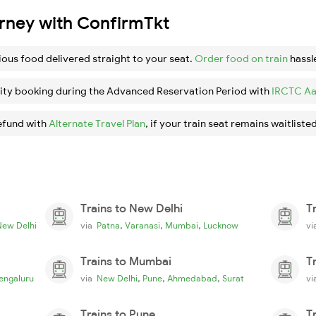
urney with ConfirmTkt
ious food delivered straight to your seat.
Order food on train
hassl
ity booking during the Advanced Reservation Period with
IRCTC Aa
efund with
Alternate Travel Plan
, if your train seat remains waitlisted
Trains to New Delhi
T
,
,
,
New Delhi
via
Patna
Varanasi
Mumbai
Lucknow
v
Trains to Mumbai
T
,
,
,
engaluru
via
New Delhi
Pune
Ahmedabad
Surat
v
Trains to Pune
T