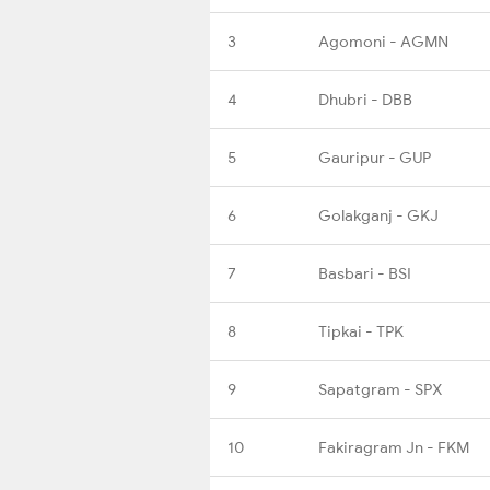
3
Agomoni - AGMN
4
Dhubri - DBB
5
Gauripur - GUP
6
Golakganj - GKJ
7
Basbari - BSI
8
Tipkai - TPK
9
Sapatgram - SPX
10
Fakiragram Jn - FKM