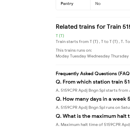
Pantry
No
Related trains for Train 
T (T)
Train starts from T (T) , T to T (T) , T. T
This trains runs on:
Moday
Tuesday
Wednesday
Thursday
Frequently Asked Questions (FAQ
Q. From which station train 5
A. 5159CPR Apdj Bngn Spl starts from 
Q. How many days in a week 
A. 5159CPR Apdj Bngn Spl runs on Satu
Q. What is the maximum halt t
A. Maximum halt time of 5159CPR Apdj 