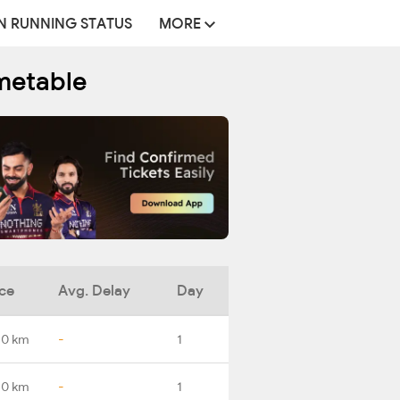
N RUNNING STATUS
MORE
metable
ce
Avg. Delay
Day
.0 km
-
1
.0 km
-
1