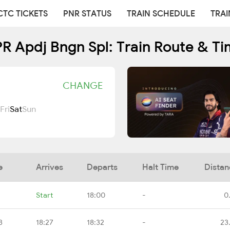
CTC TICKETS
PNR STATUS
TRAIN SCHEDULE
TRAI
R Apdj Bngn Spl: Train Route & Ti
CHANGE
Fri
Sat
Sun
e
Arrives
Departs
Halt Time
Distan
Start
18:00
-
0
B
18:27
18:32
-
23