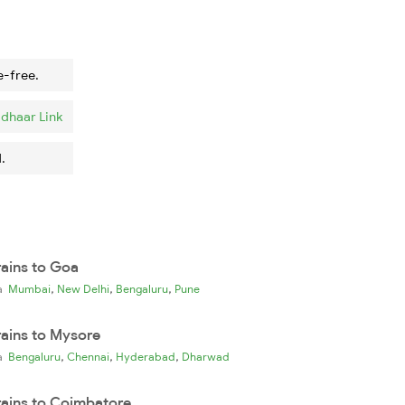
e-free.
dhaar Link
.
rains to Goa
,
,
,
ia
Mumbai
New Delhi
Bengaluru
Pune
rains to Mysore
,
,
,
ia
Bengaluru
Chennai
Hyderabad
Dharwad
rains to Coimbatore