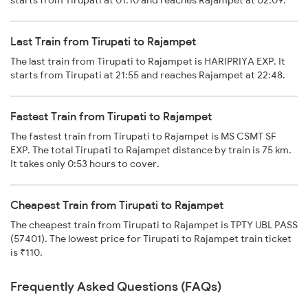
starts from Tirupati at 01:10 and reaches Rajampet at 02:09.
Last Train from Tirupati to Rajampet
The last train from Tirupati to Rajampet is HARIPRIYA EXP. It
starts from Tirupati at 21:55 and reaches Rajampet at 22:48.
Fastest Train from Tirupati to Rajampet
The fastest train from Tirupati to Rajampet is MS CSMT SF
EXP. The total Tirupati to Rajampet distance by train is 75 km.
It takes only 0:53 hours to cover.
Cheapest Train from Tirupati to Rajampet
The cheapest train from Tirupati to Rajampet is TPTY UBL PASS
(57401). The lowest price for Tirupati to Rajampet train ticket
is ₹110.
Frequently Asked Questions (FAQs)