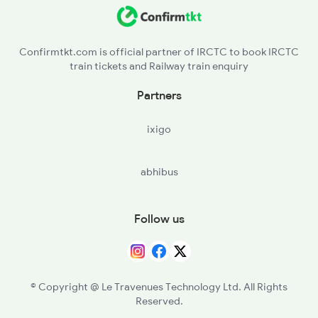
OBVP - Obulavaripalli
17654 Seat Availability
PMT - Pullampet
12164 Seat Availability
Confirmtkt.com is official partner of IRCTC to book IRCTC
train tickets and Railway train enquiry
17415 Seat Availability
Partners
ixigo
abhibus
Follow us
© Copyright @ Le Travenues Technology Ltd. All Rights
Reserved.