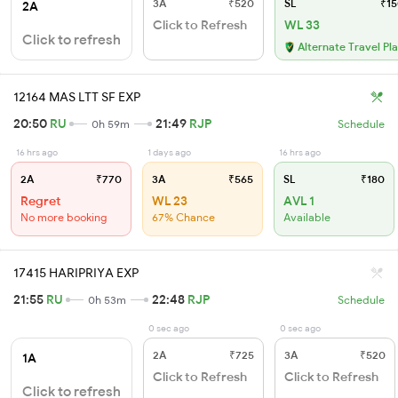
3A
₹520
SL
₹15
2A
Click to Refresh
WL 33
Click to refresh
Alternate Travel Pl
12164 MAS LTT SF EXP
20:50
RU
21:49
RJP
0h 59m
Schedule
16 hrs ago
1 days ago
16 hrs ago
2A
₹770
3A
₹565
SL
₹180
Regret
WL 23
AVL 1
No more booking
67% Chance
Available
17415 HARIPRIYA EXP
21:55
RU
22:48
RJP
0h 53m
Schedule
0 sec ago
0 sec ago
2A
₹725
3A
₹520
1A
Click to Refresh
Click to Refresh
Click to refresh