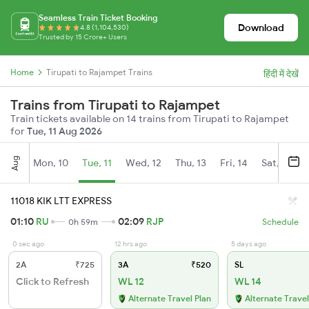
Seamless Train Ticket Booking
Download
4.8 (1,104,530)
Trusted by 15 Crore+ Users
Home
Tirupati to Rajampet Trains
हिंदी में देखें
Trains from Tirupati to Rajampet
Train tickets available on 14 trains from Tirupati to Rajampet
for
Tue, 11 Aug 2026
Aug
Mon, 10
Tue, 11
Wed, 12
Thu, 13
Fri, 14
Sat, 15
11018 KIK LTT EXPRESS
01:10
RU
02:09
RJP
0h 59m
Schedule
0 sec ago
12 hrs ago
5 days ago
2A
₹725
3A
₹520
SL
Click to Refresh
WL 12
WL 14
Alternate Travel Plan
Alternate Travel