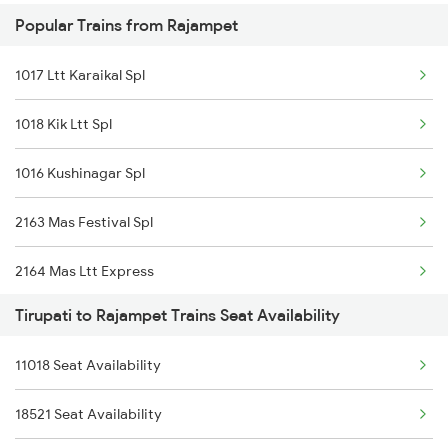
Popular Trains from Rajampet
2163 Mas Festival Spl
17654 Pdy Kcg Exp
1017 Ltt Karaikal Spl
2164 Mas Ltt Express
12164 Mas Ltt Sf Exp
1018 Kik Ltt Spl
2253 Ypr Bgp Fest Spl
17415 Haripriya Exp
1016 Kushinagar Spl
2409 Hte Ers Spl
2163 Mas Festival Spl
2410 Ers Hte Exp
2164 Mas Ltt Express
2609 Src Tpty Sf Spl
Tirupati to Rajampet Trains Seat Availability
2793 Tpty Nzb Spl
2610 Tpty Src Sup Spl
11018 Seat Availability
2794 Rayalaseema Spl
2625 Tvc Ndls Sf Exp
18521 Seat Availability
2797 Kcg Cto Spl
2626 Ndls Tvc Sf Spl