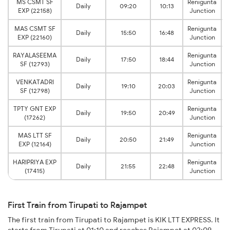
MS CSMT SF
Renigunta
Daily
09:20
10:13
EXP (22158)
Junction
MAS CSMT SF
Renigunta
Daily
15:50
16:48
EXP (22160)
Junction
RAYALASEEMA
Renigunta
Daily
17:50
18:44
SF (12793)
Junction
VENKATADRI
Renigunta
Daily
19:10
20:03
SF (12798)
Junction
TPTY GNT EXP
Renigunta
Daily
19:50
20:49
(17262)
Junction
MAS LTT SF
Renigunta
Daily
20:50
21:49
EXP (12164)
Junction
HARIPRIYA EXP
Renigunta
Daily
21:55
22:48
(17415)
Junction
First Train from Tirupati to Rajampet
The first train from Tirupati to Rajampet is KIK LTT EXPRESS. It