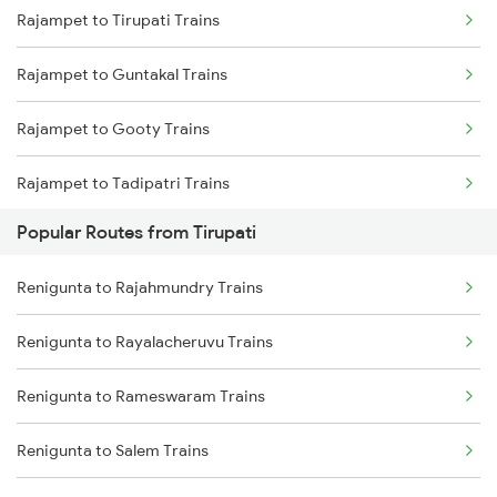
Rajampet to Tirupati Trains
Renigunta to Ongole Trains
Rajampet to Guntakal Trains
Renigunta to Kadapa Trains
Rajampet to Gooty Trains
Renigunta to Jolarpettai Trains
Rajampet to Tadipatri Trains
Renigunta to Yerraguntla Trains
Popular Routes from Tirupati
Rajampet to Nandalur Trains
Renigunta to Tenali Trains
Renigunta to Rajahmundry Trains
Rajampet to Muddanur Trains
Renigunta to Rajahmundry Trains
Renigunta to Rayalacheruvu Trains
Rajampet to Raichur Trains
Renigunta to Tadipatri Trains
Renigunta to Rameswaram Trains
Rajampet to Adoni Trains
Renigunta to Koduru Trains
Renigunta to Salem Trains
Rajampet to Dibbanadoddi Trains