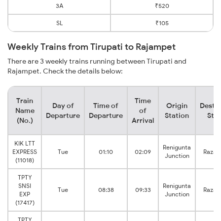
3A
₹520
SL
₹105
Weekly Trains from Tirupati to Rajampet
There are 3 weekly trains running between Tirupati and
Rajampet. Check the details below:
Train
Time
Day of
Time of
Origin
Destin
Name
of
Departure
Departure
Station
Stat
(No.)
Arrival
KIK LTT
Renigunta
EXPRESS
Tue
01:10
02:09
Razam
Junction
(11018)
TPTY
SNSI
Renigunta
Tue
08:38
09:33
Razam
EXP
Junction
(17417)
TPTY