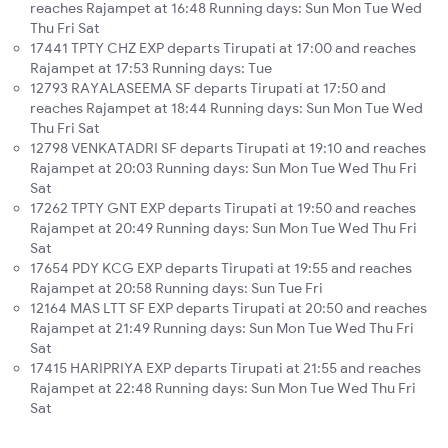
reaches Rajampet at 16:48 Running days: Sun Mon Tue Wed
Thu Fri Sat
17441 TPTY CHZ EXP departs Tirupati at 17:00 and reaches
Rajampet at 17:53 Running days: Tue
12793 RAYALASEEMA SF departs Tirupati at 17:50 and
reaches Rajampet at 18:44 Running days: Sun Mon Tue Wed
Thu Fri Sat
12798 VENKATADRI SF departs Tirupati at 19:10 and reaches
Rajampet at 20:03 Running days: Sun Mon Tue Wed Thu Fri
Sat
17262 TPTY GNT EXP departs Tirupati at 19:50 and reaches
Rajampet at 20:49 Running days: Sun Mon Tue Wed Thu Fri
Sat
17654 PDY KCG EXP departs Tirupati at 19:55 and reaches
Rajampet at 20:58 Running days: Sun Tue Fri
12164 MAS LTT SF EXP departs Tirupati at 20:50 and reaches
Rajampet at 21:49 Running days: Sun Mon Tue Wed Thu Fri
Sat
17415 HARIPRIYA EXP departs Tirupati at 21:55 and reaches
Rajampet at 22:48 Running days: Sun Mon Tue Wed Thu Fri
Sat