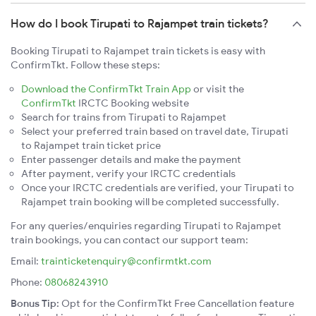
How do I book Tirupati to Rajampet train tickets?
Booking Tirupati to Rajampet train tickets is easy with
ConfirmTkt. Follow these steps:
Download the ConfirmTkt Train App
or visit the
ConfirmTkt
IRCTC Booking website
Search for trains from Tirupati to Rajampet
Select your preferred train based on travel date, Tirupati
to Rajampet train ticket price
Enter passenger details and make the payment
After payment, verify your IRCTC credentials
Once your IRCTC credentials are verified, your Tirupati to
Rajampet train booking will be completed successfully.
For any queries/enquiries regarding Tirupati to Rajampet
train bookings, you can contact our support team:
Email:
trainticketenquiry@confirmtkt.com
Phone:
08068243910
Bonus Tip:
Opt for the ConfirmTkt Free Cancellation feature