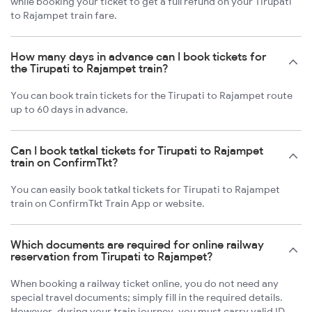
while booking your ticket to get a full refund on your Tirupati
to Rajampet train fare.
How many days in advance can I book tickets for
the Tirupati to Rajampet train?
You can book train tickets for the Tirupati to Rajampet route
up to 60 days in advance.
Can I book tatkal tickets for Tirupati to Rajampet
train on ConfirmTkt?
You can easily book tatkal tickets for Tirupati to Rajampet
train on ConfirmTkt Train App or website.
Which documents are required for online railway
reservation from Tirupati to Rajampet?
When booking a railway ticket online, you do not need any
special travel documents; simply fill in the required details.
However, during your train journey, you must carry valid ID