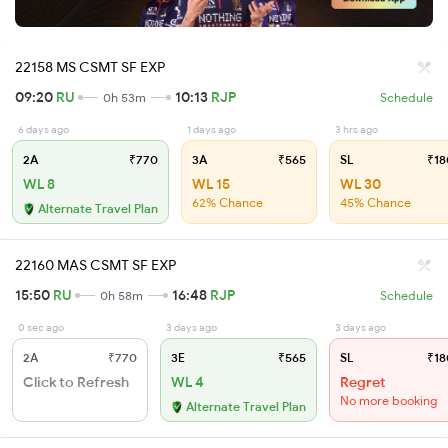
22158 MS CSMT SF EXP
09:20
RU
10:13
RJP
0h 53m
Schedule
6 days ago
1 days ago
3 hrs ago
2A
₹770
3A
₹565
SL
₹18
WL 8
WL 15
WL 30
62% Chance
45% Chance
Alternate Travel Plan
22160 MAS CSMT SF EXP
15:50
RU
16:48
RJP
0h 58m
Schedule
0 sec ago
3 days ago
3 days ago
2A
₹770
3E
₹565
SL
₹18
Click to Refresh
WL 4
Regret
No more booking
Alternate Travel Plan