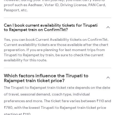
proof such as Aadhaar, Voter ID, Driving License, PAN Card,
Passport, etc.
Can I book current availability tickets for Tirupati
to Rajampet train on ConfirmTkt?
Yes, you can book Current Availability tickets on ConfirmTkt.
Current availability tickets are those available after the chart
preparation. If you are planning for last moment trips from
Tirupati to Rajampet by train, be sure to check the current
availability for this route.
Which factors influence the Tirupati to
Rajampet train ticket price?
The Tirupati to Rajampet train ticket rate depends on the date
of travel, seasonal demand, coach type, individual
preferences and more. The ticket fare varies between ₹110 and
₹780, with the lowest Tirupati to Rajampet train ticket price
starting at ₹110.