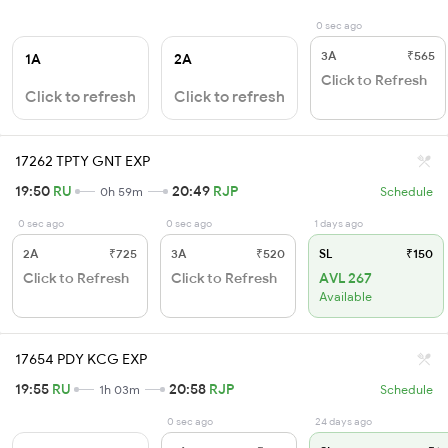
0 sec ago
3A
₹565
1A
2A
Click to Refresh
Click to refresh
Click to refresh
17262 TPTY GNT EXP
19:50
RU
20:49
RJP
0h 59m
Schedule
0 sec ago
0 sec ago
1 days ago
2A
₹725
3A
₹520
SL
₹150
Click to Refresh
Click to Refresh
AVL 267
Available
17654 PDY KCG EXP
19:55
RU
20:58
RJP
1h 03m
Schedule
0 sec ago
24 days ago