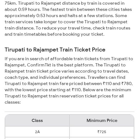
75km. Tirupati to Rajampet distance by train is covered in
about 0:59 hours. The fastest train between these cities takes
approximately 0:53 hours and halts at a few stations. Some
train services take longer to cover the Tirupati to Rajampet
train distance. To reduce your travel time, check train routes
and train timetables before booking your ticket.
Tirupati to Rajampet Train Ticket Price
If you are in search of affordable train tickets from Tirupati to
Rajampet, ConfirmTkt is the best platform. The Tirupati to
Rajampet train ticket price varies according to travel dates,
coach type, and individual preferences. Travellers can find
Tirupati to Rajampet train fare priced between ₹110 and ₹780,
with the lowest price starting at ₹110. Below are the minimum
Tirupati to Rajampet train reservation ticket prices for all
classes:
Class
Minimum Price
2A
₹725