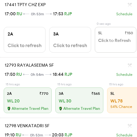
17441 TPTY CHZ EXP
17:00
RU
17:53
RJP
0h 53m
Schedule
0 sec ago
SL
₹150
2A
3A
Click to Refresh
Click to refresh
Click to refresh
12793 RAYALASEEMA SF
17:50
RU
18:44
RJP
0h 54m
Schedule
15 hrs ago
15 hrs ago
15 hrs ago
2A
₹770
3A
₹565
SL
WL 20
WL 30
WL 78
54% Chance
Alternate Travel Plan
Alternate Travel Plan
12798 VENKATADRI SF
19:10
RU
20:03
RJP
0h 53m
Schedule