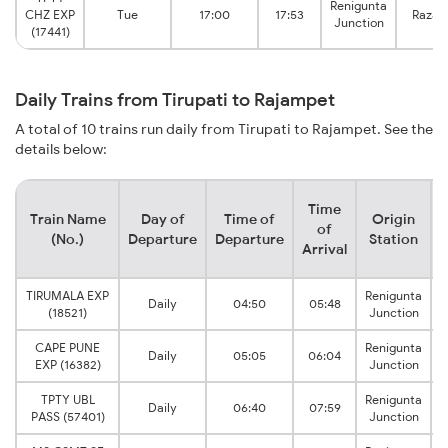
Renigunta
CHZ EXP
Tue
17:00
17:53
Razam
Junction
(17441)
Daily Trains from Tirupati to Rajampet
A total of 10 trains run daily from Tirupati to Rajampet. See the
details below:
Time
Train Name
Day of
Time of
Origin
D
of
(No.)
Departure
Departure
Station
Arrival
TIRUMALA EXP
Renigunta
Daily
04:50
05:48
(18521)
Junction
CAPE PUNE
Renigunta
Daily
05:05
06:04
EXP (16382)
Junction
TPTY UBL
Renigunta
Daily
06:40
07:59
PASS (57401)
Junction