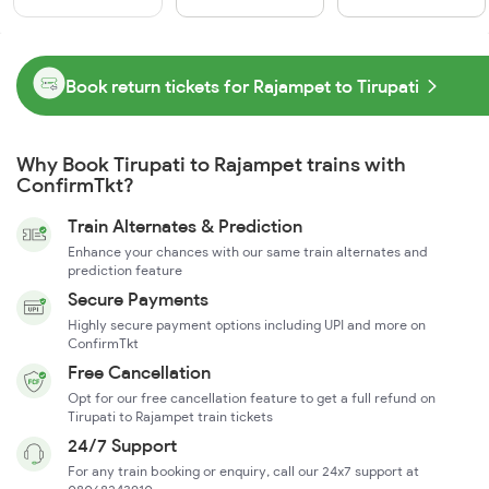
Book return tickets for Rajampet to Tirupati
Why Book Tirupati to Rajampet trains with
ConfirmTkt?
Train Alternates & Prediction
Enhance your chances with our same train alternates and
prediction feature
Secure Payments
Highly secure payment options including UPI and more on
ConfirmTkt
Free Cancellation
Opt for our free cancellation feature to get a full refund on
Tirupati to Rajampet train tickets
24/7 Support
For any train booking or enquiry, call our 24x7 support at