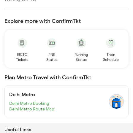
Explore more with ConfirmTkt
IRCTC
PNR
Running
Train
Tickets
Status
Status
Schedule
Plan Metro Travel with ConfirmTkt
Delhi Metro
Delhi Metro Booking
Delhi Metro Route Map
Useful Links