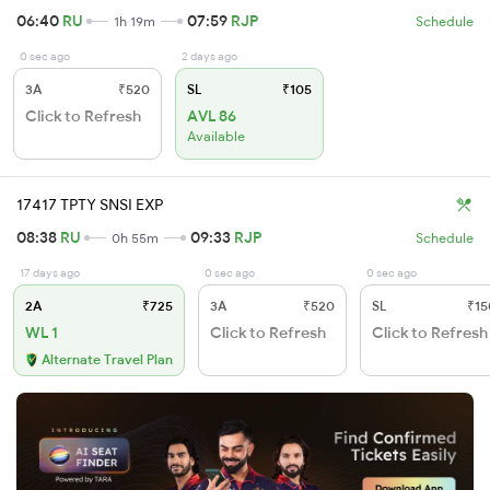
06:40
RU
07:59
RJP
1h 19m
Schedule
0 sec ago
2 days ago
3A
₹520
SL
₹105
Click to Refresh
AVL 86
Available
17417 TPTY SNSI EXP
08:38
RU
09:33
RJP
0h 55m
Schedule
17 days ago
0 sec ago
0 sec ago
2A
₹725
3A
₹520
SL
₹15
WL 1
Click to Refresh
Click to Refresh
Alternate Travel Plan