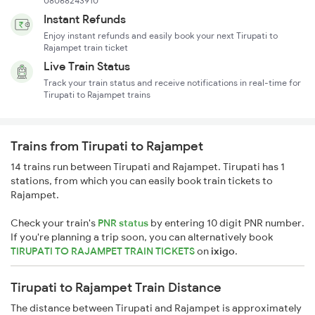
08068243910
Instant Refunds
Enjoy instant refunds and easily book your next Tirupati to
Rajampet train ticket
Live Train Status
Track your train status and receive notifications in real-time for
Tirupati to Rajampet trains
Trains from Tirupati to Rajampet
14 trains run between Tirupati and Rajampet. Tirupati has 1
stations, from which you can easily book train tickets to
Rajampet.
Check your train's
PNR status
by entering 10 digit PNR number.
If you're planning a trip soon, you can alternatively book
TIRUPATI TO RAJAMPET TRAIN TICKETS
on
ixigo
.
Tirupati to Rajampet Train Distance
The distance between Tirupati and Rajampet is approximately