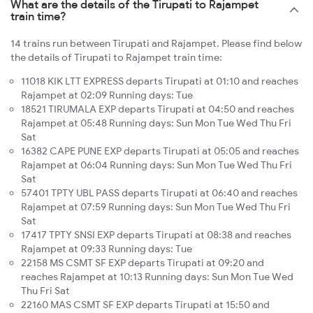
What are the details of the Tirupati to Rajampet
train time?
14 trains run between Tirupati and Rajampet. Please find below
the details of Tirupati to Rajampet train time:
11018 KIK LTT EXPRESS departs Tirupati at 01:10 and reaches
Rajampet at 02:09 Running days: Tue
18521 TIRUMALA EXP departs Tirupati at 04:50 and reaches
Rajampet at 05:48 Running days: Sun Mon Tue Wed Thu Fri
Sat
16382 CAPE PUNE EXP departs Tirupati at 05:05 and reaches
Rajampet at 06:04 Running days: Sun Mon Tue Wed Thu Fri
Sat
57401 TPTY UBL PASS departs Tirupati at 06:40 and reaches
Rajampet at 07:59 Running days: Sun Mon Tue Wed Thu Fri
Sat
17417 TPTY SNSI EXP departs Tirupati at 08:38 and reaches
Rajampet at 09:33 Running days: Tue
22158 MS CSMT SF EXP departs Tirupati at 09:20 and
reaches Rajampet at 10:13 Running days: Sun Mon Tue Wed
Thu Fri Sat
22160 MAS CSMT SF EXP departs Tirupati at 15:50 and