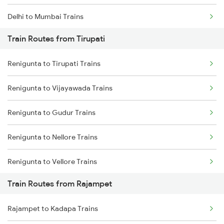
Delhi to Mumbai Trains
Train Routes from Tirupati
Mumbai to Pune Trains
Renigunta to Tirupati Trains
Delhi to Jammu Trains
Renigunta to Vijayawada Trains
Mumbai to Delhi Trains
Renigunta to Gudur Trains
Mumbai to Goa Trains
Renigunta to Nellore Trains
Chennai to Coimbatore Trains
Renigunta to Vellore Trains
Train Routes from Rajampet
Renigunta to Guntakal Trains
Rajampet to Kadapa Trains
Renigunta to Gooty Trains