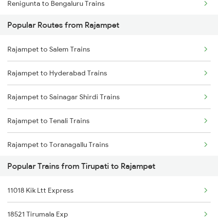
Renigunta to Bengaluru Trains
Rajampet to Chennai Trains
Popular Routes from Rajampet
Renigunta to Hyderabad Trains
Rajampet to Salem Trains
Renigunta to Shahabad Trains
Rajampet to Hyderabad Trains
Renigunta to Shadnagar Trains
Rajampet to Sainagar Shirdi Trains
Renigunta to Samarlakota Trains
Rajampet to Tenali Trains
Renigunta to Sainagar Shirdi Trains
Rajampet to Toranagallu Trains
Renigunta to Sompeta Trains
Popular Trains from Tirupati to Rajampet
Rajampet to Tirupati Trains
11018 Kik Ltt Express
Rajampet to Tiruttani Trains
18521 Tirumala Exp
Rajampet to Vikarabad Trains