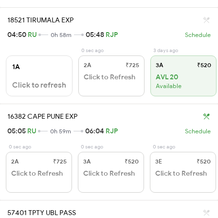
18521 TIRUMALA EXP
04:50
RU
05:48
RJP
0h 58m
Schedule
0 sec ago
3 days ago
2A
₹725
3A
₹520
1A
Click to Refresh
AVL 20
Click to refresh
Available
16382 CAPE PUNE EXP
05:05
RU
06:04
RJP
0h 59m
Schedule
0 sec ago
0 sec ago
0 sec ago
2A
₹725
3A
₹520
3E
₹520
Click to Refresh
Click to Refresh
Click to Refresh
57401 TPTY UBL PASS