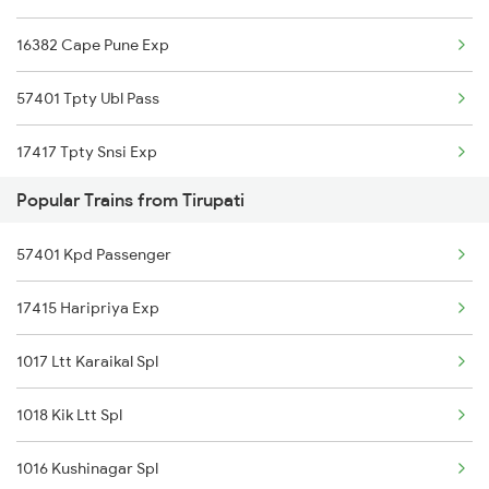
16382 Cape Pune Exp
Rajampet to Visakhapatnam Trains
57401 Tpty Ubl Pass
Rajampet to Kolhapur Trains
17417 Tpty Snsi Exp
Rajampet to Hosapete Trains
Popular Trains from Tirupati
22158 Ms Csmt Sf Exp
Rajampet to Bellary Trains
57401 Kpd Passenger
22160 Mas Csmt Sf Exp
Rajampet to Tadipatri Trains
17415 Haripriya Exp
17441 Tpty Chz Exp
1017 Ltt Karaikal Spl
12793 Rayalaseema Sf
1018 Kik Ltt Spl
12798 Venkatadri Sf
1016 Kushinagar Spl
17262 Tpty Gnt Exp