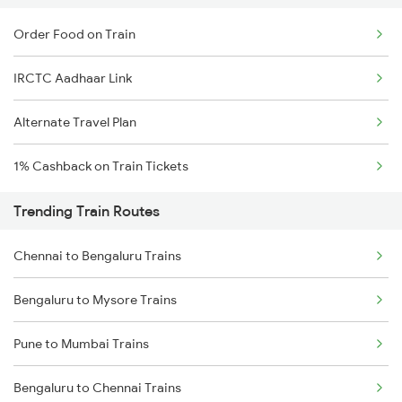
Order Food on Train
IRCTC Aadhaar Link
Alternate Travel Plan
1% Cashback on Train Tickets
Trending Train Routes
Chennai to Bengaluru Trains
Bengaluru to Mysore Trains
Pune to Mumbai Trains
Bengaluru to Chennai Trains