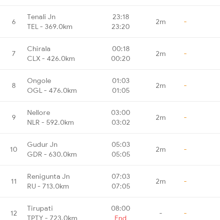
Tenali Jn
23:18
6
2m
-
TEL - 369.0km
23:20
Chirala
00:18
7
2m
-
CLX - 426.0km
00:20
Ongole
01:03
8
2m
-
OGL - 476.0km
01:05
Nellore
03:00
9
2m
-
NLR - 592.0km
03:02
Gudur Jn
05:03
10
2m
-
GDR - 630.0km
05:05
Renigunta Jn
07:03
11
2m
-
RU - 713.0km
07:05
Tirupati
08:00
12
-
-
TPTY - 723.0km
End