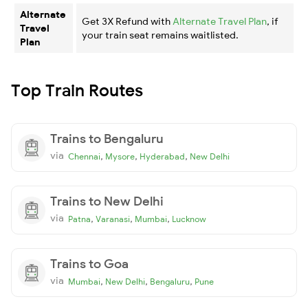
Alternate
Get 3X Refund with
Alternate Travel Plan
, if
Travel
your train seat remains waitlisted.
Plan
Top Train Routes
Trains to Bengaluru
via
,
,
,
Chennai
Mysore
Hyderabad
New Delhi
Trains to New Delhi
via
,
,
,
Patna
Varanasi
Mumbai
Lucknow
Trains to Goa
via
,
,
,
Mumbai
New Delhi
Bengaluru
Pune