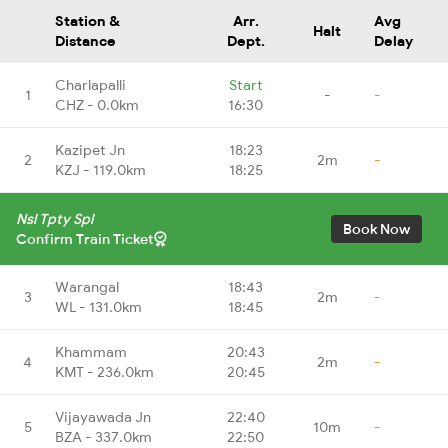
Station &
Arr.
Avg
Halt
Distance
Dept.
Delay
Charlapalli
Start
1
-
-
CHZ - 0.0km
16:30
Kazipet Jn
18:23
2
2m
-
KZJ - 119.0km
18:25
Nsl Tpty Spl
Book Now
Confirm Train Ticket
Warangal
18:43
3
2m
-
WL - 131.0km
18:45
Khammam
20:43
4
2m
-
KMT - 236.0km
20:45
Vijayawada Jn
22:40
5
10m
-
BZA - 337.0km
22:50