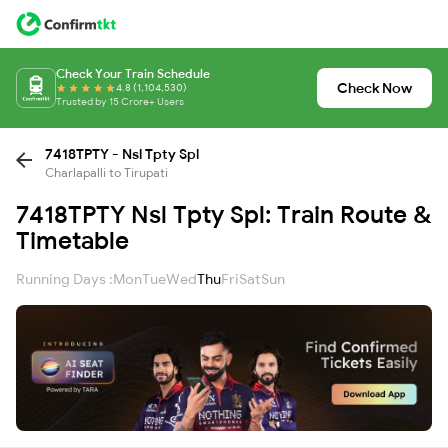
Check Your Train Schedule
Check Now
4.8 (1,104,530)
Trusted by 15 Crore+ Users
7418TPTY - Nsl Tpty Spl
Charlapalli to Tirupati
7418TPTY Nsl Tpty Spl: Train Route &
Timetable
Running Days :
Mon
Tue
Wed
Thu
Fri
Sat
Sun