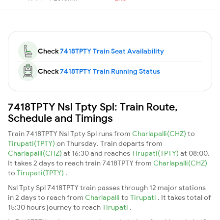
Check
7418TPTY Train Seat Availability
Check
7418TPTY Train Running Status
7418TPTY Nsl Tpty Spl: Train Route,
Schedule and Timings
Train 7418TPTY Nsl Tpty Spl runs from
Charlapalli(CHZ)
to
Tirupati(TPTY)
on Thursday. Train departs from
Charlapalli(CHZ)
at 16:30 and reaches
Tirupati(TPTY)
at 08:00.
It takes 2 days to reach train 7418TPTY from
Charlapalli(CHZ)
to
Tirupati(TPTY)
.
Nsl Tpty Spl 7418TPTY train passes through 12 major stations
in 2 days to reach from
Charlapalli
to
Tirupati
. It takes total of
15:30 hours journey to reach
Tirupati
.