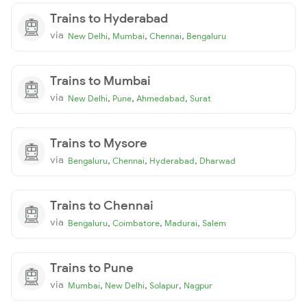
Trains to Hyderabad
via
,
,
,
New Delhi
Mumbai
Chennai
Bengaluru
Trains to Mumbai
via
,
,
,
New Delhi
Pune
Ahmedabad
Surat
Trains to Mysore
via
,
,
,
Bengaluru
Chennai
Hyderabad
Dharwad
Trains to Chennai
via
,
,
,
Bengaluru
Coimbatore
Madurai
Salem
Trains to Pune
via
,
,
,
Mumbai
New Delhi
Solapur
Nagpur