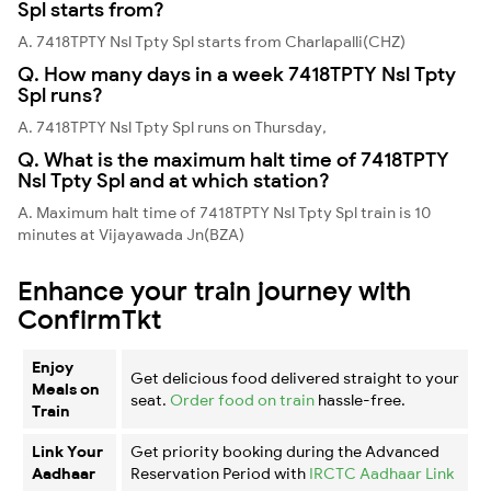
Spl starts from?
A. 7418TPTY Nsl Tpty Spl starts from Charlapalli(CHZ)
Q. How many days in a week 7418TPTY Nsl Tpty
Spl runs?
A. 7418TPTY Nsl Tpty Spl runs on Thursday,
Q. What is the maximum halt time of 7418TPTY
Nsl Tpty Spl and at which station?
A. Maximum halt time of 7418TPTY Nsl Tpty Spl train is 10
minutes at Vijayawada Jn(BZA)
Enhance your train journey with
ConfirmTkt
Enjoy
Get delicious food delivered straight to your
Meals on
seat.
Order food on train
hassle-free.
Train
Link Your
Get priority booking during the Advanced
Aadhaar
Reservation Period with
IRCTC Aadhaar Link