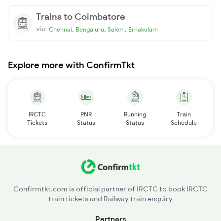
Trains to Coimbatore
via
,
,
,
Chennai
Bengaluru
Salem
Ernakulam
Explore more with ConfirmTkt
IRCTC
PNR
Running
Train
Tickets
Status
Status
Schedule
Confirmtkt.com is official partner of IRCTC to book IRCTC
train tickets and Railway train enquiry
Partners