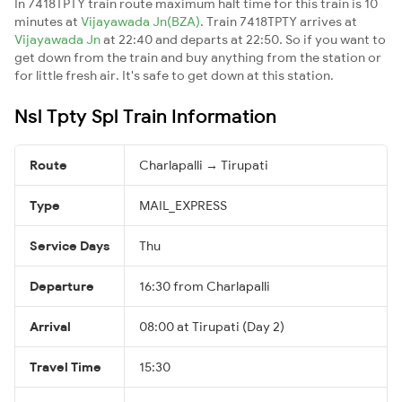
In 7418TPTY train route maximum halt time for this train is 10
minutes at
Vijayawada Jn(BZA)
. Train 7418TPTY arrives at
Vijayawada Jn
at 22:40 and departs at 22:50. So if you want to
get down from the train and buy anything from the station or
for little fresh air. It's safe to get down at this station.
Nsl Tpty Spl Train Information
Route
Charlapalli → Tirupati
Type
MAIL_EXPRESS
Service Days
Thu
Departure
16:30 from Charlapalli
Arrival
08:00 at Tirupati (Day 2)
Travel Time
15:30