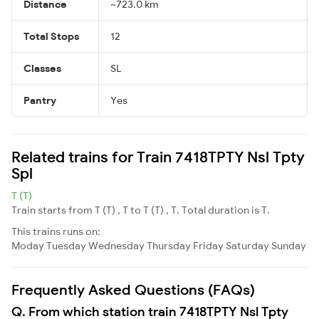
Distance
~723.0 km
Total Stops
12
Classes
SL
Pantry
Yes
Related trains for Train 7418TPTY Nsl Tpty
Spl
T (T)
Train starts from T (T) , T to T (T) , T. Total duration is T.
This trains runs on:
Moday
Tuesday
Wednesday
Thursday
Friday
Saturday
Sunday
Frequently Asked Questions (FAQs)
Q. From which station train 7418TPTY Nsl Tpty