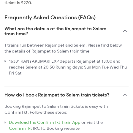
ticket is ₹270.
Frequently Asked Questions (FAQs)
What are the details of the Rajampet to Salem
train time?
1 trains run between Rajampet and Salem. Please find below
the details of Rajampet to Salem train time:
16381 KANYAKUMARI EXP departs Rajampet at 13:00 and
reaches Salem at 20:50 Running days: Sun Mon Tue Wed Thu
Fri Sat
How do I book Rajampet to Salem train tickets?
Booking Rajampet to Salem train tickets is easy with
ConfirmTkt. Follow these steps:
Download the ConfirmTkt Train App
or visit the
ConfirmTkt
IRCTC Booking website