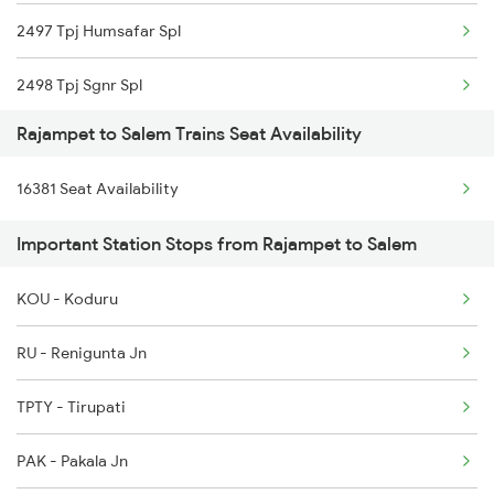
2497 Tpj Humsafar Spl
2798 Cto Kcg Spl
2498 Tpj Sgnr Spl
7417 Tpty Snsi Spl
Rajampet to Salem Trains Seat Availability
2507 Tvc Scl Express
7418 Tpty Festivl Spl
16381 Seat Availability
2508 Scl Tvc Special
7614 Ned Pnvl Spl
Important Station Stops from Rajampet to Salem
2511 Festival Spl
7642 Nrkr Kcg Special
KOU - Koduru
2512 Kcvl Gkp Spl
7117 Sc Qln Spl
RU - Renigunta Jn
2515 Cbe Scl Sf Spl
TPTY - Tirupati
2516 Scl Cbe Special
PAK - Pakala Jn
2521 Bju Ers Spl