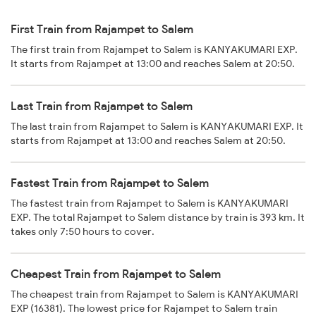
First Train from Rajampet to Salem
The first train from Rajampet to Salem is KANYAKUMARI EXP.
It starts from Rajampet at 13:00 and reaches Salem at 20:50.
Last Train from Rajampet to Salem
The last train from Rajampet to Salem is KANYAKUMARI EXP. It
starts from Rajampet at 13:00 and reaches Salem at 20:50.
Fastest Train from Rajampet to Salem
The fastest train from Rajampet to Salem is KANYAKUMARI
EXP. The total Rajampet to Salem distance by train is 393 km. It
takes only 7:50 hours to cover.
Cheapest Train from Rajampet to Salem
The cheapest train from Rajampet to Salem is KANYAKUMARI
EXP (16381). The lowest price for Rajampet to Salem train