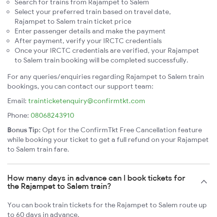
Search for trains from Rajampet to Salem
Select your preferred train based on travel date,
Rajampet to Salem train ticket price
Enter passenger details and make the payment
After payment, verify your IRCTC credentials
Once your IRCTC credentials are verified, your Rajampet
to Salem train booking will be completed successfully.
For any queries/enquiries regarding Rajampet to Salem train
bookings, you can contact our support team:
Email:
trainticketenquiry@confirmtkt.com
Phone:
08068243910
Bonus Tip:
Opt for the ConfirmTkt Free Cancellation feature
while booking your ticket to get a full refund on your Rajampet
to Salem train fare.
How many days in advance can I book tickets for
the Rajampet to Salem train?
You can book train tickets for the Rajampet to Salem route up
to 60 days in advance.