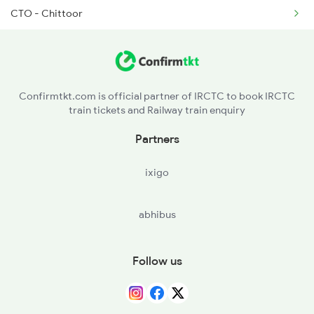
CTO - Chittoor
2522 Ers Bju Express
KPD - Katpadi Jn
2601 Mas Maq Sf Exp
JTJ - Jolarpettai
2602 Maq Mas Sf Exp
Confirmtkt.com is official partner of IRCTC to book IRCTC
train tickets and Railway train enquiry
BQI - Bommidi
Partners
ixigo
abhibus
Follow us