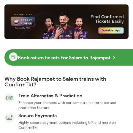
Book return tickets for Salem to Rajampet
Why Book Rajampet to Salem trains with
ConfirmTkt?
Train Alternates & Prediction
Enhance your chances with our same train alternates and
prediction feature
Secure Payments
Highly secure payment options including UPI and more on
ConfirmTkt