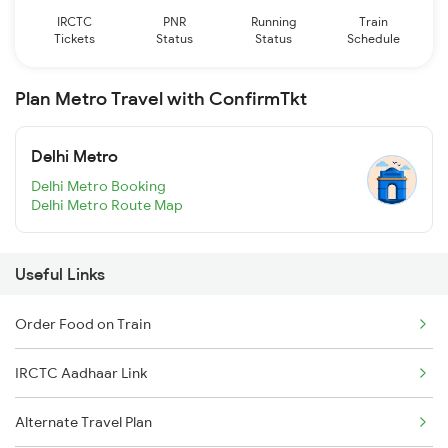
IRCTC
PNR
Running
Train
Tickets
Status
Status
Schedule
Plan Metro Travel with ConfirmTkt
Delhi Metro
Delhi Metro Booking
Delhi Metro Route Map
Useful Links
Order Food on Train
IRCTC Aadhaar Link
Alternate Travel Plan