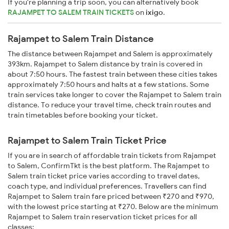
If you're planning a trip soon, you can alternatively book
RAJAMPET TO SALEM TRAIN TICKETS
on
ixigo
.
Rajampet to Salem Train Distance
The distance between Rajampet and Salem is approximately
393km. Rajampet to Salem distance by train is covered in
about 7:50 hours. The fastest train between these cities takes
approximately 7:50 hours and halts at a few stations. Some
train services take longer to cover the Rajampet to Salem train
distance. To reduce your travel time, check train routes and
train timetables before booking your ticket.
Rajampet to Salem Train Ticket Price
If you are in search of affordable train tickets from Rajampet
to Salem, ConfirmTkt is the best platform. The Rajampet to
Salem train ticket price varies according to travel dates,
coach type, and individual preferences. Travellers can find
Rajampet to Salem train fare priced between ₹270 and ₹970,
with the lowest price starting at ₹270. Below are the minimum
Rajampet to Salem train reservation ticket prices for all
classes: