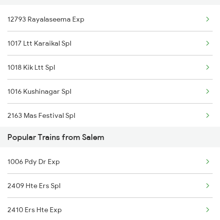
12793 Rayalaseema Exp
Rajampet to Kolhapur Trains
1017 Ltt Karaikal Spl
Rajampet to Hosapete Trains
1018 Kik Ltt Spl
Rajampet to Bellary Trains
1016 Kushinagar Spl
Rajampet to Tadipatri Trains
2163 Mas Festival Spl
Rajampet to Londa Trains
Popular Trains from Salem
2164 Mas Ltt Express
1006 Pdy Dr Exp
2793 Tpty Nzb Spl
2409 Hte Ers Spl
2794 Rayalaseema Spl
2410 Ers Hte Exp
2797 Kcg Cto Spl