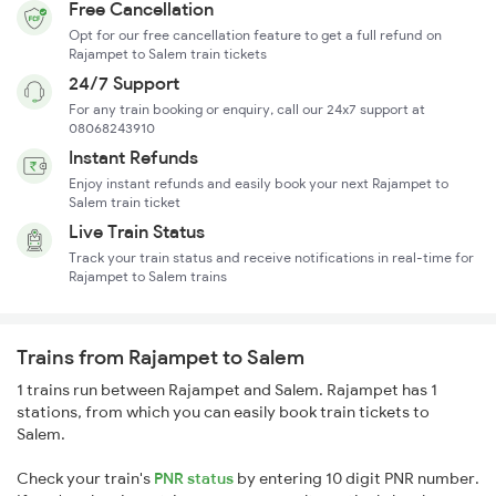
Free Cancellation
Opt for our free cancellation feature to get a full refund on
Rajampet to Salem train tickets
24/7 Support
For any train booking or enquiry, call our 24x7 support at
08068243910
Instant Refunds
Enjoy instant refunds and easily book your next Rajampet to
Salem train ticket
Live Train Status
Track your train status and receive notifications in real-time for
Rajampet to Salem trains
Trains from Rajampet to Salem
1 trains run between Rajampet and Salem. Rajampet has 1
stations, from which you can easily book train tickets to
Salem.
Check your train's
PNR status
by entering 10 digit PNR number.