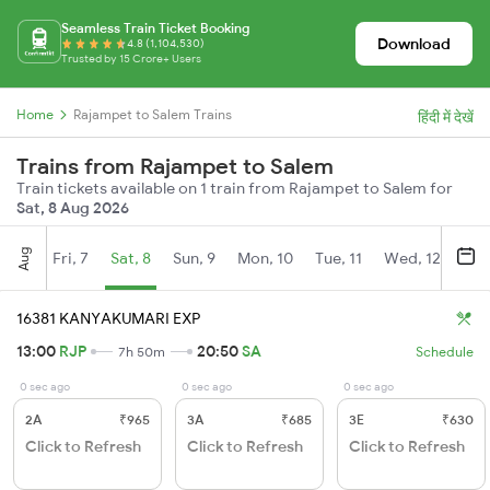
Seamless Train Ticket Booking
Download
4.8 (1,104,530)
Trusted by 15 Crore+ Users
Home
Rajampet to Salem Trains
हिंदी में देखें
Trains from Rajampet to Salem
Train tickets available on 1 train from Rajampet to Salem for
Sat, 8 Aug 2026
Aug
Fri, 7
Sat, 8
Sun, 9
Mon, 10
Tue, 11
Wed, 12
Thu
16381 KANYAKUMARI EXP
13:00
RJP
20:50
SA
7h 50m
Schedule
0 sec ago
0 sec ago
0 sec ago
2A
₹965
3A
₹685
3E
₹630
Click to Refresh
Click to Refresh
Click to Refresh