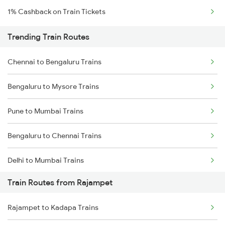
1% Cashback on Train Tickets
Trending Train Routes
Chennai to Bengaluru Trains
Bengaluru to Mysore Trains
Pune to Mumbai Trains
Bengaluru to Chennai Trains
Delhi to Mumbai Trains
Train Routes from Rajampet
Mumbai to Pune Trains
Rajampet to Kadapa Trains
Delhi to Jammu Trains