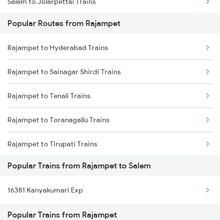
Salem to Jolarpettai Trains
Rajampet to Dibbanadoddi Trains
Popular Routes from Rajampet
Salem to Palakkad Trains
Rajampet to Chennai Trains
Rajampet to Hyderabad Trains
Salem to Chennai Trains
Rajampet to Sainagar Shirdi Trains
Salem to Ernakulam Trains
Rajampet to Tenali Trains
Rajampet to Toranagallu Trains
Rajampet to Tirupati Trains
Popular Trains from Rajampet to Salem
Rajampet to Tiruttani Trains
16381 Kanyakumari Exp
Rajampet to Vikarabad Trains
Popular Trains from Rajampet
Rajampet to Visakhapatnam Trains