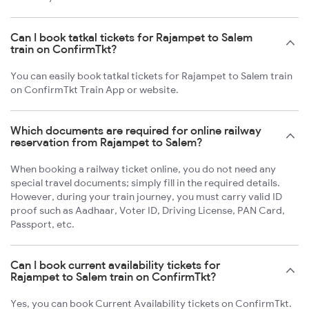
Can I book tatkal tickets for Rajampet to Salem
train on ConfirmTkt?
You can easily book tatkal tickets for Rajampet to Salem train
on ConfirmTkt Train App or website.
Which documents are required for online railway
reservation from Rajampet to Salem?
When booking a railway ticket online, you do not need any
special travel documents; simply fill in the required details.
However, during your train journey, you must carry valid ID
proof such as Aadhaar, Voter ID, Driving License, PAN Card,
Passport, etc.
Can I book current availability tickets for
Rajampet to Salem train on ConfirmTkt?
Yes, you can book Current Availability tickets on ConfirmTkt.