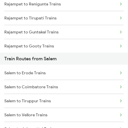
Rajampet to Renigunta Trains
Mumbai to Delhi Trains
Rajampet to Tirupati Trains
Mumbai to Goa Trains
Rajampet to Guntakal Trains
Chennai to Coimbatore Trains
Rajampet to Gooty Trains
Train Routes from Salem
Rajampet to Tadipatri Trains
Salem to Erode Trains
Rajampet to Nandalur Trains
Salem to Coimbatore Trains
Rajampet to Muddanur Trains
Salem to Tiruppur Trains
Rajampet to Adoni Trains
Salem to Vellore Trains
Rajampet to Raichur Trains