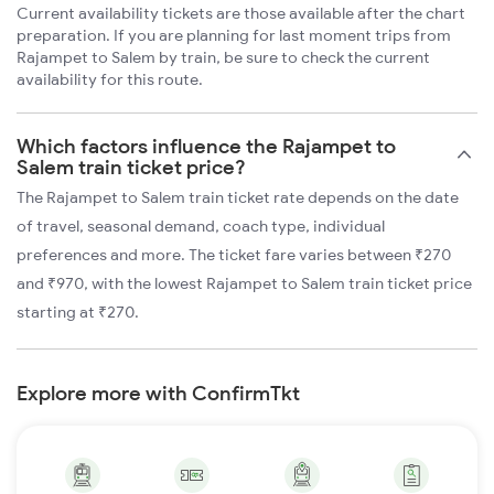
Current availability tickets are those available after the chart
preparation. If you are planning for last moment trips from
Rajampet to Salem by train, be sure to check the current
availability for this route.
Which factors influence the Rajampet to
Salem train ticket price?
The Rajampet to Salem train ticket rate depends on the date
of travel, seasonal demand, coach type, individual
preferences and more. The ticket fare varies between ₹270
and ₹970, with the lowest Rajampet to Salem train ticket price
starting at ₹270.
Explore more with ConfirmTkt