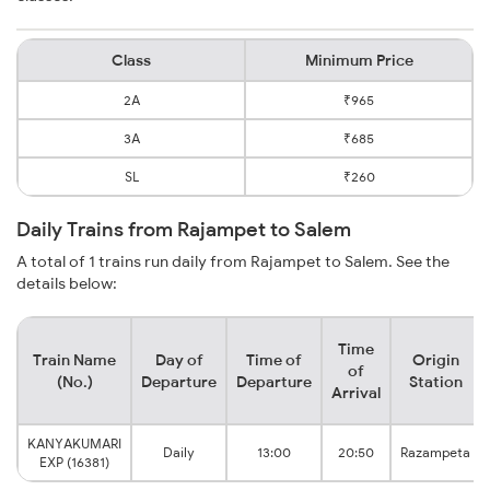
Class
Minimum Price
2A
₹965
3A
₹685
SL
₹260
Daily Trains from Rajampet to Salem
A total of 1 trains run daily from Rajampet to Salem. See the
details below:
Time
Train Name
Day of
Time of
Origin
of
(No.)
Departure
Departure
Station
Arrival
KANYAKUMARI
Daily
13:00
20:50
Razampeta
EXP (16381)