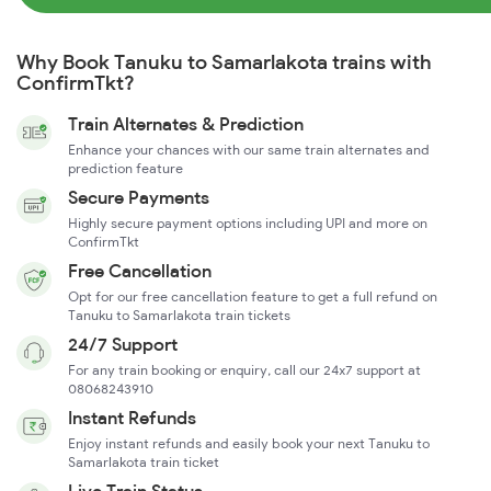
Why Book Tanuku to Samarlakota trains with
ConfirmTkt?
Train Alternates & Prediction
Enhance your chances with our same train alternates and
prediction feature
Secure Payments
Highly secure payment options including UPI and more on
ConfirmTkt
Free Cancellation
Opt for our free cancellation feature to get a full refund on
Tanuku to Samarlakota train tickets
24/7 Support
For any train booking or enquiry, call our 24x7 support at
08068243910
Instant Refunds
Enjoy instant refunds and easily book your next Tanuku to
Samarlakota train ticket