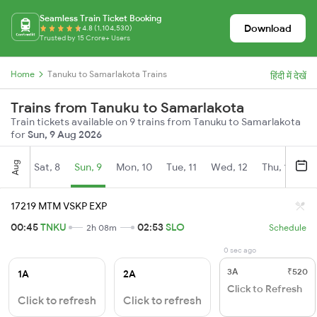
Seamless Train Ticket Booking
Download
4.8 (1,104,530)
Trusted by 15 Crore+ Users
Home
Tanuku to Samarlakota Trains
हिंदी में देखें
Trains from Tanuku to Samarlakota
Train tickets available on 9 trains from Tanuku to Samarlakota
for
Sun, 9 Aug 2026
Aug
Sat, 8
Sun, 9
Mon, 10
Tue, 11
Wed, 12
Thu, 13
Fr
17219 MTM VSKP EXP
00:45
TNKU
02:53
SLO
2h 08m
Schedule
0 sec ago
3A
₹520
1A
2A
Click to Refresh
Click to refresh
Click to refresh