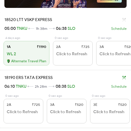
18520 LTT VSKP EXPRESS
05:00
TNKU
06:38
SLO
1h 38m
Schedule
4 days ago
0 sec ago
0 sec ago
1A
₹1190
2A
₹725
3A
₹52
WL 2
Click to Refresh
Click to Refresh
Alternate Travel Plan
18190 ERS TATA EXPRESS
06:10
TNKU
08:38
SLO
2h 28m
Schedule
0 sec ago
0 sec ago
0 sec ago
2A
₹725
3A
₹520
3E
₹520
Click to Refresh
Click to Refresh
Click to Refresh