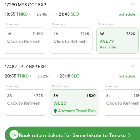
17290 MYS CCT EXP
18:55
TNKU
21:43
SLO
2h 48m
Schedule
0 sec ago
0 sec ago
3 days ago
1A
₹1190
2A
₹725
3A
₹520
Click to Refresh
Click to Refresh
AVL 79
Available
17482 TPTY BSP EXP
20:55
TNKU
23:18
SLO
2h 23m
Schedule
0 sec ago
15 days ago
0 sec ago
2A
₹725
3A
₹520
SL
₹15
Click to Refresh
WL 20
Click to Refresh
Alternate Travel Plan
Book return tickets for Samarlakota to Tanuku