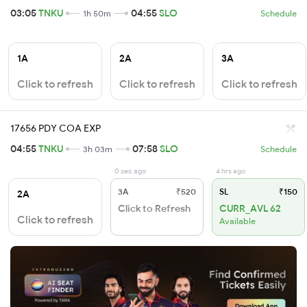
03:05
TNKU
04:55
SLO
1h 50m
Schedule
1A
2A
3A
Click to refresh
Click to refresh
Click to refresh
17656 PDY COA EXP
04:55
TNKU
07:58
SLO
3h 03m
Schedule
0 sec ago
4 hrs ago
3A
₹520
SL
₹150
2A
Click to Refresh
CURR_AVL 62
Click to refresh
Available