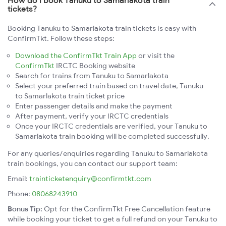
How do I book Tanuku to Samarlakota train
tickets?
Booking Tanuku to Samarlakota train tickets is easy with
ConfirmTkt. Follow these steps:
Download the ConfirmTkt Train App
or visit the
ConfirmTkt
IRCTC Booking website
Search for trains from Tanuku to Samarlakota
Select your preferred train based on travel date, Tanuku
to Samarlakota train ticket price
Enter passenger details and make the payment
After payment, verify your IRCTC credentials
Once your IRCTC credentials are verified, your Tanuku to
Samarlakota train booking will be completed successfully.
For any queries/enquiries regarding Tanuku to Samarlakota
train bookings, you can contact our support team:
Email:
trainticketenquiry@confirmtkt.com
Phone:
08068243910
Bonus Tip:
Opt for the ConfirmTkt Free Cancellation feature
while booking your ticket to get a full refund on your Tanuku to