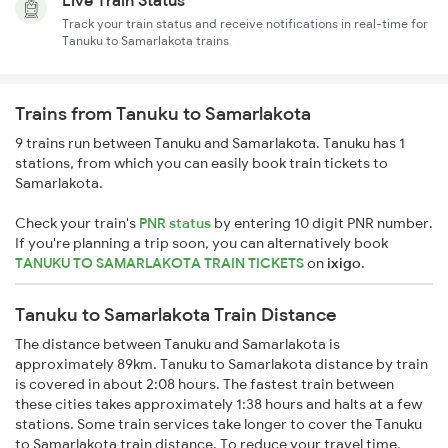
Live Train Status
Track your train status and receive notifications in real-time for
Tanuku to Samarlakota trains
Trains from Tanuku to Samarlakota
9 trains run between Tanuku and Samarlakota. Tanuku has 1
stations, from which you can easily book train tickets to
Samarlakota.
Check your train's
PNR status
by entering 10 digit PNR number.
If you're planning a trip soon, you can alternatively book
TANUKU TO SAMARLAKOTA TRAIN TICKETS
on
ixigo
.
Tanuku to Samarlakota Train Distance
The distance between Tanuku and Samarlakota is
approximately 89km. Tanuku to Samarlakota distance by train
is covered in about 2:08 hours. The fastest train between
these cities takes approximately 1:38 hours and halts at a few
stations. Some train services take longer to cover the Tanuku
to Samarlakota train distance. To reduce your travel time,