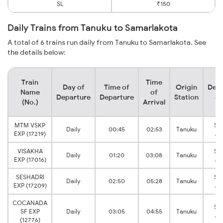
SL
₹150
Daily Trains from Tanuku to Samarlakota
A total of 6 trains run daily from Tanuku to Samarlakota. See
the details below:
Train
Time
Day of
Time of
Origin
Dest
Name
of
Departure
Departure
Station
St
(No.)
Arrival
MTM VSKP
Sa
Daily
00:45
02:53
Tanuku
EXP (17219)
Ju
VISAKHA
Sa
Daily
01:20
03:08
Tanuku
EXP (17016)
Ju
SESHADRI
Sa
Daily
02:50
05:28
Tanuku
EXP (17209)
Ju
COCANADA
Sa
SF EXP
Daily
03:05
04:55
Tanuku
Ju
(12776)