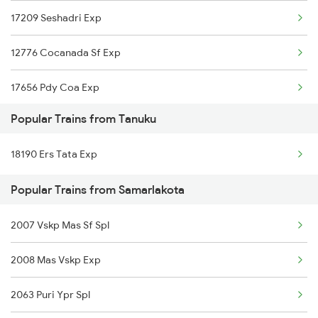
17209 Seshadri Exp
Samarlakota to Rayanapadu Trains
12776 Cocanada Sf Exp
Samarlakota to Nandalur Trains
17656 Pdy Coa Exp
Samarlakota to Vadodara Trains
Popular Trains from Tanuku
18520 Ltt Vskp Express
18190 Ers Tata Exp
18190 Ers Tata Express
Popular Trains from Samarlakota
17290 Mys Cct Exp
2007 Vskp Mas Sf Spl
17482 Tpty Bsp Exp
2008 Mas Vskp Exp
2063 Puri Ypr Spl