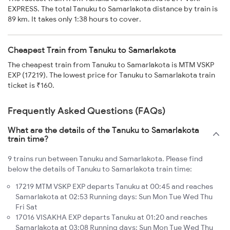
EXPRESS. The total Tanuku to Samarlakota distance by train is
89 km. It takes only 1:38 hours to cover.
Cheapest Train from Tanuku to Samarlakota
The cheapest train from Tanuku to Samarlakota is MTM VSKP
EXP (17219). The lowest price for Tanuku to Samarlakota train
ticket is ₹160.
Frequently Asked Questions (FAQs)
What are the details of the Tanuku to Samarlakota
train time?
9 trains run between Tanuku and Samarlakota. Please find
below the details of Tanuku to Samarlakota train time:
17219 MTM VSKP EXP departs Tanuku at 00:45 and reaches
Samarlakota at 02:53 Running days: Sun Mon Tue Wed Thu
Fri Sat
17016 VISAKHA EXP departs Tanuku at 01:20 and reaches
Samarlakota at 03:08 Running days: Sun Mon Tue Wed Thu