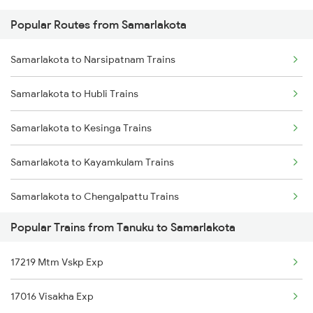
Popular Routes from Samarlakota
Tanuku to Adoni Trains
Samarlakota to Ongole Trains
Samarlakota to Narsipatnam Trains
Tanuku to Anakapalle Trains
Samarlakota to Hubli Trains
Tanuku to Annavaram Trains
Samarlakota to Kesinga Trains
Tanuku to Bapatla Trains
Samarlakota to Kayamkulam Trains
Tanuku to Bhimavaram Trains
Samarlakota to Chengalpattu Trains
Popular Trains from Tanuku to Samarlakota
Samarlakota to Dwarapudi Trains
17219 Mtm Vskp Exp
Samarlakota to Dornakal Trains
17016 Visakha Exp
Samarlakota to Hindupur Trains