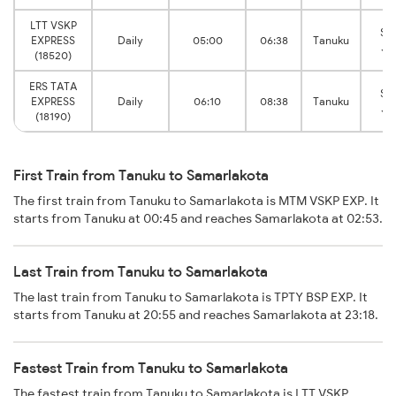
LTT VSKP
Sa
EXPRESS
Daily
05:00
06:38
Tanuku
Ju
(18520)
ERS TATA
Sa
EXPRESS
Daily
06:10
08:38
Tanuku
Ju
(18190)
First Train from Tanuku to Samarlakota
The first train from Tanuku to Samarlakota is MTM VSKP EXP. It
starts from Tanuku at 00:45 and reaches Samarlakota at 02:53.
Last Train from Tanuku to Samarlakota
The last train from Tanuku to Samarlakota is TPTY BSP EXP. It
starts from Tanuku at 20:55 and reaches Samarlakota at 23:18.
Fastest Train from Tanuku to Samarlakota
The fastest train from Tanuku to Samarlakota is LTT VSKP