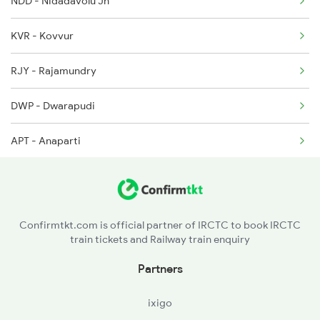
NDD - Nidadavolu Jn
18190 Seat Availability
2659 Ncj Shm Express
KVR - Kovvur
17290 Seat Availability
2660 Shm Ncj Spl
RJY - Rajamundry
17482 Seat Availability
2699 Coa Bvc Sf Spl
DWP - Dwarapudi
APT - Anaparti
Confirmtkt.com is official partner of IRCTC to book IRCTC
train tickets and Railway train enquiry
Partners
ixigo