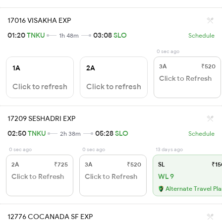
17016 VISAKHA EXP
01:20
TNKU
03:08
SLO
1h 48m
Schedule
0 sec ago
3A
₹520
1A
2A
Click to Refresh
Click to refresh
Click to refresh
17209 SESHADRI EXP
02:50
TNKU
05:28
SLO
2h 38m
Schedule
0 sec ago
0 sec ago
13 days ago
2A
₹725
3A
₹520
SL
₹15
Click to Refresh
Click to Refresh
WL 9
Alternate Travel Pl
12776 COCANADA SF EXP