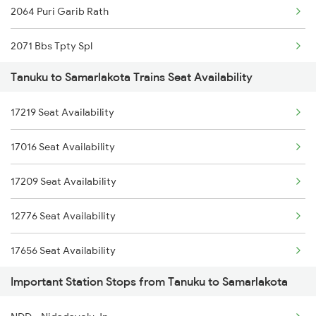
2064 Puri Garib Rath
2071 Bbs Tpty Spl
Tanuku to Samarlakota Trains Seat Availability
2072 Tpty Bbs Spl
17219 Seat Availability
2375 Tbm Jsme Exp
17016 Seat Availability
2376 Jsme Tbm Sf Spl
17209 Seat Availability
2409 Hte Ers Spl
12776 Seat Availability
2410 Ers Hte Exp
17656 Seat Availability
2551 Yprkyq Ac Exp
Important Station Stops from Tanuku to Samarlakota
18520 Seat Availability
2552 Kyq Ypr Ac Spl