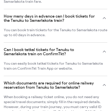
Samarlakota train fare.
How many days in advance can I book tickets for
the Tanuku to Samarlakota train?
You can book train tickets for the Tanuku to Samarlakota route
up to 60 days in advance.
Can I book tatkal tickets for Tanuku to
Samarlakota train on ConfirmTkt?
You can easily book tatkal tickets for Tanuku to Samarlakota
train on ConfirmTkt Train App or website.
Which documents are required for online railway
reservation from Tanuku to Samarlakota?
When booking a railway ticket online, you do not need any
special travel documents; simply fill in the required details.
However, during your train journey, you must carry valid ID