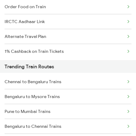
Order Food on Train
IRCTC Aadhaar Link
Alternate Travel Plan
1% Cashback on Train Tickets
Trending Train Routes
Chennai to Bengaluru Trains
Bengaluru to Mysore Trains
Pune to Mumbai Trains
Bengaluru to Chennai Trains