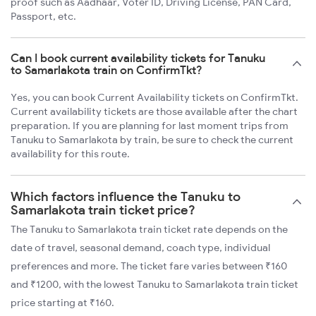
proof such as Aadhaar, Voter ID, Driving License, PAN Card,
Passport, etc.
Can I book current availability tickets for Tanuku
to Samarlakota train on ConfirmTkt?
Yes, you can book Current Availability tickets on ConfirmTkt.
Current availability tickets are those available after the chart
preparation. If you are planning for last moment trips from
Tanuku to Samarlakota by train, be sure to check the current
availability for this route.
Which factors influence the Tanuku to
Samarlakota train ticket price?
The Tanuku to Samarlakota train ticket rate depends on the
date of travel, seasonal demand, coach type, individual
preferences and more. The ticket fare varies between ₹160
and ₹1200, with the lowest Tanuku to Samarlakota train ticket
price starting at ₹160.