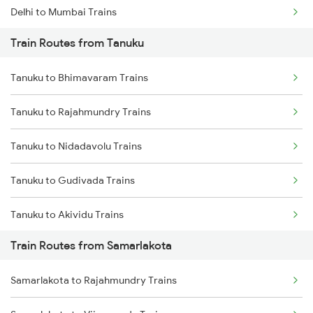
Delhi to Mumbai Trains
Train Routes from Tanuku
Mumbai to Pune Trains
Tanuku to Bhimavaram Trains
Delhi to Jammu Trains
Tanuku to Rajahmundry Trains
Mumbai to Delhi Trains
Tanuku to Nidadavolu Trains
Mumbai to Goa Trains
Tanuku to Gudivada Trains
Chennai to Coimbatore Trains
Tanuku to Akividu Trains
Train Routes from Samarlakota
Tanuku to Vijayawada Trains
Samarlakota to Rajahmundry Trains
Tanuku to Hyderabad Trains