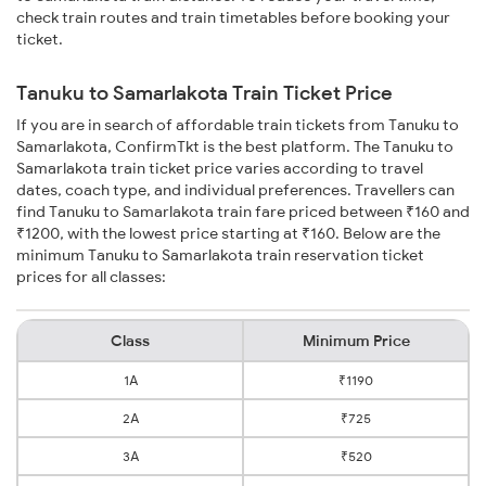
check train routes and train timetables before booking your
ticket.
Tanuku to Samarlakota Train Ticket Price
If you are in search of affordable train tickets from Tanuku to
Samarlakota, ConfirmTkt is the best platform. The Tanuku to
Samarlakota train ticket price varies according to travel
dates, coach type, and individual preferences. Travellers can
find Tanuku to Samarlakota train fare priced between ₹160 and
₹1200, with the lowest price starting at ₹160. Below are the
minimum Tanuku to Samarlakota train reservation ticket
prices for all classes:
Class
Minimum Price
1A
₹1190
2A
₹725
3A
₹520