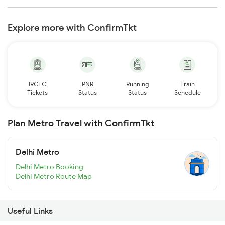
Explore more with ConfirmTkt
IRCTC
PNR
Running
Train
Tickets
Status
Status
Schedule
Plan Metro Travel with ConfirmTkt
Delhi Metro
Delhi Metro Booking
Delhi Metro Route Map
Useful Links