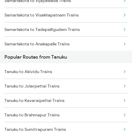
Samarlakota to Vijayawada Trains
Tanuku to Visakhapatnam Trains
Samarlakota to Visakhapatnam Trains
Tanuku to Tuni Trains
Samarlakota to Tadepalligudem Trains
Tanuku to Yellamanchili Trains
Samarlakota to Anakapalle Trains
Tanuku to Kovvur Trains
Popular Routes from Tanuku
Samarlakota to Nidadavolu Trains
Tanuku to Kakinada Trains
Tanuku to Akividu Trains
Samarlakota to Tuni Trains
Tanuku to Annavaram Trains
Tanuku to Jolarpettai Trains
Samarlakota to Vizianagaram Trains
Tanuku to Anakapalle Trains
Tanuku to Kavaraipettai Trains
Samarlakota to Annavaram Trains
Tanuku to Brahmapur Trains
Samarlakota to Gudur Trains
Tanuku to Sumitrapuram Trains
Samarlakota to Nellore Trains