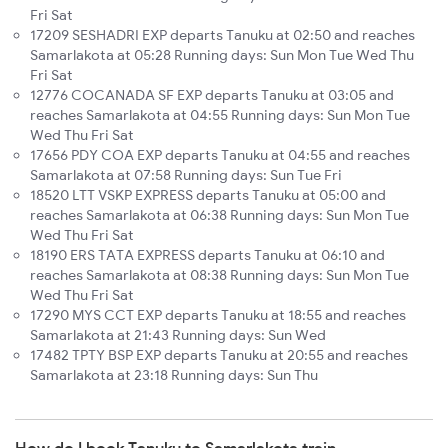
Fri Sat
17209 SESHADRI EXP departs Tanuku at 02:50 and reaches
Samarlakota at 05:28 Running days: Sun Mon Tue Wed Thu
Fri Sat
12776 COCANADA SF EXP departs Tanuku at 03:05 and
reaches Samarlakota at 04:55 Running days: Sun Mon Tue
Wed Thu Fri Sat
17656 PDY COA EXP departs Tanuku at 04:55 and reaches
Samarlakota at 07:58 Running days: Sun Tue Fri
18520 LTT VSKP EXPRESS departs Tanuku at 05:00 and
reaches Samarlakota at 06:38 Running days: Sun Mon Tue
Wed Thu Fri Sat
18190 ERS TATA EXPRESS departs Tanuku at 06:10 and
reaches Samarlakota at 08:38 Running days: Sun Mon Tue
Wed Thu Fri Sat
17290 MYS CCT EXP departs Tanuku at 18:55 and reaches
Samarlakota at 21:43 Running days: Sun Wed
17482 TPTY BSP EXP departs Tanuku at 20:55 and reaches
Samarlakota at 23:18 Running days: Sun Thu