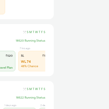
S
M
T
W
T
F
S
18520 Running Status
7 hrs ago
₹520
SL
₹185
WL 74
48% Chance
ravel Plan
S
M
T
W
T
F
S
18522 Running Status
1 days ago
2 days ago