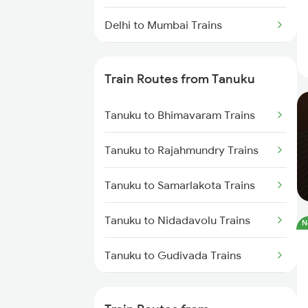
Delhi to Mumbai Trains
Mumbai to Pune Trains
Train Routes from Tanuku
Delhi to Jammu Trains
Tanuku to Bhimavaram Trains
Mumbai to Delhi Trains
Tanuku to Rajahmundry Trains
Mumbai to Goa Trains
Tanuku to Samarlakota Trains
Chennai to Coimbatore Trains
Tanuku to Nidadavolu Trains
N
Tanuku to Gudivada Trains
Tanuku to Akividu Trains