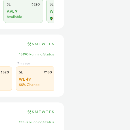
3E
₹520
SL
₹150
AVL 9
WL 8
Available
Alternate Travel Plan
S
M
T
W
T
F
S
18190 Running Status
7 hrs ago
₹520
SL
₹180
WL 49
55% Chance
S
M
T
W
T
F
S
13352 Running Status