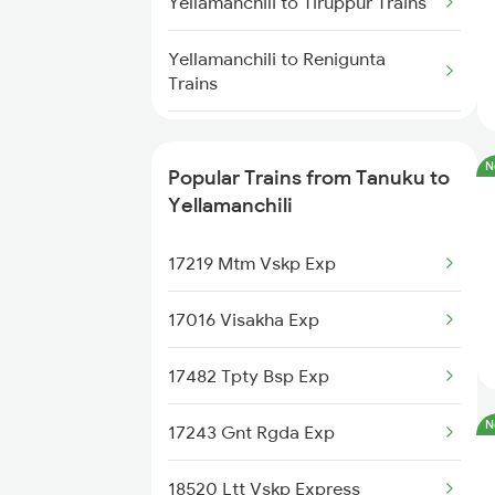
Yellamanchili to Tiruppur Trains
Yellamanchili to Nellore Trains
Yellamanchili to Renigunta
Trains
Yellamanchili to Ichchapuram
Trains
N
Popular Trains from Tanuku to
Yellamanchili
Yellamanchili to Naupada Trains
17219 Mtm Vskp Exp
Yellamanchili to Jolarpettai
Trains
17016 Visakha Exp
Yellamanchili to Anakapalle
17482 Tpty Bsp Exp
Trains
N
17243 Gnt Rgda Exp
Yellamanchili to Annavaram
Trains
18520 Ltt Vskp Express