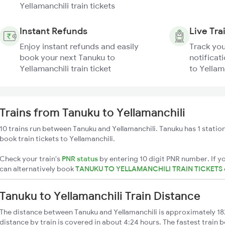
Yellamanchili train tickets
Instant Refunds
Live Tra
Enjoy instant refunds and easily
Track you
book your next Tanuku to
notificat
Yellamanchili train ticket
to Yellama
Trains from Tanuku to Yellamanchili
10 trains run between Tanuku and Yellamanchili. Tanuku has 1 statio
book train tickets to Yellamanchili.
Check your train's
PNR status
by entering 10 digit PNR number. If yo
can alternatively book
TANUKU TO YELLAMANCHILI TRAIN TICKETS
Tanuku to Yellamanchili Train Distance
The distance between Tanuku and Yellamanchili is approximately 18
distance by train is covered in about 4:24 hours. The fastest train 