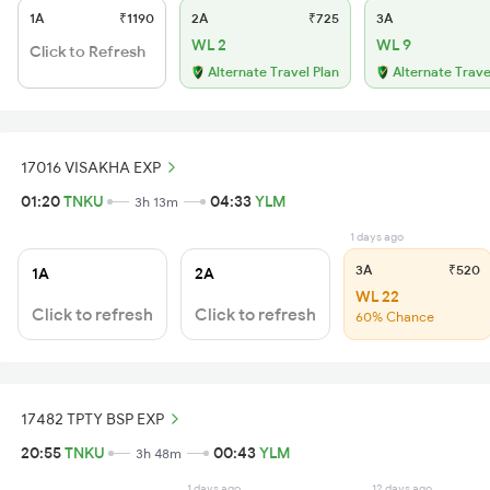
1A
₹1190
2A
₹725
3A
WL 2
WL 9
Click to Refresh
Alternate Travel Plan
Alternate Trave
17016 VISAKHA EXP
01:20
TNKU
04:33
YLM
3h 13m
1 days ago
3A
₹520
1A
2A
WL 22
Click to refresh
Click to refresh
60% Chance
17482 TPTY BSP EXP
20:55
TNKU
00:43
YLM
3h 48m
1 days ago
12 days ago