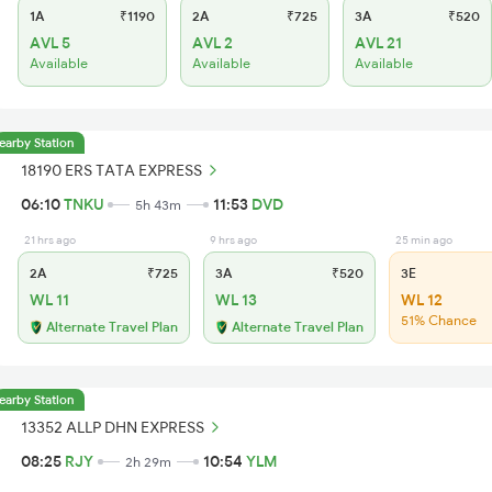
1A
₹1190
2A
₹725
3A
₹520
AVL 5
AVL 2
AVL 21
Available
Available
Available
earby Station
18190 ERS TATA EXPRESS
06:10
TNKU
11:53
DVD
5h 43m
21 hrs ago
9 hrs ago
25 min ago
2A
₹725
3A
₹520
3E
WL 11
WL 13
WL 12
51% Chance
Alternate Travel Plan
Alternate Travel Plan
earby Station
13352 ALLP DHN EXPRESS
08:25
RJY
10:54
YLM
2h 29m