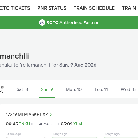
RCTC TICKETS
PNR STATUS
TRAIN SCHEDULE
TRAIN
IRCTC Authorised Partner
amanchili
Tanuku to Yellamanchili for
Sun, 9 Aug 2026
Aug
Sat, 8
Sun, 9
Mon, 10
Tue, 11
Wed, 12
17219 MTM VSKP EXP
00:45
TNKU
05:09
YLM
4h 24m
0 sec ago
1 days ago
1 days ago