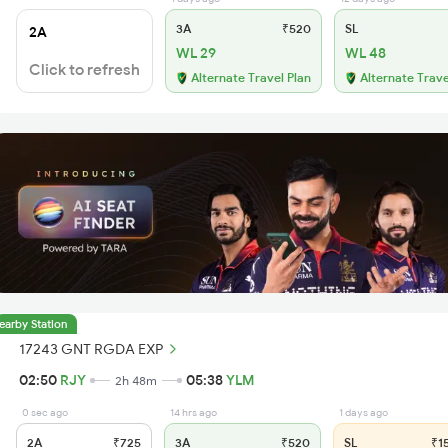
3A
₹520
SL
2A
WL 29
WL 48
Click to refresh
Alternate Travel Plan
Alternate Trave
earby Station
17243 GNT RGDA EXP
02:50
RJY
05:38
YLM
2h 48m
0 sec ago
14 hrs ago
1 days ago
2A
₹725
3A
₹520
SL
₹1