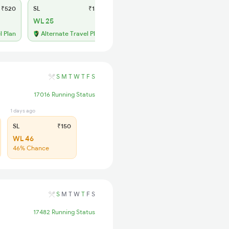
₹520
SL
₹150
WL 25
l Plan
Alternate Travel Plan
S
M
T
W
T
F
S
17016 Running Status
1 days ago
SL
₹150
WL 46
46% Chance
S
M
T
W
T
F
S
17482 Running Status