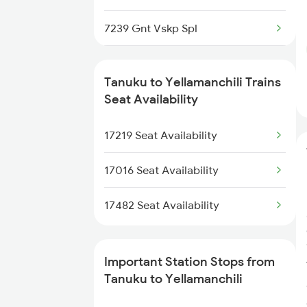
7239 Gnt Vskp Spl
7240 Gnt Festvl Spl
Tanuku to Yellamanchili Trains
7243 Gnt Rgda Spl
Seat Availability
7244 Rgda Gnt Spl
17219 Seat Availability
7479 Tpty Puri Spl
17016 Seat Availability
7480 Tpty Festvl Spl
17482 Seat Availability
8505 Vskp Snsi Spl
Important Station Stops from
8506 Snsi Vskp Spl
Tanuku to Yellamanchili