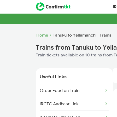
I
Home
Tanuku to Yellamanchili Trains
Trains from Tanuku to Yell
Train tickets available on 10 trains from 
Useful Links
Order Food on Train
IRCTC Aadhaar Link