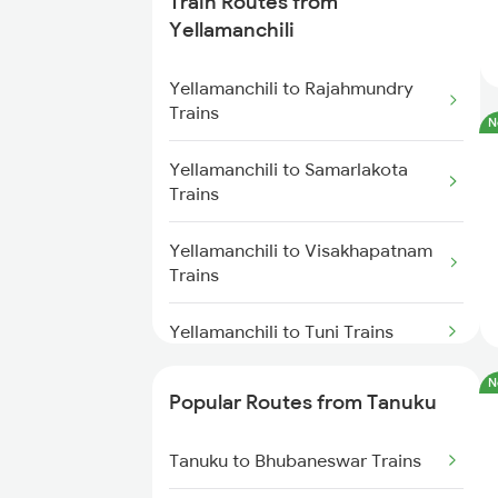
Train Routes from
Tanuku to Vijayawada Trains
Yellamanchili
Tanuku to Hyderabad Trains
Yellamanchili to Rajahmundry
Trains
N
Tanuku to Visakhapatnam Trains
Yellamanchili to Samarlakota
Trains
Tanuku to Tuni Trains
Yellamanchili to Visakhapatnam
Tanuku to Kovvur Trains
Trains
Tanuku to Kakinada Trains
Yellamanchili to Tuni Trains
Tanuku to Annavaram Trains
N
Yellamanchili to Annavaram
Popular Routes from Tanuku
Trains
Tanuku to Anakapalle Trains
Tanuku to Bhubaneswar Trains
Yellamanchili to Vijayawada
Trains