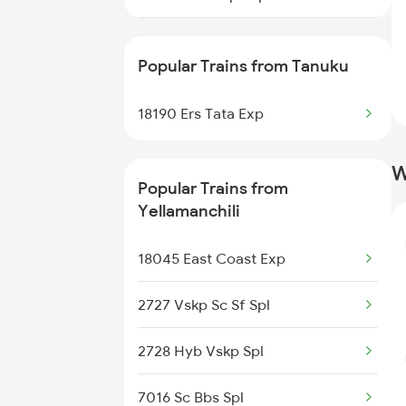
Yellamanchili to Bhimavaram
Trains
18522 Tirumala Exp
Popular Trains from Tanuku
Yellamanchili to Vijayawada
18190 Ers Tata Express
Trains
18190 Ers Tata Exp
13352 Allp Dhn Express
Yellamanchili to Srikakulam
W
Trains
17239 Simhadri Exp
Popular Trains from
Yellamanchili
18046 East Coast Exp
18045 East Coast Exp
2727 Vskp Sc Sf Spl
2728 Hyb Vskp Spl
7016 Sc Bbs Spl