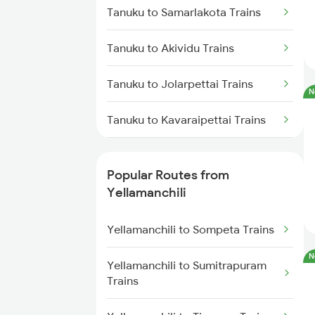
Tanuku to Samarlakota Trains
Yellamanchili to Nidadavolu
Tanuku to Akividu Trains
Trains
Tanuku to Jolarpettai Trains
Yellamanchili to Anakapalle
N
Trains
Tanuku to Kavaraipettai Trains
Yellamanchili to Pithapuram
Trains
Tanuku to Brahmapur Trains
Popular Routes from
Yellamanchili to Tadepalligudem
Tanuku to Sumitrapuram Trains
Yellamanchili
Trains
Tanuku to Adoni Trains
Yellamanchili to Sompeta Trains
Yellamanchili to Hyderabad
Trains
N
Tanuku to Anakapalle Trains
Yellamanchili to Sumitrapuram
Trains
Yellamanchili to Nuzvid Trains
Tanuku to Annavaram Trains