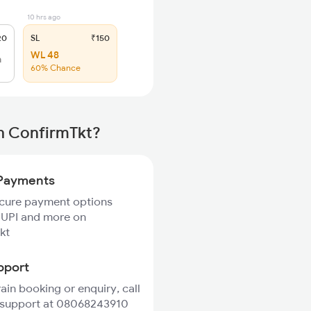
10 hrs ago
20
SL
₹150
WL 48
h
60% Chance
th ConfirmTkt?
Payments
ecure payment options
 UPI and more on
kt
pport
rain booking or enquiry, call
 support at 08068243910