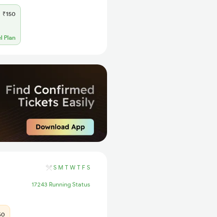
₹150
l Plan
S
M
T
W
T
F
S
17243 Running Status
50