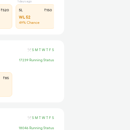
1 days ago
₹520
SL
₹150
WL 52
49% Chance
S
M
T
W
T
F
S
17239 Running Status
₹85
S
M
T
W
T
F
S
18046 Running Status