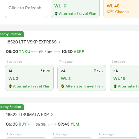
WL 10
WL 45
Click to Refresh
57% Chance
Alternate Travel Plan
earby Station
18520 LTT VSKP EXPRESS
05:00
TNKU
10:50
VSKP
5h 50m
1 days ago
7 hrs ago
5 hrs ago
1A
₹1190
2A
₹725
3A
WL 2
WL 3
WL 15
Alternate Travel Plan
Alternate Travel Plan
Alternate T
earby Station
18522 TIRUMALA EXP
06:05
RJY
09:43
YLM
3h 38m
1 days ago
1 days ago
1 days ago