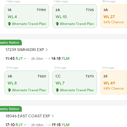
1 days ago
1 days ago
18 hrs ago
1A
₹1190
2A
₹725
3A
WL 4
WL 10
WL 27
56% Chance
Alternate Travel Plan
Alternate Travel Plan
earby Station
17239 SIMHADRI EXP
11:45
RJY
14:18
YLM
2h 33m
3 hrs ago
3 hrs ago
3 hrs ago
3A
₹520
CC
₹270
2S
WL 8
WL 7
WL 49
54% Chance
Alternate Travel Plan
Alternate Travel Plan
earby Station
18046 EAST COAST EXP
17:10
RJY
19:18
YLM
2h 08m