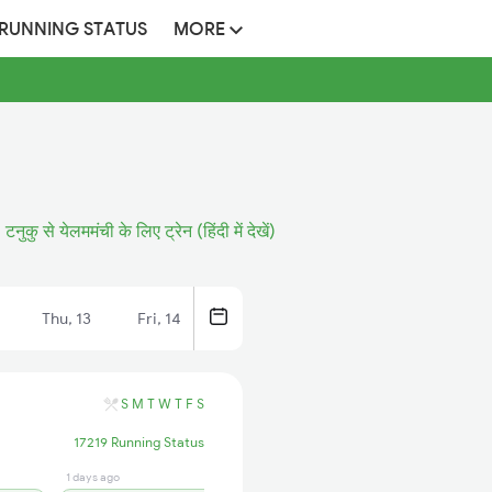
 RUNNING STATUS
MORE
टनुकु से येलममंची के लिए ट्रेन (हिंदी में देखें)
Thu, 13
Fri, 14
S
M
T
W
T
F
S
17219 Running Status
1 days ago