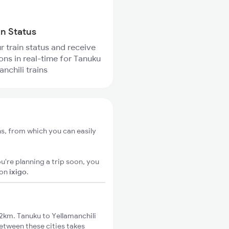
in Status
r train status and receive
ions in real-time for Tanuku
nchili trains
ns, from which you can easily
u're planning a trip soon, you
on
ixigo
.
2km. Tanuku to Yellamanchili
between these cities takes