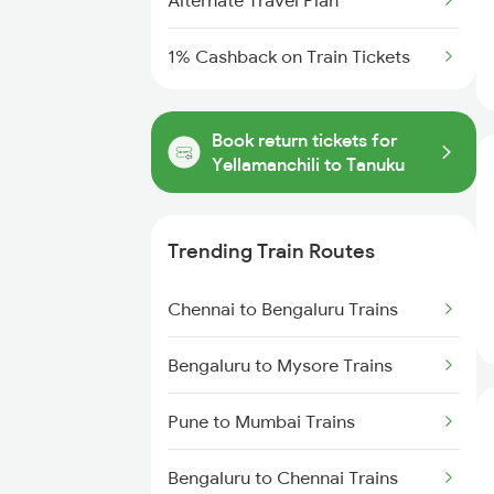
Alternate Travel Plan
1% Cashback on Train Tickets
Book return tickets for
Yellamanchili to Tanuku
Trending Train Routes
Chennai to Bengaluru Trains
Bengaluru to Mysore Trains
Pune to Mumbai Trains
Bengaluru to Chennai Trains