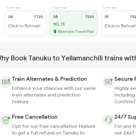
0 sec ago
2 days ago
0 sec ago
2A
₹725
3A
₹520
3E
₹5
WL 13
Click to Refresh
Click to Refres
Alternate Travel Plan
hy Book Tanuku to Yellamanchili trains wi
Train Alternates & Prediction
Secure 
Enhance your chances with our same
Highly s
train alternates and prediction
including
feature
ConfirmT
Free Cancellation
24/7 Su
Opt for our free cancellation feature
For any t
to get a full refund on Tanuku to
our 24x7