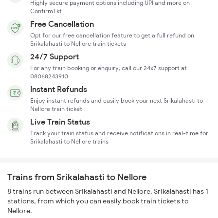
Highly secure payment options including UPI and more on
ConfirmTkt
Free Cancellation
Opt for our free cancellation feature to get a full refund on
Srikalahasti to Nellore train tickets
24/7 Support
For any train booking or enquiry, call our 24x7 support at
08068243910
Instant Refunds
Enjoy instant refunds and easily book your next Srikalahasti to
Nellore train ticket
Live Train Status
Track your train status and receive notifications in real-time for
Srikalahasti to Nellore trains
Trains from Srikalahasti to Nellore
8 trains run between Srikalahasti and Nellore. Srikalahasti has 1
stations, from which you can easily book train tickets to
Nellore.