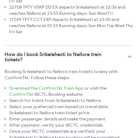
Fri Sat
22708 TPTY VSKP DD EX departs Srikalahasti at 22:36 and
reaches Nellore at 23:53 Running days: Sun Wed Fri
17249 TPTY CCT EXP departs Srikalahasti at 23:30 and
reaches Nellore at 01:33 Running days: Sun Mon Tue Wed Thu
Fri Sat
How do I book Srikalahasti to Nellore train
tickets?
Booking Srikalahasti to Nellore train tickets is easy with
ConfirmTkt. Follow these steps:
Download the ConfirmTkt Train App
or visit the
ConfirmTkt
IRCTC Booking website
Search for trains from Srikalahasti to Nellore
Select your preferred train based on travel date,
Srikalahasti to Nellore train ticket price
Enter passenger details and make the payment
After payment, verify your IRCTC credentials
Once your IRCTC credentials are verified, your
Srikalahasti to Nellore train booking will be completed