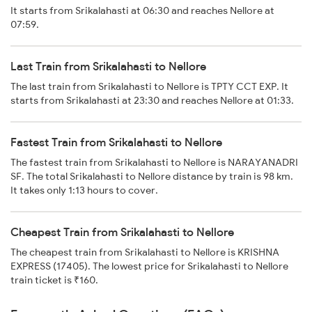
It starts from Srikalahasti at 06:30 and reaches Nellore at
07:59.
Last Train from Srikalahasti to Nellore
The last train from Srikalahasti to Nellore is TPTY CCT EXP. It
starts from Srikalahasti at 23:30 and reaches Nellore at 01:33.
Fastest Train from Srikalahasti to Nellore
The fastest train from Srikalahasti to Nellore is NARAYANADRI
SF. The total Srikalahasti to Nellore distance by train is 98 km.
It takes only 1:13 hours to cover.
Cheapest Train from Srikalahasti to Nellore
The cheapest train from Srikalahasti to Nellore is KRISHNA
EXPRESS (17405). The lowest price for Srikalahasti to Nellore
train ticket is ₹160.