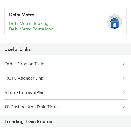
Delhi Metro
Delhi Metro Booking
Delhi Metro Route Map
Useful Links
Order Food on Train
IRCTC Aadhaar Link
Alternate Travel Plan
1% Cashback on Train Tickets
Trending Train Routes