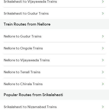
Srikalahasti to Vijayawada Trains
Chennai to Coimbatore Trains
Srikalahasti to Gudur Trains
Train Routes from Nellore
Srikalahasti to Chirala Trains
Nellore to Gudur Trains
Srikalahasti to Ongole Trains
Nellore to Ongole Trains
Srikalahasti to Bapatla Trains
Nellore to Vijayawada Trains
Srikalahasti to Kavali Trains
Nellore to Tenali Trains
Srikalahasti to Singarayakonda Trains
Nellore to Chirala Trains
Srikalahasti to Samarlakota Trains
Popular Routes from Srikalahasti
Nellore to Bapatla Trains
Srikalahasti to Rajahmundry Trains
Srikalahasti to Nizamabad Trains
Nellore to Tirupati Trains
Srikalahasti to Kazipet Trains