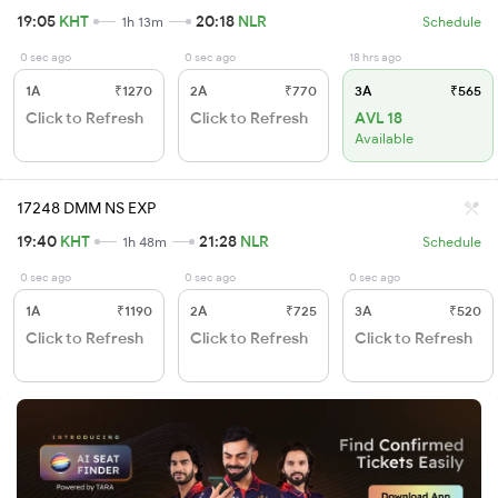
19:05
KHT
20:18
NLR
1h 13m
Schedule
0 sec ago
0 sec ago
18 hrs ago
1A
₹1270
2A
₹770
3A
₹565
Click to Refresh
Click to Refresh
AVL 18
Available
17248 DMM NS EXP
19:40
KHT
21:28
NLR
1h 48m
Schedule
0 sec ago
0 sec ago
0 sec ago
1A
₹1190
2A
₹725
3A
₹520
Click to Refresh
Click to Refresh
Click to Refresh