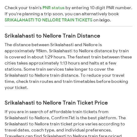
Check your train's
PNR status
by entering 10 digit PNR number.
If you're planning a trip soon, you can alternatively book
SRIKALAHASTI TO NELLORE TRAIN TICKETS
on
ixigo
.
Srikalahasti to Nellore Train Distance
The distance between Srikalahasti and Nellore is
approximately 98km. Srikalahasti to Nellore distance by train
is covered in about 1:29 hours. The fastest train between these
cities takes approximately 1:13 hours and halts at a few
stations. Some train services take longer to cover the
Srikalahasti to Nellore train distance. To reduce your travel
time, check train routes and train timetables before booking
your ticket.
Srikalahasti to Nellore Train Ticket Price
If you are in search of affordable train tickets from
Srikalahasti to Nellore, ConfirmTkt is the best platform. The
Srikalahasti to Nellore train ticket price varies according to
travel dates, coach type, and individual preferences.
Travellers can find Srikalahasti to Nellore train fare priced