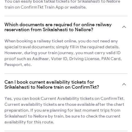
You can easily book tatkal tickets for Srikalahasti to Nellore
train on ConfirmTkt Train App or website.
Which documents are required for online railway
reservation from Srikalahasti to Nellore?
When booking a railway ticket online, you do not need any
special travel documents; simply fill in the required details.
However, during your train journey, you must carry valid ID
proof such as Aadhaar, Voter ID, Driving License, PAN Card,
Passport, etc.
Can I book current availability tickets for
Srikalahasti to Nellore train on ConfirmTkt?
Yes, you can book Current Availability tickets on ConfirmTkt.
Current availability tickets are those available after the chart
preparation. If you are planning for last moment trips from
Srikalahasti to Nellore by train, be sure to check the current
availability for this route.