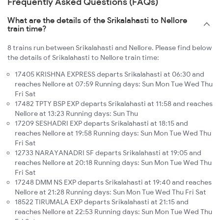
Frequently Asked Questions (FAQs)
What are the details of the Srikalahasti to Nellore
train time?
8 trains run between Srikalahasti and Nellore. Please find below
the details of Srikalahasti to Nellore train time:
17405 KRISHNA EXPRESS departs Srikalahasti at 06:30 and
reaches Nellore at 07:59 Running days: Sun Mon Tue Wed Thu
Fri Sat
17482 TPTY BSP EXP departs Srikalahasti at 11:58 and reaches
Nellore at 13:23 Running days: Sun Thu
17209 SESHADRI EXP departs Srikalahasti at 18:15 and
reaches Nellore at 19:58 Running days: Sun Mon Tue Wed Thu
Fri Sat
12733 NARAYANADRI SF departs Srikalahasti at 19:05 and
reaches Nellore at 20:18 Running days: Sun Mon Tue Wed Thu
Fri Sat
17248 DMM NS EXP departs Srikalahasti at 19:40 and reaches
Nellore at 21:28 Running days: Sun Mon Tue Wed Thu Fri Sat
18522 TIRUMALA EXP departs Srikalahasti at 21:15 and
reaches Nellore at 22:53 Running days: Sun Mon Tue Wed Thu