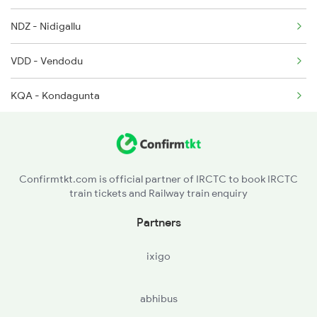
NDZ - Nidigallu
2389 Gaya Mas Spl
VDD - Vendodu
KQA - Kondagunta
Confirmtkt.com is official partner of IRCTC to book IRCTC
train tickets and Railway train enquiry
Partners
ixigo
abhibus