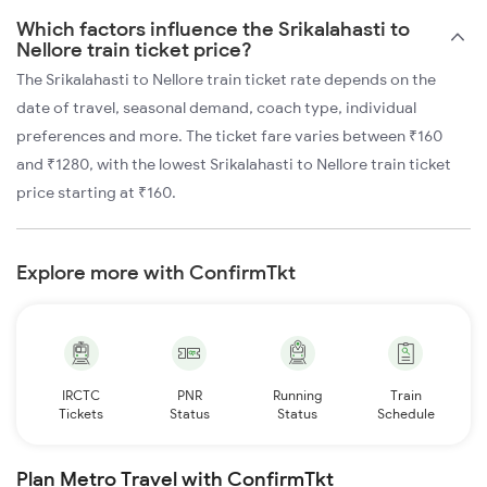
Which factors influence the Srikalahasti to
Nellore train ticket price?
The Srikalahasti to Nellore train ticket rate depends on the
date of travel, seasonal demand, coach type, individual
preferences and more. The ticket fare varies between ₹160
and ₹1280, with the lowest Srikalahasti to Nellore train ticket
price starting at ₹160.
Explore more with ConfirmTkt
IRCTC
PNR
Running
Train
Tickets
Status
Status
Schedule
Plan Metro Travel with ConfirmTkt