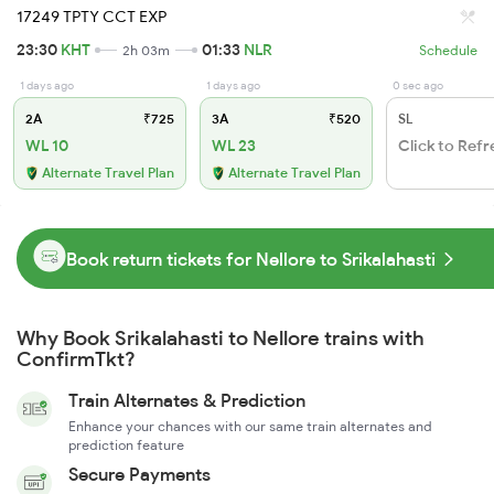
17249 TPTY CCT EXP
23:30
KHT
01:33
NLR
2h 03m
Schedule
1 days ago
1 days ago
0 sec ago
2A
₹725
3A
₹520
SL
WL 10
WL 23
Click to Refr
Alternate Travel Plan
Alternate Travel Plan
Book return tickets for Nellore to Srikalahasti
Why Book Srikalahasti to Nellore trains with
ConfirmTkt?
Train Alternates & Prediction
Enhance your chances with our same train alternates and
prediction feature
Secure Payments