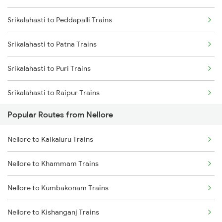
Srikalahasti to Peddapalli Trains
Nellore to Renigunta Trains
Srikalahasti to Lingampalli Trains
Srikalahasti to Patna Trains
Nellore to Chennai Trains
Srikalahasti to Puri Trains
Nellore to Kavali Trains
Srikalahasti to Raipur Trains
Nellore to Rajahmundry Trains
Popular Routes from Nellore
Srikalahasti to Rajahmundry Trains
Nellore to Samarlakota Trains
Nellore to Kaikaluru Trains
Srikalahasti to Renigunta Trains
Nellore to Warangal Trains
Nellore to Khammam Trains
Srikalahasti to Bengaluru Trains
Nellore to Kumbakonam Trains
Srikalahasti to Hyderabad Trains
Nellore to Kishanganj Trains
Srikalahasti to Singarayakonda Trains