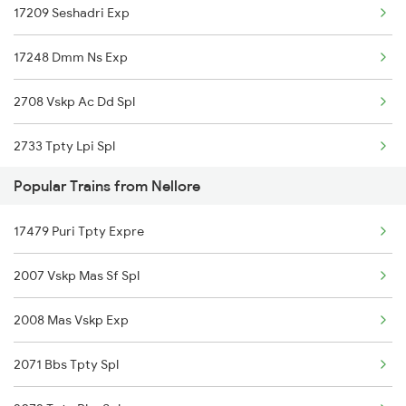
17209 Seshadri Exp
17249 Tpty Cct Exp
Nellore to Kayamkulam Trains
17248 Dmm Ns Exp
2708 Vskp Ac Dd Spl
2733 Tpty Lpi Spl
Popular Trains from Nellore
2734 Lpi Tpty Spl
17479 Puri Tpty Expre
2761 Tpty Krmr Spl
2007 Vskp Mas Sf Spl
2762 Krmr Tpty Spl
2008 Mas Vskp Exp
7209 Cct Sbc Spl
2071 Bbs Tpty Spl
7247 Ns Dmm Spl