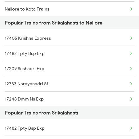
Nellore to Kota Trains
Srikalahasti to Samarlakota Trains
Popular Trains from Srikalahasti to Nellore
Nellore to Koduru Trains
Srikalahasti to Tadepalligudem Trains
17405 Krishna Express
Nellore to Vellore Trains
Srikalahasti to Tenali Trains
17482 Tpty Bsp Exp
Nellore to Kuppam Trains
Srikalahasti to Tanuku Trains
17209 Seshadri Exp
Nellore to Kadiri Trains
Srikalahasti to Tirupati Trains
12733 Narayanadri Sf
Nellore to Kesinga Trains
17248 Dmm Ns Exp
Nellore to Kottayam Trains
Popular Trains from Srikalahasti
18522 Tirumala Exp
Nellore to Khurdha Trains
17482 Tpty Bsp Exp
22708 Tpty Vskp Dd Ex
Nellore to Kavali Trains