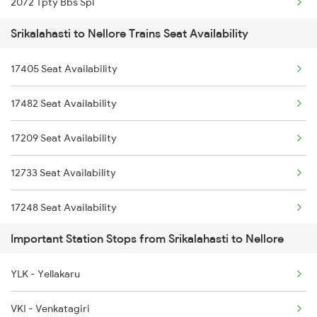
2072 Tpty Bbs Spl
7248 Dmm Ns Spl
Srikalahasti to Nellore Trains Seat Availability
2077 Mas Bza Spl
7405 Tpty Adb Spl
17405 Seat Availability
2078 Bza Mas Spl
7479 Tpty Puri Spl
17482 Seat Availability
2249 Sbc Ntsk Special
7480 Tpty Festvl Spl
17209 Seat Availability
2250 Ntsk Sbc Special
7607 Pau Tpty Sf Spl
12733 Seat Availability
2253 Ypr Bgp Fest Spl
17248 Seat Availability
2295 Sanghamitra Exp
Important Station Stops from Srikalahasti to Nellore
18522 Seat Availability
2296 Dnr Sbc Spl
YLK - Yellakaru
22708 Seat Availability
2375 Tbm Jsme Exp
VKI - Venkatagiri
17249 Seat Availability
2376 Jsme Tbm Sf Spl