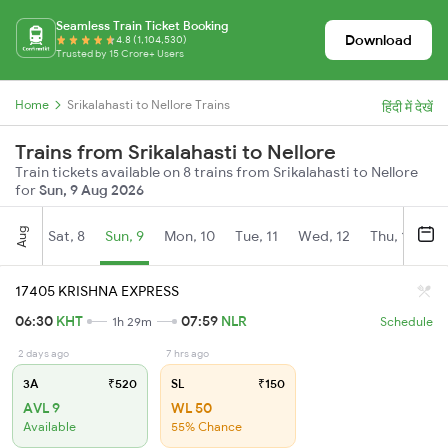
Seamless Train Ticket Booking
Download
4.8 (1,104,530)
Trusted by 15 Crore+ Users
Home
Srikalahasti to Nellore Trains
हिंदी में देखें
Trains from Srikalahasti to Nellore
Train tickets available on 8 trains from Srikalahasti to Nellore
for
Sun, 9 Aug 2026
Aug
Sat, 8
Sun, 9
Mon, 10
Tue, 11
Wed, 12
Thu, 13
Fr
17405 KRISHNA EXPRESS
06:30
KHT
07:59
NLR
1h 29m
Schedule
2 days ago
7 hrs ago
3A
₹520
SL
₹150
AVL 9
WL 50
Available
55% Chance