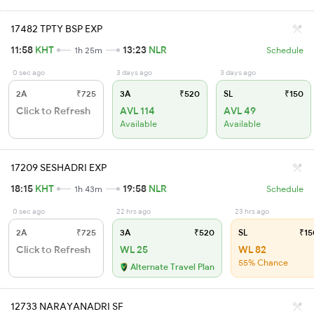
17482 TPTY BSP EXP
11:58
KHT
13:23
NLR
1h 25m
Schedule
0 sec ago
3 days ago
3 days ago
2A
₹725
3A
₹520
SL
₹150
Click to Refresh
AVL 114
AVL 49
Available
Available
17209 SESHADRI EXP
18:15
KHT
19:58
NLR
1h 43m
Schedule
0 sec ago
22 hrs ago
23 hrs ago
2A
₹725
3A
₹520
SL
₹15
Click to Refresh
WL 25
WL 82
55% Chance
Alternate Travel Plan
12733 NARAYANADRI SF