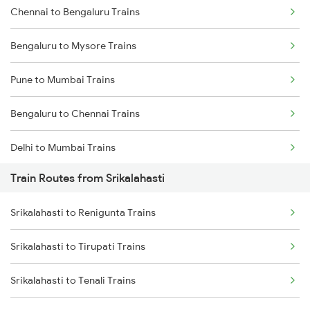
Chennai to Bengaluru Trains
Bengaluru to Mysore Trains
Pune to Mumbai Trains
Bengaluru to Chennai Trains
Delhi to Mumbai Trains
Train Routes from Srikalahasti
Mumbai to Pune Trains
Srikalahasti to Renigunta Trains
Delhi to Jammu Trains
Srikalahasti to Tirupati Trains
Mumbai to Delhi Trains
Srikalahasti to Tenali Trains
Mumbai to Goa Trains