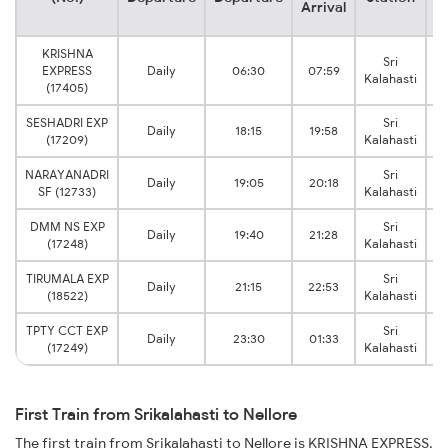
Arrival
KRISHNA
Sri
EXPRESS
Daily
06:30
07:59
Kalahasti
(17405)
SESHADRI EXP
Sri
Daily
18:15
19:58
(17209)
Kalahasti
NARAYANADRI
Sri
Daily
19:05
20:18
SF (12733)
Kalahasti
DMM NS EXP
Sri
Daily
19:40
21:28
(17248)
Kalahasti
TIRUMALA EXP
Sri
Daily
21:15
22:53
(18522)
Kalahasti
TPTY CCT EXP
Sri
Daily
23:30
01:33
(17249)
Kalahasti
First Train from Srikalahasti to Nellore
The first train from Srikalahasti to Nellore is KRISHNA EXPRESS.