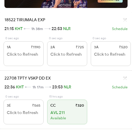
18522 TIRUMALA EXP
21:15
KHT
22:53
NLR
1h 38m
Schedule
0 sec ago
0 sec ago
0 sec ago
1A
₹1190
2A
₹725
3A
₹520
Click to Refresh
Click to Refresh
Click to Refresh
22708 TPTY VSKP DD EX
22:36
KHT
23:53
NLR
1h 17m
Schedule
0 sec ago
15 hrs ago
3E
₹565
CC
₹320
Click to Refresh
AVL 211
Available