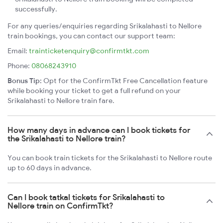
successfully.
For any queries/enquiries regarding Srikalahasti to Nellore
train bookings, you can contact our support team:
Email:
trainticketenquiry@confirmtkt.com
Phone:
08068243910
Bonus Tip:
Opt for the ConfirmTkt Free Cancellation feature
while booking your ticket to get a full refund on your
Srikalahasti to Nellore train fare.
How many days in advance can I book tickets for
the Srikalahasti to Nellore train?
You can book train tickets for the Srikalahasti to Nellore route
up to 60 days in advance.
Can I book tatkal tickets for Srikalahasti to
Nellore train on ConfirmTkt?