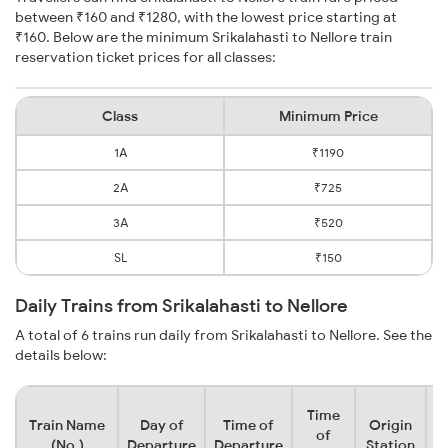
between ₹160 and ₹1280, with the lowest price starting at
₹160. Below are the minimum Srikalahasti to Nellore train
reservation ticket prices for all classes:
Class
Minimum Price
1A
₹1190
2A
₹725
3A
₹520
SL
₹150
Daily Trains from Srikalahasti to Nellore
A total of 6 trains run daily from Srikalahasti to Nellore. See the
details below:
Time
Train Name
Day of
Time of
Origin
D
of
(No.)
Departure
Departure
Station