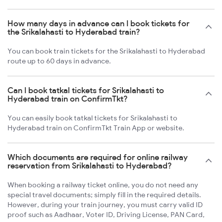
How many days in advance can I book tickets for
the Srikalahasti to Hyderabad train?
You can book train tickets for the Srikalahasti to Hyderabad
route up to 60 days in advance.
Can I book tatkal tickets for Srikalahasti to
Hyderabad train on ConfirmTkt?
You can easily book tatkal tickets for Srikalahasti to
Hyderabad train on ConfirmTkt Train App or website.
Which documents are required for online railway
reservation from Srikalahasti to Hyderabad?
When booking a railway ticket online, you do not need any
special travel documents; simply fill in the required details.
However, during your train journey, you must carry valid ID
proof such as Aadhaar, Voter ID, Driving License, PAN Card,