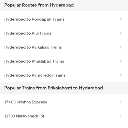
Popular Routes from Hyderabad
Srikalahasti to Tirupati Trains
Hyderabad to Guntakal Trains
Hyderabad to Kondapalli Trains
Srikalahasti to Tuni Trains
Hyderabad to Gooty Trains
Hyderabad to Kiul Trains
Srikalahasti to Visakhapatnam Trains
Hyderabad to Kaikaluru Trains
Srikalahasti to Vizianagaram Trains
Hyderabad to Khalilabad Trains
Srikalahasti to Warangal Trains
Hyderabad to Kamareddi Trains
Srikalahasti to Ongole Trains
Popular Trains from Srikalahasti to Hyderabad
Hyderabad to Khammam Trains
Srikalahasti to Mancherial Trains
17405 Krishna Express
Hyderabad to Katni Trains
Srikalahasti to Nalgonda Trains
12733 Narayanadri Sf
Hyderabad to Kishanganj Trains