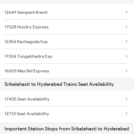
12649 Sampark Kranti
7209 Cct Sbc Spl
20630 Sabari Sf Expres
17028 Hundry Express
7247 Ns Dmm Spl
16354 Kacheguda Exp
7248 Dmm Ns Spl
17024 Tungabhadra Exp
7405 Tpty Adb Spl
16003 Mas Nsl Express
7479 Tpty Puri Spl
Srikalahasti to Hyderabad Trains Seat Availability
12790 Maq Kcg Sf Exp
7480 Tpty Festvl Spl
17405 Seat Availability
20704 Kcg Vande Bharat
7607 Pau Tpty Sf Spl
12733 Seat Availability
12193 Ypr Jbp Exp
7608 Tpty Pau Sf Spl
Important Station Stops from Srikalahasti to Hyderabad
11085 Mao Doubldecker
17482 Tpty Bsp Exp