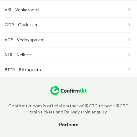
VKI - Venkatagiri
2085 Sbp Ned Spl
GDR - Gudur Jn
2086 Ned Sbp Spl
VDE - Vedayapalem
2203 Vskp Sc Ac Spl
NLR - Nellore
2204 Sc Vskp Spl
BTTR - Bitragunta
2235 Sc Ltt Spl
KVZ - Kavali
2236 Festival Special
SKM - Singarayakonda
Confirmtkt.com is official partner of IRCTC to book IRCTC
train tickets and Railway train enquiry
TNR - Tanguturu
Partners
OGL - Ongole