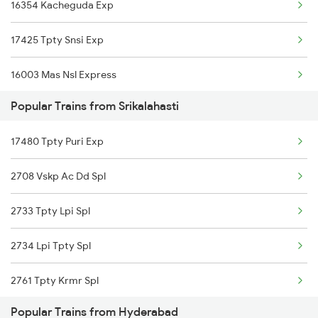
16354 Kacheguda Exp
Hyderabad to Kinwat Trains
17425 Tpty Snsi Exp
Hyderabad to Khandwa Trains
16003 Mas Nsl Express
Hyderabad to Nelakosigi Trains
Popular Trains from Srikalahasti
12790 Kumta Kcg Exp
17480 Tpty Puri Exp
20702 Sc Vande Bharat
2708 Vskp Ac Dd Spl
12731 Tpty Sc Sf Exp
2733 Tpty Lpi Spl
12709 Simhapuri Sf Ex
2734 Lpi Tpty Spl
12798 Venkatadri Sf
2761 Tpty Krmr Spl
12603 Mas Chz Sf Exp
Popular Trains from Hyderabad
2762 Krmr Tpty Spl
12759 Charminar Sf Exp