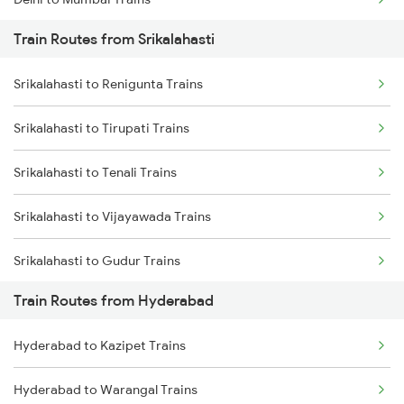
Train Routes from Srikalahasti
Mumbai to Pune Trains
Srikalahasti to Renigunta Trains
Delhi to Jammu Trains
Srikalahasti to Tirupati Trains
Mumbai to Delhi Trains
Srikalahasti to Tenali Trains
Mumbai to Goa Trains
Srikalahasti to Vijayawada Trains
Chennai to Coimbatore Trains
Srikalahasti to Gudur Trains
Train Routes from Hyderabad
Srikalahasti to Chirala Trains
Hyderabad to Kazipet Trains
Srikalahasti to Nellore Trains
Hyderabad to Warangal Trains
Srikalahasti to Ongole Trains