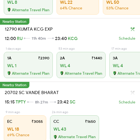
WL 8
WL 22
WL 50
64% Chance
53% Chance
Alternate Travel Plan
Nearby Station
12790 KUMTA KCG EXP
12:00
RU
23:40
KCG
11h 40m
Schedule
1 days ago
53 min ago
17 min ago
1A
₹2390
2A
₹1440
3A
WL 1
WL 4
WL 4
Alternate Travel Plan
Alternate Travel Plan
Alternate Tr
Nearby Station
20702 SC VANDE BHARAT
15:15
TPTY
23:42
SC
8h 27m
Schedule
9 min ago
26 min ago
EC
₹3055
CC
₹1650
WL 18
WL 43
69% Chance
Alternate Travel Plan