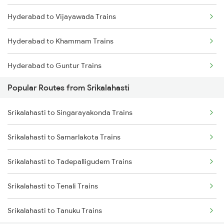
Hyderabad to Vijayawada Trains
Srikalahasti to Bapatla Trains
Hyderabad to Khammam Trains
Srikalahasti to Kavali Trains
Hyderabad to Guntur Trains
Srikalahasti to Singarayakonda Trains
Popular Routes from Srikalahasti
Hyderabad to Rajahmundry Trains
Srikalahasti to Samarlakota Trains
Srikalahasti to Singarayakonda Trains
Hyderabad to Vikarabad Trains
Srikalahasti to Rajahmundry Trains
Srikalahasti to Samarlakota Trains
Hyderabad to Lingampalli Trains
Srikalahasti to Warangal Trains
Srikalahasti to Tadepalligudem Trains
Hyderabad to Mahbubabad Trains
Srikalahasti to Kazipet Trains
Srikalahasti to Tenali Trains
Hyderabad to Samarlakota Trains
Srikalahasti to Tanuku Trains
Hyderabad to Jangaon Trains