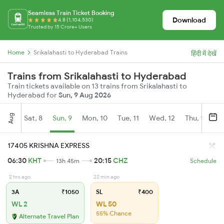
Seamless Train Ticket Booking
Download
4.8 (1,104,530)
Trusted by 15 Crore+ Users
Home
Srikalahasti to Hyderabad Trains
हिंदी में देखें
Trains from Srikalahasti to Hyderabad
Train tickets available on 13 trains from Srikalahasti to
Hyderabad for
Sun, 9 Aug 2026
Aug
Sat, 8
Sun, 9
Mon, 10
Tue, 11
Wed, 12
Thu, 13
Fr
17405 KRISHNA EXPRESS
06:30
KHT
20:15
CHZ
13h 45m
Schedule
2 hrs ago
22 min ago
3A
₹1050
SL
₹400
WL 2
WL 50
55% Chance
Alternate Travel Plan