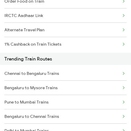
Order Food on Train
IRCTC Aadhaar Link
Alternate Travel Plan
1% Cashback on Train Tickets
Trending Train Routes
Chennai to Bengaluru Trains
Bengaluru to Mysore Trains
Pune to Mumbai Trains
Bengaluru to Chennai Trains
Delhi to Mumbai Trains