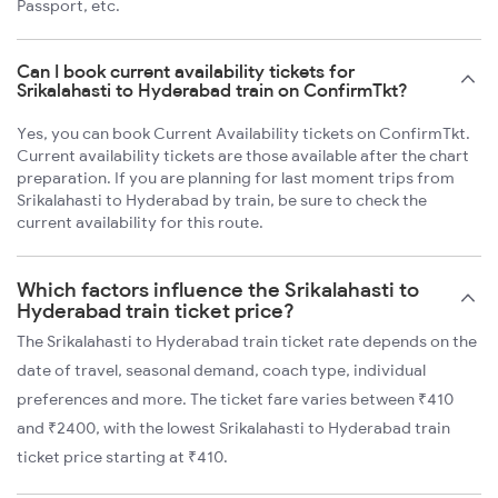
Passport, etc.
Can I book current availability tickets for
Srikalahasti to Hyderabad train on ConfirmTkt?
Yes, you can book Current Availability tickets on ConfirmTkt.
Current availability tickets are those available after the chart
preparation. If you are planning for last moment trips from
Srikalahasti to Hyderabad by train, be sure to check the
current availability for this route.
Which factors influence the Srikalahasti to
Hyderabad train ticket price?
The Srikalahasti to Hyderabad train ticket rate depends on the
date of travel, seasonal demand, coach type, individual
preferences and more. The ticket fare varies between ₹410
and ₹2400, with the lowest Srikalahasti to Hyderabad train
ticket price starting at ₹410.