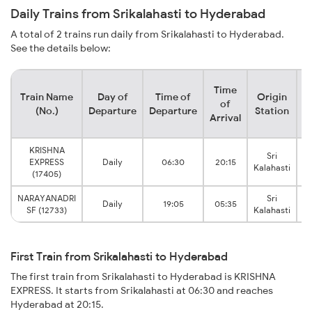
Daily Trains from Srikalahasti to Hyderabad
A total of 2 trains run daily from Srikalahasti to Hyderabad.
See the details below:
Time
Train Name
Day of
Time of
Origin
D
of
(No.)
Departure
Departure
Station
Arrival
KRISHNA
Sri
EXPRESS
Daily
06:30
20:15
Kalahasti
(17405)
NARAYANADRI
Sri
S
Daily
19:05
05:35
SF (12733)
Kalahasti
First Train from Srikalahasti to Hyderabad
The first train from Srikalahasti to Hyderabad is KRISHNA
EXPRESS. It starts from Srikalahasti at 06:30 and reaches
Hyderabad at 20:15.