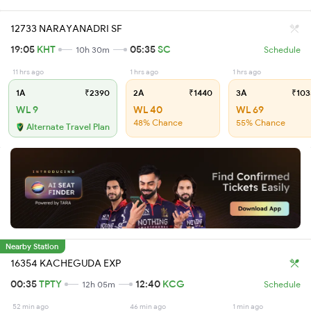
12733 NARAYANADRI SF
19:05
KHT
05:35
SC
10h 30m
Schedule
11 hrs ago
1 hrs ago
1 hrs ago
1A
₹2390
2A
₹1440
3A
₹103
WL 9
WL 40
WL 69
48% Chance
55% Chance
Alternate Travel Plan
Nearby Station
16354 KACHEGUDA EXP
00:35
TPTY
12:40
KCG
12h 05m
Schedule
52 min ago
46 min ago
1 min ago