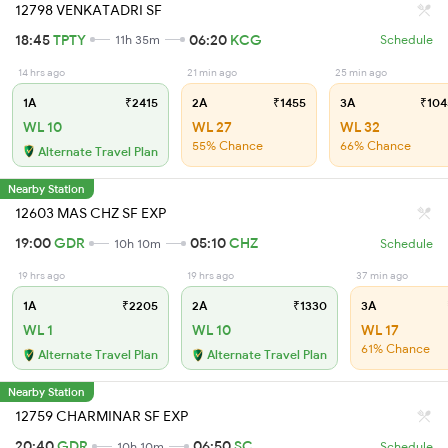
12798 VENKATADRI SF
18:45
TPTY
06:20
KCG
11h 35m
Schedule
14 hrs ago
21 min ago
25 min ago
1A
₹2415
2A
₹1455
3A
₹104
WL 10
WL 27
WL 32
55% Chance
66% Chance
Alternate Travel Plan
Nearby Station
12603 MAS CHZ SF EXP
19:00
GDR
05:10
CHZ
10h 10m
Schedule
19 hrs ago
19 hrs ago
37 min ago
1A
₹2205
2A
₹1330
3A
WL 1
WL 10
WL 17
61% Chance
Alternate Travel Plan
Alternate Travel Plan
Nearby Station
12759 CHARMINAR SF EXP
20:40
GDR
06:50
SC
10h 10m
Schedule