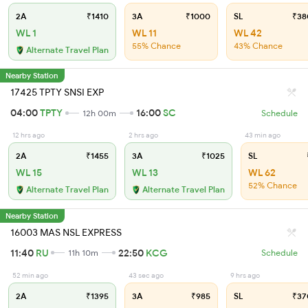
2A
₹1410
3A
₹1000
SL
₹38
WL 1
WL 11
WL 42
55% Chance
43% Chance
Alternate Travel Plan
Nearby Station
17425 TPTY SNSI EXP
04:00
TPTY
16:00
SC
12h 00m
Schedule
12 hrs ago
2 hrs ago
43 min ago
2A
₹1455
3A
₹1025
SL
WL 15
WL 13
WL 62
52% Chance
Alternate Travel Plan
Alternate Travel Plan
Nearby Station
16003 MAS NSL EXPRESS
11:40
RU
22:50
KCG
11h 10m
Schedule
52 min ago
43 sec ago
9 hrs ago
2A
₹1395
3A
₹985
SL
₹37