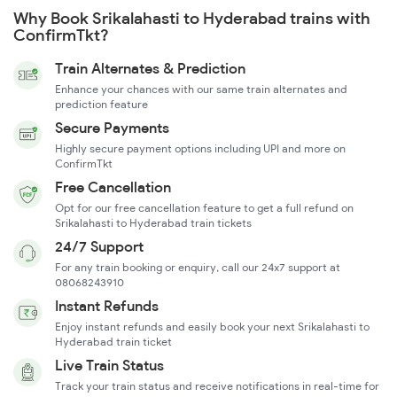
Why Book Srikalahasti to Hyderabad trains with
ConfirmTkt?
Train Alternates & Prediction
Enhance your chances with our same train alternates and
prediction feature
Secure Payments
Highly secure payment options including UPI and more on
ConfirmTkt
Free Cancellation
Opt for our free cancellation feature to get a full refund on
Srikalahasti to Hyderabad train tickets
24/7 Support
For any train booking or enquiry, call our 24x7 support at
08068243910
Instant Refunds
Enjoy instant refunds and easily book your next Srikalahasti to
Hyderabad train ticket
Live Train Status
Track your train status and receive notifications in real-time for