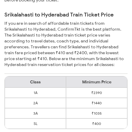
Srikalahasti to Hyderabad Train Ticket Price
If you are in search of affordable train tickets from
Srikalahasti to Hyderabad, ConfirmTkt is the best platform.
The Srikalahasti to Hyderabad train ticket price varies
according to travel dates, coach type, and individual
preferences. Travellers can find Srikalahasti to Hyderabad
train fare priced between ₹410 and ₹2400, with the lowest
price starting at ₹410. Below are the minimum Srikalahasti to
Hyderabad train reservation ticket prices for all classes:
Class
Minimum Price
1A
₹2390
2A
₹1440
3A
₹1035
SL
₹400