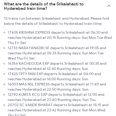
What are the details of the Srikalahasti to
Hyderabad train time?
13 trains run between Srikalahasti and Hyderabad. Please find
below the details of Srikalahasti to Hyderabad train time:
17405 KRISHNA EXPRESS departs Srikalahasti at 06:30 and
reaches Hyderabad at 20:15 Running days: Sun Mon Tue Wed
Thu Fri Sat
12733 NARAYANADRI SF departs Srikalahasti at 19:05 and
reaches Hyderabad at 05:35 Running days: Sun Mon Tue
Wed Thu Fri Sat
16354 KACHEGUDA EXP departs Srikalahasti at 00:35 and
reaches Hyderabad at 12:40 Running days: Sun
17425 TPTY SNSI EXP departs Srikalahasti at 04:00 and
reaches Hyderabad at 16:00 Running days: Sun
16003 MAS NSL EXPRESS departs Srikalahasti at 11:40 and
reaches Hyderabad at 22:50 Running days: Sun
12790 KUMTA KCG EXP departs Srikalahasti at 12:00 and
reaches Hyderabad at 23:40 Running days: Sun Thu
20702 SC VANDE BHARAT departs Srikalahasti at 15:15 and
reaches Hyderabad at 23:42 Running days: Sun Mon Wed
Thu Fri Sat