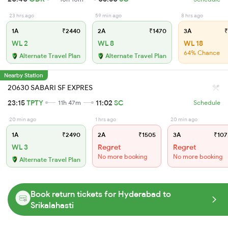
23 hrs ago
59 min ago
8 hrs ago
1A
₹2440
2A
₹1470
3A
₹
WL 2
WL 8
WL 18
64% Chance
Alternate Travel Plan
Alternate Travel Plan
Nearby Station
20630 SABARI SF EXPRES
23:15
TPTY
11:02
SC
11h 47m
Schedule
20 min ago
1 hrs ago
20 min ago
1A
₹2490
2A
₹1505
3A
₹107
WL 3
Regret
Regret
No more booking
No more booking
Alternate Travel Plan
Book return tickets for Hyderabad to
Srikalahasti