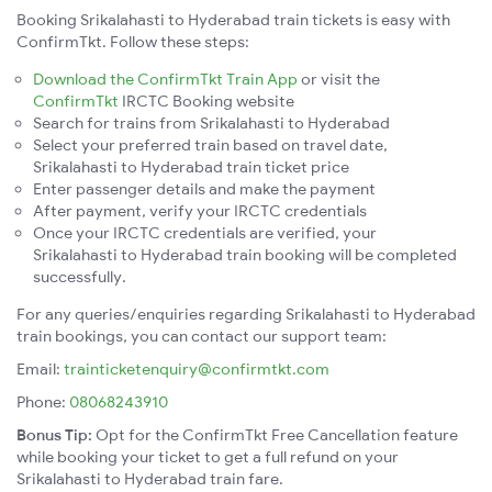
Booking Srikalahasti to Hyderabad train tickets is easy with
ConfirmTkt. Follow these steps:
Download the ConfirmTkt Train App
or visit the
ConfirmTkt
IRCTC Booking website
Search for trains from Srikalahasti to Hyderabad
Select your preferred train based on travel date,
Srikalahasti to Hyderabad train ticket price
Enter passenger details and make the payment
After payment, verify your IRCTC credentials
Once your IRCTC credentials are verified, your
Srikalahasti to Hyderabad train booking will be completed
successfully.
For any queries/enquiries regarding Srikalahasti to Hyderabad
train bookings, you can contact our support team:
Email:
trainticketenquiry@confirmtkt.com
Phone:
08068243910
Bonus Tip:
Opt for the ConfirmTkt Free Cancellation feature
while booking your ticket to get a full refund on your
Srikalahasti to Hyderabad train fare.