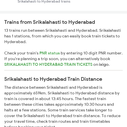
Srikalahasti to Hyderabad trains
Trains from Srikalahasti to Hyderabad
13 trains run between Srikalahasti and Hyderabad. Srikalahasti
has 1 stations, from which you can easily book train tickets to
Hyderabad.
Check your train's
PNR status
by entering 10 digit PNR number.
If you're planning a trip soon, you can alternatively book
SRIKALAHASTI TO HYDERABAD TRAIN TICKETS
on
ixigo
.
Srikalahasti to Hyderabad Train Distance
The distance between Srikalahasti and Hyderabad is
approximately 659km. Srikalahasti to Hyderabad distance by
train is covered in about 13:45 hours. The fastest train
between these cities takes approximately 10:30 hours and
halts at a few stations. Some train services take longer to
cover the Srikalahasti to Hyderabad train distance. To reduce
your travel time, check train routes and train timetables
before booking your ticket.