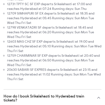
12731 TPTY SC SF EXP departs Srikalahasti at 17:00 and
reaches Hyderabad at 07:24 Running days: Sun Thu
12709 SIMHAPURI SF EX departs Srikalahasti at 18:35 and
reaches Hyderabad at 05:45 Running days: Sun Mon Tue
Wed Thu Fri Sat
12798 VENKATADRI SF departs Srikalahasti at 18:45 and
reaches Hyderabad at 06:20 Running days: Sun Mon Tue
Wed Thu Fri Sat
12603 MAS CHZ SF EXP departs Srikalahasti at 19:00 and
reaches Hyderabad at 05:10 Running days: Sun Mon Tue Wed
Thu Fri Sat
12759 CHARMINAR SF EXP departs Srikalahasti at 20:40 and
reaches Hyderabad at 06:50 Running days: Sun Mon Tue
Wed Thu Fri Sat
20630 SABARI SF EXPRES departs Srikalahasti at 23:15 and
reaches Hyderabad at 11:02 Running days: Sun Mon Tue Wed
Thu Fri Sat
How do I book Srikalahasti to Hyderabad train
tickets?