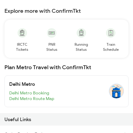
Explore more with ConfirmTkt
IRCTC
PNR
Running
Train
Tickets
Status
Status
Schedule
Plan Metro Travel with ConfirmTkt
Delhi Metro
Delhi Metro Booking
Delhi Metro Route Map
Useful Links