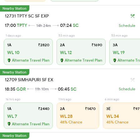
Nearby Station
12731 TPTY SC SF EXP
17:00
TPTY
07:24
SC
14h 24m
Schedule
1 days ago
53 min ago
53 min ago
1A
₹2820
2A
₹1690
3A
WL 10
WL 12
WL 19
Alternate Travel Plan
Alternate Travel Plan
Alternate Tr
Nearby Station
12709 SIMHAPURI SF EX
18:35
GDR
05:45
SC
11h 10m
Schedule
16 hrs ago
1 hrs ago
6 min ago
1A
₹2440
2A
₹1470
3E
₹97
WL 7
WL 28
WL 34
48% Chance
45% Chance
Alternate Travel Plan
Nearby Station