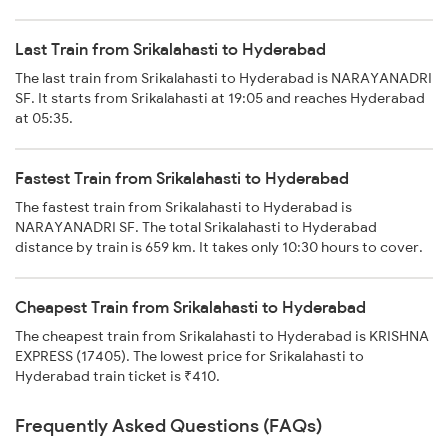
Last Train from Srikalahasti to Hyderabad
The last train from Srikalahasti to Hyderabad is NARAYANADRI
SF. It starts from Srikalahasti at 19:05 and reaches Hyderabad
at 05:35.
Fastest Train from Srikalahasti to Hyderabad
The fastest train from Srikalahasti to Hyderabad is
NARAYANADRI SF. The total Srikalahasti to Hyderabad
distance by train is 659 km. It takes only 10:30 hours to cover.
Cheapest Train from Srikalahasti to Hyderabad
The cheapest train from Srikalahasti to Hyderabad is KRISHNA
EXPRESS (17405). The lowest price for Srikalahasti to
Hyderabad train ticket is ₹410.
Frequently Asked Questions (FAQs)