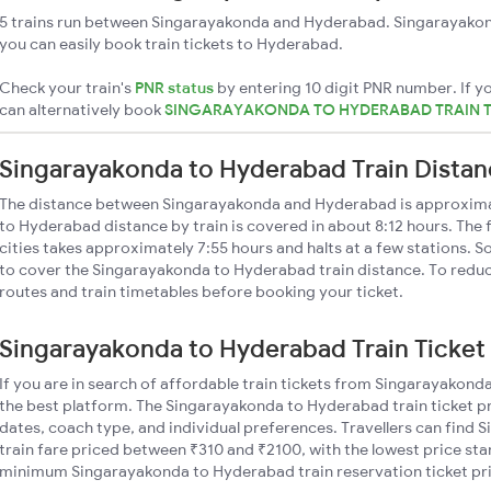
5 trains run between Singarayakonda and Hyderabad. Singarayakond
you can easily book train tickets to Hyderabad.
Check your train's
PNR status
by entering 10 digit PNR number. If yo
can alternatively book
SINGARAYAKONDA TO HYDERABAD TRAIN 
Singarayakonda to Hyderabad Train Dista
The distance between Singarayakonda and Hyderabad is approxim
to Hyderabad distance by train is covered in about 8:12 hours. The 
cities takes approximately 7:55 hours and halts at a few stations. S
to cover the Singarayakonda to Hyderabad train distance. To reduce
routes and train timetables before booking your ticket.
Singarayakonda to Hyderabad Train Ticket 
If you are in search of affordable train tickets from Singarayakon
the best platform. The Singarayakonda to Hyderabad train ticket pr
dates, coach type, and individual preferences. Travellers can fin
train fare priced between ₹310 and ₹2100, with the lowest price star
minimum Singarayakonda to Hyderabad train reservation ticket price