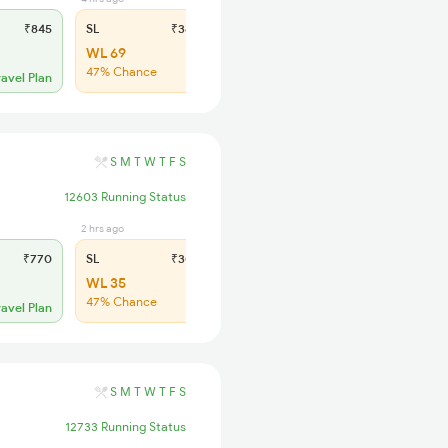
₹845
SL
₹360
WL 69
47% Chance
ravel Plan
S
M
T
W
T
F
S
12603 Running Status
2 hrs ago
₹770
SL
₹305
WL 35
47% Chance
ravel Plan
S
M
T
W
T
F
S
12733 Running Status