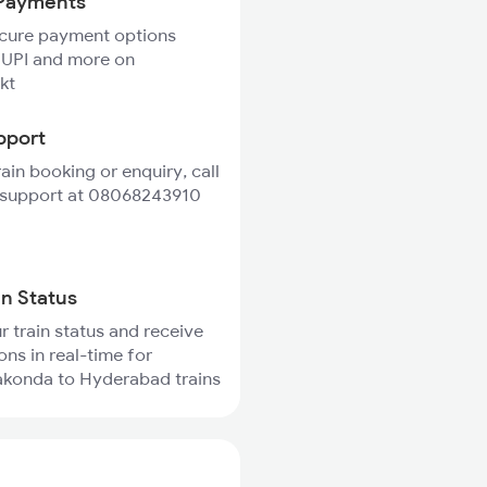
Payments
ecure payment options
 UPI and more on
kt
pport
rain booking or enquiry, call
 support at 08068243910
in Status
r train status and receive
ons in real-time for
akonda to Hyderabad trains