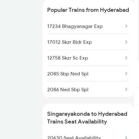
2710 Sc Gdr Spl
Popular Trains from Hyderabad
2711 Bza Mas Spl
17234 Bhagyanagar Exp
2712 Mas Bza Spl
17012 Skzr Bidr Exp
2733 Tpty Lpi Spl
12758 Skzr Sc Exp
2734 Lpi Tpty Spl
2085 Sbp Ned Spl
2743 Gdr Bza Spl
2086 Ned Sbp Spl
2744 Bza Gdr Spl
2203 Vskp Sc Ac Spl
12604 Chennai Sf Exp
Singarayakonda to Hyderabad
2204 Sc Vskp Spl
Trains Seat Availability
6093 Mas Ljn Festspl
2235 Sc Ltt Spl
20630 Seat Availability