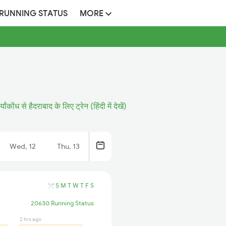
 RUNNING STATUS
MORE
र्यांकोंध से हैदराबाद के लिए ट्रेन (हिंदी में देखें)
Wed, 12
Thu, 13
S
M
T
W
T
F
S
20630 Running Status
2 hrs ago