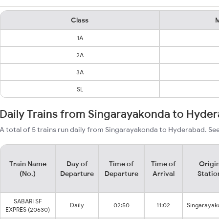
Class
M
1A
2A
3A
SL
Daily Trains from Singarayakonda to Hyde
A total of 5 trains run daily from Singarayakonda to Hyderabad. See
Train Name
Day of
Time of
Time of
Origi
(No.)
Departure
Departure
Arrival
Statio
SABARI SF
Daily
02:50
11:02
Singarayak
EXPRES (20630)