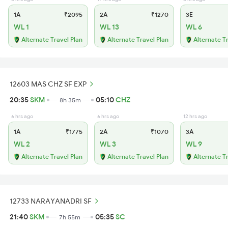
1A
₹2095
2A
₹1270
3E
WL 1
WL 13
WL 6
Alternate Travel Plan
Alternate Travel Plan
Alternate T
12603 MAS CHZ SF EXP
20:35
SKM
05:10
CHZ
8h 35m
6 hrs ago
6 hrs ago
12 hrs ago
1A
₹1775
2A
₹1070
3A
WL 2
WL 3
WL 9
Alternate Travel Plan
Alternate Travel Plan
Alternate T
12733 NARAYANADRI SF
21:40
SKM
05:35
SC
7h 55m