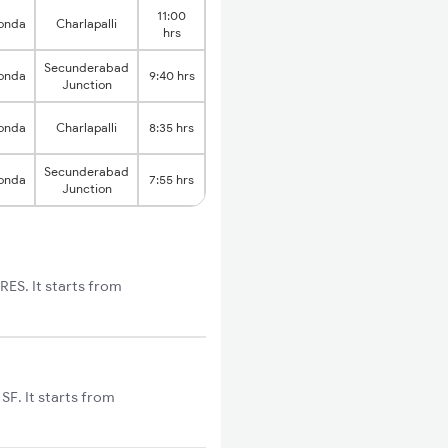
11:00
onda
Charlapalli
hrs
Secunderabad
onda
9:40 hrs
Junction
onda
Charlapalli
8:35 hrs
Secunderabad
onda
7:55 hrs
Junction
ES. It starts from
F. It starts from