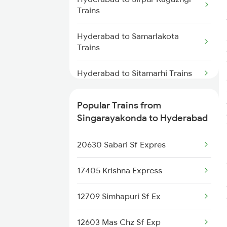
Parvathipuram Trains
Trains
Singarayakonda to Ongole
Hyderabad to Samarlakota
Trains
Trains
Singarayakonda to Khammam
Hyderabad to Sitamarhi Trains
Trains
Hyderabad to Sainagar Shirdi
Singarayakonda to Balangir
Popular Trains from
Trains
Trains
Singarayakonda to Hyderabad
Hyderabad to Soro Trains
20630 Sabari Sf Expres
Hyderabad to Samastipur Trains
17405 Krishna Express
Hyderabad to Sompeta Trains
12709 Simhapuri Sf Ex
Hyderabad to Siripuram Trains
12603 Mas Chz Sf Exp