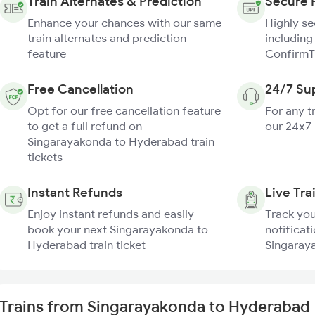
Train Alternates & Prediction
Secure 
Enhance your chances with our same
Highly s
train alternates and prediction
including
feature
ConfirmT
Free Cancellation
24/7 Su
Opt for our free cancellation feature
For any t
to get a full refund on
our 24x7
Singarayakonda to Hyderabad train
tickets
Instant Refunds
Live Tra
Enjoy instant refunds and easily
Track you
book your next Singarayakonda to
notificati
Hyderabad train ticket
Singaray
Trains from Singarayakonda to Hyderabad