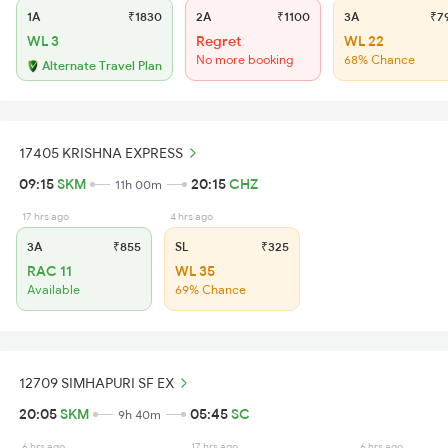
1A
₹1830
2A
₹1100
3A
₹7
WL 3
Regret
WL 22
No more booking
68% Chance
Alternate Travel Plan
17405 KRISHNA EXPRESS
09:15
SKM
20:15
CHZ
11h 00m
17 hrs ago
4 hrs ago
3A
₹855
SL
₹325
RAC 11
WL 35
Available
69% Chance
12709 SIMHAPURI SF EX
20:05
SKM
05:45
SC
9h 40m
6 hrs ago
17 hrs ago
6 hrs ago