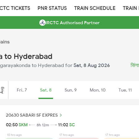
RCTC TICKETS
PNR STATUS
TRAIN SCHEDULE
TRAIN
IRCTC Authorised Partner
ains
a to Hyderabad
 Singarayakonda to Hyderabad for
Sat, 8 Aug 2026
सिंगा
Aug
Fri, 7
Sat, 8
Sun, 9
Mon, 10
Tue, 11
20630 SABARI SF EXPRES
02:50
SKM
11:02
SC
8h 12m
10 hrs ago
17 hrs ago
17 hrs ago