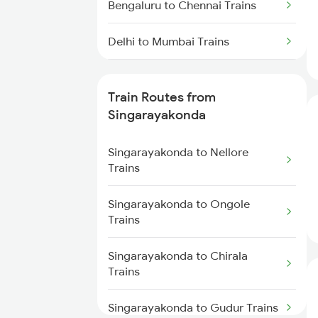
Bengaluru to Chennai Trains
Delhi to Mumbai Trains
Mumbai to Pune Trains
Train Routes from
Delhi to Jammu Trains
Singarayakonda
Mumbai to Delhi Trains
Singarayakonda to Nellore
Trains
Mumbai to Goa Trains
Singarayakonda to Ongole
Trains
Chennai to Coimbatore Trains
Singarayakonda to Chirala
Trains
Singarayakonda to Gudur Trains