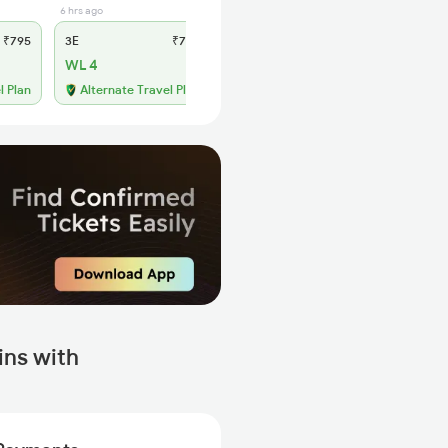
6 hrs ago
2 hrs ago
₹795
3E
₹735
SL
₹315
WL 4
WL 31
61% Chance
l Plan
Alternate Travel Plan
ns with