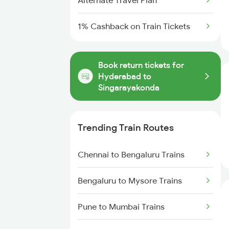
Alternate Travel Plan
1% Cashback on Train Tickets
Book return tickets for
Hyderabad to
Singarayakonda
Trending Train Routes
Chennai to Bengaluru Trains
Bengaluru to Mysore Trains
Pune to Mumbai Trains