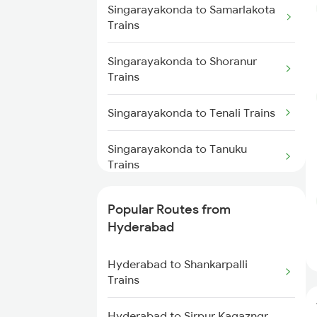
Trains
Singarayakonda to Samarlakota
Hyderabad to Lingampalli Trains
Trains
Singarayakonda to Renigunta
Trains
Hyderabad to Mahbubabad
Singarayakonda to Shoranur
Trains
Trains
Singarayakonda to Samarlakota
Trains
Hyderabad to Samarlakota
Singarayakonda to Tenali Trains
Trains
Singarayakonda to Tanuku
Hyderabad to Jangaon Trains
Trains
Hyderabad to Guntakal Trains
Singarayakonda to Tirupati
Popular Routes from
Trains
Hyderabad
Hyderabad to Gooty Trains
Singarayakonda to
Hyderabad to Shankarpalli
Visakhapatnam Trains
Trains
Singarayakonda to
Hyderabad to Sirpur Kagazngr