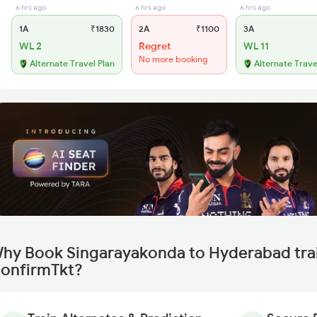
6 hrs ago
6 hrs ago
6 hrs ago
1A
₹1830
2A
₹1100
3A
WL 2
Regret
WL 11
No more booking
Alternate Travel Plan
Alternate Trave
hy Book Singarayakonda to Hyderabad trai
onfirmTkt?