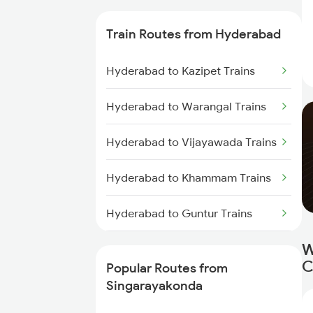
Singarayakonda to Bapatla
Train Routes from Hyderabad
Trains
Hyderabad to Kazipet Trains
Singarayakonda to Kavali Trains
Hyderabad to Warangal Trains
Singarayakonda to Tenali Trains
Hyderabad to Vijayawada Trains
Singarayakonda to Vijayawada
Trains
Hyderabad to Khammam Trains
Singarayakonda to Tirupati
Hyderabad to Guntur Trains
Trains
W
Hyderabad to Rajahmundry
Singarayakonda to Chennai
C
Trains
Trains
Popular Routes from
Singarayakonda
Hyderabad to Vikarabad Trains
Singarayakonda to Rajahmundry