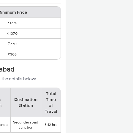
inimum Price
₹1775
₹1070
₹770
₹305
rabad
 the details below:
Total
n
Destination
Time
n
Station
of
Travel
Secunderabad
onda
8:12 hrs
Junction