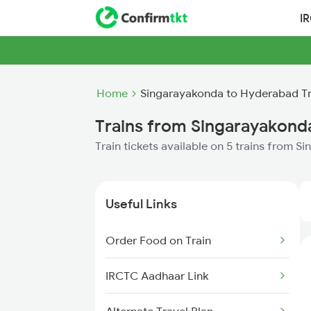
I
Home
Singarayakonda to Hyderabad Tr
Trains from Singarayakond
Train tickets available on 5 trains from
Useful Links
Order Food on Train
IRCTC Aadhaar Link