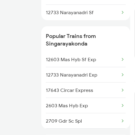
Hyderabad to Shoranur Trains
12733 Narayanadri Sf
Hyderabad to Sai P Nilayam
Trains
Popular Trains from
Singarayakonda
12603 Mas Hyb Sf Exp
12733 Narayanadri Exp
17643 Circar Express
2603 Mas Hyb Exp
2709 Gdr Sc Spl