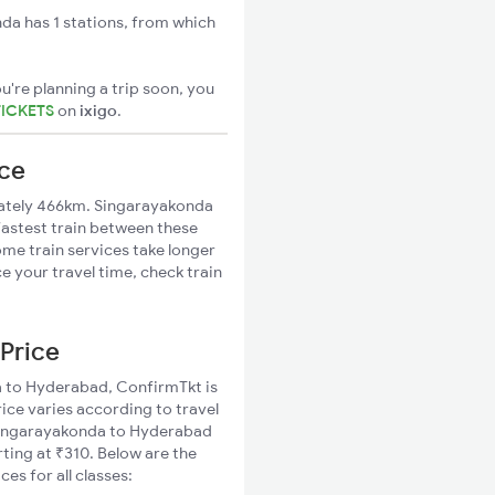
a has 1 stations, from which
u're planning a trip soon, you
TICKETS
on
ixigo
.
nce
ately 466km. Singarayakonda
fastest train between these
ome train services take longer
 your travel time, check train
Price
da to Hyderabad, ConfirmTkt is
ice varies according to travel
d Singarayakonda to Hyderabad
ting at ₹310. Below are the
s for all classes: