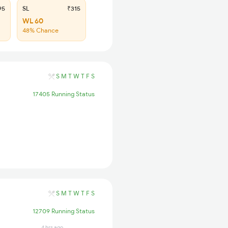
95
SL
₹315
WL 60
48% Chance
S
M
T
W
T
F
S
17405 Running Status
S
M
T
W
T
F
S
12709 Running Status
4 hrs ago