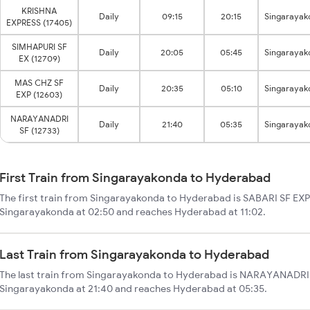
KRISHNA
Daily
09:15
20:15
Singarayak
EXPRESS (17405)
SIMHAPURI SF
Daily
20:05
05:45
Singarayak
EX (12709)
MAS CHZ SF
Daily
20:35
05:10
Singarayak
EXP (12603)
NARAYANADRI
Daily
21:40
05:35
Singarayak
SF (12733)
First Train from Singarayakonda to Hyderabad
The first train from Singarayakonda to Hyderabad is SABARI SF EXPR
Singarayakonda at 02:50 and reaches Hyderabad at 11:02.
Last Train from Singarayakonda to Hyderabad
The last train from Singarayakonda to Hyderabad is NARAYANADRI S
Singarayakonda at 21:40 and reaches Hyderabad at 05:35.