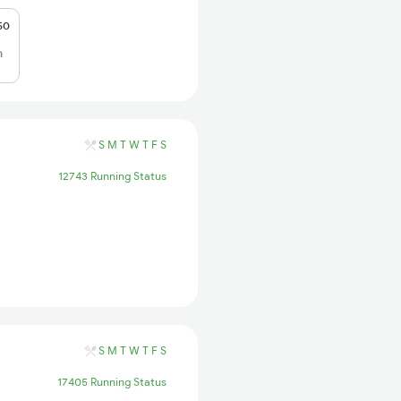
50
h
S
M
T
W
T
F
S
12743 Running Status
S
M
T
W
T
F
S
17405 Running Status