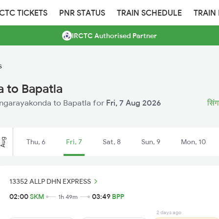
RCTC TICKETS
PNR STATUS
TRAIN SCHEDULE
TRAIN
IRCTC Authorised Partner
s
 to Bapatla
 Singarayakonda to Bapatla for
Fri, 7 Aug 2026
सिंग
Aug
Thu, 6
Fri, 7
Sat, 8
Sun, 9
Mon, 10
13352 ALLP DHN EXPRESS
02:00
SKM
03:49
BPP
1h 49m
2 days ago