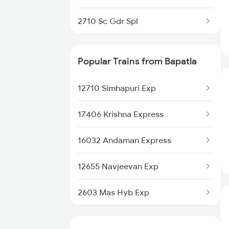
17643 Circar Express
2710 Sc Gdr Spl
2711 Bza Mas Spl
Popular Trains from Bapatla
2712 Mas Bza Spl
12710 Simhapuri Exp
2733 Tpty Lpi Spl
17406 Krishna Express
2734 Lpi Tpty Spl
16032 Andaman Express
2743 Gdr Bza Spl
12655 Navjeevan Exp
2744 Bza Gdr Spl
2603 Mas Hyb Exp
12604 Chennai Sf Exp
2655 Adi Mas Special