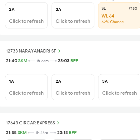
SL
₹150
2A
3A
WL 64
Click to refresh
Click to refresh
62% Chance
12733 NARAYANADRI SF
21:40
SKM
23:03
BPP
1h 23m
1A
2A
3A
Click to refresh
Click to refresh
Click to refresh
17643 CIRCAR EXPRESS
21:55
SKM
23:18
BPP
1h 23m