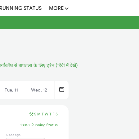
 RUNNING STATUS
MORE
ार्यांकोंध से बापतला के लिए ट्रेन (हिंदी में देखें)
Tue, 11
Wed, 12
S
M
T
W
T
F
S
13352 Running Status
0 sec ago