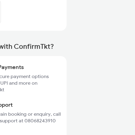
 with ConfirmTkt?
Payments
ecure payment options
 UPI and more on
kt
pport
rain booking or enquiry, call
 support at 08068243910