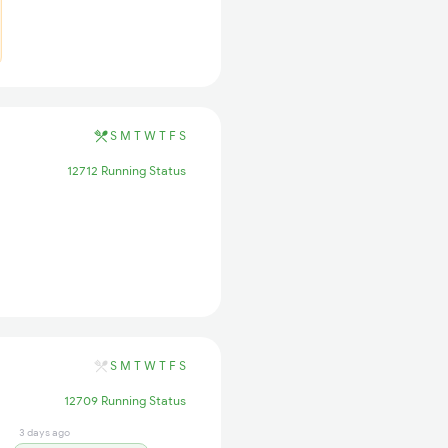
S
M
T
W
T
F
S
12712 Running Status
S
M
T
W
T
F
S
12709 Running Status
3 days ago