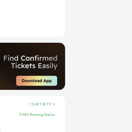
S
M
T
W
T
F
S
17480 Running Status