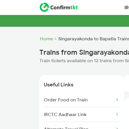
I
Home
Singarayakonda to Bapatla Train
Trains from Singarayakonda
Train tickets available on 12 trains from
Useful Links
Order Food on Train
IRCTC Aadhaar Link