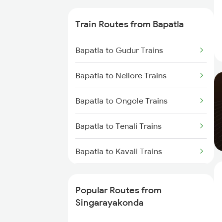
Singarayakonda to Kavali Trains
Train Routes from Bapatla
Singarayakonda to Tenali Trains
Bapatla to Gudur Trains
Singarayakonda to Vijayawada
Bapatla to Nellore Trains
Trains
Bapatla to Ongole Trains
Singarayakonda to Tirupati
Trains
Bapatla to Tenali Trains
Singarayakonda to Chennai
Bapatla to Kavali Trains
Trains
Bapatla to Vijayawada Trains
Singarayakonda to Rajahmundry
Trains
Popular Routes from
Bapatla to Tirupati Trains
Singarayakonda
Singarayakonda to Renigunta