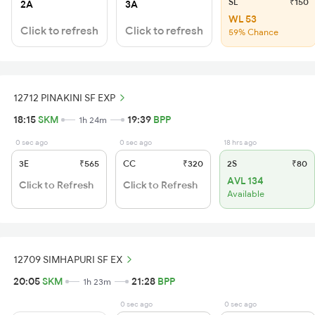
SL
₹150
2A
3A
WL 53
Click to refresh
Click to refresh
59% Chance
12712 PINAKINI SF EXP
18:15
SKM
19:39
BPP
1h 24m
0 sec ago
0 sec ago
18 hrs ago
3E
₹565
CC
₹320
2S
₹80
AVL 134
Click to Refresh
Click to Refresh
Available
12709 SIMHAPURI SF EX
20:05
SKM
21:28
BPP
1h 23m
0 sec ago
0 sec ago