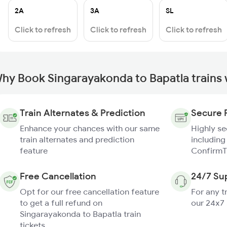
2A
3A
SL
Click to refresh
Click to refresh
Click to refresh
hy Book Singarayakonda to Bapatla trains
Train Alternates & Prediction
Secure 
Enhance your chances with our same
Highly s
train alternates and prediction
including
feature
ConfirmT
Free Cancellation
24/7 Su
Opt for our free cancellation feature
For any t
to get a full refund on
our 24x7
Singarayakonda to Bapatla train
tickets