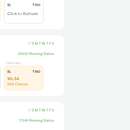
SL
₹150
Click to Refresh
S
M
T
W
T
F
S
20630 Running Status
9 days ago
SL
₹180
WL 54
65% Chance
S
M
T
W
T
F
S
17249 Running Status