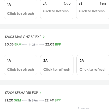
2A
₹770
3E
₹565
1A
Click to Refresh
Click to Refresh
Click to refresh
12603 MAS CHZ SF EXP
20:35
SKM
22:03
BPP
1h 28m
1A
2A
3A
Click to refresh
Click to refresh
Click to refresh
17209 SESHADRI EXP
21:20
SKM
22:49
BPP
1h 29m
2 days ago