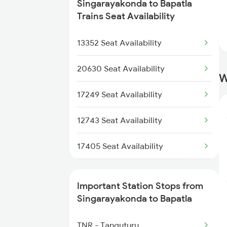
6093 Mas Ljn Festspl
Singarayakonda to Bapatla
2656 Mas Adi Express
Trains Seat Availability
6094 Ljn Mas Spl
2709 Gdr Sc Spl
13352 Seat Availability
7209 Cct Sbc Spl
2710 Sc Gdr Spl
20630 Seat Availability
W
2711 Bza Mas Spl
17249 Seat Availability
2712 Mas Bza Spl
12743 Seat Availability
2733 Tpty Lpi Spl
17405 Seat Availability
2734 Lpi Tpty Spl
17480 Seat Availability
Important Station Stops from
2743 Gdr Bza Spl
12712 Seat Availability
Singarayakonda to Bapatla
2744 Bza Gdr Spl
12709 Seat Availability
TNR - Tanguturu