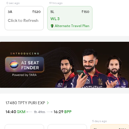
0 sec ago
19 hrs ago
3A
₹520
SL
₹150
WL 3
Click to Refresh
Alternate Travel Plan
17480 TPTY PURI EXP
14:40
SKM
16:29
BPP
1h 49m
5 days ago