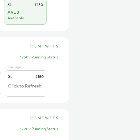
SL
₹180
AVL 3
Available
S
M
T
W
T
F
S
12603 Running Status
0 sec ago
SL
₹180
Click to Refresh
S
M
T
W
T
F
S
17209 Running Status