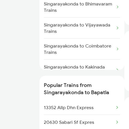
Trains
Bapatla to Renigunta Trains
Singarayakonda to Bhimavaram
Trains
Singarayakonda to Samarlakota
Bapatla to Samarlakota Trains
Trains
Singarayakonda to Vijayawada
Trains
Bapatla to Rajahmundry Trains
Singarayakonda to Coimbatore
Bapatla to Srikalahasti Trains
Trains
Bapatla to Chennai Trains
Singarayakonda to Kakinada
Trains
Popular Trains from
Singarayakonda to Srikakulam
Singarayakonda to Bapatla
Trains
13352 Allp Dhn Express
Singarayakonda to Chirala
Trains
20630 Sabari Sf Expres