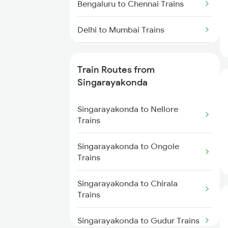
Bengaluru to Chennai Trains
Delhi to Mumbai Trains
Mumbai to Pune Trains
Train Routes from
Delhi to Jammu Trains
Singarayakonda
Mumbai to Delhi Trains
Singarayakonda to Nellore
Trains
Mumbai to Goa Trains
Singarayakonda to Ongole
Trains
Chennai to Coimbatore Trains
Singarayakonda to Chirala
Trains
Singarayakonda to Gudur Trains