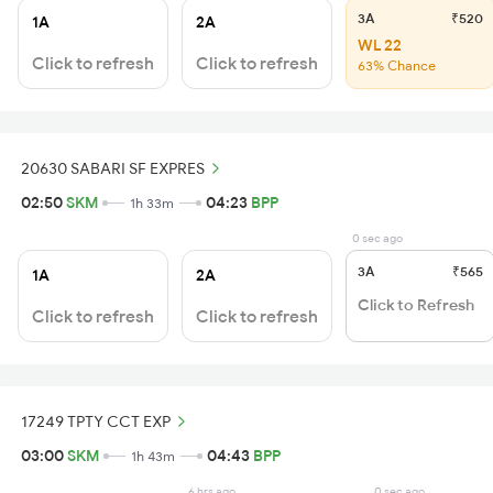
3A
₹520
1A
2A
WL 22
Click to refresh
Click to refresh
63% Chance
20630 SABARI SF EXPRES
02:50
SKM
04:23
BPP
1h 33m
0 sec ago
3A
₹565
1A
2A
Click to Refresh
Click to refresh
Click to refresh
17249 TPTY CCT EXP
03:00
SKM
04:43
BPP
1h 43m
6 hrs ago
0 sec ago