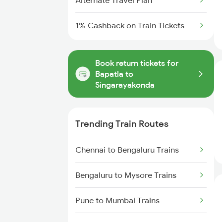
Alternate Travel Plan
1% Cashback on Train Tickets
Book return tickets for
Bapatla to
Singarayakonda
Trending Train Routes
Chennai to Bengaluru Trains
Bengaluru to Mysore Trains
Pune to Mumbai Trains