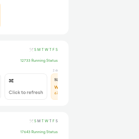
S
M
T
W
T
F
S
12733 Running Status
2 days ago
SL
₹180
3E
WL 26
Click to refresh
67% Chance
S
M
T
W
T
F
S
17643 Running Status