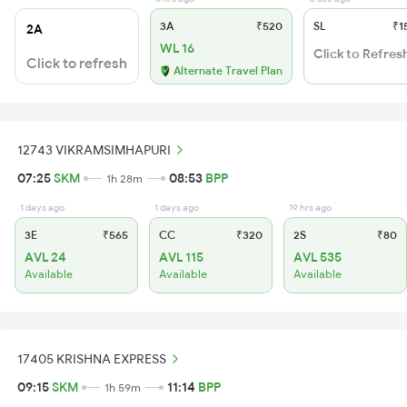
3A
₹520
SL
₹1
2A
WL 16
Click to Refres
Click to refresh
Alternate Travel Plan
12743 VIKRAMSIMHAPURI
07:25
SKM
08:53
BPP
1h 28m
1 days ago
1 days ago
19 hrs ago
3E
₹565
CC
₹320
2S
₹80
AVL 24
AVL 115
AVL 535
Available
Available
Available
17405 KRISHNA EXPRESS
09:15
SKM
11:14
BPP
1h 59m