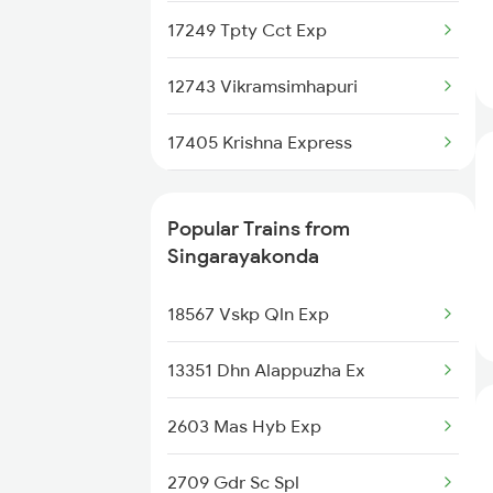
Singarayakonda to Chittoor
Trains
17249 Tpty Cct Exp
Singarayakonda to Gudur Trains
12743 Vikramsimhapuri
Singarayakonda to Gudivada
17405 Krishna Express
Trains
17480 Tpty Puri Exp
Singarayakonda to Guntur Trains
Popular Trains from
12712 Pinakini Sf Exp
Singarayakonda
Singarayakonda to Jolarpettai
Trains
12709 Simhapuri Sf Ex
18567 Vskp Qln Exp
Singarayakonda to Vellore
12603 Mas Chz Sf Exp
13351 Dhn Alappuzha Ex
Trains
17209 Seshadri Exp
2603 Mas Hyb Exp
Singarayakonda to Kuppam
Trains
12733 Narayanadri Sf
2709 Gdr Sc Spl