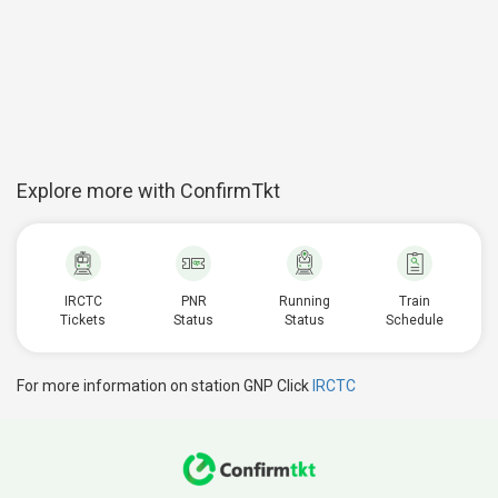
Explore more with ConfirmTkt
IRCTC
PNR
Running
Train
Tickets
Status
Status
Schedule
For more information on station GNP Click
IRCTC