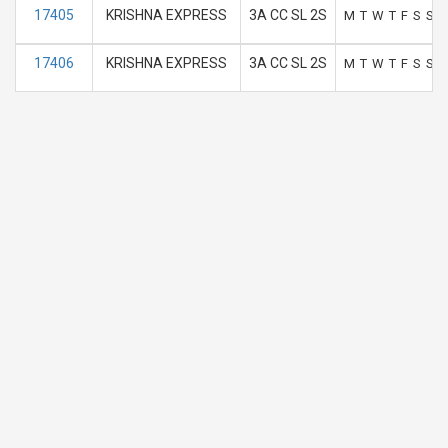
17405
KRISHNA EXPRESS
3A CC SL 2S
M
T
W
T
F
S
S
17406
KRISHNA EXPRESS
3A CC SL 2S
M
T
W
T
F
S
S