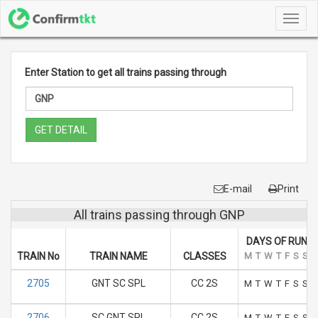
Toggl
navig
Enter Station to get all trains passing through
GET DETAIL
E-mail
Print
All trains passing through GNP
DAYS OF RUN
TRAIN No
TRAIN NAME
CLASSES
M
T
W
T
F
S
S
2705
GNT SC SPL
CC 2S
M
T
W
T
F
S
S
2706
SC GNT SPL
CC 2S
M
T
W
T
F
S
S