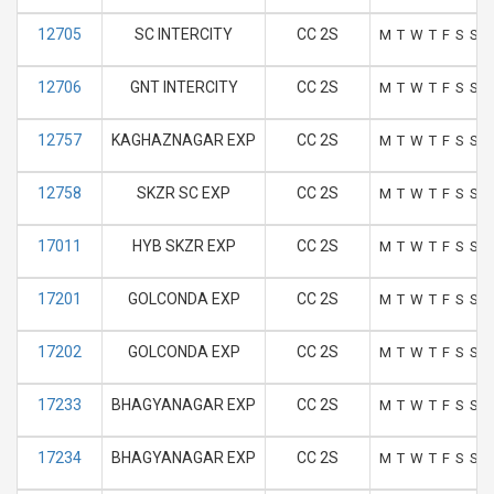
12705
SC INTERCITY
CC 2S
M
T
W
T
F
S
S
12706
GNT INTERCITY
CC 2S
M
T
W
T
F
S
S
12757
KAGHAZNAGAR EXP
CC 2S
M
T
W
T
F
S
S
12758
SKZR SC EXP
CC 2S
M
T
W
T
F
S
S
17011
HYB SKZR EXP
CC 2S
M
T
W
T
F
S
S
17201
GOLCONDA EXP
CC 2S
M
T
W
T
F
S
S
17202
GOLCONDA EXP
CC 2S
M
T
W
T
F
S
S
17233
BHAGYANAGAR EXP
CC 2S
M
T
W
T
F
S
S
17234
BHAGYANAGAR EXP
CC 2S
M
T
W
T
F
S
S