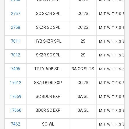
2757
SC SKZR SPL
CC 2S
M
T
W
T
F
S
S
2758
SKZR SC SPL
CC 2S
M
T
W
T
F
S
S
7011
HYB SKZR SPL
2S
M
T
W
T
F
S
S
7012
SKZR SC SPL
2S
M
T
W
T
F
S
S
7405
TPTY ADB SPL
3A CC SL 2S
M
T
W
T
F
S
S
17012
SKZR BIDR EXP
CC 2S
M
T
W
T
F
S
S
17659
SC BDCR EXP
3A SL
M
T
W
T
F
S
S
17660
BDCR SC EXP
3A SL
M
T
W
T
F
S
S
7462
SC-WL
M
T
W
T
F
S
S