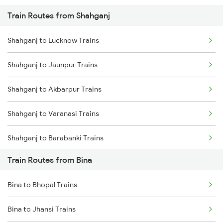
Train Routes from Shahganj
Mumbai to Pune Trains
Shahganj to Lucknow Trains
Delhi to Jammu Trains
Shahganj to Jaunpur Trains
Mumbai to Delhi Trains
Shahganj to Akbarpur Trains
Mumbai to Goa Trains
Shahganj to Varanasi Trains
Chennai to Coimbatore Trains
Shahganj to Barabanki Trains
Train Routes from Bina
Shahganj to Azamgarh Trains
Bina to Bhopal Trains
Shahganj to Malipur Trains
Bina to Jhansi Trains
Shahganj to Shahjahanpur Trains