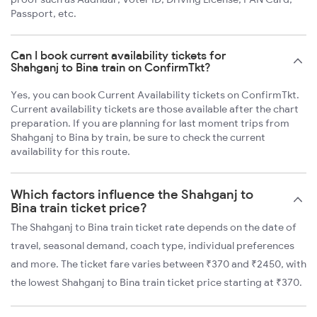
Passport, etc.
Can I book current availability tickets for
Shahganj to Bina train on ConfirmTkt?
Yes, you can book Current Availability tickets on ConfirmTkt.
Current availability tickets are those available after the chart
preparation. If you are planning for last moment trips from
Shahganj to Bina by train, be sure to check the current
availability for this route.
Which factors influence the Shahganj to
Bina train ticket price?
The Shahganj to Bina train ticket rate depends on the date of
travel, seasonal demand, coach type, individual preferences
and more. The ticket fare varies between ₹370 and ₹2450, with
the lowest Shahganj to Bina train ticket price starting at ₹370.