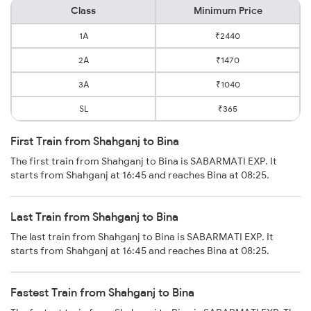
Class
Minimum Price
1A
₹2440
2A
₹1470
3A
₹1040
SL
₹365
First Train from Shahganj to Bina
The first train from Shahganj to Bina is SABARMATI EXP. It
starts from Shahganj at 16:45 and reaches Bina at 08:25.
Last Train from Shahganj to Bina
The last train from Shahganj to Bina is SABARMATI EXP. It
starts from Shahganj at 16:45 and reaches Bina at 08:25.
Fastest Train from Shahganj to Bina