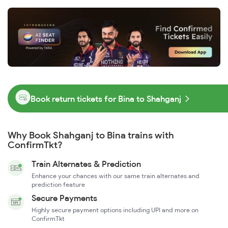
Book return tickets for Bina to Shahganj
Why Book Shahganj to Bina trains with
ConfirmTkt?
Train Alternates & Prediction
Enhance your chances with our same train alternates and
prediction feature
Secure Payments
Highly secure payment options including UPI and more on
ConfirmTkt