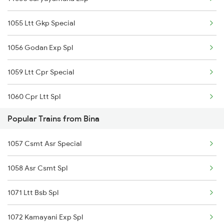
1055 Ltt Gkp Special
Bina to Shivpuri Trains
1056 Godan Exp Spl
Bina to Jamshedpur Trains
1059 Ltt Cpr Special
1060 Cpr Ltt Spl
Popular Trains from Bina
2049 Ltt Faizabad Spl
1057 Csmt Asr Special
2050 Fd Ltt Sf Spl
1058 Asr Csmt Spl
2225 Kaifiyat Sf Spl
1071 Ltt Bsb Spl
2226 Kaifiyat Sf Spl
1072 Kamayani Exp Spl
3009 Hwh Ynrk Spl