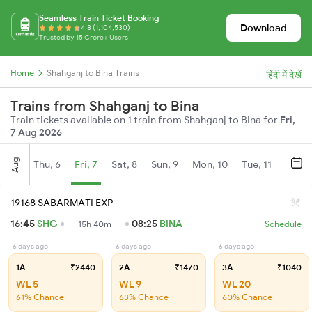
Seamless Train Ticket Booking
Download
4.8 (1,104,530)
Trusted by 15 Crore+ Users
Home
Shahganj to Bina Trains
हिंदी में देखें
Trains from Shahganj to Bina
Train tickets available on 1 train from Shahganj to Bina for
Fri,
7 Aug 2026
Aug
Thu, 6
Fri, 7
Sat, 8
Sun, 9
Mon, 10
Tue, 11
Wed, 
19168 SABARMATI EXP
16:45
SHG
08:25
BINA
15h 40m
Schedule
6 days ago
6 days ago
6 days ago
1A
₹2440
2A
₹1470
3A
₹1040
WL 5
WL 9
WL 20
61% Chance
63% Chance
60% Chance