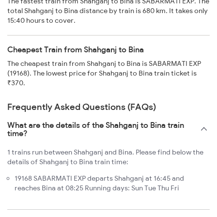
The fastest train from Shahganj to Bina is SABARMATI EXP. The
total Shahganj to Bina distance by train is 680 km. It takes only
15:40 hours to cover.
Cheapest Train from Shahganj to Bina
The cheapest train from Shahganj to Bina is SABARMATI EXP
(19168). The lowest price for Shahganj to Bina train ticket is
₹370.
Frequently Asked Questions (FAQs)
What are the details of the Shahganj to Bina train
time?
1 trains run between Shahganj and Bina. Please find below the
details of Shahganj to Bina train time:
19168 SABARMATI EXP departs Shahganj at 16:45 and
reaches Bina at 08:25 Running days: Sun Tue Thu Fri