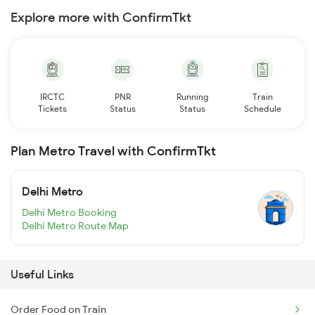
Explore more with ConfirmTkt
IRCTC
PNR
Running
Train
Tickets
Status
Status
Schedule
Plan Metro Travel with ConfirmTkt
Delhi Metro
Delhi Metro Booking
Delhi Metro Route Map
Useful Links
Order Food on Train