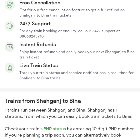
Free Cancellation
Opt for our free cancellation feature to get a full refund on
Shahganj to Bina train tickets
24/7 Support
For any train booking or enquiry, call our 24x7 support at
08068243910
Instant Refunds
Enjoy instant refunds and easily book your next Shahganj to Bina
train ticket
Live Train Status
Track your train status and receive notifications in real-time for
Shahganj to Bina trains
Trains from Shahganj to Bina
1 trains run between Shahganj and Bina. Shahganj has 1
stations, from which you can easily book train tickets to Bina.
Check your train's
PNR status
by entering 10 digit PNR number.
If you're planning a trip soon, you can alternatively book