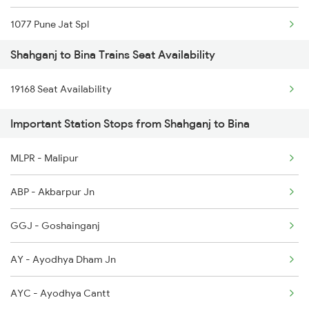
1077 Pune Jat Spl
3010 Ynrk Hwh Spl
Shahganj to Bina Trains Seat Availability
1078 Jhelum Covid
3151 Koaa Jat Spl
19168 Seat Availability
1163 Kurj Mhamana Spl
3152 Kolkata Spl
Important Station Stops from Shahganj to Bina
1271 Et Bpl Special
3237 Pnbe Kota Spl
MLPR - Malipur
1272 Bpl Et Special
3238 Kota Patna Spl
ABP - Akbarpur Jn
1465 Smnh Jbp Spl
GGJ - Goshainganj
1466 Jbp Somnath Spl
AY - Ayodhya Dham Jn
2047 Kop Nzm Sf Spl
AYC - Ayodhya Cantt
2048 Nzm Kop Exp Spl