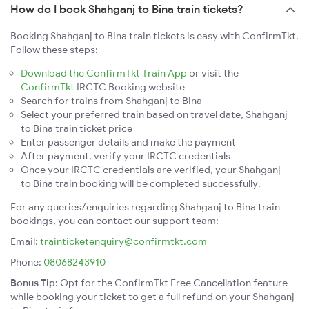
How do I book Shahganj to Bina train tickets?
Booking Shahganj to Bina train tickets is easy with ConfirmTkt.
Follow these steps:
Download the ConfirmTkt Train App
or visit the
ConfirmTkt
IRCTC Booking website
Search for trains from Shahganj to Bina
Select your preferred train based on travel date, Shahganj
to Bina train ticket price
Enter passenger details and make the payment
After payment, verify your IRCTC credentials
Once your IRCTC credentials are verified, your Shahganj
to Bina train booking will be completed successfully.
For any queries/enquiries regarding Shahganj to Bina train
bookings, you can contact our support team:
Email:
trainticketenquiry@confirmtkt.com
Phone:
08068243910
Bonus Tip:
Opt for the ConfirmTkt Free Cancellation feature
while booking your ticket to get a full refund on your Shahganj