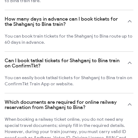
to Bina train fare.
How many days in advance can I book tickets for
the Shahganj to Bina train?
You can book train tickets for the Shahganj to Bina route up to
60 days in advance.
Can I book tatkal tickets for Shahganj to Bina train
on ConfirmTkt?
You can easily book tatkal tickets for Shahganj to Bina train on
ConfirmTkt Train App or website.
Which documents are required for online railway
reservation from Shahganj to Bina?
When booking a railway ticket online, you do not need any
special travel documents; simply fill in the required details.
However, during your train journey, you must carry valid ID
proof such as Aadhaar, Voter ID, Driving License, PAN Card,