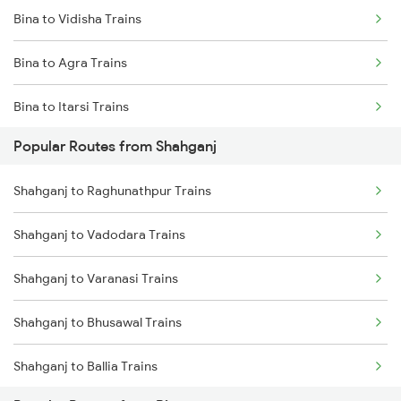
Bina to Vidisha Trains
Shahganj to Bareilly Trains
Bina to Agra Trains
Shahganj to Ballia Trains
Bina to Itarsi Trains
Popular Routes from Shahganj
Bina to New Delhi Trains
Shahganj to Raghunathpur Trains
Bina to Ganj Basoda Trains
Shahganj to Vadodara Trains
Bina to Mathura Trains
Shahganj to Varanasi Trains
Shahganj to Bhusawal Trains
Shahganj to Ballia Trains