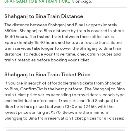
SHAHGANJ TO BINA TRAIN TICKETS
on
ixigo
.
Shahganj to Bina Train Distance
The distance between Shahganj and Bina is approximately
680km. Shahganj to Bina distance by train is covered in about
15:40 hours. The fastest train between these cities takes
approximately 15:40 hours and halts at a few stations. Some
train services take longer to cover the Shahganj to Bina train
distance. To reduce your travel time, check train routes and
train timetables before booking your ticket.
Shahganj to Bina Train Ticket Price
If you are in search of affordable train tickets from Shahganj
to Bina, ConfirmTkt is the best platform. The Shahganj to Bina
train ticket price varies according to travel dates, coach type,
and individual preferences. Travellers can find Shahganj to
Bina train fare priced between ₹370 and ₹2450, with the
lowest price starting at ₹370. Below are the minimum
Shahganj to Bina train reservation ticket prices for all classes: