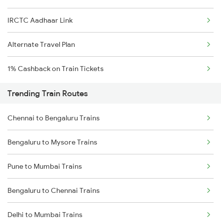
IRCTC Aadhaar Link
Alternate Travel Plan
1% Cashback on Train Tickets
Trending Train Routes
Chennai to Bengaluru Trains
Bengaluru to Mysore Trains
Pune to Mumbai Trains
Bengaluru to Chennai Trains
Delhi to Mumbai Trains