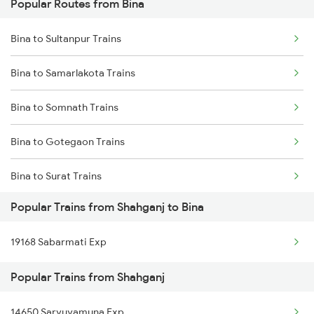
Popular Routes from Bina
Shahganj to Burdwan Trains
Bina to Sultanpur Trains
Shahganj to Kanpur Trains
Bina to Samarlakota Trains
Shahganj to Darbhanga Trains
Bina to Somnath Trains
Shahganj to Dehradun Trains
Bina to Gotegaon Trains
Shahganj to Mughal Sarai Trains
Bina to Surat Trains
Popular Trains from Shahganj to Bina
Bina to Satna Trains
19168 Sabarmati Exp
Bina to Satara Trains
Popular Trains from Shahganj
Bina to Solapur Trains
14650 Saryuyamuna Exp
Bina to Shmata Vd Katra Trains