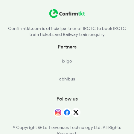
SLW - Sohwal
2099 Pune Ljn Sf Spl
RDL - Rudauli
2100 Ljnpune Spl
Confirmtkt.com is official partner of IRCTC to book IRCTC
train tickets and Railway train enquiry
DYD - Daryabad
Partners
BBK - Barabanki Jn
ixigo
LKO - Lucknow
abhibus
ON - Unnao Jn
CNB - Kanpur Central
Follow us
PHN - Pokhrayan
KPI - Kalpi
© Copyright @ Le Travenues Technology Ltd. All Rights
Reserved.