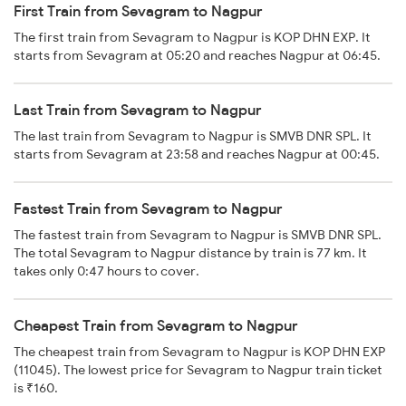
First Train from Sevagram to Nagpur
The first train from Sevagram to Nagpur is KOP DHN EXP. It
starts from Sevagram at 05:20 and reaches Nagpur at 06:45.
Last Train from Sevagram to Nagpur
The last train from Sevagram to Nagpur is SMVB DNR SPL. It
starts from Sevagram at 23:58 and reaches Nagpur at 00:45.
Fastest Train from Sevagram to Nagpur
The fastest train from Sevagram to Nagpur is SMVB DNR SPL.
The total Sevagram to Nagpur distance by train is 77 km. It
takes only 0:47 hours to cover.
Cheapest Train from Sevagram to Nagpur
The cheapest train from Sevagram to Nagpur is KOP DHN EXP
(11045). The lowest price for Sevagram to Nagpur train ticket
is ₹160.