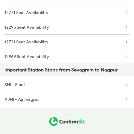
12771 Seat Availability
12295 Seat Availability
12721 Seat Availability
12969 Seat Availability
Important Station Stops from Sevagram to Nagpur
12615 Seat Availability
SNI - Sindi
12522 Seat Availability
AJNI - Ajninagpur
12791 Seat Availability
20102 Seat Availability
12625 Seat Availability