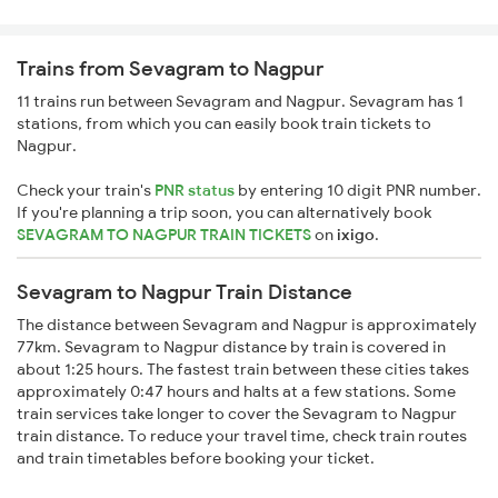
Trains from Sevagram to Nagpur
11 trains run between Sevagram and Nagpur. Sevagram has 1
stations, from which you can easily book train tickets to
Nagpur.
Check your train's
PNR status
by entering 10 digit PNR number.
If you're planning a trip soon, you can alternatively book
SEVAGRAM TO NAGPUR TRAIN TICKETS
on
ixigo
.
Sevagram to Nagpur Train Distance
The distance between Sevagram and Nagpur is approximately
77km. Sevagram to Nagpur distance by train is covered in
about 1:25 hours. The fastest train between these cities takes
approximately 0:47 hours and halts at a few stations. Some
train services take longer to cover the Sevagram to Nagpur
train distance. To reduce your travel time, check train routes
and train timetables before booking your ticket.