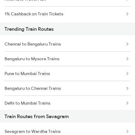
1% Cashback on Train Tickets
Trending Train Routes
Chennai to Bengaluru Trains
Bengaluru to Mysore Trains
Pune to Mumbai Trains
Bengaluru to Chennai Trains
Delhi to Mumbai Trains
Train Routes from Sevagram
Mumbai to Pune Trains
Sevagram to Wardha Trains
Delhi to Jammu Trains