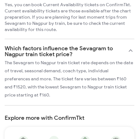
Yes, you can book Current Availability tickets on ConfirmTkt.
Current availability tickets are those available after the chart
preparation. If you are planning for last moment trips from
Sevagram to Nagpur by train, be sure to check the current
availability for this route.
Which factors influence the Sevagram to
Nagpur train ticket price?
The Sevagram to Nagpur train ticket rate depends on the date
of travel, seasonal demand, coach type, individual
preferences and more. The ticket fare varies between ₹160
and ₹1520, with the lowest Sevagram to Nagpur train ticket
price starting at ₹160.
Explore more with ConfirmTkt