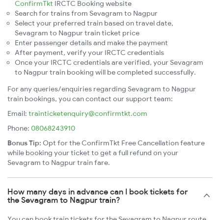
ConfirmTkt
IRCTC Booking website
Search for trains from Sevagram to Nagpur
Select your preferred train based on travel date,
Sevagram to Nagpur train ticket price
Enter passenger details and make the payment
After payment, verify your IRCTC credentials
Once your IRCTC credentials are verified, your Sevagram
to Nagpur train booking will be completed successfully.
For any queries/enquiries regarding Sevagram to Nagpur
train bookings, you can contact our support team:
Email:
trainticketenquiry@confirmtkt.com
Phone:
08068243910
Bonus Tip:
Opt for the ConfirmTkt Free Cancellation feature
while booking your ticket to get a full refund on your
Sevagram to Nagpur train fare.
How many days in advance can I book tickets for
the Sevagram to Nagpur train?
You can book train tickets for the Sevagram to Nagpur route