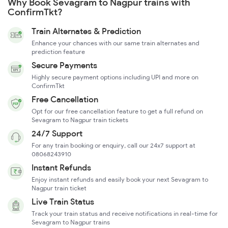
Why Book Sevagram to Nagpur trains with
ConfirmTkt?
Train Alternates & Prediction
Enhance your chances with our same train alternates and
prediction feature
Secure Payments
Highly secure payment options including UPI and more on
ConfirmTkt
Free Cancellation
Opt for our free cancellation feature to get a full refund on
Sevagram to Nagpur train tickets
24/7 Support
For any train booking or enquiry, call our 24x7 support at
08068243910
Instant Refunds
Enjoy instant refunds and easily book your next Sevagram to
Nagpur train ticket
Live Train Status
Track your train status and receive notifications in real-time for
Sevagram to Nagpur trains