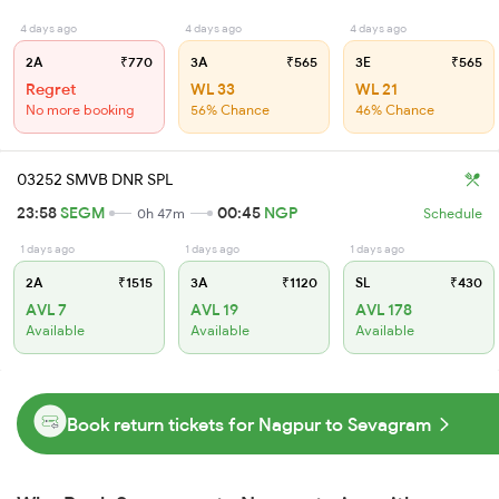
4 days ago
4 days ago
4 days ago
2A
₹770
3A
₹565
3E
₹565
Regret
WL 33
WL 21
No more booking
56% Chance
46% Chance
03252 SMVB DNR SPL
23:58
SEGM
00:45
NGP
0h 47m
Schedule
1 days ago
1 days ago
1 days ago
2A
₹1515
3A
₹1120
SL
₹430
AVL 7
AVL 19
AVL 178
Available
Available
Available
Book return tickets for Nagpur to Sevagram