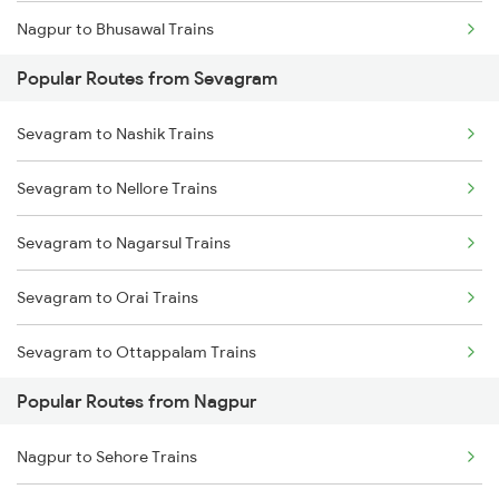
Nagpur to Bhusawal Trains
Sevagram to Ghoradongri Trains
Popular Routes from Sevagram
Nagpur to Itarsi Trains
Sevagram to Betul Trains
Sevagram to Nashik Trains
Nagpur to Akola Trains
Sevagram to Nellore Trains
Nagpur to Kachhbali Trains
Sevagram to Nagarsul Trains
Nagpur to Jhansi Trains
Sevagram to Orai Trains
Sevagram to Ottappalam Trains
Popular Routes from Nagpur
Sevagram to Purna Trains
Nagpur to Sehore Trains
Sevagram to Pachora Trains