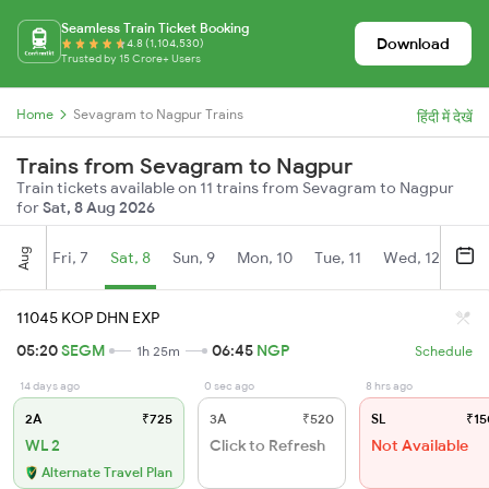
Seamless Train Ticket Booking
Download
4.8 (1,104,530)
Trusted by 15 Crore+ Users
Home
Sevagram to Nagpur Trains
हिंदी में देखें
Trains from Sevagram to Nagpur
Train tickets available on 11 trains from Sevagram to Nagpur
for
Sat, 8 Aug 2026
Aug
Fri, 7
Sat, 8
Sun, 9
Mon, 10
Tue, 11
Wed, 12
Thu
11045 KOP DHN EXP
05:20
SEGM
06:45
NGP
1h 25m
Schedule
14 days ago
0 sec ago
8 hrs ago
2A
₹725
3A
₹520
SL
₹15
WL 2
Click to Refresh
Not Available
Alternate Travel Plan