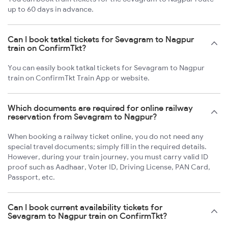
up to 60 days in advance.
Can I book tatkal tickets for Sevagram to Nagpur
train on ConfirmTkt?
You can easily book tatkal tickets for Sevagram to Nagpur
train on ConfirmTkt Train App or website.
Which documents are required for online railway
reservation from Sevagram to Nagpur?
When booking a railway ticket online, you do not need any
special travel documents; simply fill in the required details.
However, during your train journey, you must carry valid ID
proof such as Aadhaar, Voter ID, Driving License, PAN Card,
Passport, etc.
Can I book current availability tickets for
Sevagram to Nagpur train on ConfirmTkt?