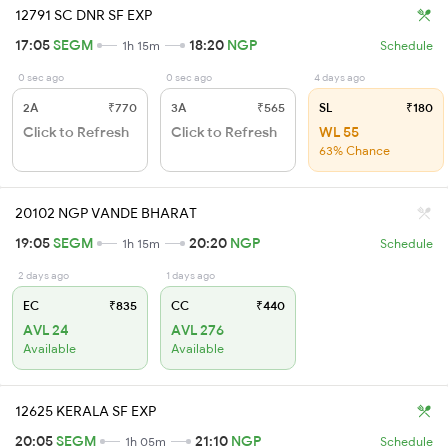
12791 SC DNR SF EXP
17:05
SEGM
18:20
NGP
1h 15m
Schedule
0 sec ago
0 sec ago
4 days ago
2A
₹770
3A
₹565
SL
₹180
Click to Refresh
Click to Refresh
WL 55
63% Chance
20102 NGP VANDE BHARAT
19:05
SEGM
20:20
NGP
1h 15m
Schedule
2 days ago
1 days ago
EC
₹835
CC
₹440
AVL 24
AVL 276
Available
Available
12625 KERALA SF EXP
20:05
SEGM
21:10
NGP
1h 05m
Schedule