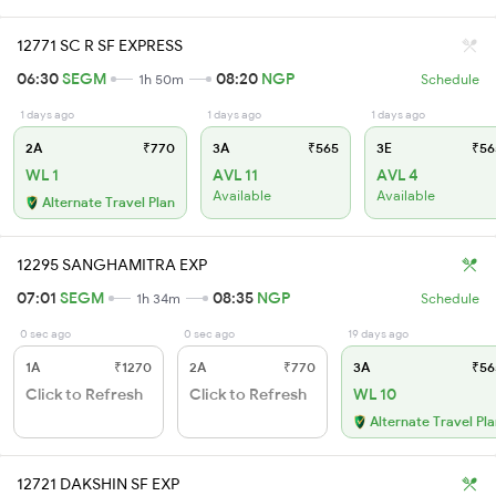
12771 SC R SF EXPRESS
06:30
SEGM
08:20
NGP
1h 50m
Schedule
1 days ago
1 days ago
1 days ago
2A
₹770
3A
₹565
3E
₹56
WL 1
AVL 11
AVL 4
Available
Available
Alternate Travel Plan
12295 SANGHAMITRA EXP
07:01
SEGM
08:35
NGP
1h 34m
Schedule
0 sec ago
0 sec ago
19 days ago
1A
₹1270
2A
₹770
3A
₹56
Click to Refresh
Click to Refresh
WL 10
Alternate Travel Pl
12721 DAKSHIN SF EXP