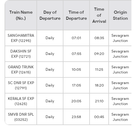
Time
Train Name
Day of
Time of
Origin
of
(No.)
Departure
Departure
Station
Arrival
SANGHAMITRA
Sevagram
Daily
07:01
08:35
EXP (12295)
Junction
DAKSHIN SF
Sevagram
Daily
07:55
09:20
EXP (12721)
Junction
GRAND TRUNK
Sevagram
Daily
10:05
11:25
EXP (12615)
Junction
SC DNR SF EXP
Sevagram
Daily
17:05
18:20
(12791)
Junction
KERALA SF EXP
Sevagram
Daily
20:05
21:10
(12625)
Junction
SMVB DNR SPL
Sevagram
Daily
23:58
00:45
(03252)
Junction