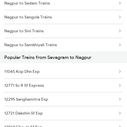
Nagpur to Sedam Trains
Sevagram to Palakkad Trains
Nagpur to Sangola Trains
Sevagram to Pulgaon Trains
Nagpur to Sini Trains
Sevagram to Patna Trains
Nagpur to Samkhiyali Trains
Sevagram to Pune Trains
Popular Trains from Sevagram to Nagpur
Nagpur to Shujalpur Trains
Sevagram to Raipur Trains
11045 Kop Dhn Exp
Nagpur to Salekasa Trains
Sevagram to Ramagundam Trains
12771 Sc R Sf Express
Nagpur to Sakti Trains
12295 Sanghamitra Exp
Nagpur to Sirpur Kagazngr Trains
12721 Dakshin Sf Exp
Nagpur to Sangli Trains