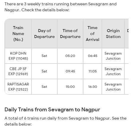
There are 3 weekly trains running between Sevagram and
Nagpur. Check the details below:
Train
Time
Day of
Time of
Origin
De
Name
of
Departure
Departure
Station
(No.)
Arrival
KOP DHN
Sevagram
Sat
05:20
06:45
EXP (11045)
Junction
CBE JP SF
Sevagram
Sat
09:45
11:05
EXP (12969)
Junction
RAPTISAGAR
Sevagram
Sat
15:00
16:30
EXP (12522)
Junction
Daily Trains from Sevagram to Nagpur
A total of 6 trains run daily from Sevagram to Nagpur. See the
details below: