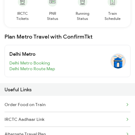
IRCTC
PNR
Running
Train
Tickets
Status
Status
Schedule
Plan Metro Travel with ConfirmTkt
Delhi Metro
Delhi Metro Booking
Delhi Metro Route Map
Useful Links
Order Food on Train
IRCTC Aadhaar Link
Alternate Travel Plan