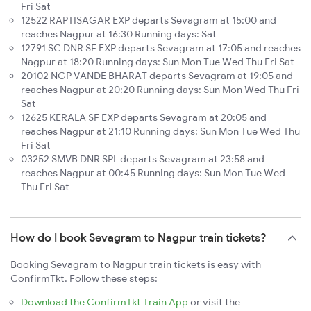
Fri Sat
12522 RAPTISAGAR EXP departs Sevagram at 15:00 and
reaches Nagpur at 16:30 Running days: Sat
12791 SC DNR SF EXP departs Sevagram at 17:05 and reaches
Nagpur at 18:20 Running days: Sun Mon Tue Wed Thu Fri Sat
20102 NGP VANDE BHARAT departs Sevagram at 19:05 and
reaches Nagpur at 20:20 Running days: Sun Mon Wed Thu Fri
Sat
12625 KERALA SF EXP departs Sevagram at 20:05 and
reaches Nagpur at 21:10 Running days: Sun Mon Tue Wed Thu
Fri Sat
03252 SMVB DNR SPL departs Sevagram at 23:58 and
reaches Nagpur at 00:45 Running days: Sun Mon Tue Wed
Thu Fri Sat
How do I book Sevagram to Nagpur train tickets?
Booking Sevagram to Nagpur train tickets is easy with
ConfirmTkt. Follow these steps:
Download the ConfirmTkt Train App
or visit the