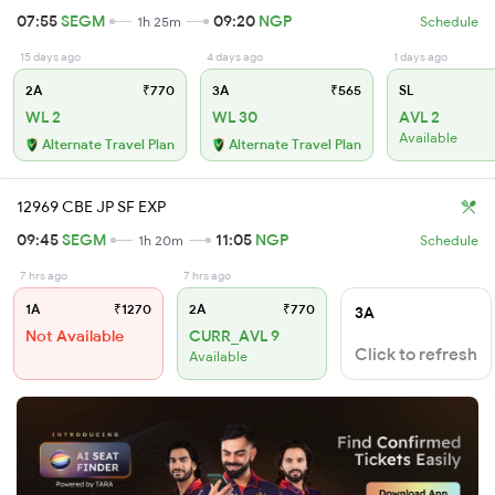
07:55
SEGM
09:20
NGP
1h 25m
Schedule
15 days ago
4 days ago
1 days ago
2A
₹770
3A
₹565
SL
WL 2
WL 30
AVL 2
Available
Alternate Travel Plan
Alternate Travel Plan
12969 CBE JP SF EXP
09:45
SEGM
11:05
NGP
1h 20m
Schedule
7 hrs ago
7 hrs ago
1A
₹1270
2A
₹770
3A
Not Available
CURR_AVL 9
Click to refresh
Available