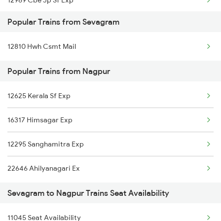
12969 Cbe Jp Sf Exp
Nagpur to Samarlakota Trains
Popular Trains from Sevagram
12615 Grand Trunk Exp
Nagpur to Sitamarhi Trains
12810 Hwh Csmt Mail
12522 Raptisagar Exp
Nagpur to Sainagar Shirdi Trains
Popular Trains from Nagpur
12791 Sc Dnr Sf Exp
12625 Kerala Sf Exp
20102 Ngp Vande Bharat
16317 Himsagar Exp
12625 Kerala Sf Exp
12295 Sanghamitra Exp
03252 Smvb Dnr Spl
22646 Ahilyanagari Ex
Sevagram to Nagpur Trains Seat Availability
11045 Seat Availability