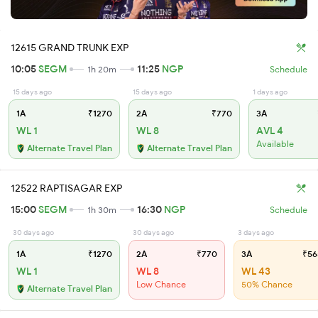
12615 GRAND TRUNK EXP
10:05
SEGM
11:25
NGP
1h 20m
Schedule
15 days ago
15 days ago
1 days ago
1A
₹1270
2A
₹770
3A
WL 1
WL 8
AVL 4
Available
Alternate Travel Plan
Alternate Travel Plan
12522 RAPTISAGAR EXP
15:00
SEGM
16:30
NGP
1h 30m
Schedule
30 days ago
30 days ago
3 days ago
1A
₹1270
2A
₹770
3A
₹56
WL 1
WL 8
WL 43
Low Chance
50% Chance
Alternate Travel Plan