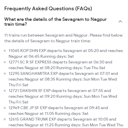
Frequently Asked Questions (FAQs)
What are the details of the Sevagram to Nagpur
train time?
11 trains run between Sevagram and Nagpur. Please find below
the details of Sevagram to Nagpur train time:
11045 KOP DHN EXP departs Sevagram at 05:20 and reaches
Nagpur at 06:45 Running days: Sat
12771 SC R SF EXPRESS departs Sevagram at 06:30 and
reaches Nagpur at 08:20 Running days: Tue Thu Sat
12295 SANGHAMITRA EXP departs Sevagram at 07:01 and
reaches Nagpur at 08:35 Running days: Sun Mon Tue Wed
Thu Fri Sat
12721 DAKSHIN SF EXP departs Sevagram at 07:55 and
reaches Nagpur at 09:20 Running days: Sun Mon Tue Wed
Thu Fri Sat
12969 CBE JP SF EXP departs Sevagram at 09:45 and
reaches Nagpur at 11:05 Running days: Sat
12615 GRAND TRUNK EXP departs Sevagram at 10:05 and
reaches Nagpur at 11:25 Running days: Sun Mon Tue Wed Thu