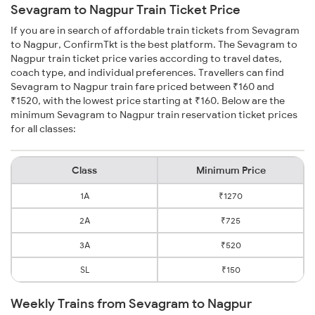
Sevagram to Nagpur Train Ticket Price
If you are in search of affordable train tickets from Sevagram
to Nagpur, ConfirmTkt is the best platform. The Sevagram to
Nagpur train ticket price varies according to travel dates,
coach type, and individual preferences. Travellers can find
Sevagram to Nagpur train fare priced between ₹160 and
₹1520, with the lowest price starting at ₹160. Below are the
minimum Sevagram to Nagpur train reservation ticket prices
for all classes:
Class
Minimum Price
1A
₹1270
2A
₹725
3A
₹520
SL
₹150
Weekly Trains from Sevagram to Nagpur