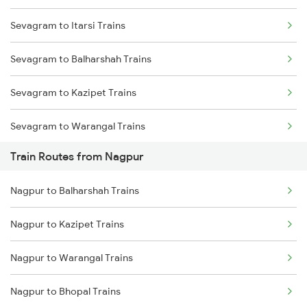
Sevagram to Itarsi Trains
Mumbai to Delhi Trains
Sevagram to Balharshah Trains
Mumbai to Goa Trains
Sevagram to Kazipet Trains
Chennai to Coimbatore Trains
Sevagram to Warangal Trains
Train Routes from Nagpur
Sevagram to Ramagundam Trains
Nagpur to Balharshah Trains
Sevagram to Sirpur Kagazngr Trains
Nagpur to Kazipet Trains
Sevagram to Vijayawada Trains
Nagpur to Warangal Trains
Sevagram to Bhopal Trains
Nagpur to Bhopal Trains
Sevagram to Gudur Trains