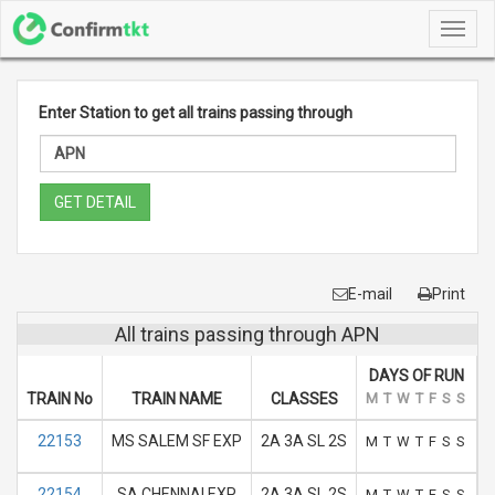
Toggl
navig
Enter Station to get all trains passing through
GET DETAIL
E-mail
Print
All trains passing through APN
DAYS OF RUN
TRAIN No
TRAIN NAME
CLASSES
M
T
W
T
F
S
S
A
22153
MS SALEM SF EXP
2A 3A SL 2S
M
T
W
T
F
S
S
22154
SA CHENNAI EXP
2A 3A SL 2S
M
T
W
T
F
S
S