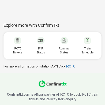
Explore more with ConfirmTkt
IRCTC
PNR
Running
Train
Tickets
Status
Status
Schedule
For more information on station APN Click
IRCTC
Confirmtkt.com is official partner of IRCTC to book IRCTC train
tickets and Railway train enquiry