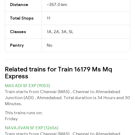
Distance
~357.0 km
Total Stops
11
Classes
1A, 2A, 3A, SL
Pantry
No
Related trains for Train 16179 Ms Mq
Express
MAS ADI SF EXP (9053)
Train starts from Chennai (MAS) , Chennai to Ahmedabad
Junction (ADI) , Ahmedabad. Total duration is 34 Hours and 30
Minutes.
This trains runs on:
Friday
NAVAJIVAN SF EXP (12656)
Train starts from Chennai (MAS) , Chennai to Ahmedabad