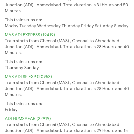
Junction (ADI) , Ahmedabad. Total duration is 31 Hours and 50
Minutes.
This trains runs on:
Moday
Tuesday
Wednesday
Thursday
Friday
Saturday
Sunday
MAS ADI EXPRESS (19419)
Train starts from Chennai (MAS) , Chennai to Ahmedabad
Junction (ADI) , Ahmedabad. Total duration is 28 Hours and 40
Minutes.
This trains runs on:
Thursday
Sunday
MAS ADI SF EXP (20953)
Train starts from Chennai (MAS) , Chennai to Ahmedabad
Junction (ADI) , Ahmedabad. Total duration is 28 Hours and 40
Minutes.
This trains runs on:
Friday
ADI HUMSAFAR (22919)
Train starts from Chennai (MAS) , Chennai to Ahmedabad
Junction (ADI) , Ahmedabad. Total duration is 29 Hours and 15