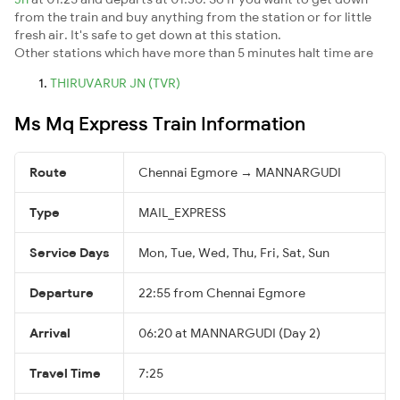
from the train and buy anything from the station or for little
fresh air. It's safe to get down at this station.
Other stations which have more than 5 minutes halt time are
THIRUVARUR JN (TVR)
Ms Mq Express Train Information
Route
Chennai Egmore → MANNARGUDI
Type
MAIL_EXPRESS
Service Days
Mon, Tue, Wed, Thu, Fri, Sat, Sun
Departure
22:55 from Chennai Egmore
Arrival
06:20 at MANNARGUDI (Day 2)
Travel Time
7:25