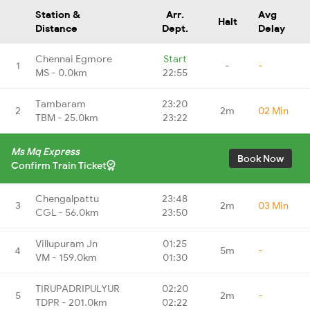
Station &
Arr.
Avg
Halt
Distance
Dept.
Delay
Chennai Egmore
Start
1
-
-
MS - 0.0km
22:55
Tambaram
23:20
2
2m
02 Min
TBM - 25.0km
23:22
Ms Mq Express
Book Now
Confirm Train Ticket
Chengalpattu
23:48
3
2m
03 Min
CGL - 56.0km
23:50
Villupuram Jn
01:25
4
5m
-
VM - 159.0km
01:30
TIRUPADRIPULYUR
02:20
5
2m
-
TDPR - 201.0km
02:22