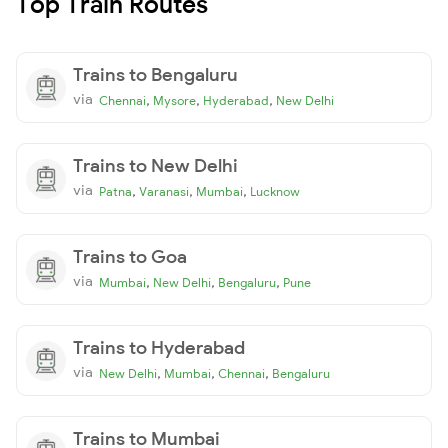
Top Train Routes
Trains to Bengaluru
via
,
,
,
Chennai
Mysore
Hyderabad
New Delhi
Trains to New Delhi
via
,
,
,
Patna
Varanasi
Mumbai
Lucknow
Trains to Goa
via
,
,
,
Mumbai
New Delhi
Bengaluru
Pune
Trains to Hyderabad
via
,
,
,
New Delhi
Mumbai
Chennai
Bengaluru
Trains to Mumbai