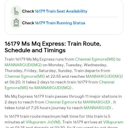
Check
16179 Train Seat Availability
Check
16179 Train Running Status
16179 Ms Mq Express: Train Route,
Schedule and Timings
Train 16179 Ms Mq Express runs from
Chennai Egmore(MS)
to
MANNARGUDI(MQ)
on Monday, Tuesday, Wednesday,
Thursday, Friday, Saturday, Sunday. Train departs from
Chennai Egmore(MS)
at 22:55 and reaches
MANNARGUDI(MQ)
at 06:20. It takes 2 days to reach train 16179 from
Chennai
Egmore(MS)
to
MANNARGUDI(MQ)
.
Ms Mq Express 16179 train passes through 11 major stations in
2 days to reach from
Chennai Egmore
to
MANNARGUDI
. It
takes total of 7:25 hours journey to reach
MANNARGUDI
.
In 16179 train route maximum halt time for this train is 5
minutes at
Villupuram Jn(VM)
. Train 16179 arrives at
Villupuram
Jn
at 01:25 and departs at 01:30. So if you want to get down