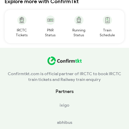
Explore more with ConfirmTkt
IRCTC
PNR
Running
Train
Tickets
Status
Status
Schedule
Confirmtkt.com is official partner of IRCTC to book IRCTC
train tickets and Railway train enquiry
Partners
ixigo
abhibus