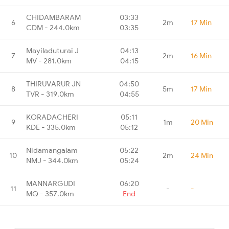
CHIDAMBARAM
03:33
6
2m
17 Min
CDM - 244.0km
03:35
Mayiladuturai J
04:13
7
2m
16 Min
MV - 281.0km
04:15
THIRUVARUR JN
04:50
8
5m
17 Min
TVR - 319.0km
04:55
KORADACHERI
05:11
9
1m
20 Min
KDE - 335.0km
05:12
Nidamangalam
05:22
10
2m
24 Min
NMJ - 344.0km
05:24
MANNARGUDI
06:20
11
-
-
MQ - 357.0km
End