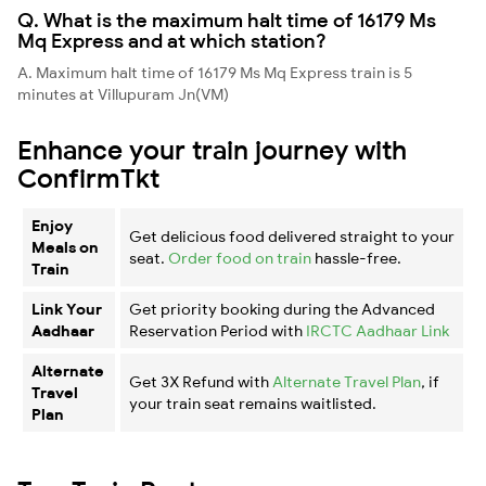
Q. What is the maximum halt time of 16179 Ms
Mq Express and at which station?
A. Maximum halt time of 16179 Ms Mq Express train is 5
minutes at Villupuram Jn(VM)
Enhance your train journey with
ConfirmTkt
Enjoy
Get delicious food delivered straight to your
Meals on
seat.
Order food on train
hassle-free.
Train
Link Your
Get priority booking during the Advanced
Aadhaar
Reservation Period with
IRCTC Aadhaar Link
Alternate
Get 3X Refund with
Alternate Travel Plan
, if
Travel
your train seat remains waitlisted.
Plan