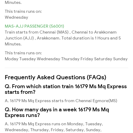
Minutes.
This trains runs on:
Wednesday
MAS-AJJ PASSENGER (56001)
Train starts from Chennai (MAS) , Chennai to Arakkonam
Junction (AJJ) , Arakkonam. Total duration is 1 Hours and 5
Minutes.
This trains runs on:
Moday
Tuesday
Wednesday
Thursday
Friday
Saturday
Sunday
Frequently Asked Questions (FAQs)
Q. From which station train 16179 Ms Mq Express
starts from?
A. 16179 Ms Mq Express starts from Chennai Egmore(MS)
Q. How many days in a week 16179 Ms Mq
Express runs?
A. 16179 Ms Mq Express runs on Monday, Tuesday,
Wednesday, Thursday, Friday, Saturday, Sunday,