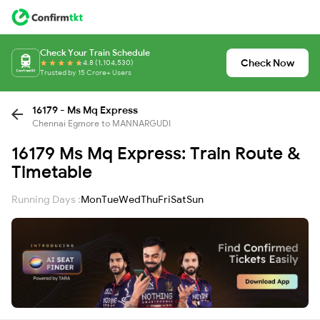
Check Your Train Schedule
Check Now
4.8 (1,104,530)
Trusted by 15 Crore+ Users
16179 - Ms Mq Express
Chennai Egmore to MANNARGUDI
16179 Ms Mq Express: Train Route &
Timetable
Running Days :
Mon
Tue
Wed
Thu
Fri
Sat
Sun