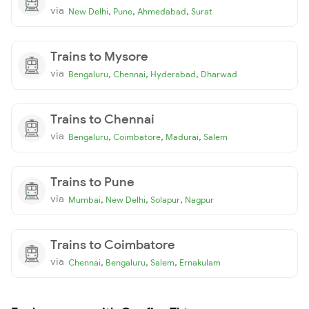
via
,
,
,
New Delhi
Pune
Ahmedabad
Surat
Trains to Mysore
via
,
,
,
Bengaluru
Chennai
Hyderabad
Dharwad
Trains to Chennai
via
,
,
,
Bengaluru
Coimbatore
Madurai
Salem
Trains to Pune
via
,
,
,
Mumbai
New Delhi
Solapur
Nagpur
Trains to Coimbatore
via
,
,
,
Chennai
Bengaluru
Salem
Ernakulam