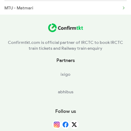
MTU - Matmari
16564 Seat Availability
12591 Seat Availability
16594 Seat Availability
Confirmtkt.com is official partner of IRCTC to book IRCTC
train tickets and Railway train enquiry
16578 Seat Availability
Partners
11301 Seat Availability
ixigo
22692 Seat Availability
abhibus
12794 Seat Availability
11311 Seat Availability
Follow us
17308 Seat Availability