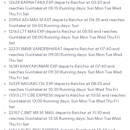
12628 KARNATAKA EXP departs Raichur at 03:20 and
reaches Guntakal at 05:15 Running days: Sun Mon Tue Wed
Thu Fri Sat
20954 ADI MAS SFAST departs Raichur at 04:35 and reaches
Guntakal at 06:50 Running days: Sun
12163 LTT MAS EXP departs Raichur at 05:55 and reaches
Guntakal at 08:00 Running days: Sun Mon Tue Wed Thu Fri
Sat
22231 SMVB VANDEBHARAT departs Raichur at 07:40 and
reaches Guntakal at 09:00 Running days: Sun Mon Tue Wed
Thu Sat
16381 KANYAKUMARI EXP departs Raichur at 07:40 and
reaches Guntakal at 09:30 Running days: Sun Mon Tue Wed
Thu Fri Sat
16339 NAGARCOIL EXP departs Raichur at 08:20 and
reaches Guntakal at 10:30 Running days: Sun Wed Thu Fri
11013 LTT CBE EXPRESS departs Raichur at 10:55 and reaches
Guntakal at 13:00 Running days: Sun Mon Tue Wed Thu Fri
Sat
22157 CSMT MS SF MAIL departs Raichur at 11:30 and
reaches Guntakal at 13:35 Running days: Sun Mon Tue Wed
Thu Fri Sat