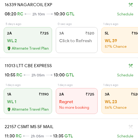
16339 NAGARCOIL EXP
08:20
RC
10:30
GTL
2h 10m
Schedule
5 days ago
0 sec ago
1 days ago
2A
₹725
3A
₹520
SL
₹15
WL 2
Click to Refresh
WL 39
57% Chance
Alternate Travel Plan
11013 LTT CBE EXPRESS
10:55
RC
13:00
GTL
2h 05m
Schedule
1 days ago
1 days ago
1 days ago
1A
₹1190
2A
₹725
3A
₹52
WL 1
Regret
WL 23
No more booking
56% Chance
Alternate Travel Plan
22157 CSMT MS SF MAIL
11:30
RC
13:35
GTL
2h 05m
Schedule