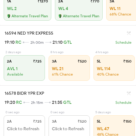
1A
₹1270
2A
₹770
3A
WL 2
WL 4
WL 11
68% Chance
Alternate Travel Plan
Alternate Travel Plan
16594 NED YPR EXPRESS
19:10
RC
21:10
GTL
2h 00m
Schedule
2 days ago
8 hrs ago
4 hrs ago
2A
₹725
3A
₹520
SL
₹150
AVL 1
WL 21
WL 114
Available
61% Chance
40% Chance
16578 BIDR YPR EXP
19:20
RC
21:35
GTL
2h 15m
Schedule
0 sec ago
0 sec ago
5 days ago
2A
₹725
3A
₹520
SL
₹150
Click to Refresh
Click to Refresh
WL 47
48% Chance