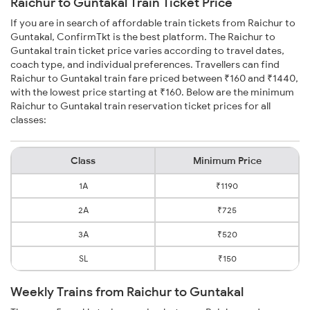
Raichur to Guntakal Train Ticket Price
If you are in search of affordable train tickets from Raichur to
Guntakal, ConfirmTkt is the best platform. The Raichur to
Guntakal train ticket price varies according to travel dates,
coach type, and individual preferences. Travellers can find
Raichur to Guntakal train fare priced between ₹160 and ₹1440,
with the lowest price starting at ₹160. Below are the minimum
Raichur to Guntakal train reservation ticket prices for all
classes:
Class
Minimum Price
1A
₹1190
2A
₹725
3A
₹520
SL
₹150
Weekly Trains from Raichur to Guntakal