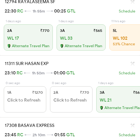
12794 RAYALASEEMA SF
22:30
RC
00:25
GTL
1h 55m
Schedule
1 days ago
1 days ago
11 hrs ago
2A
₹770
3A
₹565
SL
WL 17
WL 33
WL 102
53% Chance
Alternate Travel Plan
Alternate Travel Plan
11311 SUR HASAN EXP
23:10
RC
01:00
GTL
1h 50m
Schedule
0 sec ago
0 sec ago
1 days ago
1A
₹1270
2A
₹770
3A
₹56
Click to Refresh
Click to Refresh
WL 21
Alternate Travel Pl
17308 BASAVA EXPRESS
23:45
RC
01:55
GTL
2h 10m
Schedule