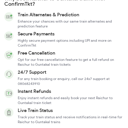
ConfirmTkt?
Train Alternates & Prediction
Enhance your chances with our same train alternates and
prediction feature
Secure Payments
Highly secure payment options including UPI and more on
ConfirmTkt
Free Cancellation
Opt for our free cancellation feature to get a full refund on
Raichur to Guntakal train tickets
24/7 Support
For any train booking or enquiry, call our 24x7 support at
08068243910
Instant Refunds
Enjoy instant refunds and easily book your next Raichur to
Guntakal train ticket
Live Train Status
Track your train status and receive notifications in real-time for
Raichur to Guntakal trains