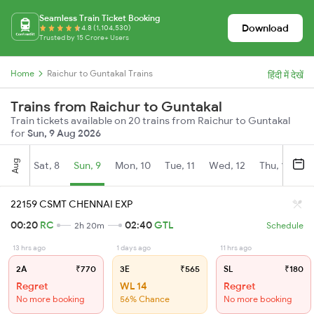
Seamless Train Ticket Booking
Download
4.8 (1,104,530)
Trusted by 15 Crore+ Users
Home
Raichur to Guntakal Trains
हिंदी में देखें
Trains from Raichur to Guntakal
Train tickets available on 20 trains from Raichur to Guntakal
for
Sun, 9 Aug 2026
Aug
Sat, 8
Sun, 9
Mon, 10
Tue, 11
Wed, 12
Thu, 13
Fr
22159 CSMT CHENNAI EXP
00:20
RC
02:40
GTL
2h 20m
Schedule
13 hrs ago
1 days ago
11 hrs ago
2A
₹770
3E
₹565
SL
₹180
Regret
WL 14
Regret
No more booking
56% Chance
No more booking