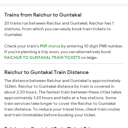
Trains from Raichur to Guntakal
20 trains run between Raichur and Guntakal. Raichur has 1
stations, from which you can easily book train tickets to
Guntakal.
Check your train's
PNR status
by entering 10 digit PNR number.
If you're planning a trip soon, you can alternatively book
RAICHUR TO GUNTAKAL TRAIN TICKETS
on
ixigo
.
Raichur to Guntakal Train Distance
The distance between Raichur and Guntakal is approximately
122km. Raichur to Guntakal distance by train is covered in
about 2:20 hours. The fastest train between these cities takes
approximately 1:20 hours and halts at a few stations. Some
train services take longer to cover the Raichur to Guntakal
train distance. To reduce your travel time, check train routes
and train timetables before booking your ticket.