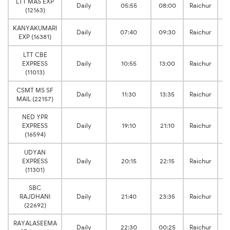
LTT MAS EXP
Daily
05:55
08:00
Raichur
(12163)
KANYAKUMARI
Daily
07:40
09:30
Raichur
EXP (16381)
LTT CBE
EXPRESS
Daily
10:55
13:00
Raichur
(11013)
CSMT MS SF
Daily
11:30
13:35
Raichur
MAIL (22157)
NED YPR
EXPRESS
Daily
19:10
21:10
Raichur
(16594)
UDYAN
EXPRESS
Daily
20:15
22:15
Raichur
(11301)
SBC
RAJDHANI
Daily
21:40
23:35
Raichur
(22692)
RAYALASEEMA
Daily
22:30
00:25
Raichur