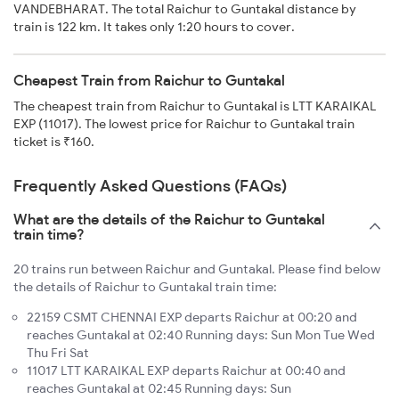
VANDEBHARAT. The total Raichur to Guntakal distance by
train is 122 km. It takes only 1:20 hours to cover.
Cheapest Train from Raichur to Guntakal
The cheapest train from Raichur to Guntakal is LTT KARAIKAL
EXP (11017). The lowest price for Raichur to Guntakal train
ticket is ₹160.
Frequently Asked Questions (FAQs)
What are the details of the Raichur to Guntakal
train time?
20 trains run between Raichur and Guntakal. Please find below
the details of Raichur to Guntakal train time:
22159 CSMT CHENNAI EXP departs Raichur at 00:20 and
reaches Guntakal at 02:40 Running days: Sun Mon Tue Wed
Thu Fri Sat
11017 LTT KARAIKAL EXP departs Raichur at 00:40 and
reaches Guntakal at 02:45 Running days: Sun