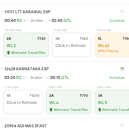
11017 LTT KARAIKAL EXP
00:40
RC
02:45
GTL
2h 05m
Schedule
26 days ago
0 sec ago
5 days ago
2A
₹725
3A
₹520
SL
₹15
WL 2
Click to Refresh
WL 62
55% Chance
Alternate Travel Plan
12628 KARNATAKA EXP
03:20
RC
05:15
GTL
1h 55m
Schedule
0 sec ago
1 days ago
3 days ago
1A
₹1270
2A
₹770
3A
Click to Refresh
WL 6
WL 5
Alternate Travel Plan
Alternate Travel
20954 ADI MAS SFAST