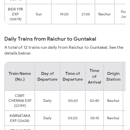
BIDR YPR
Gunt
EXP
Sun
19:20
21:35
Raichur
Junc
(16578)
Daily Trains from Raichur to Guntakal
A total of 12 trains run daily from Raichur to Guntakal. See the
details below:
Time
Train Name
Day of
Time of
Origin
De
of
(No.)
Departure
Departure
Station
Arrival
CSMT
CHENNAI EXP
Daily
00:20
02:40
Raichur
(22159)
KARNATAKA
Daily
03:20
05:15
Raichur
EXP (12628)