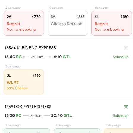
2 days ago
0 sec ago
1 days ago
2A
₹770
3A
₹565
SL
₹180
Regret
Click to Refresh
Regret
No more booking
No more booking
16564 KLBG BNC EXPRESS
13:40
RC
16:10
GTL
2h 30m
Schedule
2 days ago
SL
₹150
WL 97
53% Chance
12591 GKP YPR EXPRESS
18:30
RC
20:40
GTL
2h 10m
Schedule
3 days ago
3 days ago
3 days ago