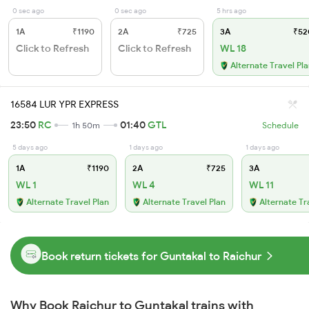
0 sec ago
0 sec ago
5 hrs ago
1A
₹1190
2A
₹725
3A
₹52
Click to Refresh
Click to Refresh
WL 18
Alternate Travel Pl
16584 LUR YPR EXPRESS
23:50
RC
01:40
GTL
1h 50m
Schedule
5 days ago
1 days ago
1 days ago
1A
₹1190
2A
₹725
3A
WL 1
WL 4
WL 11
Alternate Travel Plan
Alternate Travel Plan
Alternate Tr
Book return tickets for Guntakal to Raichur
Why Book Raichur to Guntakal trains with