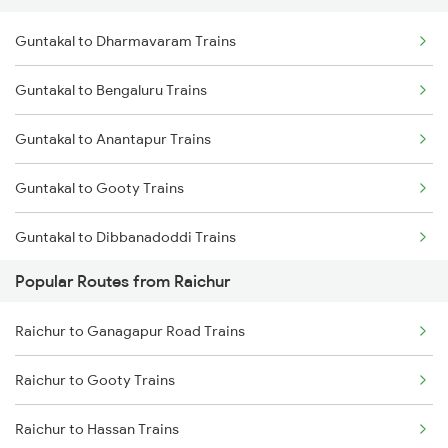
Guntakal to Dharmavaram Trains
Raichur to Thane Trains
Guntakal to Bengaluru Trains
Guntakal to Anantapur Trains
Guntakal to Gooty Trains
Guntakal to Dibbanadoddi Trains
Popular Routes from Raichur
Guntakal to Adoni Trains
Raichur to Ganagapur Road Trains
Guntakal to Hindupur Trains
Raichur to Gooty Trains
Guntakal to Tirupati Trains
Raichur to Hassan Trains