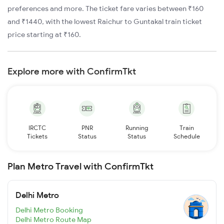
preferences and more. The ticket fare varies between ₹160
and ₹1440, with the lowest Raichur to Guntakal train ticket
price starting at ₹160.
Explore more with ConfirmTkt
IRCTC
PNR
Running
Train
Tickets
Status
Status
Schedule
Plan Metro Travel with ConfirmTkt
Delhi Metro
Delhi Metro Booking
Delhi Metro Route Map