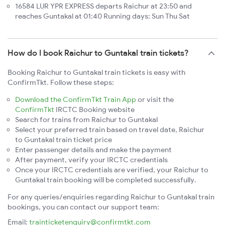
16584 LUR YPR EXPRESS departs Raichur at 23:50 and
reaches Guntakal at 01:40 Running days: Sun Thu Sat
How do I book Raichur to Guntakal train tickets?
Booking Raichur to Guntakal train tickets is easy with
ConfirmTkt. Follow these steps:
Download the ConfirmTkt Train App
or visit the
ConfirmTkt
IRCTC Booking website
Search for trains from Raichur to Guntakal
Select your preferred train based on travel date, Raichur
to Guntakal train ticket price
Enter passenger details and make the payment
After payment, verify your IRCTC credentials
Once your IRCTC credentials are verified, your Raichur to
Guntakal train booking will be completed successfully.
For any queries/enquiries regarding Raichur to Guntakal train
bookings, you can contact our support team:
Email:
trainticketenquiry@confirmtkt.com