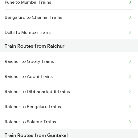
Pune to Mumbai Trains
Bengaluru to Chennai Trains
Delhi to Mumbai Trains
Train Routes from Raichur
Mumbai to Pune Trains
Raichur to Gooty Trains
Delhi to Jammu Trains
Raichur to Adoni Trains
Mumbai to Delhi Trains
Raichur to Dibbanadoddi Trains
Mumbai to Goa Trains
Raichur to Bengaluru Trains
Chennai to Coimbatore Trains
Raichur to Solapur Trains
Train Routes from Guntakal
Raichur to Wadi Trains