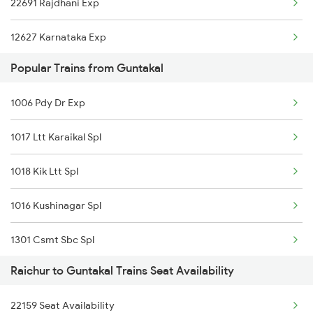
22691 Rajdhani Exp
22157 Csmt Ms Sf Mail
12627 Karnataka Exp
16564 Klbg Bnc Express
Popular Trains from Guntakal
11312 Has Sur Exp
12591 Gkp Ypr Express
1006 Pdy Dr Exp
12164 Mas Ltt Sf Exp
16594 Ned Ypr Express
1017 Ltt Karaikal Spl
11302 Udyan Exp
16578 Bidr Ypr Exp
1018 Kik Ltt Spl
1006 Pdy Dr Exp
11301 Udyan Express
1016 Kushinagar Spl
1017 Ltt Karaikal Spl
22692 Sbc Rajdhani
1301 Csmt Sbc Spl
1018 Kik Ltt Spl
12794 Rayalaseema Sf
Raichur to Guntakal Trains Seat Availability
1302 Udyan Exp
1016 Kushinagar Spl
11311 Sur Hasan Exp
22159 Seat Availability
1311 Sur Hasan Spl
1301 Csmt Sbc Spl