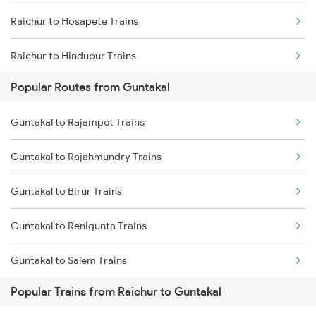
Raichur to Hosapete Trains
Raichur to Hindupur Trains
Popular Routes from Guntakal
Raichur to Jabalpur Trains
Guntakal to Rajampet Trains
Raichur to Jhansi Trains
Guntakal to Rajahmundry Trains
Raichur to Jalgaon Trains
Guntakal to Birur Trains
Raichur to Jaipur Trains
Guntakal to Renigunta Trains
Raichur to Koppal Trains
Guntakal to Salem Trains
Popular Trains from Raichur to Guntakal
Guntakal to Bengaluru Trains