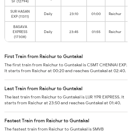
SF (12794)
SUR HASAN
Daily
23:10
01:00
Raichur
EXP (11311)
BASAVA
EXPRESS
Daily
23:45
01:55
Raichur
(17308)
First Train from Raichur to Guntakal
The first train from Raichur to Guntakal is CSMT CHENNAI EXP.
It starts from Raichur at 00:20 and reaches Guntakal at 02:40.
Last Train from Raichur to Guntakal
The last train from Raichur to Guntakal is LUR YPR EXPRESS. It
starts from Raichur at 23:50 and reaches Guntakal at 01:40.
Fastest Train from Raichur to Guntakal
The fastest train from Raichur to Guntakal is SMVB