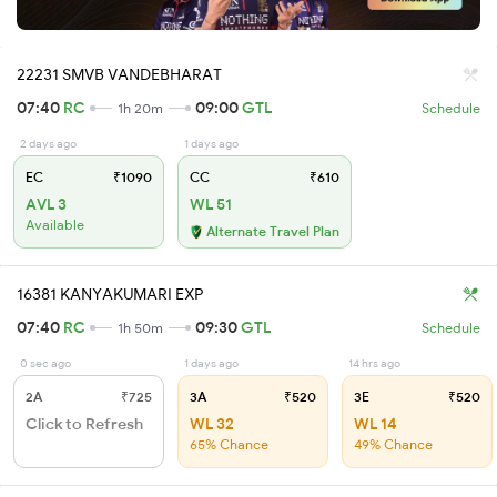
22231 SMVB VANDEBHARAT
07:40
RC
09:00
GTL
1h 20m
Schedule
2 days ago
1 days ago
EC
₹1090
CC
₹610
AVL 3
WL 51
Available
Alternate Travel Plan
16381 KANYAKUMARI EXP
07:40
RC
09:30
GTL
1h 50m
Schedule
0 sec ago
1 days ago
14 hrs ago
2A
₹725
3A
₹520
3E
₹520
Click to Refresh
WL 32
WL 14
65% Chance
49% Chance