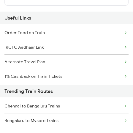
Useful Links
Order Food on Train
IRCTC Aadhaar Link
Alternate Travel Plan
1% Cashback on Train Tickets
Trending Train Routes
Chennai to Bengaluru Trains
Bengaluru to Mysore Trains