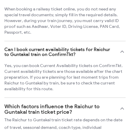
When booking a railway ticket online, you do not need any
special travel documents; simply fill in the required details.
However, during your train journey, you must carry valid ID
proof such as Aadhaar, Voter ID, Driving License, PAN Card,
Passport, etc.
Can I book current availability tickets for Raichur
to Guntakal train on ConfirmTkt?
Yes, you can book Current Availability tickets on ConfirmTkt.
Current availability tickets are those available after the chart
preparation. If you are planning for last moment trips from
Raichur to Guntakal by train, be sure to check the current
availability for this route.
Which factors influence the Raichur to
Guntakal train ticket price?
The Raichur to Guntakal train ticket rate depends on the date
of travel, seasonal demand, coach type, individual