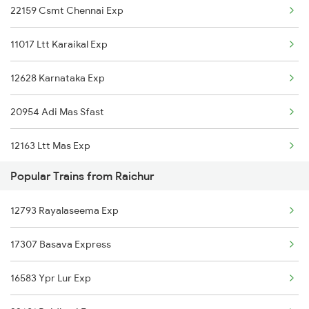
22159 Csmt Chennai Exp
Guntakal to Hyderabad Trains
11017 Ltt Karaikal Exp
Guntakal to Sedam Trains
12628 Karnataka Exp
Guntakal to Samarlakota Trains
20954 Adi Mas Sfast
Guntakal to Sainagar Shirdi Trains
12163 Ltt Mas Exp
Guntakal to Sai P Nilayam Trains
Popular Trains from Raichur
22231 Smvb Vandebharat
Guntakal to Surat Trains
12793 Rayalaseema Exp
16381 Kanyakumari Exp
Guntakal to Solapur Trains
17307 Basava Express
16339 Nagarcoil Exp
Guntakal to Taticherla Trains
16583 Ypr Lur Exp
11013 Ltt Cbe Express