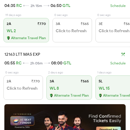
04:35
RC
06:50
GTL
2h 15m
Schedule
19 days ago
0 sec ago
0 sec ago
2A
₹770
3A
₹565
3E
₹56
WL 2
Click to Refresh
Click to Refresh
Alternate Travel Plan
12163 LTT MAS EXP
05:55
RC
08:00
GTL
2h 05m
Schedule
0 sec ago
2 days ago
1 days ago
2A
₹770
3A
₹565
SL
Click to Refresh
WL 8
WL 15
Alternate Travel Plan
Alternate Travel