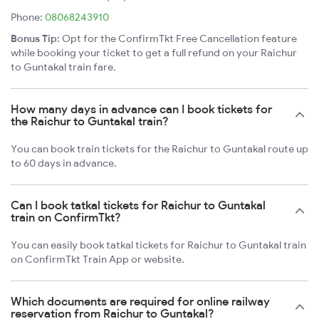
Phone:
08068243910
Bonus Tip:
Opt for the ConfirmTkt Free Cancellation feature
while booking your ticket to get a full refund on your Raichur
to Guntakal train fare.
How many days in advance can I book tickets for
the Raichur to Guntakal train?
You can book train tickets for the Raichur to Guntakal route up
to 60 days in advance.
Can I book tatkal tickets for Raichur to Guntakal
train on ConfirmTkt?
You can easily book tatkal tickets for Raichur to Guntakal train
on ConfirmTkt Train App or website.
Which documents are required for online railway
reservation from Raichur to Guntakal?