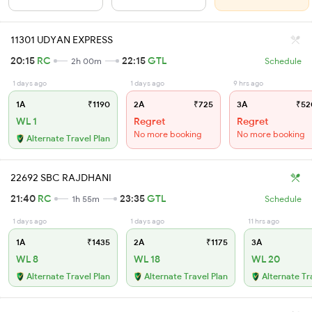
11301 UDYAN EXPRESS
20:15
RC
22:15
GTL
2h 00m
Schedule
1 days ago
1 days ago
9 hrs ago
1A
₹1190
2A
₹725
3A
₹52
WL 1
Regret
Regret
No more booking
No more booking
Alternate Travel Plan
22692 SBC RAJDHANI
21:40
RC
23:35
GTL
1h 55m
Schedule
1 days ago
1 days ago
11 hrs ago
1A
₹1435
2A
₹1175
3A
WL 8
WL 18
WL 20
Alternate Travel Plan
Alternate Travel Plan
Alternate Tr