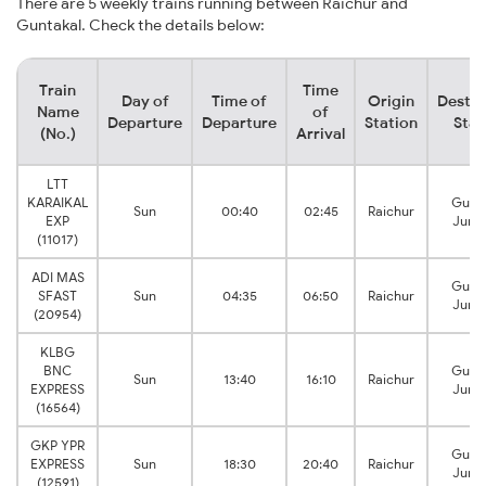
There are 5 weekly trains running between Raichur and
Guntakal. Check the details below:
Train
Time
Day of
Time of
Origin
Destin
Name
of
Departure
Departure
Station
Stat
(No.)
Arrival
LTT
KARAIKAL
Gunt
Sun
00:40
02:45
Raichur
EXP
Junc
(11017)
ADI MAS
Gunt
SFAST
Sun
04:35
06:50
Raichur
Junc
(20954)
KLBG
BNC
Gunt
Sun
13:40
16:10
Raichur
EXPRESS
Junc
(16564)
GKP YPR
Gunt
EXPRESS
Sun
18:30
20:40
Raichur
Junc
(12591)