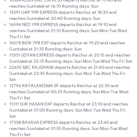
16564 KLBG BNC EXPRESS departs Raichur at 13:40 and
reaches Guntakal at 16:10 Running days: Sun
12591 GKP YPR EXPRESS departs Raichur at 18:30 and
reaches Guntakal at 20:40 Running days: Sun
16594 NED YPR EXPRESS departs Raichur at 19:10 and
reaches Guntakal at 21:10 Running days: Sun Mon Tue Wed
Thu Fri Sat
16578 BIDR YPR EXP departs Raichur at 19:20 and reaches
Guntakal at 21:35 Running days: Sun
11301 UDYAN EXPRESS departs Raichur at 20:15 and reaches
Guntakal at 22:15 Running days: Sun Mon Tue Wed Thu Fri Sat
22692 SBC RAJDHANI departs Raichur at 21:40 and reaches
Guntakal at 23:35 Running days: Sun Mon Tue Wed Thu Fri
Sat
12794 RAYALASEEMA SF departs Raichur at 22:30 and
reaches Guntakal at 00:25 Running days: Sun Mon Tue Wed
Thu Fri Sat
11311 SUR HASAN EXP departs Raichur at 23:10 and reaches
Guntakal at 01:00 Running days: Sun Mon Tue Wed Thu Fri
Sat
17308 BASAVA EXPRESS departs Raichur at 23:45 and
reaches Guntakal at 01:55 Running days: Sun Mon Tue Wed
Thu Fri Sat