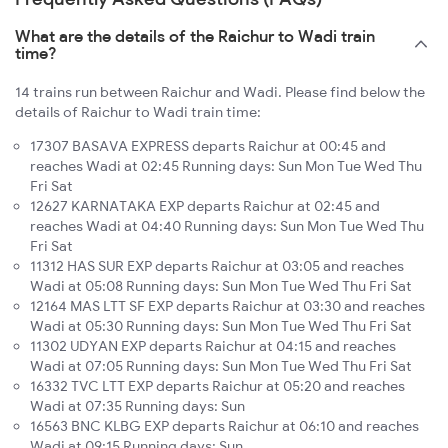
What are the details of the Raichur to Wadi train
time?
14 trains run between Raichur and Wadi. Please find below the
details of Raichur to Wadi train time:
17307 BASAVA EXPRESS departs Raichur at 00:45 and
reaches Wadi at 02:45 Running days: Sun Mon Tue Wed Thu
Fri Sat
12627 KARNATAKA EXP departs Raichur at 02:45 and
reaches Wadi at 04:40 Running days: Sun Mon Tue Wed Thu
Fri Sat
11312 HAS SUR EXP departs Raichur at 03:05 and reaches
Wadi at 05:08 Running days: Sun Mon Tue Wed Thu Fri Sat
12164 MAS LTT SF EXP departs Raichur at 03:30 and reaches
Wadi at 05:30 Running days: Sun Mon Tue Wed Thu Fri Sat
11302 UDYAN EXP departs Raichur at 04:15 and reaches
Wadi at 07:05 Running days: Sun Mon Tue Wed Thu Fri Sat
16332 TVC LTT EXP departs Raichur at 05:20 and reaches
Wadi at 07:35 Running days: Sun
16563 BNC KLBG EXP departs Raichur at 06:10 and reaches
Wadi at 09:15 Running days: Sun