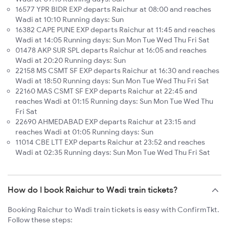
16577 YPR BIDR EXP departs Raichur at 08:00 and reaches
Wadi at 10:10 Running days: Sun
16382 CAPE PUNE EXP departs Raichur at 11:45 and reaches
Wadi at 14:05 Running days: Sun Mon Tue Wed Thu Fri Sat
01478 AKP SUR SPL departs Raichur at 16:05 and reaches
Wadi at 20:20 Running days: Sun
22158 MS CSMT SF EXP departs Raichur at 16:30 and reaches
Wadi at 18:50 Running days: Sun Mon Tue Wed Thu Fri Sat
22160 MAS CSMT SF EXP departs Raichur at 22:45 and
reaches Wadi at 01:15 Running days: Sun Mon Tue Wed Thu
Fri Sat
22690 AHMEDABAD EXP departs Raichur at 23:15 and
reaches Wadi at 01:05 Running days: Sun
11014 CBE LTT EXP departs Raichur at 23:52 and reaches
Wadi at 02:35 Running days: Sun Mon Tue Wed Thu Fri Sat
How do I book Raichur to Wadi train tickets?
Booking Raichur to Wadi train tickets is easy with ConfirmTkt.
Follow these steps: