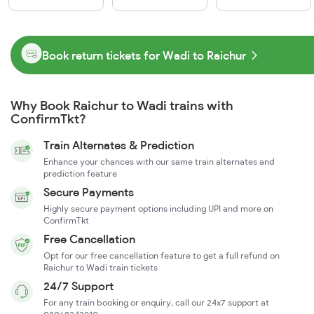
Book return tickets for Wadi to Raichur
Why Book Raichur to Wadi trains with
ConfirmTkt?
Train Alternates & Prediction
Enhance your chances with our same train alternates and
prediction feature
Secure Payments
Highly secure payment options including UPI and more on
ConfirmTkt
Free Cancellation
Opt for our free cancellation feature to get a full refund on
Raichur to Wadi train tickets
24/7 Support
For any train booking or enquiry, call our 24x7 support at