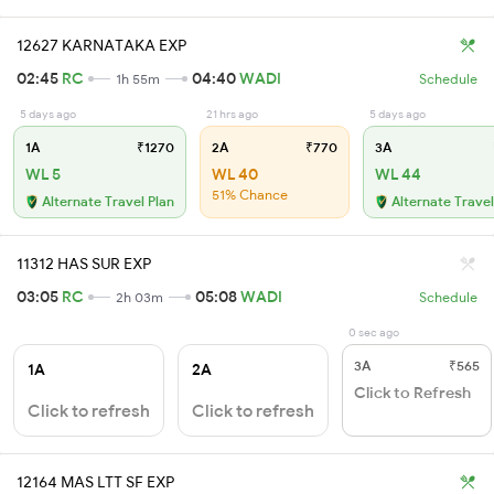
12627 KARNATAKA EXP
02:45
RC
04:40
WADI
1h 55m
Schedule
5 days ago
21 hrs ago
5 days ago
1A
₹1270
2A
₹770
3A
WL 5
WL 40
WL 44
51% Chance
Alternate Travel Plan
Alternate Travel
11312 HAS SUR EXP
03:05
RC
05:08
WADI
2h 03m
Schedule
0 sec ago
3A
₹565
1A
2A
Click to Refresh
Click to refresh
Click to refresh
12164 MAS LTT SF EXP