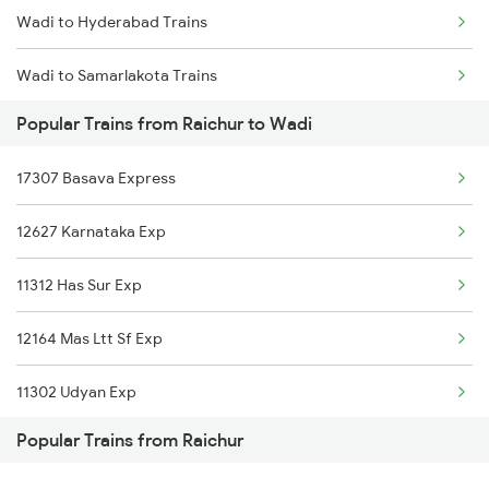
Wadi to Hyderabad Trains
Raichur to Kamareddi Trains
Wadi to Samarlakota Trains
Raichur to Adoni Trains
Popular Trains from Raichur to Wadi
Wadi to Sainagar Shirdi Trains
17307 Basava Express
Wadi to Surat Trains
12627 Karnataka Exp
Wadi to Satna Trains
11312 Has Sur Exp
Wadi to Solapur Trains
12164 Mas Ltt Sf Exp
Wadi to Tandur Trains
11302 Udyan Exp
Wadi to Tirunelveli Trains
Popular Trains from Raichur
16332 Tvc Ltt Exp
Wadi to Thane Trains