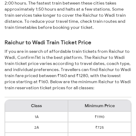
2:00 hours. The fastest train between these cities takes
approximately 1:50 hours and halts at a few stations. Some
train services take longer to cover the Raichur to Wadi train
distance. To reduce your travel time, check train routes and
train timetables before booking your ticket.
Raichur to Wadi Train Ticket Price
If you are in search of affordable train tickets from Raichur to
Wadi, ConfirmTkt is the best platform. The Raichur to Wadi
train ticket price varies according to travel dates, coach type,
and individual preferences. Travellers can find Raichur to Wadi
train fare priced between ₹160 and ₹1280, with the lowest
price starting at ₹160. Below are the minimum Raichur to Wadi
train reservation ticket prices for all classes:
Class
Minimum Price
1A
₹1190
2A
₹725