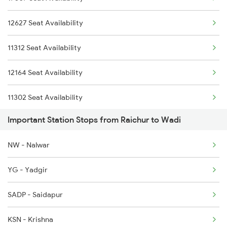
12627 Seat Availability
2164 Mas Ltt Express
11312 Seat Availability
2277 Tpty Jat Spl
12164 Seat Availability
2278 Tpty Festvl Spl
11302 Seat Availability
2591 Gkp Ypr Spl
Important Station Stops from Raichur to Wadi
16332 Seat Availability
2592 Ypr Gkp Exp
NW - Nalwar
16563 Seat Availability
YG - Yadgir
16577 Seat Availability
SADP - Saidapur
16382 Seat Availability
KSN - Krishna
01478 Seat Availability