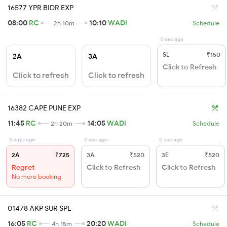
16577 YPR BIDR EXP
08:00
RC
10:10
WADI
2h 10m
Schedule
0 sec ago
SL
₹150
2A
3A
Click to Refresh
Click to refresh
Click to refresh
16382 CAPE PUNE EXP
11:45
RC
14:05
WADI
2h 20m
Schedule
2 days ago
0 sec ago
0 sec ago
2A
₹725
3A
₹520
3E
₹520
Regret
Click to Refresh
Click to Refresh
No more booking
01478 AKP SUR SPL
16:05
RC
20:20
WADI
4h 15m
Schedule