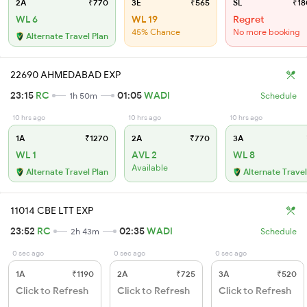
2A
₹770
3E
₹565
SL
₹18
WL 6
WL 19
Regret
45% Chance
No more booking
Alternate Travel Plan
22690 AHMEDABAD EXP
23:15
RC
01:05
WADI
1h 50m
Schedule
10 hrs ago
10 hrs ago
10 hrs ago
1A
₹1270
2A
₹770
3A
WL 1
AVL 2
WL 8
Available
Alternate Travel Plan
Alternate Travel
11014 CBE LTT EXP
23:52
RC
02:35
WADI
2h 43m
Schedule
0 sec ago
0 sec ago
0 sec ago
1A
₹1190
2A
₹725
3A
₹520
Click to Refresh
Click to Refresh
Click to Refresh