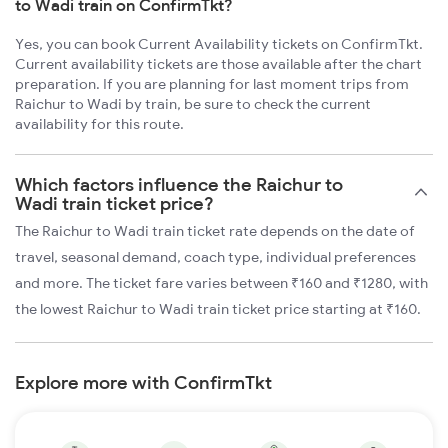
to Wadi train on ConfirmTkt?
Yes, you can book Current Availability tickets on ConfirmTkt.
Current availability tickets are those available after the chart
preparation. If you are planning for last moment trips from
Raichur to Wadi by train, be sure to check the current
availability for this route.
Which factors influence the Raichur to
Wadi train ticket price?
The Raichur to Wadi train ticket rate depends on the date of
travel, seasonal demand, coach type, individual preferences
and more. The ticket fare varies between ₹160 and ₹1280, with
the lowest Raichur to Wadi train ticket price starting at ₹160.
Explore more with ConfirmTkt