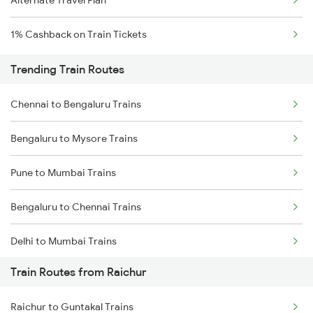
Alternate Travel Plan
1% Cashback on Train Tickets
Trending Train Routes
Chennai to Bengaluru Trains
Bengaluru to Mysore Trains
Pune to Mumbai Trains
Bengaluru to Chennai Trains
Delhi to Mumbai Trains
Train Routes from Raichur
Mumbai to Pune Trains
Raichur to Guntakal Trains
Delhi to Jammu Trains