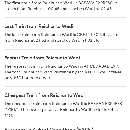
The first train from Raichur to Wadi is BASAVA EXPRESS. It
starts from Raichur at 00:45 and reaches Wadi at 02:45.
Last Train from Raichur to Wadi
The last train from Raichur to Wadi is CBE LTT EXP. It starts
from Raichur at 23:52 and reaches Wadi at 02:35.
Fastest Train from Raichur to Wadi
The fastest train from Raichur to Wadi is AHMEDABAD EXP.
The total Raichur to Wadi distance by train is 108 km. It takes
only 1:50 hours to cover.
Cheapest Train from Raichur to Wadi
The cheapest train from Raichur to Wadi is BASAVA EXPRESS
(17307). The lowest price for Raichur to Wadi train ticket is
₹160.
Frequently Asked Questions (FAQs)