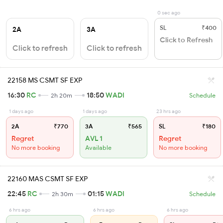
0 sec ago
SL
₹400
2A
3A
Click to Refresh
Click to refresh
Click to refresh
22158 MS CSMT SF EXP
16:30
RC
18:50
WADI
2h 20m
Schedule
1 days ago
1 days ago
23 hrs ago
2A
₹770
3A
₹565
SL
₹180
Regret
AVL 1
Regret
No more booking
Available
No more booking
22160 MAS CSMT SF EXP
22:45
RC
01:15
WADI
2h 30m
Schedule
6 hrs ago
6 hrs ago
6 hrs ago