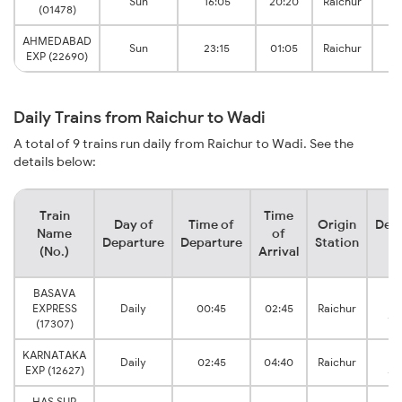
Sun
16:05
20:20
Raichur
(01478)
J
AHMEDABAD
Sun
23:15
01:05
Raichur
EXP (22690)
J
Daily Trains from Raichur to Wadi
A total of 9 trains run daily from Raichur to Wadi. See the
details below:
Train
Time
Day of
Time of
Origin
Dest
Name
of
Departure
Departure
Station
St
(No.)
Arrival
BASAVA
EXPRESS
Daily
00:45
02:45
Raichur
Ju
(17307)
KARNATAKA
Daily
02:45
04:40
Raichur
EXP (12627)
Ju
HAS SUR