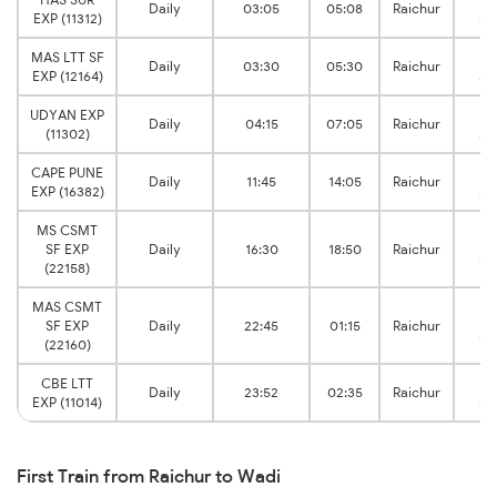
Daily
03:05
05:08
Raichur
EXP (11312)
Ju
MAS LTT SF
Daily
03:30
05:30
Raichur
EXP (12164)
Ju
UDYAN EXP
Daily
04:15
07:05
Raichur
(11302)
Ju
CAPE PUNE
Daily
11:45
14:05
Raichur
EXP (16382)
Ju
MS CSMT
SF EXP
Daily
16:30
18:50
Raichur
Ju
(22158)
MAS CSMT
SF EXP
Daily
22:45
01:15
Raichur
Ju
(22160)
CBE LTT
Daily
23:52
02:35
Raichur
EXP (11014)
Ju
First Train from Raichur to Wadi