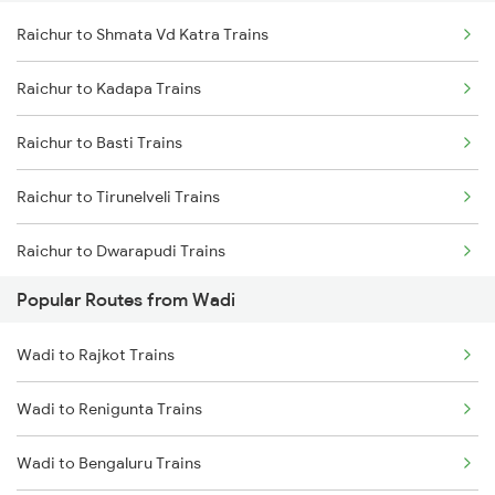
Raichur to Shmata Vd Katra Trains
Raichur to Kadapa Trains
Raichur to Basti Trains
Raichur to Tirunelveli Trains
Raichur to Dwarapudi Trains
Popular Routes from Wadi
Raichur to Gudivada Trains
Wadi to Rajkot Trains
Raichur to Jamnagar Trains
Wadi to Renigunta Trains
Raichur to Gotan Trains
Wadi to Bengaluru Trains
Raichur to Sattur Trains