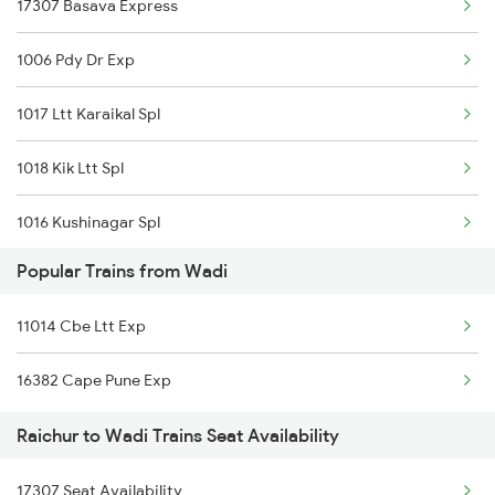
17307 Basava Express
16563 Bnc Klbg Exp
Wadi to Tanuku Trains
1006 Pdy Dr Exp
16577 Ypr Bidr Exp
Wadi to Tirupattur Trains
1017 Ltt Karaikal Spl
16382 Cape Pune Exp
Wadi to Tirupati Trains
1018 Kik Ltt Spl
01478 Akp Sur Spl
1016 Kushinagar Spl
22158 Ms Csmt Sf Exp
Popular Trains from Wadi
1301 Csmt Sbc Spl
22160 Mas Csmt Sf Exp
11014 Cbe Ltt Exp
1302 Udyan Exp
22690 Ahmedabad Exp
16382 Cape Pune Exp
1311 Sur Hasan Spl
11014 Cbe Ltt Exp
Raichur to Wadi Trains Seat Availability
1312 Has Sur Spl
17307 Seat Availability
2163 Mas Festival Spl