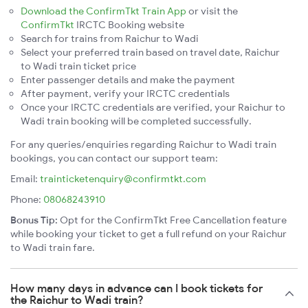
Download the ConfirmTkt Train App
or visit the
ConfirmTkt
IRCTC Booking website
Search for trains from Raichur to Wadi
Select your preferred train based on travel date, Raichur
to Wadi train ticket price
Enter passenger details and make the payment
After payment, verify your IRCTC credentials
Once your IRCTC credentials are verified, your Raichur to
Wadi train booking will be completed successfully.
For any queries/enquiries regarding Raichur to Wadi train
bookings, you can contact our support team:
Email:
trainticketenquiry@confirmtkt.com
Phone:
08068243910
Bonus Tip:
Opt for the ConfirmTkt Free Cancellation feature
while booking your ticket to get a full refund on your Raichur
to Wadi train fare.
How many days in advance can I book tickets for
the Raichur to Wadi train?