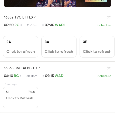
16332 TVC LTT EXP
05:20
RC
07:35
WADI
2h 15m
Schedule
2A
3A
3E
Click to refresh
Click to refresh
Click to refresh
16563 BNC KLBG EXP
06:10
RC
09:15
WADI
3h 05m
Schedule
0 sec ago
SL
₹150
Click to Refresh