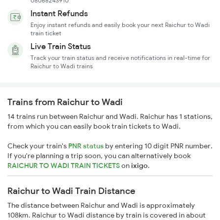
08068243910
Instant Refunds
Enjoy instant refunds and easily book your next Raichur to Wadi
train ticket
Live Train Status
Track your train status and receive notifications in real-time for
Raichur to Wadi trains
Trains from Raichur to Wadi
14 trains run between Raichur and Wadi. Raichur has 1 stations,
from which you can easily book train tickets to Wadi.
Check your train's
PNR status
by entering 10 digit PNR number.
If you're planning a trip soon, you can alternatively book
RAICHUR TO WADI TRAIN TICKETS
on
ixigo
.
Raichur to Wadi Train Distance
The distance between Raichur and Wadi is approximately
108km. Raichur to Wadi distance by train is covered in about