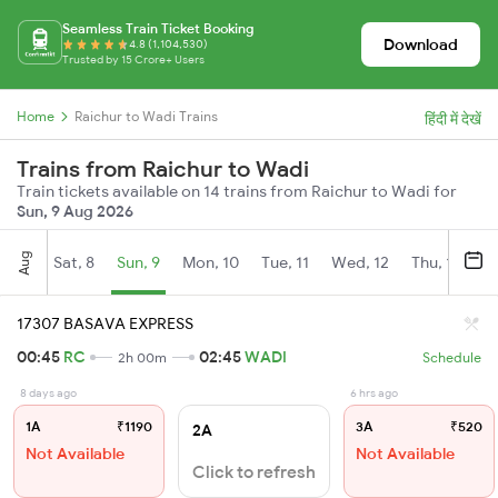
Seamless Train Ticket Booking
Download
4.8 (1,104,530)
Trusted by 15 Crore+ Users
Home
Raichur to Wadi Trains
हिंदी में देखें
Trains from Raichur to Wadi
Train tickets available on 14 trains from Raichur to Wadi for
Sun, 9 Aug 2026
Aug
Sat, 8
Sun, 9
Mon, 10
Tue, 11
Wed, 12
Thu, 13
Fr
17307 BASAVA EXPRESS
00:45
RC
02:45
WADI
2h 00m
Schedule
8 days ago
6 hrs ago
1A
₹1190
3A
₹520
2A
Not Available
Not Available
Click to refresh