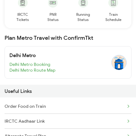
IRCTC
PNR
Running
Train
Tickets
Status
Status
Schedule
Plan Metro Travel with ConfirmTkt
Delhi Metro
Delhi Metro Booking
Delhi Metro Route Map
Useful Links
Order Food on Train
IRCTC Aadhaar Link