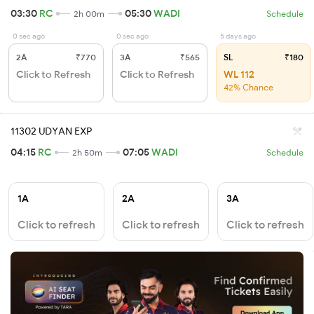
03:30
RC
05:30
WADI
2h 00m
Schedule
0 sec ago
0 sec ago
5 days ago
2A
₹770
3A
₹565
SL
₹180
Click to Refresh
Click to Refresh
WL 112
42% Chance
11302 UDYAN EXP
04:15
RC
07:05
WADI
2h 50m
Schedule
1A
2A
3A
Click to refresh
Click to refresh
Click to refresh