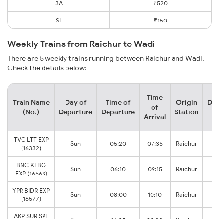
3A
₹520
SL
₹150
Weekly Trains from Raichur to Wadi
There are 5 weekly trains running between Raichur and Wadi.
Check the details below:
Time
Train Name
Day of
Time of
Origin
Des
of
(No.)
Departure
Departure
Station
S
Arrival
TVC LTT EXP
Sun
05:20
07:35
Raichur
(16332)
J
BNC KLBG
Sun
06:10
09:15
Raichur
EXP (16563)
J
YPR BIDR EXP
Sun
08:00
10:10
Raichur
(16577)
J
AKP SUR SPL