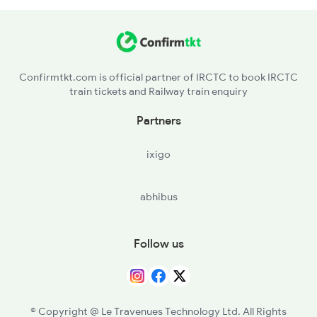
22158 Seat Availability
22160 Seat Availability
Confirmtkt.com is official partner of IRCTC to book IRCTC
train tickets and Railway train enquiry
22690 Seat Availability
Partners
11014 Seat Availability
ixigo
abhibus
Follow us
© Copyright @ Le Travenues Technology Ltd. All Rights