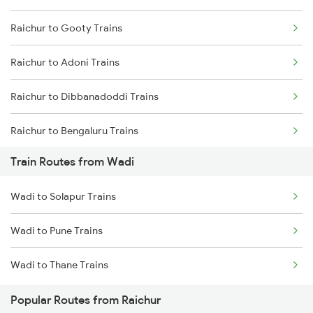
Raichur to Gooty Trains
Mumbai to Delhi Trains
Raichur to Adoni Trains
Mumbai to Goa Trains
Raichur to Dibbanadoddi Trains
Chennai to Coimbatore Trains
Raichur to Bengaluru Trains
Train Routes from Wadi
Raichur to Solapur Trains
Wadi to Solapur Trains
Wadi to Pune Trains
Wadi to Thane Trains
Popular Routes from Raichur