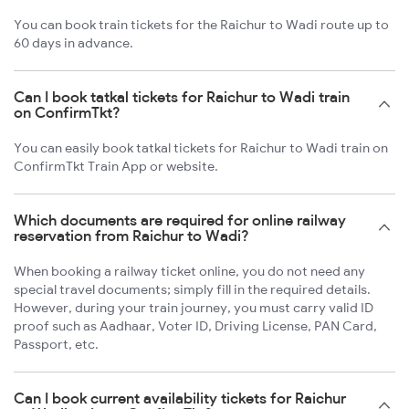
You can book train tickets for the Raichur to Wadi route up to
60 days in advance.
Can I book tatkal tickets for Raichur to Wadi train
on ConfirmTkt?
You can easily book tatkal tickets for Raichur to Wadi train on
ConfirmTkt Train App or website.
Which documents are required for online railway
reservation from Raichur to Wadi?
When booking a railway ticket online, you do not need any
special travel documents; simply fill in the required details.
However, during your train journey, you must carry valid ID
proof such as Aadhaar, Voter ID, Driving License, PAN Card,
Passport, etc.
Can I book current availability tickets for Raichur