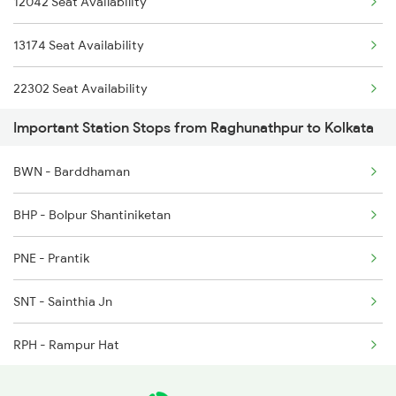
12042 Seat Availability
3054 Rdp Hwh Special
13174 Seat Availability
3142 Noq Sdah Special
22302 Seat Availability
3145 Koaa Rdp Spl
Important Station Stops from Raghunathpur to Kolkata
12510 Seat Availability
3146 Rdp Koaa Special
BWN - Barddhaman
13142 Seat Availability
3149 Sdah Apdj Spl
BHP - Bolpur Shantiniketan
13148 Seat Availability
PNE - Prantik
13146 Seat Availability
SNT - Sainthia Jn
13150 Seat Availability
RPH - Rampur Hat
PKR - Pakur