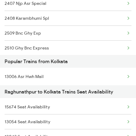
2407 Njp Asr Special
13148 Uttar Banga Exp
Kolkata to Bargarh Trains
2408 Karambhumi Spl
13146 Rdp Koaa Exp
2509 Bnc Ghy Exp
13150 Kanchan Kanya
2510 Ghy Bnc Express
Popular Trains from Kolkata
2513 Sc Ghy Spl
13006 Asr Hwh Mail
2514 Ghy Sc Special
Raghunathpur to Kolkata Trains Seat Availability
2611 Mas Njp Express
15674 Seat Availability
2612 Njp Mas Special
13054 Seat Availability
3053 Hwh Rdp Spl