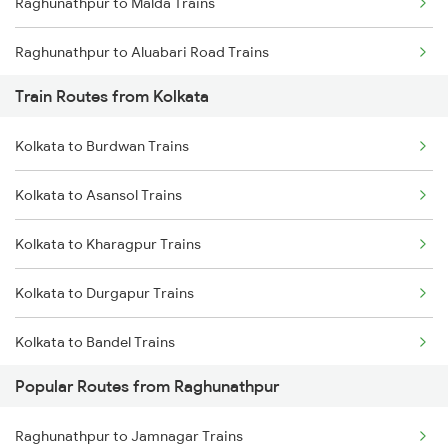
Raghunathpur to Malda Trains
Chennai to Coimbatore Trains
Raghunathpur to Aluabari Road Trains
Train Routes from Kolkata
Raghunathpur to Guwahati Trains
Kolkata to Burdwan Trains
Raghunathpur to Dalkhola Trains
Kolkata to Asansol Trains
Raghunathpur to Kamakhya Trains
Kolkata to Kharagpur Trains
Raghunathpur to New Cooch Behar Trains
Kolkata to Durgapur Trains
Raghunathpur to Rangia Trains
Kolkata to Bandel Trains
Raghunathpur to Katihar Trains
Popular Routes from Raghunathpur
Kolkata to Bolpur Trains
Raghunathpur to Jamnagar Trains
Kolkata to Mughal Sarai Trains