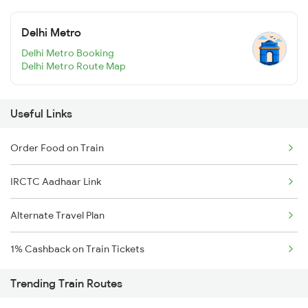
Delhi Metro
Delhi Metro Booking
Delhi Metro Route Map
Useful Links
Order Food on Train
IRCTC Aadhaar Link
Alternate Travel Plan
1% Cashback on Train Tickets
Trending Train Routes