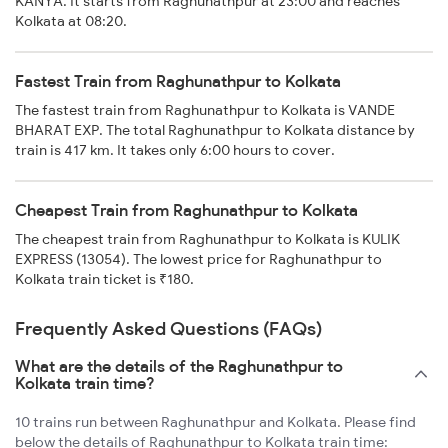
KANYA. It starts from Raghunathpur at 23:00 and reaches
Kolkata at 08:20.
Fastest Train from Raghunathpur to Kolkata
The fastest train from Raghunathpur to Kolkata is VANDE
BHARAT EXP. The total Raghunathpur to Kolkata distance by
train is 417 km. It takes only 6:00 hours to cover.
Cheapest Train from Raghunathpur to Kolkata
The cheapest train from Raghunathpur to Kolkata is KULIK
EXPRESS (13054). The lowest price for Raghunathpur to
Kolkata train ticket is ₹180.
Frequently Asked Questions (FAQs)
What are the details of the Raghunathpur to
Kolkata train time?
10 trains run between Raghunathpur and Kolkata. Please find
below the details of Raghunathpur to Kolkata train time: