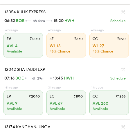
13054 KULIK EXPRESS
06:32
BOE
15:20
HWH
8h 48m
Schedule
6 hrs ago
6 hrs ago
6 hrs ago
EV
₹1570
3E
₹670
CC
₹590
AVL 4
WL 13
WL 27
Available
45% Chance
45% Chance
12042 SHATABDI EXP
07:16
BOE
13:45
HWH
6h 29m
Schedule
4 hrs ago
3 hrs ago
1 hrs ago
EV
₹2040
EC
₹1910
CC
₹1265
AVL 9
AVL 67
AVL 260
Available
Available
Available
13174 KANCHANJUNGA