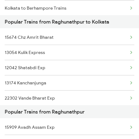
Kolkata to Berhampore Trains
Raghunathpur to Kamakhya Trains
Popular Trains from Raghunathpur to Kolkata
Kolkata to Belpahar Trains
Raghunathpur to Lucknow Trains
15674 Chz Amrit Bharat
Kolkata to Bhopal Trains
13054 Kulik Express
Kolkata to Bapatla Trains
12042 Shatabdi Exp
Kolkata to Barpeta Trains
13174 Kanchanjunga
Kolkata to Bankura Trains
22302 Vande Bharat Exp
Kolkata to Bhagwangola Trains
Popular Trains from Raghunathpur
12510 Ghy Smvb Exp
Kolkata to Vadodara Trains
15909 Avadh Assam Exp
13142 Teesta Torsha
Kolkata to Warthi Trains