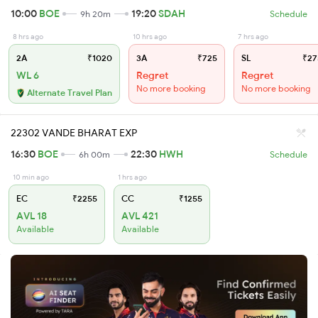
10:00
BOE
19:20
SDAH
9h 20m
Schedule
8 hrs ago
10 hrs ago
7 hrs ago
2A
₹1020
3A
₹725
SL
₹27
WL 6
Regret
Regret
No more booking
No more booking
Alternate Travel Plan
22302 VANDE BHARAT EXP
16:30
BOE
22:30
HWH
6h 00m
Schedule
10 min ago
1 hrs ago
EC
₹2255
CC
₹1255
AVL 18
AVL 421
Available
Available