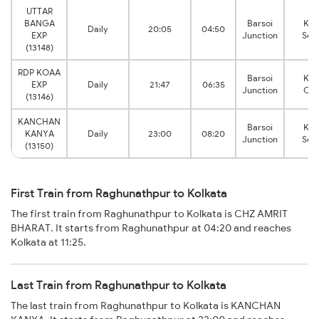
UTTAR
BANGA
Barsoi
Kol
Daily
20:05
04:50
EXP
Junction
Sea
(13148)
RDP KOAA
Barsoi
Kol
EXP
Daily
21:47
06:35
Junction
Chi
(13146)
KANCHAN
Barsoi
Kol
KANYA
Daily
23:00
08:20
Junction
Sea
(13150)
First Train from Raghunathpur to Kolkata
The first train from Raghunathpur to Kolkata is CHZ AMRIT
BHARAT. It starts from Raghunathpur at 04:20 and reaches
Kolkata at 11:25.
Last Train from Raghunathpur to Kolkata
The last train from Raghunathpur to Kolkata is KANCHAN