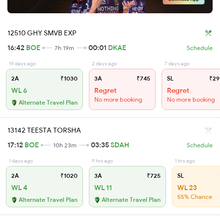
12510 GHY SMVB EXP
16:42
BOE
00:01
DKAE
7h 19m
Schedule
19 days ago
2 days ago
7 days ago
2A
₹1030
3A
₹745
SL
₹29
WL 6
Regret
Regret
No more booking
No more booking
Alternate Travel Plan
13142 TEESTA TORSHA
17:12
BOE
03:35
SDAH
10h 23m
Schedule
1 days ago
9 hrs ago
1 hrs ago
2A
₹1020
3A
₹725
SL
WL 4
WL 11
WL 23
55% Chance
Alternate Travel Plan
Alternate Travel Plan