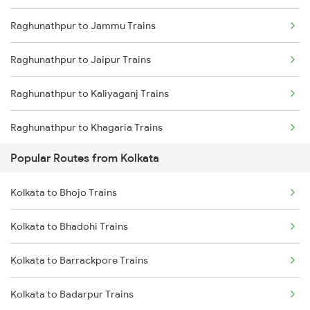
Raghunathpur to Jammu Trains
Kolkata to Malda Trains
Raghunathpur to Jaipur Trains
Kolkata to Jasidih Trains
Raghunathpur to Kaliyaganj Trains
Kolkata to Raniganj Trains
Raghunathpur to Khagaria Trains
Kolkata to Jhajha Trains
Popular Routes from Kolkata
Raghunathpur to Katihar Trains
Kolkata to Cuttack Trains
Kolkata to Bhojo Trains
Raghunathpur to Kota Trains
Kolkata to Bhadrak Trains
Kolkata to Bhadohi Trains
Raghunathpur to Vellore Trains
Kolkata to Barrackpore Trains
Raghunathpur to Katareah Trains
Kolkata to Badarpur Trains
Raghunathpur to Khurdha Trains