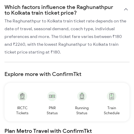
Which factors influence the Raghunathpur
to Kolkata train ticket price?
The Raghunathpur to Kolkata train ticket rate depends on the
date of travel, seasonal demand, coach type, individual
preferences and more. The ticket fare varies between ₹180
and ₹2260, with the lowest Raghunathpur to Kolkata train
ticket price starting at ₹180.
Explore more with ConfirmTkt
IRCTC
PNR
Running
Train
Tickets
Status
Status
Schedule
Plan Metro Travel with ConfirmTkt