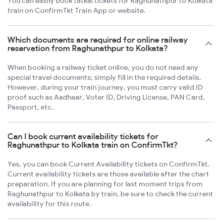
You can easily book tatkal tickets for Raghunathpur to Kolkata
train on ConfirmTkt Train App or website.
Which documents are required for online railway
reservation from Raghunathpur to Kolkata?
When booking a railway ticket online, you do not need any
special travel documents; simply fill in the required details.
However, during your train journey, you must carry valid ID
proof such as Aadhaar, Voter ID, Driving License, PAN Card,
Passport, etc.
Can I book current availability tickets for
Raghunathpur to Kolkata train on ConfirmTkt?
Yes, you can book Current Availability tickets on ConfirmTkt.
Current availability tickets are those available after the chart
preparation. If you are planning for last moment trips from
Raghunathpur to Kolkata by train, be sure to check the current
availability for this route.