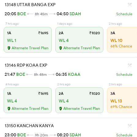
13148 UTTAR BANGA EXP
20:05
BOE
04:50
SDAH
8h 45m
Schedule
7 hrs ago
1 days ago
2 hrs ago
1A
₹1695
2A
₹1020
3A
WL 1
WL 4
WL 10
68% Chance
Alternate Travel Plan
Alternate Travel Plan
13146 RDP KOAA EXP
21:47
BOE
06:35
KOAA
8h 48m
Schedule
4 hrs ago
2 hrs ago
2 hrs ago
1A
₹1695
2A
₹1020
3A
WL 4
WL 4
WL 13
69% Chance
Alternate Travel Plan
Alternate Travel Plan
13150 KANCHAN KANYA
23:00
BOE
08:20
SDAH
9h 20m
Schedule