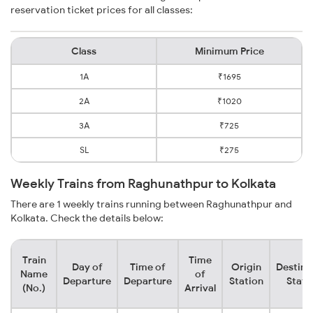
reservation ticket prices for all classes:
Class
Minimum Price
1A
₹1695
2A
₹1020
3A
₹725
SL
₹275
Weekly Trains from Raghunathpur to Kolkata
There are 1 weekly trains running between Raghunathpur and
Kolkata. Check the details below:
Train
Time
Day of
Time of
Origin
Destina
Name
of
Departure
Departure
Station
Stati
(No.)
Arrival