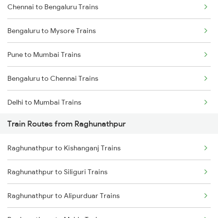
Chennai to Bengaluru Trains
Bengaluru to Mysore Trains
Pune to Mumbai Trains
Bengaluru to Chennai Trains
Delhi to Mumbai Trains
Train Routes from Raghunathpur
Mumbai to Pune Trains
Raghunathpur to Kishanganj Trains
Delhi to Jammu Trains
Raghunathpur to Siliguri Trains
Mumbai to Delhi Trains
Raghunathpur to Alipurduar Trains
Mumbai to Goa Trains