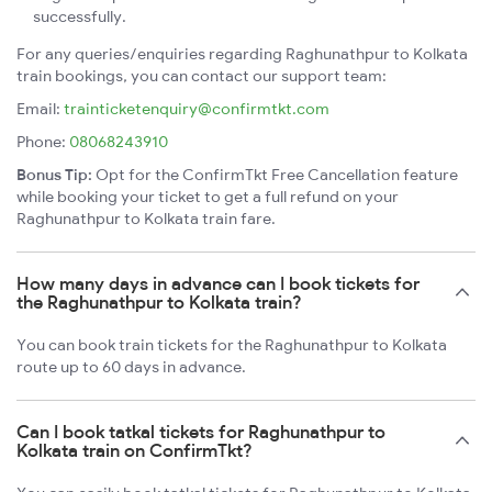
successfully.
For any queries/enquiries regarding Raghunathpur to Kolkata
train bookings, you can contact our support team:
Email:
trainticketenquiry@confirmtkt.com
Phone:
08068243910
Bonus Tip:
Opt for the ConfirmTkt Free Cancellation feature
while booking your ticket to get a full refund on your
Raghunathpur to Kolkata train fare.
How many days in advance can I book tickets for
the Raghunathpur to Kolkata train?
You can book train tickets for the Raghunathpur to Kolkata
route up to 60 days in advance.
Can I book tatkal tickets for Raghunathpur to
Kolkata train on ConfirmTkt?