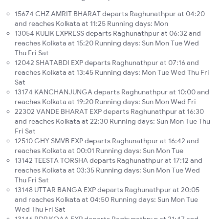
15674 CHZ AMRIT BHARAT departs Raghunathpur at 04:20
and reaches Kolkata at 11:25 Running days: Mon
13054 KULIK EXPRESS departs Raghunathpur at 06:32 and
reaches Kolkata at 15:20 Running days: Sun Mon Tue Wed
Thu Fri Sat
12042 SHATABDI EXP departs Raghunathpur at 07:16 and
reaches Kolkata at 13:45 Running days: Mon Tue Wed Thu Fri
Sat
13174 KANCHANJUNGA departs Raghunathpur at 10:00 and
reaches Kolkata at 19:20 Running days: Sun Mon Wed Fri
22302 VANDE BHARAT EXP departs Raghunathpur at 16:30
and reaches Kolkata at 22:30 Running days: Sun Mon Tue Thu
Fri Sat
12510 GHY SMVB EXP departs Raghunathpur at 16:42 and
reaches Kolkata at 00:01 Running days: Sun Mon Tue
13142 TEESTA TORSHA departs Raghunathpur at 17:12 and
reaches Kolkata at 03:35 Running days: Sun Mon Tue Wed
Thu Fri Sat
13148 UTTAR BANGA EXP departs Raghunathpur at 20:05
and reaches Kolkata at 04:50 Running days: Sun Mon Tue
Wed Thu Fri Sat