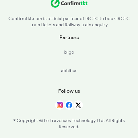
NFK - New Farakka Jn
Confirmtkt.com is official partner of IRCTC to book IRCTC
train tickets and Railway train enquiry
MLDT - Malda Town
Partners
SM - Samsi
ixigo
BKRD - Bhaluka Road
abhibus
HCR - Harishchandrapur
Follow us
© Copyright @ Le Travenues Technology Ltd. All Rights
Reserved.