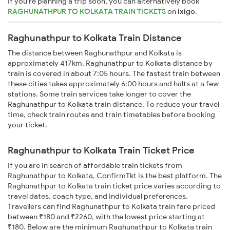
If you're planning a trip soon, you can alternatively book
RAGHUNATHPUR TO KOLKATA TRAIN TICKETS
on
ixigo
.
Raghunathpur to Kolkata Train Distance
The distance between Raghunathpur and Kolkata is
approximately 417km. Raghunathpur to Kolkata distance by
train is covered in about 7:05 hours. The fastest train between
these cities takes approximately 6:00 hours and halts at a few
stations. Some train services take longer to cover the
Raghunathpur to Kolkata train distance. To reduce your travel
time, check train routes and train timetables before booking
your ticket.
Raghunathpur to Kolkata Train Ticket Price
If you are in search of affordable train tickets from
Raghunathpur to Kolkata, ConfirmTkt is the best platform. The
Raghunathpur to Kolkata train ticket price varies according to
travel dates, coach type, and individual preferences.
Travellers can find Raghunathpur to Kolkata train fare priced
between ₹180 and ₹2260, with the lowest price starting at
₹180. Below are the minimum Raghunathpur to Kolkata train