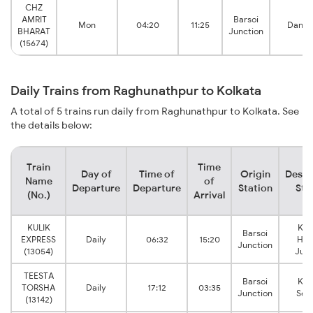
CHZ
AMRIT
Barsoi
Mon
04:20
11:25
Danku
BHARAT
Junction
(15674)
Daily Trains from Raghunathpur to Kolkata
A total of 5 trains run daily from Raghunathpur to Kolkata. See
the details below:
Train
Time
Day of
Time of
Origin
Desti
Name
of
Departure
Departure
Station
Sta
(No.)
Arrival
KULIK
Kol
Barsoi
EXPRESS
Daily
06:32
15:20
How
Junction
(13054)
Junc
TEESTA
Barsoi
Kol
TORSHA
Daily
17:12
03:35
Junction
Sea
(13142)