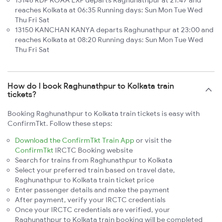
13146 RDP KOAA EXP departs Raghunathpur at 21:47 and
reaches Kolkata at 06:35 Running days: Sun Mon Tue Wed
Thu Fri Sat
13150 KANCHAN KANYA departs Raghunathpur at 23:00 and
reaches Kolkata at 08:20 Running days: Sun Mon Tue Wed
Thu Fri Sat
How do I book Raghunathpur to Kolkata train
tickets?
Booking Raghunathpur to Kolkata train tickets is easy with
ConfirmTkt. Follow these steps:
Download the ConfirmTkt Train App
or visit the
ConfirmTkt
IRCTC Booking website
Search for trains from Raghunathpur to Kolkata
Select your preferred train based on travel date,
Raghunathpur to Kolkata train ticket price
Enter passenger details and make the payment
After payment, verify your IRCTC credentials
Once your IRCTC credentials are verified, your
Raghunathpur to Kolkata train booking will be completed