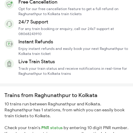
Free Cancellation
Opt for our free cancellation feature to get a full refund on
Raghunathpur to Kolkata train tickets
24/7 Support
For any train booking or enquiry, call our 24x7 support at
08068243910
Instant Refunds
Enjoy instant refunds and easily book your next Raghunathpur to
Kolkata train ticket
Live Train Status
Track your train status and receive notifications in real-time for
Raghunathpur to Kolkata trains
Trains from Raghunathpur to Kolkata
10 trains run between Raghunathpur and Kolkata.
Raghunathpur has 1 stations, from which you can easily book
train tickets to Kolkata.
Check your train's
PNR status
by entering 10 digit PNR number.