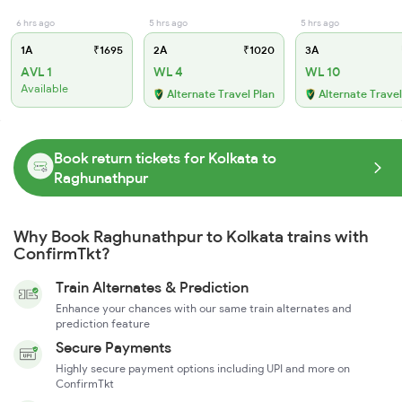
6 hrs ago
5 hrs ago
5 hrs ago
1A
₹1695
2A
₹1020
3A
AVL 1
WL 4
WL 10
Available
Alternate Travel Plan
Alternate Travel
Book return tickets for Kolkata to
Raghunathpur
Why Book Raghunathpur to Kolkata trains with
ConfirmTkt?
Train Alternates & Prediction
Enhance your chances with our same train alternates and
prediction feature
Secure Payments
Highly secure payment options including UPI and more on
ConfirmTkt