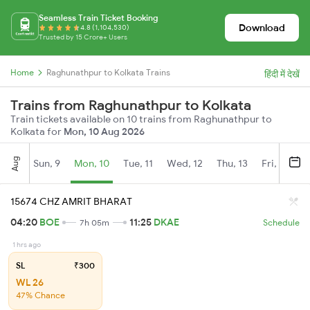
Seamless Train Ticket Booking
Download
4.8 (1,104,530)
Trusted by 15 Crore+ Users
Home
Raghunathpur to Kolkata Trains
हिंदी में देखें
Trains from Raghunathpur to Kolkata
Train tickets available on 10 trains from Raghunathpur to
Kolkata for
Mon, 10 Aug 2026
Aug
Sun, 9
Mon, 10
Tue, 11
Wed, 12
Thu, 13
Fri, 14
S
15674 CHZ AMRIT BHARAT
04:20
BOE
11:25
DKAE
7h 05m
Schedule
1 hrs ago
SL
₹300
WL 26
47% Chance