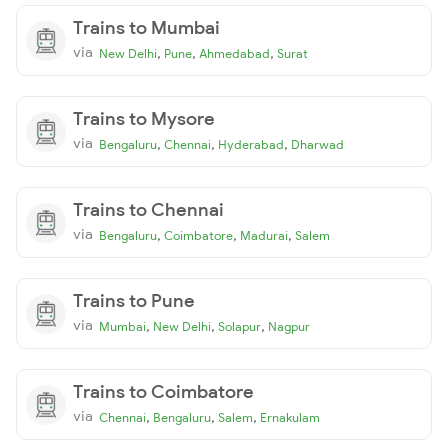
Trains to Mumbai
via
,
,
,
New Delhi
Pune
Ahmedabad
Surat
Trains to Mysore
via
,
,
,
Bengaluru
Chennai
Hyderabad
Dharwad
Trains to Chennai
via
,
,
,
Bengaluru
Coimbatore
Madurai
Salem
Trains to Pune
via
,
,
,
Mumbai
New Delhi
Solapur
Nagpur
Trains to Coimbatore
via
,
,
,
Chennai
Bengaluru
Salem
Ernakulam