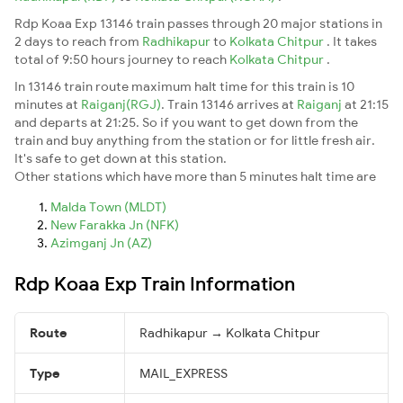
Rdp Koaa Exp 13146 train passes through 20 major stations in
2 days to reach from
Radhikapur
to
Kolkata Chitpur
. It takes
total of 9:50 hours journey to reach
Kolkata Chitpur
.
In 13146 train route maximum halt time for this train is 10
minutes at
Raiganj(RGJ)
. Train 13146 arrives at
Raiganj
at 21:15
and departs at 21:25. So if you want to get down from the
train and buy anything from the station or for little fresh air.
It's safe to get down at this station.
Other stations which have more than 5 minutes halt time are
Malda Town (MLDT)
New Farakka Jn (NFK)
Azimganj Jn (AZ)
Rdp Koaa Exp Train Information
Route
Radhikapur → Kolkata Chitpur
Type
MAIL_EXPRESS