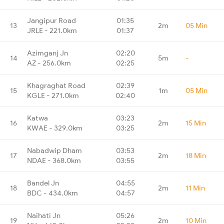
Jangipur Road
01:35
13
2m
05 Min
JRLE - 221.0km
01:37
Azimganj Jn
02:20
14
5m
-
AZ - 256.0km
02:25
Khagraghat Road
02:39
15
1m
05 Min
KGLE - 271.0km
02:40
Katwa
03:23
16
2m
15 Min
KWAE - 329.0km
03:25
Nabadwip Dham
03:53
17
2m
18 Min
NDAE - 368.0km
03:55
Bandel Jn
04:55
18
2m
11 Min
BDC - 434.0km
04:57
Naihati Jn
05:26
19
2m
10 Min