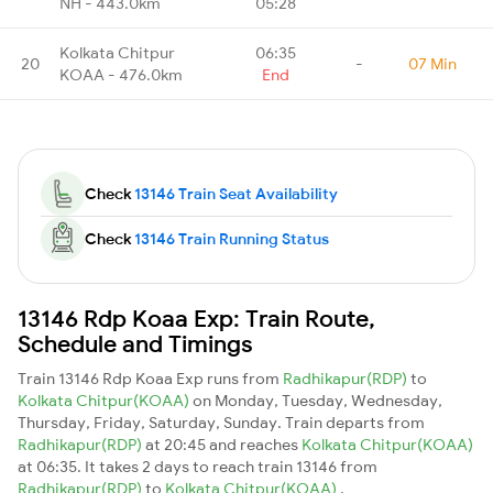
NH - 443.0km
05:28
Kolkata Chitpur
06:35
20
-
07 Min
KOAA - 476.0km
End
Check
13146 Train Seat Availability
Check
13146 Train Running Status
13146 Rdp Koaa Exp: Train Route,
Schedule and Timings
Train 13146 Rdp Koaa Exp runs from
Radhikapur(RDP)
to
Kolkata Chitpur(KOAA)
on Monday, Tuesday, Wednesday,
Thursday, Friday, Saturday, Sunday. Train departs from
Radhikapur(RDP)
at 20:45 and reaches
Kolkata Chitpur(KOAA)
at 06:35. It takes 2 days to reach train 13146 from
Radhikapur(RDP)
to
Kolkata Chitpur(KOAA)
.