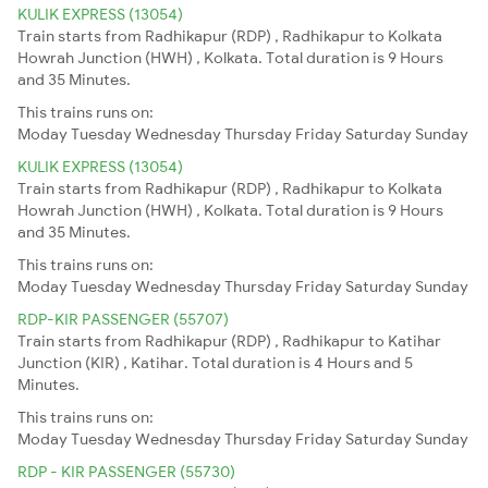
KULIK EXPRESS (13054)
Train starts from Radhikapur (RDP) , Radhikapur to Kolkata
Howrah Junction (HWH) , Kolkata. Total duration is 9 Hours
and 35 Minutes.
This trains runs on:
Moday
Tuesday
Wednesday
Thursday
Friday
Saturday
Sunday
KULIK EXPRESS (13054)
Train starts from Radhikapur (RDP) , Radhikapur to Kolkata
Howrah Junction (HWH) , Kolkata. Total duration is 9 Hours
and 35 Minutes.
This trains runs on:
Moday
Tuesday
Wednesday
Thursday
Friday
Saturday
Sunday
RDP-KIR PASSENGER (55707)
Train starts from Radhikapur (RDP) , Radhikapur to Katihar
Junction (KIR) , Katihar. Total duration is 4 Hours and 5
Minutes.
This trains runs on:
Moday
Tuesday
Wednesday
Thursday
Friday
Saturday
Sunday
RDP - KIR PASSENGER (55730)