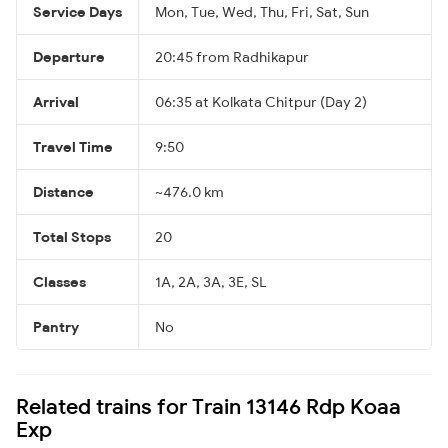
Service Days
Mon, Tue, Wed, Thu, Fri, Sat, Sun
Departure
20:45 from Radhikapur
Arrival
06:35 at Kolkata Chitpur (Day 2)
Travel Time
9:50
Distance
~476.0 km
Total Stops
20
Classes
1A, 2A, 3A, 3E, SL
Pantry
No
Related trains for Train 13146 Rdp Koaa
Exp