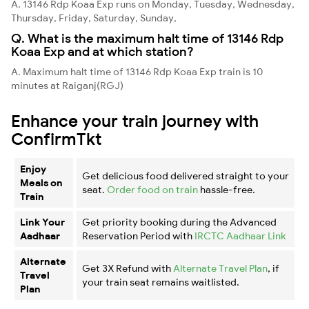
A. 13146 Rdp Koaa Exp runs on Monday, Tuesday, Wednesday,
Thursday, Friday, Saturday, Sunday,
Q. What is the maximum halt time of 13146 Rdp
Koaa Exp and at which station?
A. Maximum halt time of 13146 Rdp Koaa Exp train is 10
minutes at Raiganj(RGJ)
Enhance your train journey with
ConfirmTkt
Enjoy
Get delicious food delivered straight to your
Meals on
seat.
Order food on train
hassle-free.
Train
Link Your
Get priority booking during the Advanced
Aadhaar
Reservation Period with
IRCTC Aadhaar Link
Alternate
Get 3X Refund with
Alternate Travel Plan
, if
Travel
your train seat remains waitlisted.
Plan