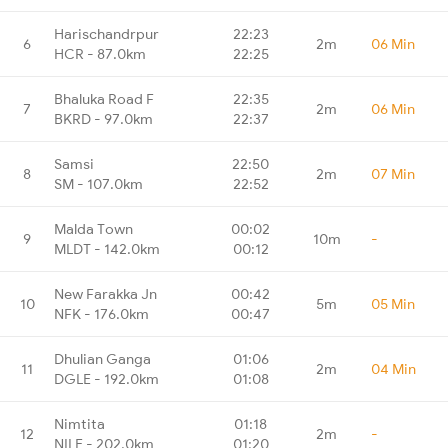
Harischandrpur
22:23
6
2m
06 Min
HCR - 87.0km
22:25
Bhaluka Road F
22:35
7
2m
06 Min
BKRD - 97.0km
22:37
Samsi
22:50
8
2m
07 Min
SM - 107.0km
22:52
Malda Town
00:02
9
10m
-
MLDT - 142.0km
00:12
New Farakka Jn
00:42
10
5m
05 Min
NFK - 176.0km
00:47
Dhulian Ganga
01:06
11
2m
04 Min
DGLE - 192.0km
01:08
Nimtita
01:18
12
2m
-
NILE - 202.0km
01:20