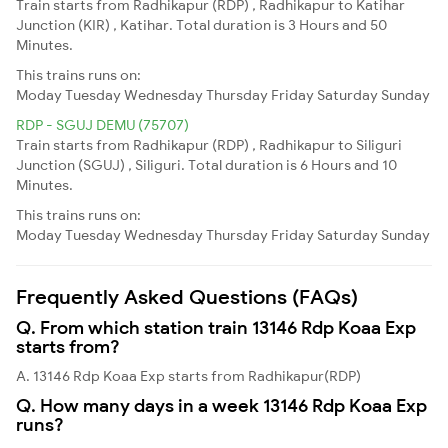
Train starts from Radhikapur (RDP) , Radhikapur to Katihar
Junction (KIR) , Katihar. Total duration is 3 Hours and 50
Minutes.
This trains runs on:
Moday
Tuesday
Wednesday
Thursday
Friday
Saturday
Sunday
RDP - SGUJ DEMU (75707)
Train starts from Radhikapur (RDP) , Radhikapur to Siliguri
Junction (SGUJ) , Siliguri. Total duration is 6 Hours and 10
Minutes.
This trains runs on:
Moday
Tuesday
Wednesday
Thursday
Friday
Saturday
Sunday
Frequently Asked Questions (FAQs)
Q. From which station train 13146 Rdp Koaa Exp
starts from?
A. 13146 Rdp Koaa Exp starts from Radhikapur(RDP)
Q. How many days in a week 13146 Rdp Koaa Exp
runs?