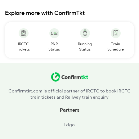
Explore more with ConfirmTkt
IRCTC
PNR
Running
Train
Tickets
Status
Status
Schedule
Confirmtkt.com is official partner of IRCTC to book IRCTC
train tickets and Railway train enquiry
Partners
ixigo