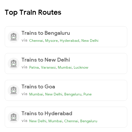
Top Train Routes
Trains to Bengaluru
via
,
,
,
Chennai
Mysore
Hyderabad
New Delhi
Trains to New Delhi
via
,
,
,
Patna
Varanasi
Mumbai
Lucknow
Trains to Goa
via
,
,
,
Mumbai
New Delhi
Bengaluru
Pune
Trains to Hyderabad
via
,
,
,
New Delhi
Mumbai
Chennai
Bengaluru