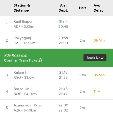
Station &
Arr.
Avg
Halt
Distance
Dept.
Delay
Radhikapur
Start
1
-
-
RDP - 0.0km
20:45
Kaliyaganj
20:58
2
2m
05 Min
KAJ - 13.0km
21:00
Rdp Koaa Exp
Book Now
Confirm Train Ticket
Raiganj
21:15
3
10m
05 Min
RGJ - 33.0km
21:25
Barsoi Jn
21:45
4
2m
11 Min
BOE - 54.0km
21:47
Azamnagar Road
22:00
5
2m
-
AZR - 67.0km
22:02