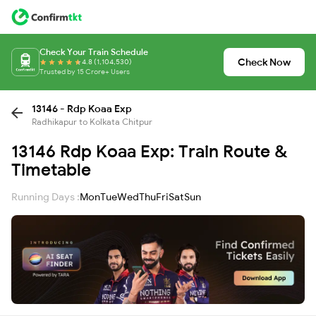
Check Your Train Schedule
Check Now
4.8 (1,104,530)
Trusted by 15 Crore+ Users
13146 - Rdp Koaa Exp
Radhikapur to Kolkata Chitpur
13146 Rdp Koaa Exp: Train Route &
Timetable
Running Days :
Mon
Tue
Wed
Thu
Fri
Sat
Sun