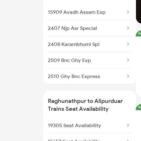
Raghunathpur to Katihar Trains
12377 Padatik Express
15909 Avadh Assam Exp
20504 Dbrg Rajdhani
2407 Njp Asr Special
N
12424 Dbrt Rajdhani
2408 Karambhumi Spl
15929 Tbm Ntsk Exp
2509 Bnc Ghy Exp
15484 Mahananda Exp
2510 Ghy Bnc Express
15910 Avadh Assam Exp
2513 Sc Ghy Spl
Raghunathpur to Alipurduar
13175 Kanchanjunga
N
2514 Ghy Sc Special
Trains Seat Availability
12509 Guwahati Exp
2611 Mas Njp Express
19305 Seat Availability
13125 Kol Sairang Exp
2612 Njp Mas Special