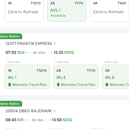
1A
₹1270
2A
₹770
3A
₹565
AVL 1
Click to Refresh
Click to Refresh
Available
earby Station
12377 PADATIK EXPRESS
07:02
DLK
12:25
NOQ
5h 23m
1 days ago
1 days ago
1 days ago
1A
₹1270
2A
₹770
3A
WL 1
WL 5
WL 8
Alternate Travel Plan
Alternate Travel Plan
Alternate T
earby Station
20504 DBRG RAJDHANI
08:45
KIR
13:58
NOQ
5h 13m