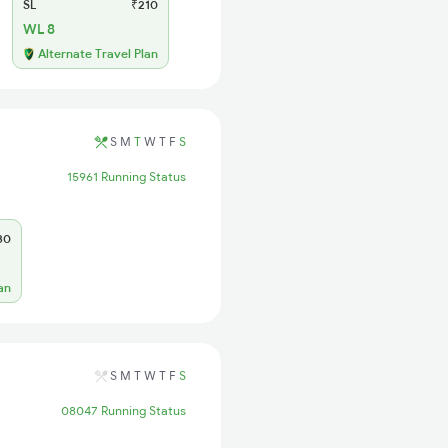
SL
₹210
WL 8
Alternate Travel Plan
S
M
T
W
T
F
S
15961 Running Status
30
an
S
M
T
W
T
F
S
08047 Running Status