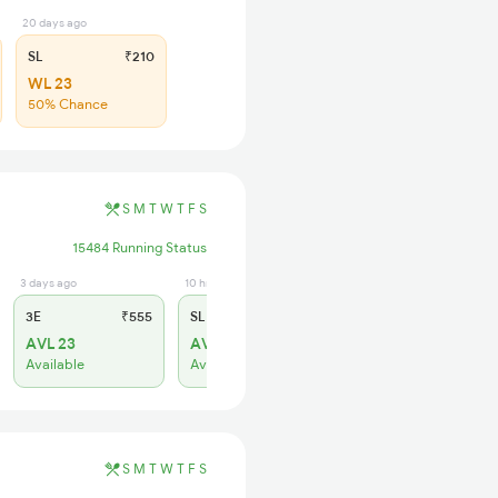
20 days ago
SL
₹210
WL 23
50% Chance
S
M
T
W
T
F
S
15484 Running Status
3 days ago
10 hrs ago
3E
₹555
SL
₹230
AVL 23
AVL 12
Available
Available
S
M
T
W
T
F
S