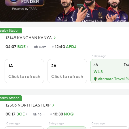
earby Station
13149 KANCHAN KANYA
04:37
BOE
12:40
APDJ
8h 03m
1 days ago
3A
₹6
1A
2A
WL 3
Click to refresh
Click to refresh
Alternate Travel P
earby Station
12506 NORTH EAST EXP
05:17
BOE
10:33
NOQ
5h 16m
0 sec ago
3 days ago
0 sec ago