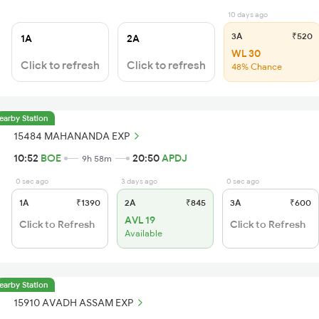
10 days ago
3A
₹520
1A
2A
WL 30
Click to refresh
Click to refresh
48% Chance
earby Station
15484 MAHANANDA EXP
10:52
BOE
20:50
APDJ
9h 58m
0 sec ago
3 days ago
0 sec ago
1A
₹1390
2A
₹845
3A
₹600
AVL 19
Click to Refresh
Click to Refresh
Available
earby Station
15910 AVADH ASSAM EXP