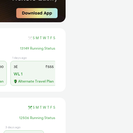
S
M
T
W
T
F
S
13149 Running Status
1 days ago
1 days ago
00
3E
₹555
SL
₹230
WL 1
WL 16
56% Chance
lan
Alternate Travel Plan
S
M
T
W
T
F
S
12506 Running Status
3 days ago