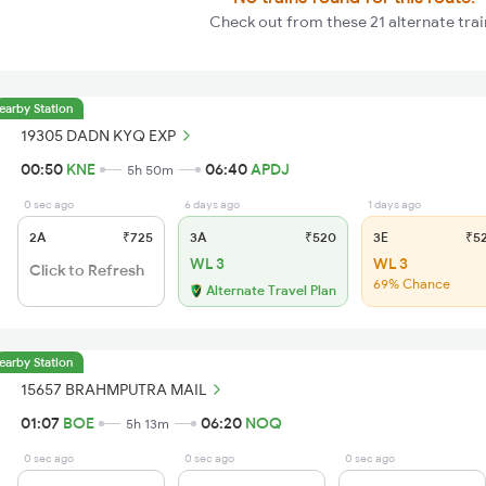
Check out from these 21 alternate trai
earby Station
19305 DADN KYQ EXP
00:50
KNE
06:40
APDJ
5h 50m
0 sec ago
6 days ago
1 days ago
2A
₹725
3A
₹520
3E
₹5
WL 3
WL 3
Click to Refresh
69% Chance
Alternate Travel Plan
earby Station
15657 BRAHMPUTRA MAIL
01:07
BOE
06:20
NOQ
5h 13m
0 sec ago
0 sec ago
0 sec ago