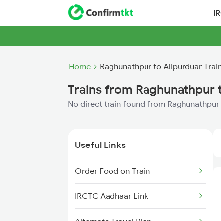
I
Home
Raghunathpur to Alipurduar Trai
Trains from Raghunathpur t
No direct train found from Raghunathpur 
Useful Links
Order Food on Train
IRCTC Aadhaar Link