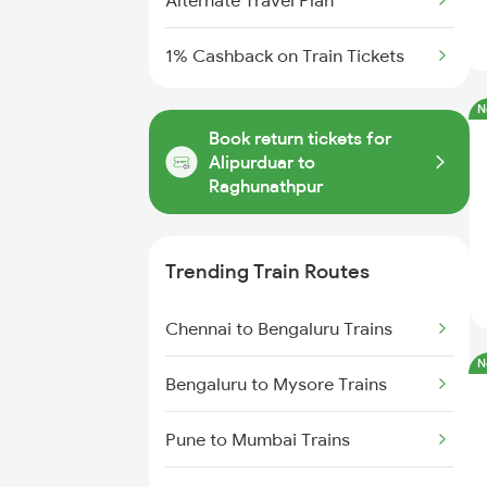
Alternate Travel Plan
1% Cashback on Train Tickets
N
Book return tickets for
Alipurduar to
Raghunathpur
Trending Train Routes
Chennai to Bengaluru Trains
N
Bengaluru to Mysore Trains
Pune to Mumbai Trains