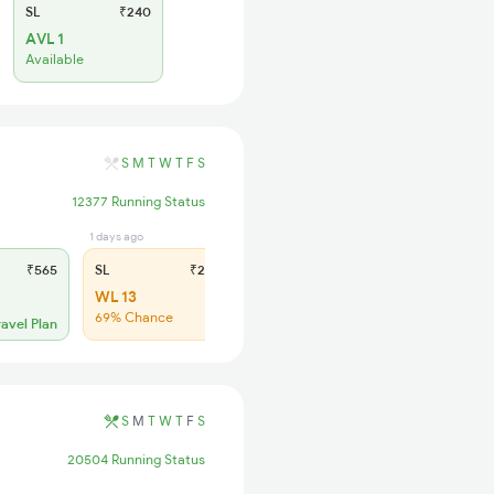
SL
₹240
AVL 1
Available
S
M
T
W
T
F
S
12377 Running Status
1 days ago
₹565
SL
₹225
WL 13
69% Chance
ravel Plan
S
M
T
W
T
F
S
20504 Running Status