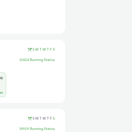
S
M
T
W
T
F
S
12424 Running Status
35
an
S
M
T
W
T
F
S
15929 Running Status