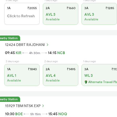
0 sec ago
1 days ago
1 days ago
1A
₹2055
2A
₹1660
3A
₹1285
AVL 3
AVL 3
Click to Refresh
Available
Available
earby Station
12424 DBRT RAJDHANI
09:45
KIR
14:15
NCB
4h 30m
2 days ago
2 days ago
1 days ago
1A
₹1840
2A
₹1495
3A
₹11
AVL 1
AVL 4
WL 3
Available
Available
Alternate Travel Pl
earby Station
15929 TBM NTSK EXP
10:30
BOE
15:45
NOQ
5h 15m