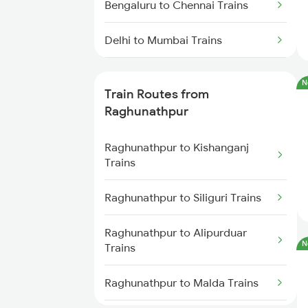
Bengaluru to Chennai Trains
Delhi to Mumbai Trains
Mumbai to Pune Trains
N
Train Routes from
Delhi to Jammu Trains
Raghunathpur
Mumbai to Delhi Trains
Raghunathpur to Kishanganj
Trains
Mumbai to Goa Trains
Raghunathpur to Siliguri Trains
Chennai to Coimbatore Trains
Raghunathpur to Alipurduar
N
Trains
Raghunathpur to Malda Trains