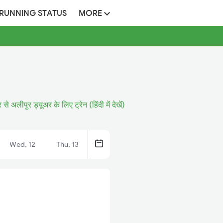
 RUNNING STATUS
MORE
 से अलीपुर ड्यूअर के लिए ट्रेन (हिंदी में देखें)
Wed, 12
Thu, 13