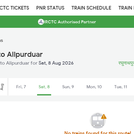
RCTC TICKETS
PNR STATUS
TRAIN SCHEDULE
TRAIN
IRCTC Authorised Partner
ns
o Alipurduar
to Alipurduar for
Sat, 8 Aug 2026
रघुनाथपुर
Aug
Fri, 7
Sat, 8
Sun, 9
Mon, 10
Tue, 11
No trains found for this route!