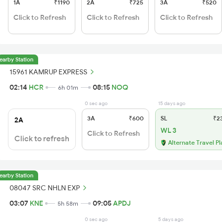
1A
₹1190
2A
₹725
3A
₹520
Click to Refresh
Click to Refresh
Click to Refresh
earby Station
15961 KAMRUP EXPRESS
02:14
HCR
08:15
NOQ
6h 01m
0 sec ago
15 days ago
3A
₹600
SL
₹2
2A
WL 3
Click to Refresh
Click to refresh
Alternate Travel Pl
earby Station
08047 SRC NHLN EXP
03:07
KNE
09:05
APDJ
5h 58m
0 sec ago
5 days ago