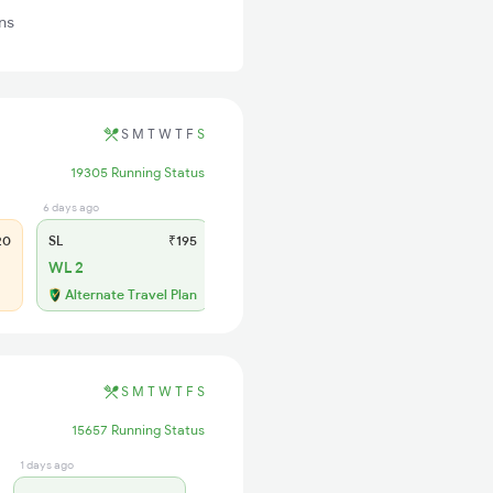
ns
S
M
T
W
T
F
S
19305 Running Status
6 days ago
20
SL
₹195
WL 2
Alternate Travel Plan
S
M
T
W
T
F
S
15657 Running Status
1 days ago