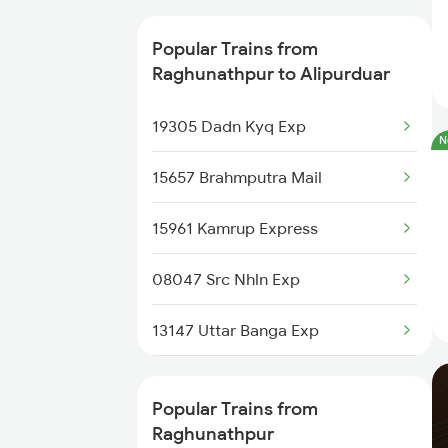
Raghunathpur to Aluabari Road
Trains
Popular Trains from
Raghunathpur to Alipurduar
Raghunathpur to Guwahati
Trains
19305 Dadn Kyq Exp
N
Raghunathpur to Dalkhola Trains
15657 Brahmputra Mail
Raghunathpur to New Cooch
15961 Kamrup Express
Behar Trains
08047 Src Nhln Exp
Raghunathpur to Kamakhya
Trains
13147 Uttar Banga Exp
Raghunathpur to Rangia Trains
13149 Kanchan Kanya
Popular Trains from
Raghunathpur to Kolkata Trains
12506 North East Exp
Raghunathpur