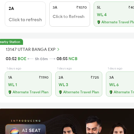
3A
₹1070
SL
₹4
2A
WL 4
Click to Refresh
Click to refresh
Alternate Travel Pl
earby Station
13147 UTTAR BANGA EXP
03:52
BOE
08:55
NCB
5h 03m
1 days ago
1 days ago
1 days ago
1A
₹1190
2A
₹725
3A
WL 1
WL 3
WL 6
Alternate Travel Plan
Alternate Travel Plan
Alternate T