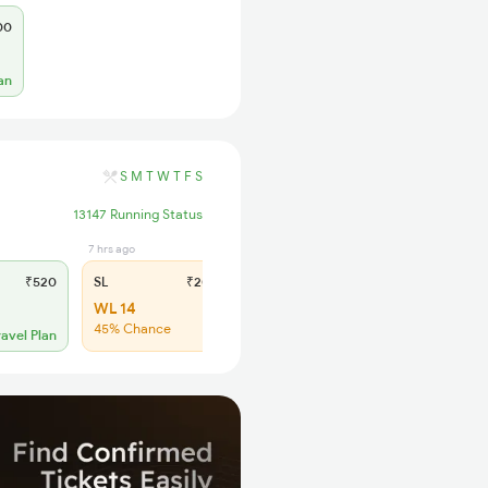
00
an
S
M
T
W
T
F
S
13147 Running Status
7 hrs ago
₹520
SL
₹205
WL 14
45% Chance
ravel Plan