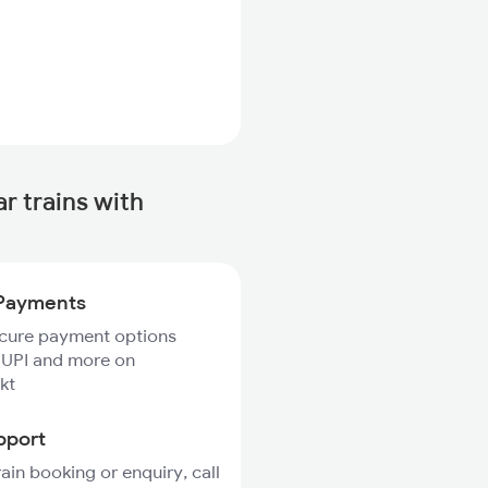
 trains with
Payments
ecure payment options
 UPI and more on
kt
pport
rain booking or enquiry, call