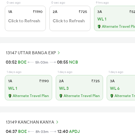
0 sec ago
0 sec ago
9 hrs ago
1A
₹1190
2A
₹725
3A
₹5
WL 1
Click to Refresh
Click to Refresh
Alternate Travel Pl
13147 UTTAR BANGA EXP
03:52
BOE
08:55
NCB
5h 03m
1 days ago
1 days ago
1 days ago
1A
₹1190
2A
₹725
3A
WL 1
WL 3
WL 6
Alternate Travel Plan
Alternate Travel Plan
Alternate T
13149 KANCHAN KANYA
04:37
BOE
12:40
APDJ
8h 03m