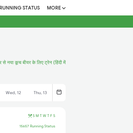
 RUNNING STATUS
MORE
र से नया कूच बीयर के लिए ट्रेन (हिंदी में
Wed, 12
Thu, 13
S
M
T
W
T
F
S
15657 Running Status