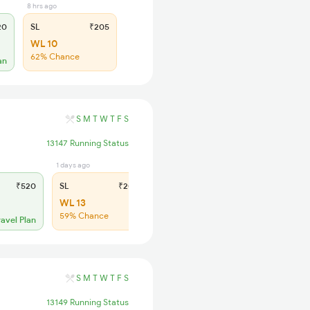
8 hrs ago
20
SL
₹205
WL 10
62% Chance
an
S
M
T
W
T
F
S
13147 Running Status
1 days ago
₹520
SL
₹205
WL 13
59% Chance
ravel Plan
S
M
T
W
T
F
S
13149 Running Status