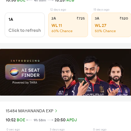
10:30
BOE
15:25
NCB
4h 55m
12 days ago
15 days ago
2A
₹725
3A
₹520
1A
WL 11
WL 27
Click to refresh
60% Chance
50% Chance
15484 MAHANANDA EXP
10:52
BOE
20:50
APDJ
9h 58m
0 sec ago
3 days ago
0 sec ago