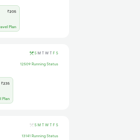
₹205
ravel Plan
S
M
T
W
T
F
S
12509 Running Status
₹235
l Plan
S
M
T
W
T
F
S
13141 Running Status