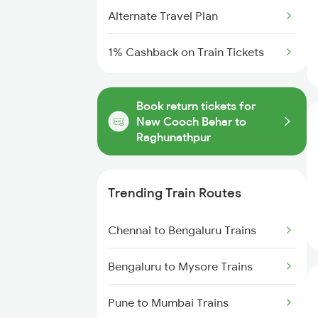
Alternate Travel Plan
1% Cashback on Train Tickets
Book return tickets for
New Cooch Behar to
Raghunathpur
Trending Train Routes
Chennai to Bengaluru Trains
Bengaluru to Mysore Trains
Pune to Mumbai Trains