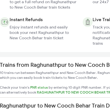
to get a full refund on Raghunathpur
our 24x7
to New Cooch Behar train tickets
Instant Refunds
Live Tra
Enjoy instant refunds and easily
Track you
book your next Raghunathpur to
notificati
New Cooch Behar train ticket
Raghunat
trains
Trains from Raghunathpur to New Cooch B
10 trains run between Raghunathpur and New Cooch Behar. Raghuna
which you can easily book train tickets to New Cooch Behar.
Check your train's
PNR status
by entering 10 digit PNR number. If yo
can alternatively book
RAGHUNATHPUR TO NEW COOCH BEHAR TR
Raghunathpur to New Cooch Behar Train D