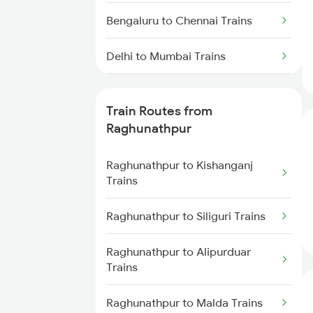
Bengaluru to Chennai Trains
Delhi to Mumbai Trains
Mumbai to Pune Trains
Train Routes from
Delhi to Jammu Trains
Raghunathpur
Mumbai to Delhi Trains
Raghunathpur to Kishanganj
Trains
Mumbai to Goa Trains
Raghunathpur to Siliguri Trains
Chennai to Coimbatore Trains
Raghunathpur to Alipurduar
Trains
Raghunathpur to Malda Trains