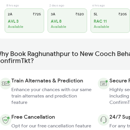
8 hrs ago
2 days ago
6 hrs ago
2A
₹725
3A
₹520
SL
₹205
AVL 3
AVL 8
RAC 11
Available
Available
Available
hy Book Raghunathpur to New Cooch Behar
onfirmTkt?
Train Alternates & Prediction
Secure 
Enhance your chances with our same
Highly s
train alternates and prediction
including
feature
ConfirmT
Free Cancellation
24/7 Su
Opt for our free cancellation feature
For any t