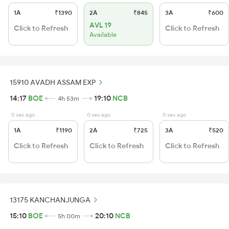
1A
₹1390
2A
₹845
3A
₹600
AVL 19
Click to Refresh
Click to Refresh
Available
15910 AVADH ASSAM EXP
14:17
BOE
19:10
NCB
4h 53m
0 sec ago
0 sec ago
0 sec ago
1A
₹1190
2A
₹725
3A
₹520
Click to Refresh
Click to Refresh
Click to Refresh
13175 KANCHANJUNGA
15:10
BOE
20:10
NCB
5h 00m