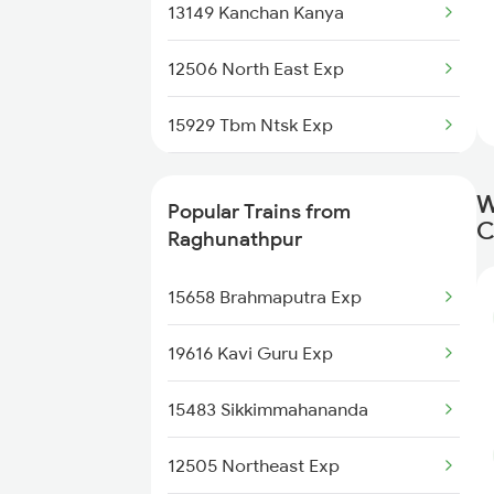
13149 Kanchan Kanya
New Cooch Behar to Bokajan
Trains
12506 North East Exp
New Cooch Behar to Buxar
15929 Tbm Ntsk Exp
Trains
15484 Mahananda Exp
New Cooch Behar to Vijayawada
W
Popular Trains from
Trains
C
15910 Avadh Assam Exp
Raghunathpur
New Cooch Behar to
13175 Kanchanjunga
15658 Brahmaputra Exp
Coimbatore Trains
12509 Guwahati Exp
19616 Kavi Guru Exp
New Cooch Behar to Chandigarh
Trains
13141 Teesta Torsha
15483 Sikkimmahananda
New Cooch Behar to Srikakulam
Trains
12505 Northeast Exp