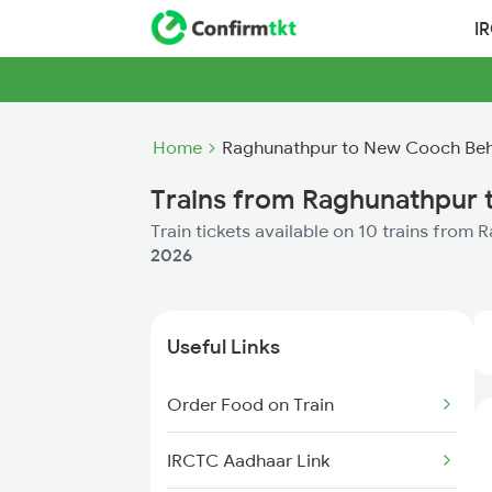
I
Home
Raghunathpur to New Cooch Beh
Trains from Raghunathpur
Train tickets available on 10 trains fro
2026
Useful Links
Order Food on Train
IRCTC Aadhaar Link