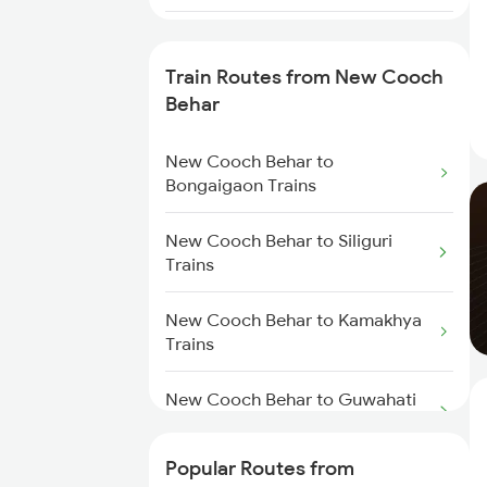
Raghunathpur to Aluabari Road
Trains
Train Routes from New Cooch
Behar
Raghunathpur to Guwahati
Trains
New Cooch Behar to
Bongaigaon Trains
Raghunathpur to Dalkhola Trains
New Cooch Behar to Siliguri
Raghunathpur to Kamakhya
Trains
Trains
New Cooch Behar to Kamakhya
Raghunathpur to Rangia Trains
Trains
Raghunathpur to Kolkata Trains
New Cooch Behar to Guwahati
Trains
Raghunathpur to Katihar Trains
Popular Routes from
New Cooch Behar to Kishanganj