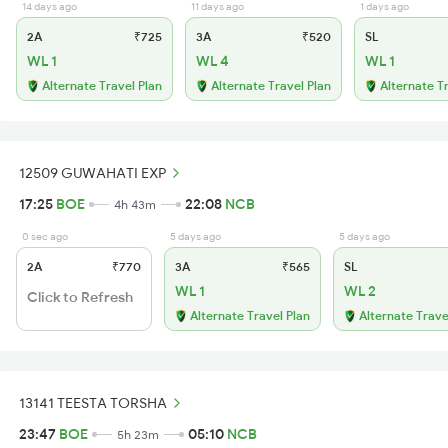
14 days ago
11 days ago
1 days ago
2A
₹725
3A
₹520
SL
WL 1
WL 4
WL 1
Alternate Travel Plan
Alternate Travel Plan
Alternate T
12509 GUWAHATI EXP
17:25
BOE
22:08
NCB
4h 43m
0 sec ago
5 days ago
5 days ago
2A
₹770
3A
₹565
SL
WL 1
WL 2
Click to Refresh
Alternate Travel Plan
Alternate Trave
13141 TEESTA TORSHA
23:47
BOE
05:10
NCB
5h 23m