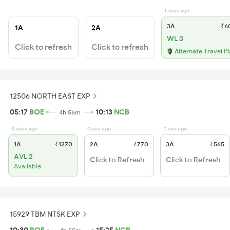
1 days ago
3A
₹6
1A
2A
WL 3
Click to refresh
Click to refresh
Alternate Travel P
12506 NORTH EAST EXP
05:17
BOE
10:13
NCB
4h 56m
3 days ago
0 sec ago
0 sec ago
1A
₹1270
2A
₹770
3A
₹565
AVL 2
Click to Refresh
Click to Refresh
Available
15929 TBM NTSK EXP