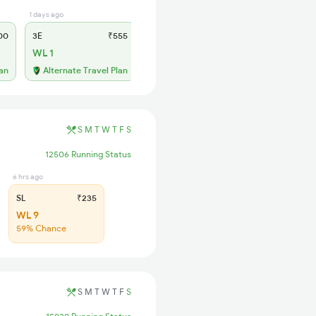
1 days ago
1 days ago
00
3E
₹555
SL
₹230
WL 1
WL 16
56% Chance
lan
Alternate Travel Plan
S
M
T
W
T
F
S
12506 Running Status
6 hrs ago
SL
₹235
WL 9
59% Chance
S
M
T
W
T
F
S