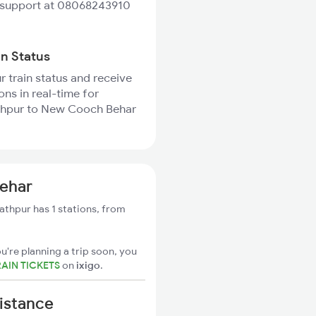
 support at 08068243910
in Status
r train status and receive
ons in real-time for
hpur to New Cooch Behar
ehar
thpur has 1 stations, from
u're planning a trip soon, you
AIN TICKETS
on
ixigo
.
istance