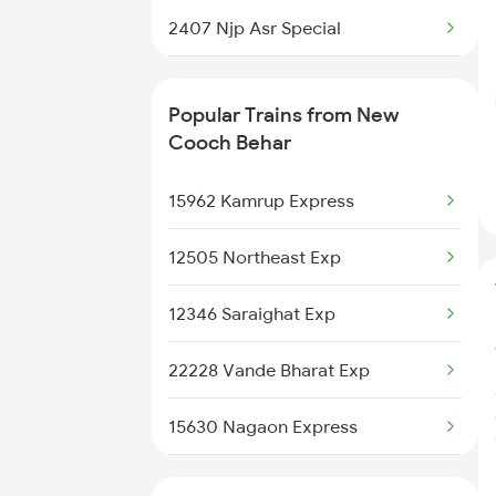
New Cooch Behar to Kanpur
2407 Njp Asr Special
Trains
2408 Karambhumi Spl
New Cooch Behar to
Popular Trains from New
Chengannur Trains
2509 Bnc Ghy Exp
Cooch Behar
2510 Ghy Bnc Express
15962 Kamrup Express
2513 Sc Ghy Spl
12505 Northeast Exp
2514 Ghy Sc Special
12346 Saraighat Exp
2611 Mas Njp Express
22228 Vande Bharat Exp
2612 Njp Mas Special
15630 Nagaon Express
3053 Hwh Rdp Spl
15658 Brahmaputra Exp