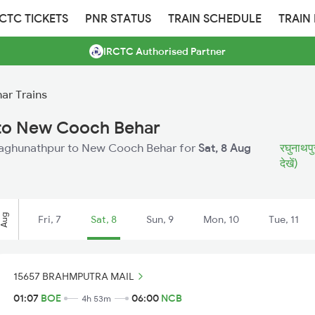
RCTC TICKETS
PNR STATUS
TRAIN SCHEDULE
TRAIN
IRCTC Authorised Partner
ar Trains
 to New Cooch Behar
m Raghunathpur to New Cooch Behar for
Sat, 8 Aug
रघुनाथपु
देखें)
Aug
Fri, 7
Sat, 8
Sun, 9
Mon, 10
Tue, 11
15657 BRAHMPUTRA MAIL
01:07
BOE
06:00
NCB
4h 53m