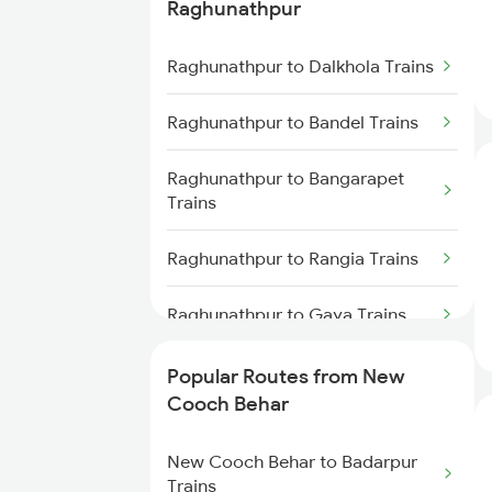
Raghunathpur
Raghunathpur to Patna Trains
Trains
Raghunathpur to Dalkhola Trains
New Cooch Behar to Alipurduar
Trains
Raghunathpur to Bandel Trains
New Cooch Behar to Alipur Duar
Trains
Raghunathpur to Bangarapet
Trains
New Cooch Behar to Rangia
Trains
Raghunathpur to Rangia Trains
New Cooch Behar to Malda
Raghunathpur to Gaya Trains
Trains
Raghunathpur to Visakhapatnam
Popular Routes from New
New Cooch Behar to Farakka
Trains
Cooch Behar
Trains
Raghunathpur to Pilibanga
New Cooch Behar to Badarpur
New Cooch Behar to Lumding
Trains
Trains