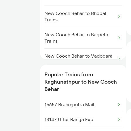
Trains
Raghunathpur to Khandwa
New Cooch Behar to Bhopal
New Cooch Behar to Katihar
Trains
Trains
Trains
Raghunathpur to Barpeta Trains
New Cooch Behar to Barpeta
New Cooch Behar to Kolkata
Trains
Trains
New Cooch Behar to Vadodara
Trains
Popular Trains from
New Cooch Behar to Varanasi
Raghunathpur to New Cooch
Trains
Behar
New Cooch Behar to Bharatpur
15657 Brahmputra Mail
Trains
13147 Uttar Banga Exp
New Cooch Behar to Burdwan
Trains