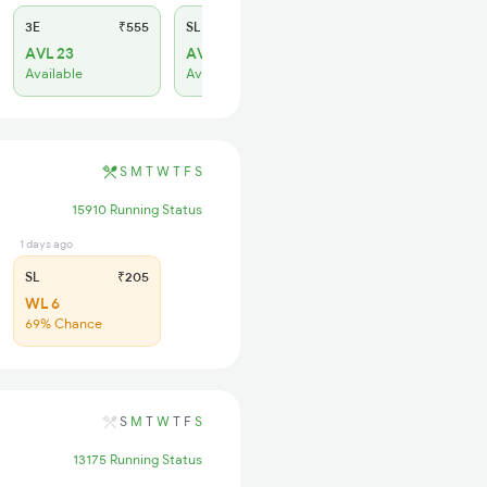
3E
₹555
SL
₹230
AVL 23
AVL 53
Available
Available
S
M
T
W
T
F
S
15910 Running Status
1 days ago
SL
₹205
WL 6
69% Chance
S
M
T
W
T
F
S
13175 Running Status