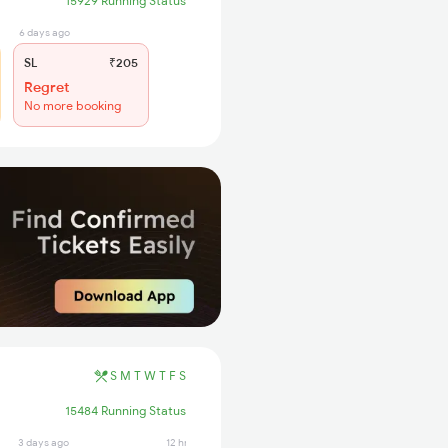
15929 Running Status
6 days ago
SL
₹205
Regret
No more booking
S
M
T
W
T
F
S
15484 Running Status
3 days ago
12 hrs ago