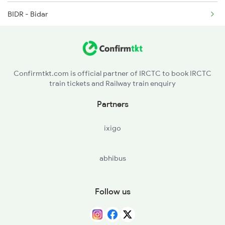
BIDR - Bidar
2250 Ntsk Sbc Special
ZB - Zahirabad
2253 Ypr Bgp Fest Spl
VKB - Vikarabad Jn
Confirmtkt.com is official partner of IRCTC to book IRCTC
train tickets and Railway train enquiry
SKP - Shankarpalli
Partners
LPI - Lingampalli
ixigo
BMT - Begampet
abhibus
SC - Secunderabad Jn
KZJ - Kazipet Jn
Follow us
WL - Warangal