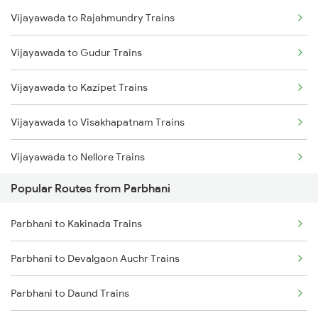
Vijayawada to Rajahmundry Trains
Parbhani to Seloo Trains
Vijayawada to Gudur Trains
Parbhani to Manwath Trains
Vijayawada to Kazipet Trains
Parbhani to Nagarsul Trains
Vijayawada to Visakhapatnam Trains
Parbhani to Rotegaon Trains
Vijayawada to Nellore Trains
Parbhani to Parli Trains
Popular Routes from Parbhani
Vijayawada to Samarlakota Trains
Parbhani to Latur Trains
Parbhani to Kakinada Trains
Vijayawada to Ongole Trains
Parbhani to Gangakhed Trains
Parbhani to Devalgaon Auchr Trains
Vijayawada to Warangal Trains
Parbhani to Daund Trains
Vijayawada to Hyderabad Trains