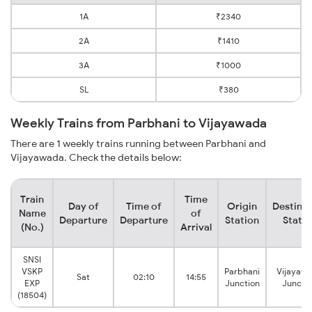
1A
₹2340
2A
₹1410
3A
₹1000
SL
₹380
Weekly Trains from Parbhani to Vijayawada
There are 1 weekly trains running between Parbhani and
Vijayawada. Check the details below:
Train
Time
Day of
Time of
Origin
Destinat
Name
of
Departure
Departure
Station
Statio
(No.)
Arrival
SNSI
VSKP
Parbhani
Vijayaw
Sat
02:10
14:55
EXP
Junction
Juncti
(18504)