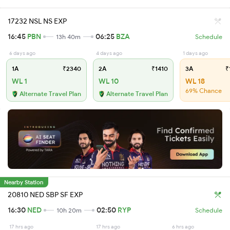
17232 NSL NS EXP
16:45
PBN
06:25
BZA
13h 40m
Schedule
6 days ago
4 days ago
1 days ago
1A
₹2340
2A
₹1410
3A
₹
WL 1
WL 10
WL 18
69% Chance
Alternate Travel Plan
Alternate Travel Plan
Nearby Station
20810 NED SBP SF EXP
16:30
NED
02:50
RYP
10h 20m
Schedule
17 hrs ago
17 hrs ago
6 hrs ago