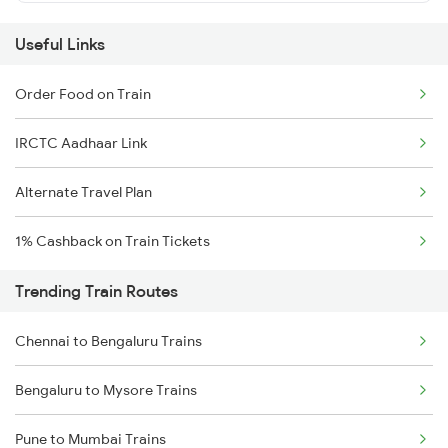
Useful Links
Order Food on Train
IRCTC Aadhaar Link
Alternate Travel Plan
1% Cashback on Train Tickets
Trending Train Routes
Chennai to Bengaluru Trains
Bengaluru to Mysore Trains
Pune to Mumbai Trains