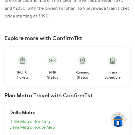
preferences and more. The ticket fare varies between ₹390
and ₹2350, with the lowest Parbhani to Vijayawada train ticket
price starting at ₹390.
Explore more with ConfirmTkt
IRCTC
PNR
Running
Train
Tickets
Status
Status
Schedule
Plan Metro Travel with ConfirmTkt
Delhi Metro
Delhi Metro Booking
Delhi Metro Route Map