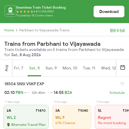
Seamless Train Ticket Booking
Download
4.8 (1,104,530)
Trusted by 15 Crore+ Users
Home
Parbhani to Vijayawada Trains
हिंदी में देखें
Trains from Parbhani to Vijayawada
Train tickets available on 5 trains from Parbhani to Vijayawada
for
Sat, 8 Aug 2026
Aug
Fri, 7
Sat, 8
Sun, 9
Mon, 10
Tue, 11
Wed, 12
Thu
18504 SNSI VSKP EXP
02:10
PBN
14:55
BZA
12h 45m
Schedule
7 days ago
11 hrs ago
11 hrs ago
2A
₹1470
3A
₹1040
SL
₹39
WL 2
WL 9
Regret
61% Chance
No more booking
Alternate Travel Plan