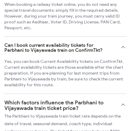
When booking a railway ticket online, you do not need any
special travel documents; simply fill in the required details.
However, during your train journey, you must carry valid ID
proof such as Aadhaar, Voter ID, Driving License, PAN Card,
Passport, etc.
Can I book current availability tickets for
Parbhani to Vijayawada train on ConfirmTkt?
Yes, you can book Current Availability tickets on ConfirmTkt.
Current availability tickets are those available after the chart
preparation. If you are planning for last moment trips from
Parbhani to Vijayawada by train, be sure to check the current
availability for this route.
Which factors influence the Parbhani to
Vijayawada train ticket price?
The Parbhani to Vijayawada train ticket rate depends on the
date of travel, seasonal demand, coach type, individual