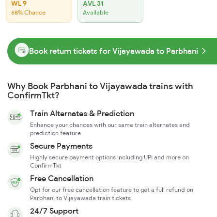
WL 9
AVL 31
68% Chance
Available
Book return tickets for Vijayawada to Parbhani
Why Book Parbhani to Vijayawada trains with
ConfirmTkt?
Train Alternates & Prediction
Enhance your chances with our same train alternates and
prediction feature
Secure Payments
Highly secure payment options including UPI and more on
ConfirmTkt
Free Cancellation
Opt for our free cancellation feature to get a full refund on
Parbhani to Vijayawada train tickets
24/7 Support