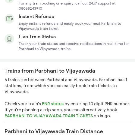
For any train booking or enquiry, call our 24x7 support at
08068243910
Instant Refunds
Enjoy instant refunds and easily book your next Parbhani to
Vijayawada train ticket
Live Train Status
Track your train status and receive notifications in real-time for
Parbhani to Vijayawada trains
Trains from Parbhani to Vijayawada
5 trains run between Parbhani and Vijayawada. Parbhani has 1
stations, from which you can easily book train tickets to
Vijayawada.
Check your train's
PNR status
by entering 10 digit PNR number.
If you're planning a trip soon, you can alternatively book
PARBHANI TO VIJAYAWADA TRAIN TICKETS
on
ixigo
.
Parbhani to Vijayawada Train Distance