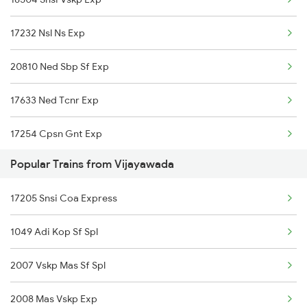
Vijayawada to Palakkad Trains
17232 Nsl Ns Exp
Vijayawada to Phagwara Trains
20810 Ned Sbp Sf Exp
Vijayawada to Doddipalle Trains
17633 Ned Tcnr Exp
Vijayawada to Vasudevapuram Trains
17254 Cpsn Gnt Exp
Vijayawada to Palakollu Trains
Popular Trains from Vijayawada
Vijayawada to Pakur Trains
17205 Snsi Coa Express
Vijayawada to Panskura Trains
1049 Adi Kop Sf Spl
Vijayawada to Pulgaon Trains
2007 Vskp Mas Sf Spl
2008 Mas Vskp Exp