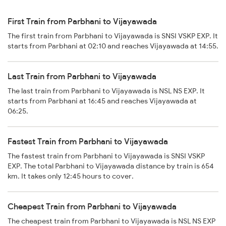
First Train from Parbhani to Vijayawada
The first train from Parbhani to Vijayawada is SNSI VSKP EXP. It
starts from Parbhani at 02:10 and reaches Vijayawada at 14:55.
Last Train from Parbhani to Vijayawada
The last train from Parbhani to Vijayawada is NSL NS EXP. It
starts from Parbhani at 16:45 and reaches Vijayawada at
06:25.
Fastest Train from Parbhani to Vijayawada
The fastest train from Parbhani to Vijayawada is SNSI VSKP
EXP. The total Parbhani to Vijayawada distance by train is 654
km. It takes only 12:45 hours to cover.
Cheapest Train from Parbhani to Vijayawada
The cheapest train from Parbhani to Vijayawada is NSL NS EXP