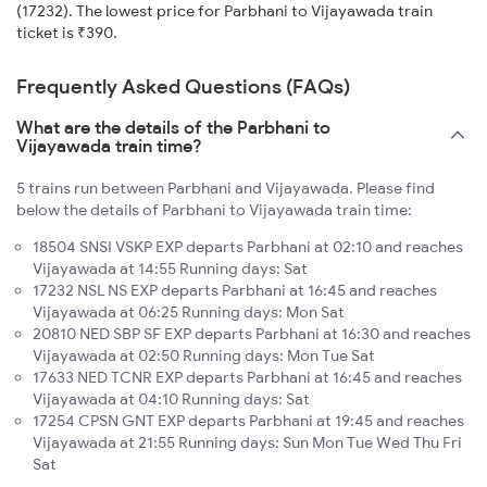
(17232). The lowest price for Parbhani to Vijayawada train
ticket is ₹390.
Frequently Asked Questions (FAQs)
What are the details of the Parbhani to
Vijayawada train time?
5 trains run between Parbhani and Vijayawada. Please find
below the details of Parbhani to Vijayawada train time:
18504 SNSI VSKP EXP departs Parbhani at 02:10 and reaches
Vijayawada at 14:55 Running days: Sat
17232 NSL NS EXP departs Parbhani at 16:45 and reaches
Vijayawada at 06:25 Running days: Mon Sat
20810 NED SBP SF EXP departs Parbhani at 16:30 and reaches
Vijayawada at 02:50 Running days: Mon Tue Sat
17633 NED TCNR EXP departs Parbhani at 16:45 and reaches
Vijayawada at 04:10 Running days: Sat
17254 CPSN GNT EXP departs Parbhani at 19:45 and reaches
Vijayawada at 21:55 Running days: Sun Mon Tue Wed Thu Fri
Sat