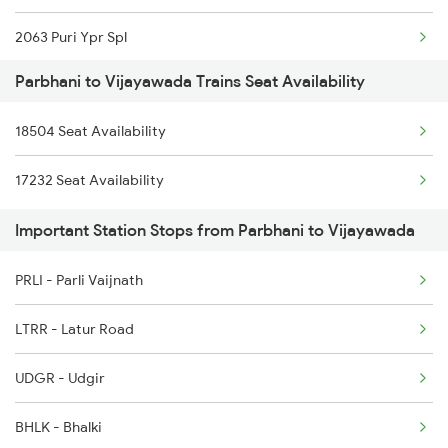
2063 Puri Ypr Spl
Parbhani to Vijayawada Trains Seat Availability
2064 Puri Garib Rath
18504 Seat Availability
2071 Bbs Tpty Spl
17232 Seat Availability
2072 Tpty Bbs Spl
Important Station Stops from Parbhani to Vijayawada
2077 Mas Bza Spl
PRLI - Parli Vaijnath
2078 Bza Mas Spl
LTRR - Latur Road
2203 Vskp Sc Ac Spl
UDGR - Udgir
2204 Sc Vskp Spl
BHLK - Bhalki
2249 Sbc Ntsk Special