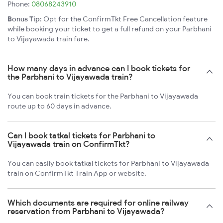
Phone:
08068243910
Bonus Tip:
Opt for the ConfirmTkt Free Cancellation feature
while booking your ticket to get a full refund on your Parbhani
to Vijayawada train fare.
How many days in advance can I book tickets for
the Parbhani to Vijayawada train?
You can book train tickets for the Parbhani to Vijayawada
route up to 60 days in advance.
Can I book tatkal tickets for Parbhani to
Vijayawada train on ConfirmTkt?
You can easily book tatkal tickets for Parbhani to Vijayawada
train on ConfirmTkt Train App or website.
Which documents are required for online railway
reservation from Parbhani to Vijayawada?