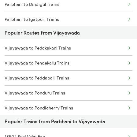
Parbhani to Dindigul Trains
Vijayawada to Tadepalligudem Trains
Parbhani to Igatpuri Trains
Vijayawada to Tenali Trains
Popular Routes from Vijayawada
Parbhani to Jalna Trains
Vijayawada to Lingampalli Trains
Vijayawada to Pedakakani Trains
Parbhani to Jamnagar Trains
Vijayawada to Pendekallu Trains
Vijayawada to Peddapalli Trains
Vijayawada to Ponduru Trains
Vijayawada to Pondicherry Trains
Popular Trains from Parbhani to Vijayawada
Vijayawada to Piduguralla Trains
18504 Snsi Vskp Exp