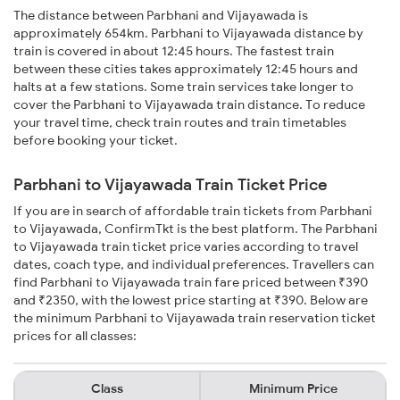
The distance between Parbhani and Vijayawada is
approximately 654km. Parbhani to Vijayawada distance by
train is covered in about 12:45 hours. The fastest train
between these cities takes approximately 12:45 hours and
halts at a few stations. Some train services take longer to
cover the Parbhani to Vijayawada train distance. To reduce
your travel time, check train routes and train timetables
before booking your ticket.
Parbhani to Vijayawada Train Ticket Price
If you are in search of affordable train tickets from Parbhani
to Vijayawada, ConfirmTkt is the best platform. The Parbhani
to Vijayawada train ticket price varies according to travel
dates, coach type, and individual preferences. Travellers can
find Parbhani to Vijayawada train fare priced between ₹390
and ₹2350, with the lowest price starting at ₹390. Below are
the minimum Parbhani to Vijayawada train reservation ticket
prices for all classes:
Class
Minimum Price