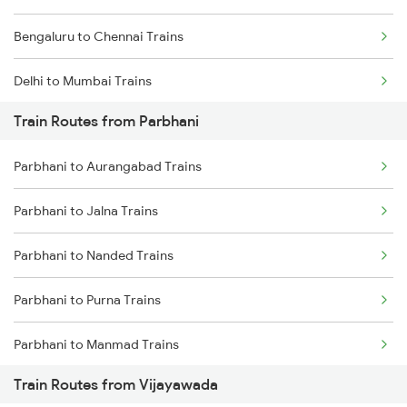
Bengaluru to Chennai Trains
Delhi to Mumbai Trains
Train Routes from Parbhani
Mumbai to Pune Trains
Parbhani to Aurangabad Trains
Delhi to Jammu Trains
Parbhani to Jalna Trains
Mumbai to Delhi Trains
Parbhani to Nanded Trains
Mumbai to Goa Trains
Parbhani to Purna Trains
Chennai to Coimbatore Trains
Parbhani to Manmad Trains
Train Routes from Vijayawada
Parbhani to Partur Trains