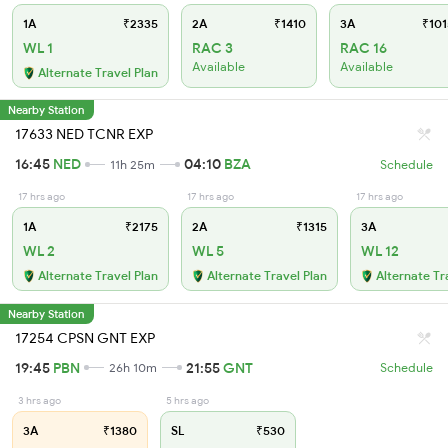
1A
₹2335
2A
₹1410
3A
₹101
WL 1
RAC 3
RAC 16
Available
Available
Alternate Travel Plan
Nearby Station
17633 NED TCNR EXP
16:45
NED
04:10
BZA
11h 25m
Schedule
17 hrs ago
17 hrs ago
17 hrs ago
1A
₹2175
2A
₹1315
3A
WL 2
WL 5
WL 12
Alternate Travel Plan
Alternate Travel Plan
Alternate Tr
Nearby Station
17254 CPSN GNT EXP
19:45
PBN
21:55
GNT
26h 10m
Schedule
3 hrs ago
5 hrs ago
3A
₹1380
SL
₹530