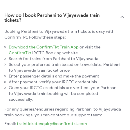
How do I book Parbhani to Vijayawada train
tickets?
Booking Parbhani to Vijayawada train tickets is easy with
ConfirmTkt. Follow these steps:
Download the ConfirmTkt Train App
or visit the
ConfirmTkt
IRCTC Booking website
Search for trains from Parbhani to Vijayawada
Select your preferred train based on travel date, Parbhani
to Vijayawada train ticket price
Enter passenger details and make the payment
After payment, verify your IRCTC credentials
Once your IRCTC credentials are verified, your Parbhani
to Vijayawada train booking will be completed
successfully.
For any queries/enquiries regarding Parbhani to Vijayawada
train bookings, you can contact our support team:
Email:
trainticketenquiry@confirmtkt.com