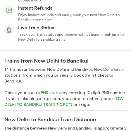
08068243910
Instant Refunds
Enjoy instant refunds and easily book your next New Delhi to
Bandikui train ticket
Live Train Status
Track your train status and receive notifications in real-time for
New Delhi to Bandikui trains
Trains from New Delhi to Bandikui
14 trains run between New Delhi and Bandikui. New Delhi has 3
stations, from which you can easily book train tickets to
Bandikui.
Check your train's
PNR status
by entering 10 digit PNR number.
If you're planning a trip soon, you can alternatively book
NEW
DELHI TO BANDIKUI TRAIN TICKETS
on
ixigo
.
New Delhi to Bandikui Train Distance
The distance between New Delhi and Bandikui is approximately