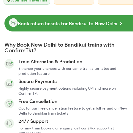
Alternate Travel Plan
Book return tickets for Bandikui to New Delhi
Why Book New Delhi to Bandikui trains with
ConfirmTkt?
Train Alternates & Prediction
Enhance your chances with our same train alternates and
prediction feature
Secure Payments
Highly secure payment options including UPI and more on
ConfirmTkt
Free Cancellation
Opt for our free cancellation feature to get a full refund on New
Delhi to Bandikui train tickets
24/7 Support
For any train booking or enquiry, call our 24x7 support at