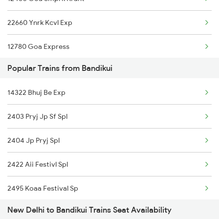
19270 Pbr Express
22660 Ynrk Kcvl Exp
15715 Garib Nawaz Exp
12780 Goa Express
12916 Ashram Express
Popular Trains from Bandikui
1057 Csmt Asr Special
19404 Dli Bhuj Express
14322 Bhuj Be Exp
1058 Asr Csmt Spl
22492 Mandore Express
2403 Pryj Jp Sf Spl
1077 Pune Jat Spl
19032 Yoga Express
2404 Jp Pryj Spl
1078 Jhelum Covid
2422 Aii Festivl Spl
1841 Kurj Kkde Spl
2495 Koaa Festival Sp
1842 Kkde Kurj Spl
New Delhi to Bandikui Trains Seat Availability
2496 Koaa Bkn Spl
2003 Ljn Ndls Sht Spl