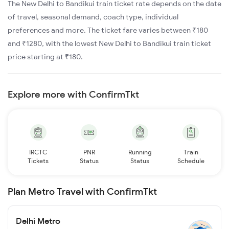
The New Delhi to Bandikui train ticket rate depends on the date
of travel, seasonal demand, coach type, individual
preferences and more. The ticket fare varies between ₹180
and ₹1280, with the lowest New Delhi to Bandikui train ticket
price starting at ₹180.
Explore more with ConfirmTkt
IRCTC
PNR
Running
Train
Tickets
Status
Status
Schedule
Plan Metro Travel with ConfirmTkt
Delhi Metro