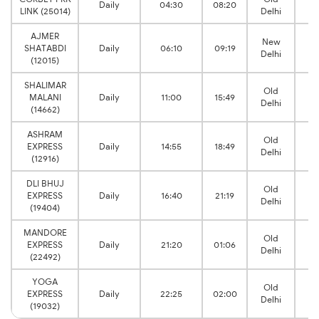
Daily
04:30
08:20
LINK (25014)
Delhi
J
AJMER
New
B
SHATABDI
Daily
06:10
09:19
Delhi
J
(12015)
SHALIMAR
Old
B
MALANI
Daily
11:00
15:49
Delhi
J
(14662)
ASHRAM
Old
B
EXPRESS
Daily
14:55
18:49
Delhi
J
(12916)
DLI BHUJ
Old
B
EXPRESS
Daily
16:40
21:19
Delhi
J
(19404)
MANDORE
Old
B
EXPRESS
Daily
21:20
01:06
Delhi
J
(22492)
YOGA
Old
B
EXPRESS
Daily
22:25
02:00
Delhi
J
(19032)