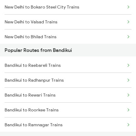
New Delhi to Bokaro Steel City Trains
Bandikui to Rajgarh Trains
New Delhi to Valsad Trains
New Delhi to Bhilad Trains
Popular Routes from Bandikui
New Delhi to Balamu Trains
Bandikui to Raebareli Trains
New Delhi to Bishunapur Trains
Bandikui to Radhanpur Trains
New Delhi to Bilaspur Trains
Bandikui to Rewari Trains
New Delhi to Rupsa Trains
Bandikui to Roorkee Trains
New Delhi to Balotra Trains
Bandikui to Ramnagar Trains
New Delhi to Belthara Trains