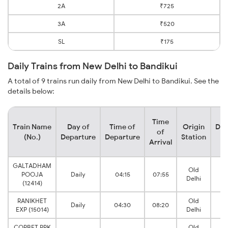
2A
₹725
3A
₹520
SL
₹175
Daily Trains from New Delhi to Bandikui
A total of 9 trains run daily from New Delhi to Bandikui. See the
details below:
Time
Train Name
Day of
Time of
Origin
Des
of
(No.)
Departure
Departure
Station
S
Arrival
GALTADHAM
Old
B
POOJA
Daily
04:15
07:55
Delhi
J
(12414)
RANIKHET
Old
B
Daily
04:30
08:20
EXP (15014)
Delhi
J
CORBET PRK
Old
B