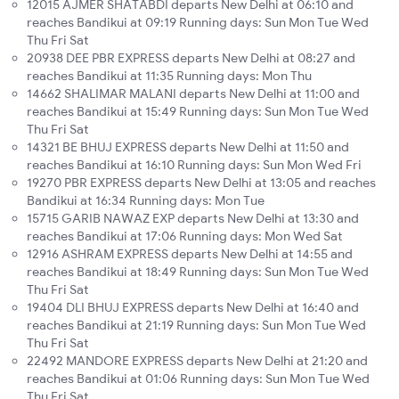
12015 AJMER SHATABDI departs New Delhi at 06:10 and
reaches Bandikui at 09:19 Running days: Sun Mon Tue Wed
Thu Fri Sat
20938 DEE PBR EXPRESS departs New Delhi at 08:27 and
reaches Bandikui at 11:35 Running days: Mon Thu
14662 SHALIMAR MALANI departs New Delhi at 11:00 and
reaches Bandikui at 15:49 Running days: Sun Mon Tue Wed
Thu Fri Sat
14321 BE BHUJ EXPRESS departs New Delhi at 11:50 and
reaches Bandikui at 16:10 Running days: Sun Mon Wed Fri
19270 PBR EXPRESS departs New Delhi at 13:05 and reaches
Bandikui at 16:34 Running days: Mon Tue
15715 GARIB NAWAZ EXP departs New Delhi at 13:30 and
reaches Bandikui at 17:06 Running days: Mon Wed Sat
12916 ASHRAM EXPRESS departs New Delhi at 14:55 and
reaches Bandikui at 18:49 Running days: Sun Mon Tue Wed
Thu Fri Sat
19404 DLI BHUJ EXPRESS departs New Delhi at 16:40 and
reaches Bandikui at 21:19 Running days: Sun Mon Tue Wed
Thu Fri Sat
22492 MANDORE EXPRESS departs New Delhi at 21:20 and
reaches Bandikui at 01:06 Running days: Sun Mon Tue Wed
Thu Fri Sat