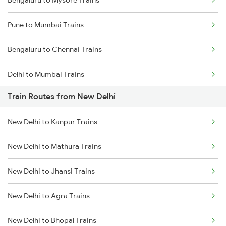
Bengaluru to Mysore Trains
Pune to Mumbai Trains
Bengaluru to Chennai Trains
Delhi to Mumbai Trains
Train Routes from New Delhi
Mumbai to Pune Trains
New Delhi to Kanpur Trains
Delhi to Jammu Trains
New Delhi to Mathura Trains
Mumbai to Delhi Trains
New Delhi to Jhansi Trains
Mumbai to Goa Trains
New Delhi to Agra Trains
Chennai to Coimbatore Trains
New Delhi to Bhopal Trains