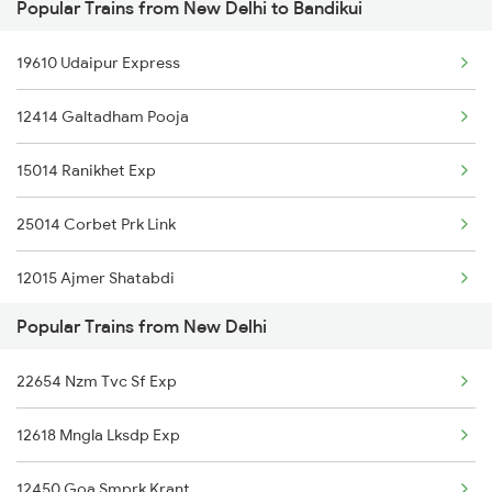
Popular Trains from New Delhi to Bandikui
Bandikui to Rampur Trains
New Delhi to Bilhaur Trains
19610 Udaipur Express
Bandikui to Rohtak Trains
New Delhi to Budhlada Trains
12414 Galtadham Pooja
Bandikui to Rudrapur Trains
New Delhi to Bamra Trains
15014 Ranikhet Exp
Bandikui to Samkhiyali Trains
New Delhi to Barmer Trains
25014 Corbet Prk Link
Bandikui to Sultanpur Trains
12015 Ajmer Shatabdi
Bandikui to Samastipur Trains
Popular Trains from New Delhi
20938 Dee Pbr Express
Bandikui to Sirsa Trains
22654 Nzm Tvc Sf Exp
14662 Shalimar Malani
12618 Mngla Lksdp Exp
14321 Be Bhuj Express
12450 Goa Smprk Krant