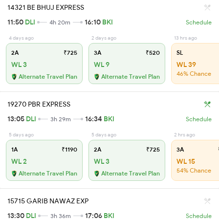
14321 BE BHUJ EXPRESS
11:50
DLI
16:10
BKI
4h 20m
Schedule
4 days ago
2 days ago
13 hrs ago
2A
₹725
3A
₹520
SL
WL 3
WL 9
WL 39
46% Chance
Alternate Travel Plan
Alternate Travel Plan
19270 PBR EXPRESS
13:05
DLI
16:34
BKI
3h 29m
Schedule
5 days ago
5 days ago
2 hrs ago
1A
₹1190
2A
₹725
3A
WL 2
WL 3
WL 15
54% Chance
Alternate Travel Plan
Alternate Travel Plan
15715 GARIB NAWAZ EXP
13:30
DLI
17:06
BKI
3h 36m
Schedule