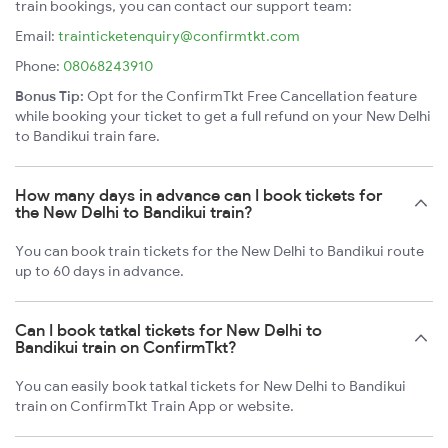
train bookings, you can contact our support team:
Email:
trainticketenquiry@confirmtkt.com
Phone:
08068243910
Bonus Tip:
Opt for the ConfirmTkt Free Cancellation feature
while booking your ticket to get a full refund on your New Delhi
to Bandikui train fare.
How many days in advance can I book tickets for
the New Delhi to Bandikui train?
You can book train tickets for the New Delhi to Bandikui route
up to 60 days in advance.
Can I book tatkal tickets for New Delhi to
Bandikui train on ConfirmTkt?
You can easily book tatkal tickets for New Delhi to Bandikui
train on ConfirmTkt Train App or website.