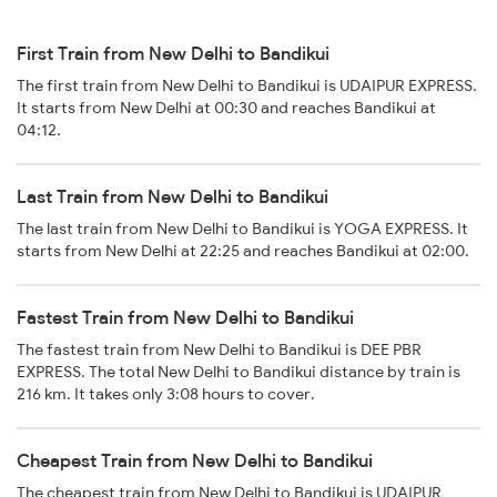
First Train from New Delhi to Bandikui
The first train from New Delhi to Bandikui is UDAIPUR EXPRESS.
It starts from New Delhi at 00:30 and reaches Bandikui at
04:12.
Last Train from New Delhi to Bandikui
The last train from New Delhi to Bandikui is YOGA EXPRESS. It
starts from New Delhi at 22:25 and reaches Bandikui at 02:00.
Fastest Train from New Delhi to Bandikui
The fastest train from New Delhi to Bandikui is DEE PBR
EXPRESS. The total New Delhi to Bandikui distance by train is
216 km. It takes only 3:08 hours to cover.
Cheapest Train from New Delhi to Bandikui
The cheapest train from New Delhi to Bandikui is UDAIPUR