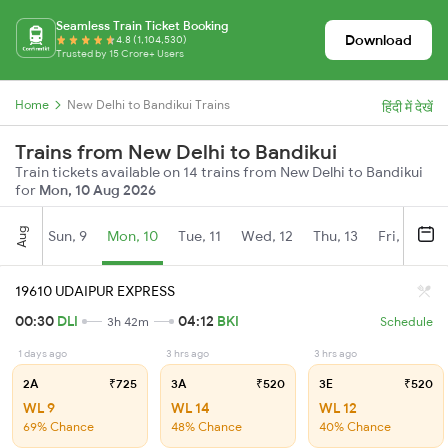
Seamless Train Ticket Booking
Download
4.8 (1,104,530)
Trusted by 15 Crore+ Users
Home
New Delhi to Bandikui Trains
हिंदी में देखें
Trains from New Delhi to Bandikui
Train tickets available on 14 trains from New Delhi to Bandikui
for
Mon, 10 Aug 2026
Aug
Sun, 9
Mon, 10
Tue, 11
Wed, 12
Thu, 13
Fri, 14
S
19610 UDAIPUR EXPRESS
00:30
DLI
04:12
BKI
3h 42m
Schedule
1 days ago
3 hrs ago
3 hrs ago
2A
₹725
3A
₹520
3E
₹520
WL 9
WL 14
WL 12
69% Chance
48% Chance
40% Chance