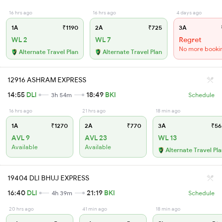
16 hrs ago
16 hrs ago
4 days ago
1A
₹1190
2A
₹725
3A
WL 2
WL 7
Regret
No more booki
Alternate Travel Plan
Alternate Travel Plan
12916 ASHRAM EXPRESS
14:55
DLI
18:49
BKI
3h 54m
Schedule
16 hrs ago
21 hrs ago
18 min ago
1A
₹1270
2A
₹770
3A
₹56
AVL 9
AVL 23
WL 13
Available
Available
Alternate Travel Pl
19404 DLI BHUJ EXPRESS
16:40
DLI
21:19
BKI
4h 39m
Schedule
20 hrs ago
41 min ago
18 min ago