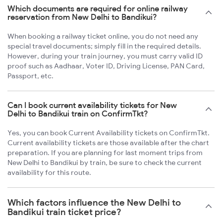
Which documents are required for online railway
reservation from New Delhi to Bandikui?
When booking a railway ticket online, you do not need any
special travel documents; simply fill in the required details.
However, during your train journey, you must carry valid ID
proof such as Aadhaar, Voter ID, Driving License, PAN Card,
Passport, etc.
Can I book current availability tickets for New
Delhi to Bandikui train on ConfirmTkt?
Yes, you can book Current Availability tickets on ConfirmTkt.
Current availability tickets are those available after the chart
preparation. If you are planning for last moment trips from
New Delhi to Bandikui by train, be sure to check the current
availability for this route.
Which factors influence the New Delhi to
Bandikui train ticket price?