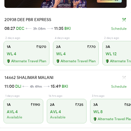
20938 DEE PBR EXPRESS
08:27
DEC
11:35
BKI
3h 08m
Schedule
2 days ago
4 days ago
2 days ago
1A
₹1270
2A
₹770
3A
WL 4
WL 4
WL 12
Alternate Travel Plan
Alternate Travel Plan
Alternate Tr
14662 SHALIMAR MALANI
11:00
DLI
15:49
BKI
4h 49m
Schedule
1 days ago
16 hrs ago
3 hrs ago
1A
₹1190
2A
₹725
3A
₹52
AVL 4
AVL 4
WL 8
Available
Available
Alternate Travel Pl