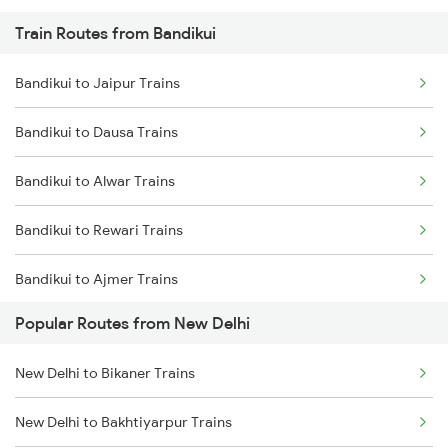
Train Routes from Bandikui
New Delhi to Mughal Sarai Trains
Bandikui to Jaipur Trains
Bandikui to Dausa Trains
Bandikui to Alwar Trains
Bandikui to Rewari Trains
Bandikui to Ajmer Trains
Popular Routes from New Delhi
Bandikui to Gurgaon Trains
New Delhi to Bikaner Trains
Bandikui to Khairthal Trains
New Delhi to Bakhtiyarpur Trains
Bandikui to Kishangarh Trains