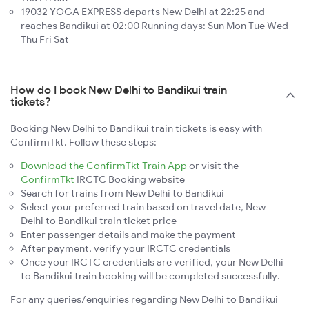
19032 YOGA EXPRESS departs New Delhi at 22:25 and
reaches Bandikui at 02:00 Running days: Sun Mon Tue Wed
Thu Fri Sat
How do I book New Delhi to Bandikui train
tickets?
Booking New Delhi to Bandikui train tickets is easy with
ConfirmTkt. Follow these steps:
Download the ConfirmTkt Train App
or visit the
ConfirmTkt
IRCTC Booking website
Search for trains from New Delhi to Bandikui
Select your preferred train based on travel date, New
Delhi to Bandikui train ticket price
Enter passenger details and make the payment
After payment, verify your IRCTC credentials
Once your IRCTC credentials are verified, your New Delhi
to Bandikui train booking will be completed successfully.
For any queries/enquiries regarding New Delhi to Bandikui