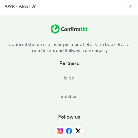
AWR - Alwar Jn
15715 Seat Availability
12916 Seat Availability
19404 Seat Availability
Confirmtkt.com is official partner of IRCTC to book IRCTC
train tickets and Railway train enquiry
22492 Seat Availability
Partners
19032 Seat Availability
ixigo
abhibus
Follow us