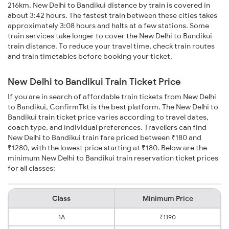
216km. New Delhi to Bandikui distance by train is covered in
about 3:42 hours. The fastest train between these cities takes
approximately 3:08 hours and halts at a few stations. Some
train services take longer to cover the New Delhi to Bandikui
train distance. To reduce your travel time, check train routes
and train timetables before booking your ticket.
New Delhi to Bandikui Train Ticket Price
If you are in search of affordable train tickets from New Delhi
to Bandikui, ConfirmTkt is the best platform. The New Delhi to
Bandikui train ticket price varies according to travel dates,
coach type, and individual preferences. Travellers can find
New Delhi to Bandikui train fare priced between ₹180 and
₹1280, with the lowest price starting at ₹180. Below are the
minimum New Delhi to Bandikui train reservation ticket prices
for all classes:
Class
Minimum Price
1A
₹1190