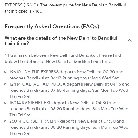
EXPRESS (19610). The lowest price for New Delhi to Bandikui
train ticket is ₹180.
Frequently Asked Questions (FAQs)
What are the details of the New Delhi to Bandikui
train time?
14 trains run between New Delhi and Bandikui. Please find
below the details of New Delhi to Bandikui train time:
19610 UDAIPUR EXPRESS departs New Delhi at 00:30 and
reaches Bandikui at 04:12 Running days: Mon Wed Sat
12414 GALTADHAM POOJA departs New Delhi at 04:15 and
reaches Bandikui at 07:55 Running days: Sun Mon Tue Wed
Thu Fri Sat
15014 RANIKHET EXP departs New Delhi at 04:30 and
reaches Bandikui at 08:20 Running days: Sun Mon Tue Wed
Thu Fri Sat
25014 CORBET PRK LINK departs New Delhi at 04:30 and
reaches Bandikui at 08:20 Running days: Sun Mon Tue Wed
Thu Fri Sat