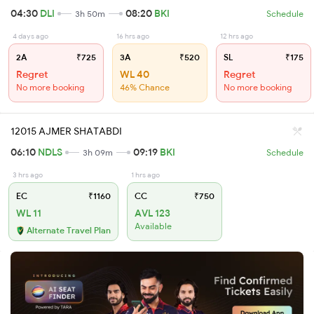
04:30
DLI
08:20
BKI
3h 50m
Schedule
4 days ago
16 hrs ago
12 hrs ago
2A
₹725
3A
₹520
SL
₹175
Regret
WL 40
Regret
No more booking
46% Chance
No more booking
12015 AJMER SHATABDI
06:10
NDLS
09:19
BKI
3h 09m
Schedule
3 hrs ago
1 hrs ago
EC
₹1160
CC
₹750
WL 11
AVL 123
Available
Alternate Travel Plan