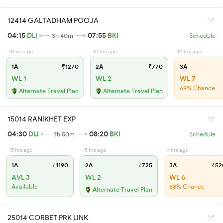
12414 GALTADHAM POOJA
04:15
DLI
07:55
BKI
3h 40m
Schedule
10 hrs ago
10 hrs ago
10 hrs ago
1A
₹1270
2A
₹770
3A
WL 1
WL 2
WL 7
69% Chance
Alternate Travel Plan
Alternate Travel Plan
15014 RANIKHET EXP
04:30
DLI
08:20
BKI
3h 50m
Schedule
15 hrs ago
15 hrs ago
4 hrs ago
1A
₹1190
2A
₹725
3A
₹52
AVL 3
WL 2
WL 6
Available
68% Chance
Alternate Travel Plan
25014 CORBET PRK LINK