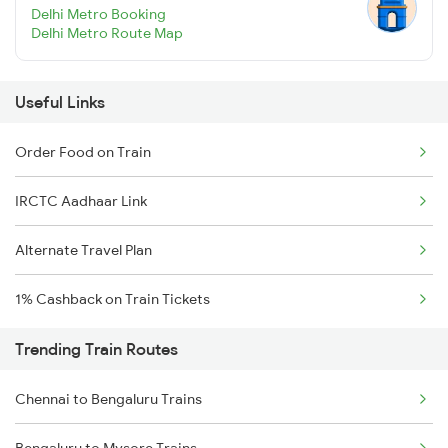
Delhi Metro Booking
Delhi Metro Route Map
Useful Links
Order Food on Train
IRCTC Aadhaar Link
Alternate Travel Plan
1% Cashback on Train Tickets
Trending Train Routes
Chennai to Bengaluru Trains