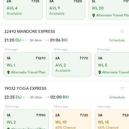
2A
₹725
3A
₹520
SL
₹17
AVL 4
AVL 9
WL 20
Available
Available
Alternate Travel Pl
22492 MANDORE EXPRESS
21:20
DLI
01:06
BKI
3h 46m
Schedule
3 hrs ago
15 hrs ago
15 hrs ago
1A
₹1270
2A
₹770
3A
WL 1
AVL 2
WL 5
Available
Alternate Travel Plan
Alternate Travel
19032 YOGA EXPRESS
22:25
DLI
02:00
BKI
3h 35m
Schedule
23 hrs ago
23 hrs ago
1 days ago
1A
₹1190
2A
₹725
3A
₹52
WL 2
WL 10
WL 18
65% Chance
55% Chance