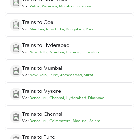
Via:
Patna
,
Varanasi
,
Mumbai
,
Lucknow
Trains to
Goa
Via:
Mumbai
,
New Delhi
,
Bengaluru
,
Pune
Trains to
Hyderabad
Via:
New Delhi
,
Mumbai
,
Chennai
,
Bengaluru
Trains to
Mumbai
Via:
New Delhi
,
Pune
,
Ahmedabad
,
Surat
Trains to
Mysore
Via:
Bengaluru
,
Chennai
,
Hyderabad
,
Dharwad
Trains to
Chennai
Via:
Bengaluru
,
Coimbatore
,
Madurai
,
Salem
Trains to
Pune