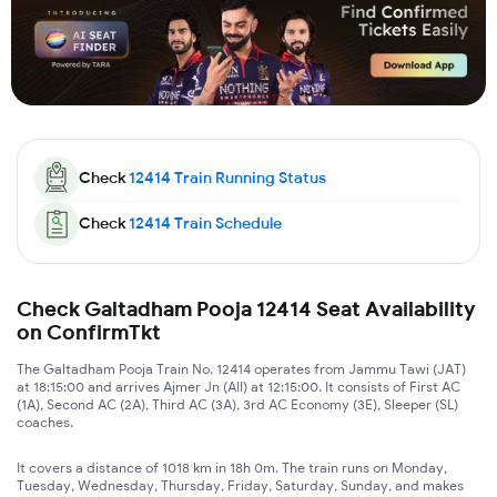
Check
12414
Train Running Status
Check
12414
Train Schedule
Check Galtadham Pooja 12414 Seat Availability
on ConfirmTkt
The Galtadham Pooja Train No. 12414 operates from Jammu Tawi (JAT)
at 18:15:00 and arrives Ajmer Jn (AII) at 12:15:00. It consists of First AC
(1A), Second AC (2A), Third AC (3A), 3rd AC Economy (3E), Sleeper (SL)
coaches.
It covers a distance of 1018 km in 18h 0m. The train runs on Monday,
Tuesday, Wednesday, Thursday, Friday, Saturday, Sunday, and makes