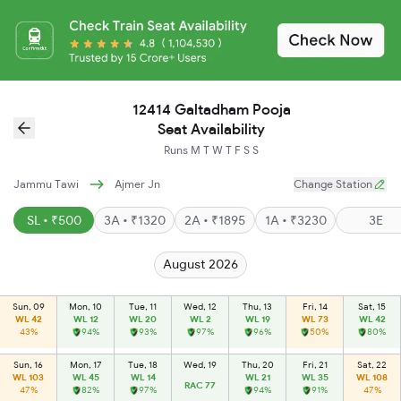
12414 Galtadham Pooja
Seat Availability
Runs
M
T
W
T
F
S
S
Jammu Tawi
Ajmer Jn
Change Station
SL • ₹500
3A • ₹1320
2A • ₹1895
1A • ₹3230
3E
August 2026
Sun, 09
Mon, 10
Tue, 11
Wed, 12
Thu, 13
Fri, 14
Sat, 15
WL 42
WL 12
WL 20
WL 2
WL 19
WL 73
WL 42
43%
94%
93%
97%
96%
50%
80%
Sun, 16
Mon, 17
Tue, 18
Wed, 19
Thu, 20
Fri, 21
Sat, 22
WL 103
WL 45
WL 14
WL 21
WL 35
WL 108
RAC 77
47%
82%
97%
94%
91%
47%