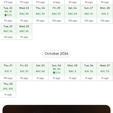
17h ago
17h ago
17h ago
1d ago
9h ago
9h ago
9h ago
Tue, 22
Wed, 23
Thu, 24
Fri, 25
Sat, 26
Sun, 27
Mon, 28
WL 18
RAC 58
RAC 39
RAC 57
RAC 24
RAC 31
AVL 5
93%
9h ago
9h ago
5h ago
13h ago
13h ago
13h ago
13h ago
Tue, 29
Wed, 30
RAC 52
RAC 26
14h ago
9h ago
October 2026
Thu, 01
Fri, 02
Sat, 03
Sun, 04
Mon, 05
Tue, 06
Wed, 07
WL 45
AVL 9
AVL 37
RAC 68
RAC 2
AVL 52
AVL 70
83%
15h ago
9h ago
1h ago
1h ago
1h ago
1h ago
1h ago
Thu, 08
AVL 106
1h ago