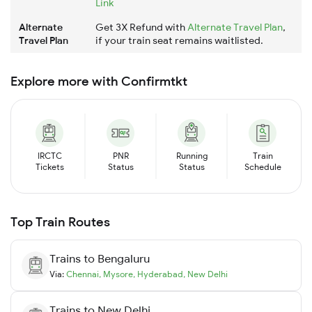
Link
Alternate
Get 3X Refund with
Alternate Travel Plan
,
Travel Plan
if your train seat remains waitlisted.
Explore more with Confirmtkt
IRCTC
PNR
Running
Train
Tickets
Status
Status
Schedule
Top Train Routes
Trains to
Bengaluru
Via:
Chennai
,
Mysore
,
Hyderabad
,
New Delhi
Trains to
New Delhi