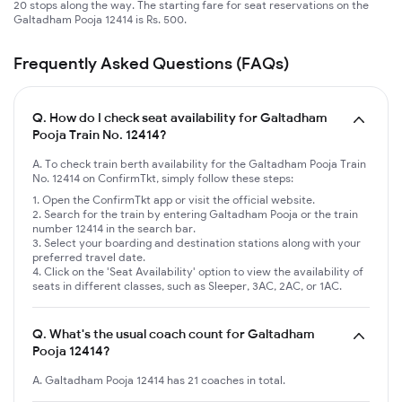
20 stops along the way. The starting fare for seat reservations on the
Galtadham Pooja 12414 is Rs. 500.
Frequently Asked Questions (FAQs)
Q.
How do I check seat availability for Galtadham
Pooja Train No. 12414?
A. To check train berth availability for the Galtadham Pooja Train
No. 12414 on ConfirmTkt, simply follow these steps:
Open the ConfirmTkt app or visit the official website.
Search for the train by entering Galtadham Pooja or the train
number 12414 in the search bar.
Select your boarding and destination stations along with your
preferred travel date.
Click on the 'Seat Availability' option to view the availability of
seats in different classes, such as Sleeper, 3AC, 2AC, or 1AC.
Q.
What's the usual coach count for Galtadham
Pooja 12414?
A. Galtadham Pooja 12414 has 21 coaches in total.