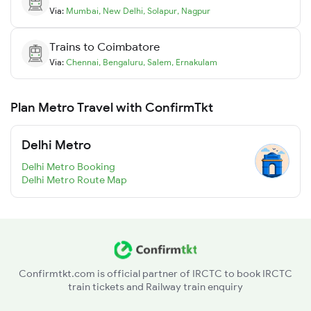
Via:
Mumbai
,
New Delhi
,
Solapur
,
Nagpur
Trains to
Coimbatore
Via:
Chennai
,
Bengaluru
,
Salem
,
Ernakulam
Plan Metro Travel with ConfirmTkt
Delhi Metro
Delhi Metro Booking
Delhi Metro Route Map
Confirmtkt.com is official partner of IRCTC to book IRCTC
train tickets and Railway train enquiry