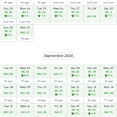
4h ago
4h ago
5h ago
Just now
Just now
Just now
Just now
Sun, 23
Mon, 24
Tue, 25
Wed, 26
Thu, 27
Fri, 28
Sat, 29
WL 45
WL 8
WL 60
WL 29
WL 39
WL 11
86%
96%
75%
95%
85%
97%
RAC 49
Just now
Just now
Sun, 30
Mon, 31
WL 37
RAC 57
85%
5h ago
September 2026
Tue, 01
Wed, 02
Thu, 03
Fri, 04
Sat, 05
Sun, 06
Mon, 07
WL 32
WL 38
WL 44
WL 2
RAC 58
RAC 74
RAC 77
88%
86%
85%
95%
5h ago
7h ago
2h ago
2h ago
2h ago
2h ago
2h ago
Tue, 08
Wed, 09
Thu, 10
Fri, 11
Sat, 12
Sun, 13
Mon, 14
WL 28
WL 28
WL 16
RAC 55
RAC 48
RAC 19
RAC 48
91%
91%
93%
2h ago
6h ago
6h ago
6h ago
6h ago
6h ago
17h ago
Tue, 15
Wed, 16
Thu, 17
Fri, 18
Sat, 19
Sun, 20
Mon, 21
WL 19
WL 20
RAC 22
AVL 21
AVL 38
RAC 5
RAC 51
93%
94%