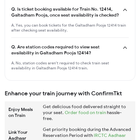
Q.
Is ticket booking available for Train No. 12414,
Galtadham Pooja, once seat availability is checked?
A. Yes, you can book tickets for the Galtadham Pooja 12414 train
after checking seat availability.
Q.
Are station codes required to view seat
availability in Galtadham Pooja 12414?
A. No, station codes aren't required to check train seat
availability in Galtadham Pooja 12414 train.
Enhance your train journey with ConfirmTkt
Get delicious food delivered straight to
Enjoy Meals
your seat.
Order food on train
hassle-
on Train
free.
Get priority booking during the Advanced
Link Your
Reservation Period with
IRCTC Aadhaar
Aadhaar