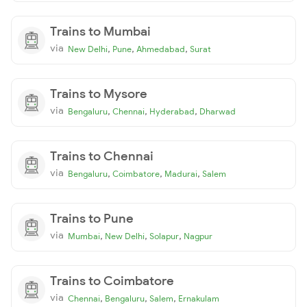
Trains to Mumbai
via
,
,
,
New Delhi
Pune
Ahmedabad
Surat
Trains to Mysore
via
,
,
,
Bengaluru
Chennai
Hyderabad
Dharwad
Trains to Chennai
via
,
,
,
Bengaluru
Coimbatore
Madurai
Salem
Trains to Pune
via
,
,
,
Mumbai
New Delhi
Solapur
Nagpur
Trains to Coimbatore
via
,
,
,
Chennai
Bengaluru
Salem
Ernakulam