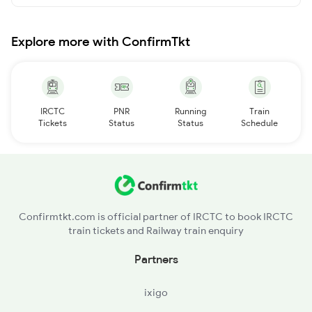
Explore more with ConfirmTkt
IRCTC
PNR
Running
Train
Tickets
Status
Status
Schedule
Confirmtkt.com is official partner of IRCTC to book IRCTC
train tickets and Railway train enquiry
Partners
ixigo