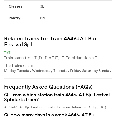
Classes
3E
Pantry
No
Related trains for Train 4646JAT Bju
Festval Spl
T (T)
Train starts from T (T) , T to T (T) , T. Total duration is T.
This trains runs on:
Moday
Tuesday
Wednesday
Thursday
Friday
Saturday
Sunday
Frequently Asked Questions (FAQs)
Q. From which station train 4646JAT Bju Festval
Spl starts from?
A. 4646JAT Bju Festval Spl starts from Jalandhar City(JUC)
Q. How many days in a week 4646JAT Bju