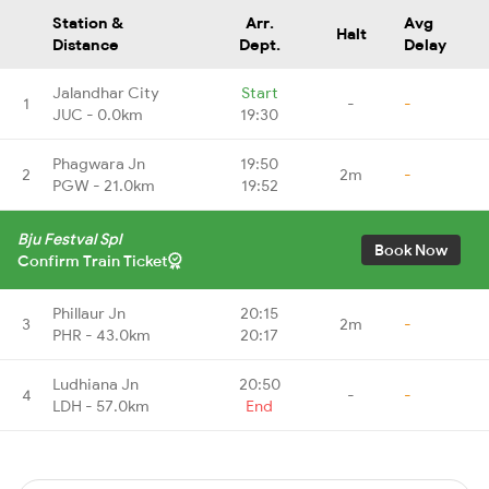
Station &
Arr.
Avg
Halt
Distance
Dept.
Delay
Jalandhar City
Start
1
-
-
JUC - 0.0km
19:30
Phagwara Jn
19:50
2
2m
-
PGW - 21.0km
19:52
Bju Festval Spl
Book Now
Confirm Train Ticket
Phillaur Jn
20:15
3
2m
-
PHR - 43.0km
20:17
Ludhiana Jn
20:50
4
-
-
LDH - 57.0km
End