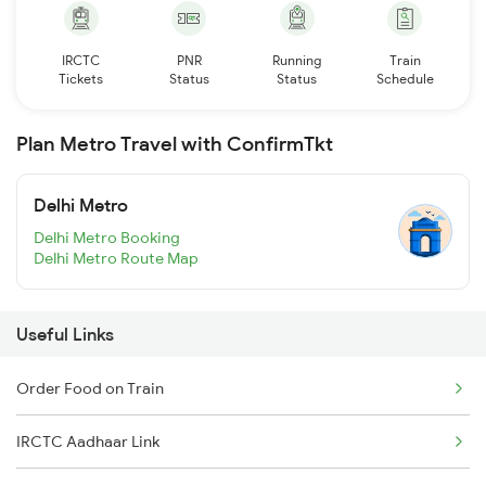
IRCTC
PNR
Running
Train
Tickets
Status
Status
Schedule
Plan Metro Travel with ConfirmTkt
Delhi Metro
Delhi Metro Booking
Delhi Metro Route Map
Useful Links
Order Food on Train
IRCTC Aadhaar Link