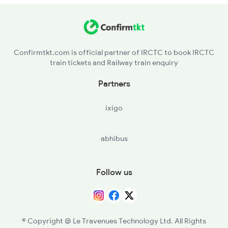
2005 Kalka Shtbdi Spl
2006 Kalka Shtbdi Spl
Confirmtkt.com is official partner of IRCTC to book IRCTC
train tickets and Railway train enquiry
2011 Klk Shatbdi Spl
Partners
2012 Klk Shtbdi Spl
ixigo
2013 Asr Shtbdi Spl
abhibus
2014 Asr Shatabdi Spl
Follow us
© Copyright @ Le Travenues Technology Ltd. All Rights