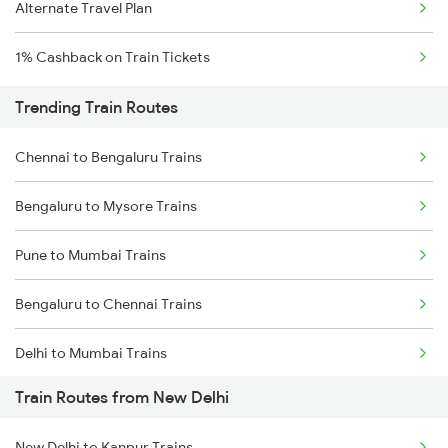
Alternate Travel Plan
1% Cashback on Train Tickets
Trending Train Routes
Chennai to Bengaluru Trains
Bengaluru to Mysore Trains
Pune to Mumbai Trains
Bengaluru to Chennai Trains
Delhi to Mumbai Trains
Train Routes from New Delhi
Mumbai to Pune Trains
New Delhi to Kanpur Trains