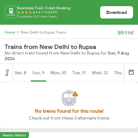
Seamless Train Ticket Booking
Download
4.8 (1,104,530)
Trusted by 15 Crore+ Users
Home
New Delhi to Rupsa Trains
हिंदी में देखें
Trains from New Delhi to Rupsa
No direct train found from New Delhi to Rupsa for
Sun, 9 Aug
2026
Aug
Sat, 8
Sun, 9
Mon, 10
Tue, 11
Wed, 12
Thu, 13
Fr
No trains found for this route!
Check out from these 3 alternate trains
Nearby Station