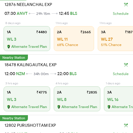
12876 NEELANCHAL EXP
07:30
ANVT
12:45
BLS
29h 15m
Schedule
8 days ago
1 hrs ago
1 hrs ago
1A
₹4480
2A
₹2665
3A
₹187
WL 3
WL 11
WL 27
68% Chance
51% Chance
Alternate Travel Plan
Nearby Station
18478 KALINGAUTKAL EXP
12:00
NZM
22:00
BLS
34h 00m
Schedule
3 hrs ago
4 hrs ago
1 days ago
1A
₹4775
2A
₹2835
3A
WL 3
WL 8
WL 16
Alternate Travel Plan
Alternate Travel Plan
Alternate Tr
Nearby Station
12802 PURUSHOTTAM EXP