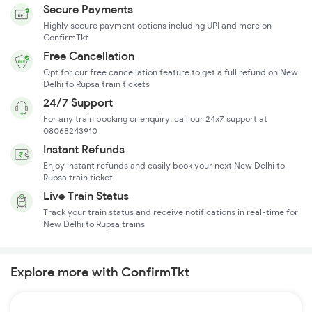
Secure Payments
Highly secure payment options including UPI and more on
ConfirmTkt
Free Cancellation
Opt for our free cancellation feature to get a full refund on New
Delhi to Rupsa train tickets
24/7 Support
For any train booking or enquiry, call our 24x7 support at
08068243910
Instant Refunds
Enjoy instant refunds and easily book your next New Delhi to
Rupsa train ticket
Live Train Status
Track your train status and receive notifications in real-time for
New Delhi to Rupsa trains
Explore more with ConfirmTkt