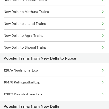
Delhi to Jammu Trains
New Delhi to Mathura Trains
Mumbai to Delhi Trains
New Delhi to Jhansi Trains
Mumbai to Goa Trains
New Delhi to Agra Trains
Chennai to Coimbatore Trains
New Delhi to Bhopal Trains
Popular Trains from New Delhi to Rupsa
New Delhi to Mughal Sarai Trains
12876 Neelanchal Exp
18478 Kalingautkal Exp
12802 Purushottam Exp
Popular Trains from New Delhi