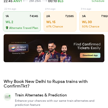
22:45
ANVT
00:10
BLS
25h 25m
Schedule
22 hrs ago
4 hrs ago
3 hrs ago
1A
₹4345
2A
₹2585
3A
₹182
WL 2
WL 15
WL 30
61% Chance
50% Chance
Alternate Travel Plan
Why Book New Delhi to Rupsa trains with
ConfirmTkt?
Train Alternates & Prediction
Enhance your chances with our same train alternates and
prediction feature