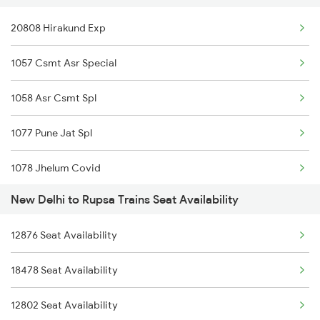
20808 Hirakund Exp
1057 Csmt Asr Special
1058 Asr Csmt Spl
1077 Pune Jat Spl
1078 Jhelum Covid
New Delhi to Rupsa Trains Seat Availability
1841 Kurj Kkde Spl
12876 Seat Availability
1842 Kkde Kurj Spl
18478 Seat Availability
2003 Ljn Ndls Sht Spl
12802 Seat Availability
2004 Ndls Ljn Sht Spl