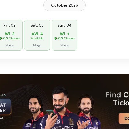
October 2026
Fri, 02
Sat, 03
Sun, 04
WL 2
AVL 4
WL 1
92% Chance
Available
92% Chance
1d ago
1d ago
1d ago