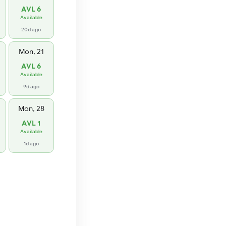
AVL 6
Available
20d ago
Mon, 21
AVL 6
Available
9d ago
Mon, 28
AVL 1
Available
1d ago