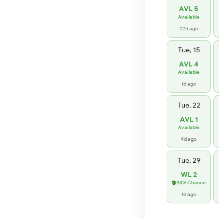
AVL 5
Available
22d ago
Tue, 15
AVL 4
Available
1d ago
Tue, 22
AVL 1
Available
9d ago
Tue, 29
WL 2
93% Chance
1d ago