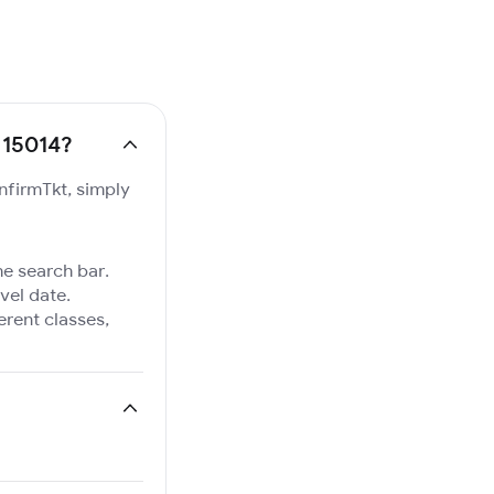
. 15014?
onfirmTkt, simply
he search bar.
vel date.
ferent classes,