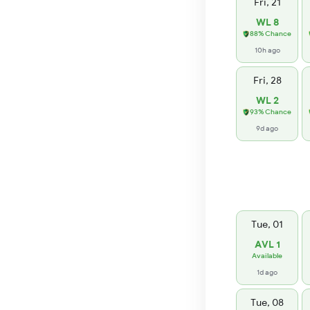
Fri, 21
WL 8
88% Chance
10h ago
Fri, 28
WL 2
93% Chance
9d ago
Tue, 01
AVL 1
Available
1d ago
Tue, 08