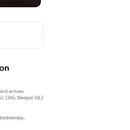
 on
and arrives
AC (3A), Sleeper (SL)
, Wednesday,