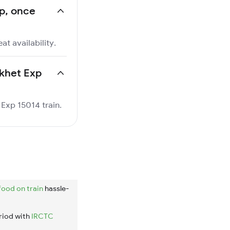
xp, once
at availability.
ikhet Exp
 Exp 15014 train.
food on train
hassle-
riod with
IRCTC