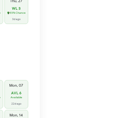
Thu, 27
WL 3
e
93% Chance
3d ago
Mon, 07
AVL 6
e
Available
22d ago
Mon, 14