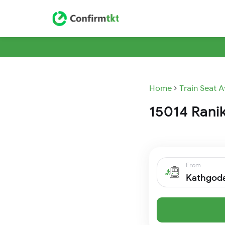
Home
Train Seat A
15014 Ranik
From
Kathgod