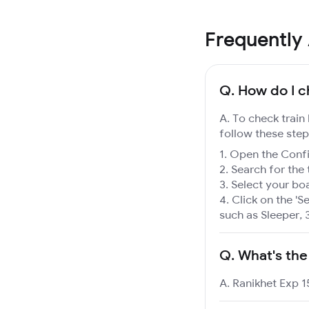
Frequently
Q.
How do I ch
A. To check train
follow these step
Open the Confir
Search for the 
Select your boa
Click on the 'Se
such as Sleeper, 
Q.
What's the
A. Ranikhet Exp 1