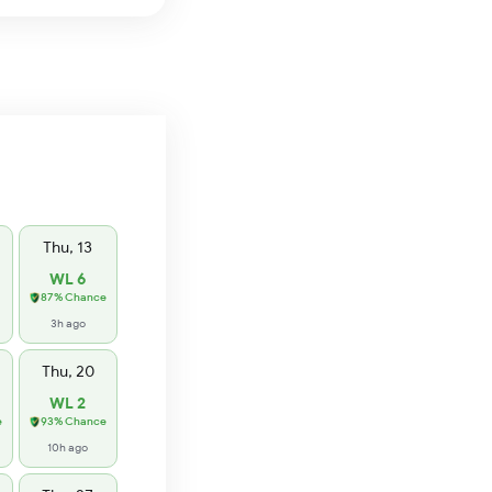
Thu, 13
WL 6
87% Chance
3h ago
Thu, 20
WL 2
e
93% Chance
10h ago