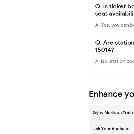
Q.
Is ticket b
seat availabil
A. Yes, you can b
Q.
Are station
15014?
A. No, station cod
Enhance you
Enjoy Meals on Train
Link Your Aadhaar