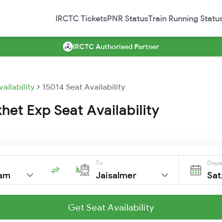
IRCTC Tickets
PNR Status
Train Running Statu
IRCTC Authorised Partner
vailability
15014 Seat Availability
het Exp Seat Availability
To
Depa
am
Jaisalmer
Sat
Get Seat Availability