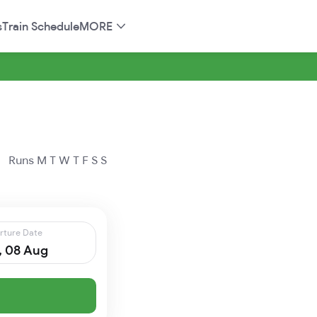
s
Train Schedule
MORE
Runs
M
T
W
T
F
S
S
rture Date
, 08 Aug