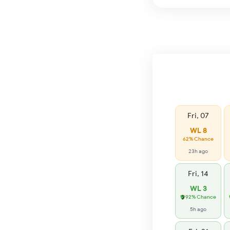
Fri, 07
WL 8
62% Chance
23h ago
Fri, 14
WL 3
92% Chance
5h ago