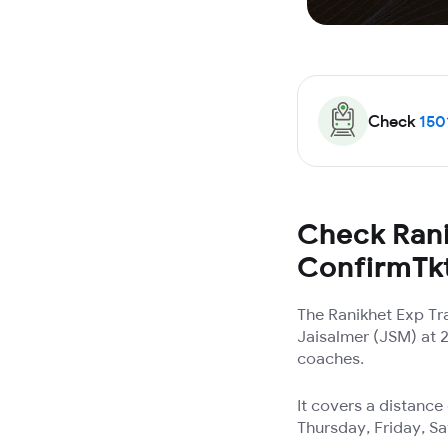
Check
150
Check Rani
ConfirmTk
The Ranikhet Exp Tr
Jaisalmer (JSM) at 2
coaches.
It covers a distanc
Thursday, Friday, S