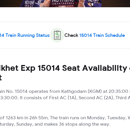
14
Train Running Status
Check
15014
Train Schedule
khet Exp 15014 Seat Availability
t
ain No. 15014 operates from Kathgodam (KGM) at 20:35:00 
3:30:00. It consists of First AC (1A), Second AC (2A), Third 
e of 1263 km in 26h 55m. The train runs on Monday, Tuesday
aturday, Sunday, and makes 36 stops along the way.