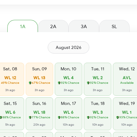
1A
2A
3A
SL
August 2026
Sat, 08
Sun, 09
Mon, 10
Tue, 11
Wed, 12
WL 12
WL 13
WL 4
WL 2
AVL
49% Chance
67% Chance
92% Chance
92% Chance
Available
3h ago
3h ago
3h ago
3h ago
3h ago
Sat, 15
Sun, 16
Mon, 17
Tue, 18
Wed, 19
WL 6
WL 18
WL 6
WL 3
WL 1
88% Chance
77% Chance
88% Chance
92% Chance
93% Chanc
5h ago
20h ago
10h ago
10h ago
10h ago