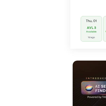
Thu, 01
AVL 3
Available
1d ago