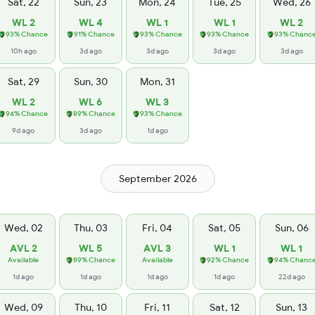
Sat, 22
Sun, 23
Mon, 24
Tue, 25
Wed, 26
WL 2
WL 4
WL 1
WL 1
WL 2
93% Chance
91% Chance
93% Chance
93% Chance
93% Chanc
10h ago
3d ago
3d ago
3d ago
3d ago
Sat, 29
Sun, 30
Mon, 31
WL 2
WL 6
WL 3
94% Chance
89% Chance
93% Chance
9d ago
3d ago
1d ago
September 2026
Wed, 02
Thu, 03
Fri, 04
Sat, 05
Sun, 06
AVL 2
WL 5
AVL 3
WL 1
WL 1
Available
89% Chance
Available
92% Chance
94% Chanc
1d ago
1d ago
1d ago
1d ago
22d ago
Wed, 09
Thu, 10
Fri, 11
Sat, 12
Sun, 13