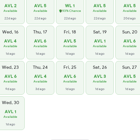
AVL 2
AVL 5
WL 1
AVL 5
AVL 5
Available
Available
93% Chance
Available
Available
22d ago
22d ago
22d ago
22d ago
20d ago
Wed, 16
Thu, 17
Fri, 18
Sat, 19
Sun, 20
AVL 4
AVL 6
AVL 5
AVL 1
AVL 6
Available
Available
Available
Available
Available
1d ago
1d ago
1d ago
1d ago
1d ago
Wed, 23
Thu, 24
Fri, 25
Sat, 26
Sun, 27
AVL 6
AVL 4
AVL 6
AVL 3
AVL 5
Available
Available
Available
Available
Available
9d ago
3d ago
1d ago
1d ago
1d ago
Wed, 30
AVL 1
Available
1d ago