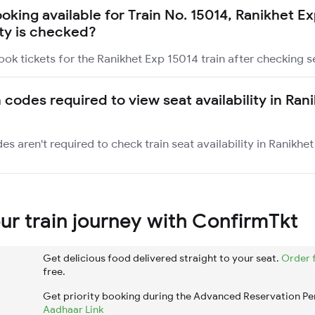
ooking available for Train No. 15014, Ranikhet E
ity is checked?
ook tickets for the Ranikhet Exp 15014 train after checking se
 codes required to view seat availability in Ran
es aren't required to check train seat availability in Ranikhet
r train journey with ConfirmTkt
Get delicious food delivered straight to your seat.
Order 
free.
Get priority booking during the Advanced Reservation Pe
Aadhaar Link