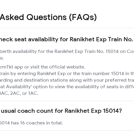
 Asked Questions (FAQs)
eck seat availability for Ranikhet Exp Train No
 berth availability for the Ranikhet Exp Train No. 15014 on C
s:
mTkt app or visit the official website.
train by entering Ranikhet Exp or the train number 15014 in t
rding and destination stations along with your preferred tra
at Availability' option to view the availability of seats in dif
3AC, 2AC, or 1AC.
 usual coach count for Ranikhet Exp 15014?
5014 has 16 coaches in total.