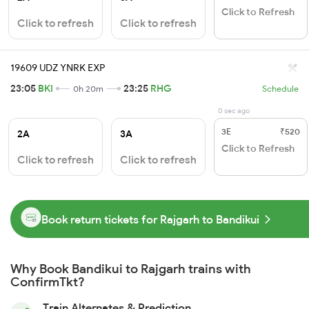
Click to Refresh
Click to refresh
Click to refresh
19609 UDZ YNRK EXP
23:05
BKI
23:25
RHG
0h 20m
Schedule
0 sec ago
3E
₹520
2A
3A
Click to Refresh
Click to refresh
Click to refresh
Book return tickets for Rajgarh to Bandikui
Why Book Bandikui to Rajgarh trains with
ConfirmTkt?
Train Alternates & Prediction