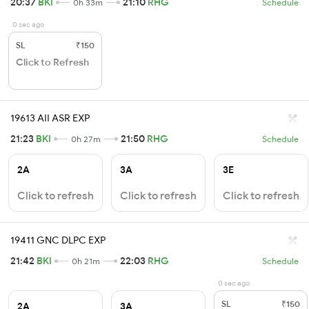
20:37
BKI
21:10
RHG
0h 33m
Schedule
0 sec ago
SL
₹150
Click to Refresh
19613 AII ASR EXP
21:23
BKI
21:50
RHG
0h 27m
Schedule
2A
3A
3E
Click to refresh
Click to refresh
Click to refresh
19411 GNC DLPC EXP
21:42
BKI
22:03
RHG
0h 21m
Schedule
0 sec ago
SL
₹150
2A
3A