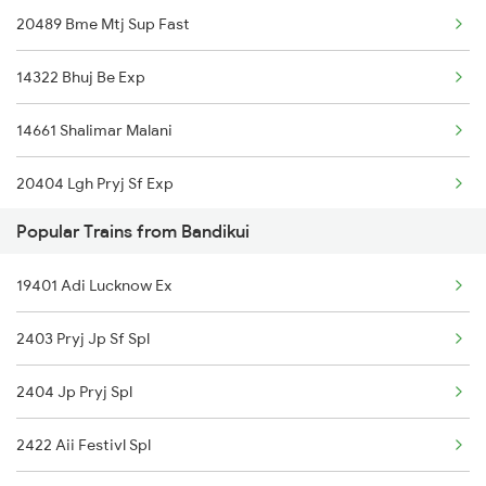
20489 Bme Mtj Sup Fast
Bandikui to Loharre Trains
14322 Bhuj Be Exp
Bandikui to Dhrangadhra Trains
14661 Shalimar Malani
Bandikui to Rajkot Trains
20404 Lgh Pryj Sf Exp
Bandikui to Kot Kapura Trains
Popular Trains from Bandikui
15013 Ranikhet Exp
19401 Adi Lucknow Ex
12413 Galtadham Pooja
2403 Pryj Jp Sf Spl
14716 Jp Hsr Exp
2404 Jp Pryj Spl
19613 Aii Asr Exp
2422 Aii Festivl Spl
19411 Gnc Dlpc Exp