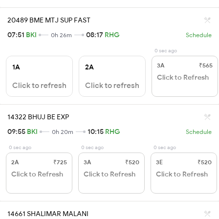
20489 BME MTJ SUP FAST
07:51
BKI
08:17
RHG
0h 26m
Schedule
0 sec ago
3A
₹565
1A
2A
Click to Refresh
Click to refresh
Click to refresh
14322 BHUJ BE EXP
09:55
BKI
10:15
RHG
0h 20m
Schedule
0 sec ago
0 sec ago
0 sec ago
2A
₹725
3A
₹520
3E
₹520
Click to Refresh
Click to Refresh
Click to Refresh
14661 SHALIMAR MALANI