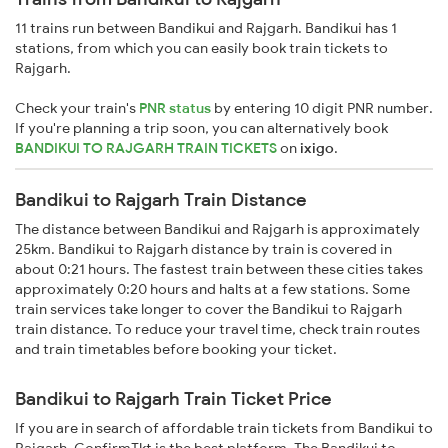
11 trains run between Bandikui and Rajgarh. Bandikui has 1
stations, from which you can easily book train tickets to
Rajgarh.
Check your train's
PNR status
by entering 10 digit PNR number.
If you're planning a trip soon, you can alternatively book
BANDIKUI TO RAJGARH TRAIN TICKETS
on
ixigo
.
Bandikui to Rajgarh Train Distance
The distance between Bandikui and Rajgarh is approximately
25km. Bandikui to Rajgarh distance by train is covered in
about 0:21 hours. The fastest train between these cities takes
approximately 0:20 hours and halts at a few stations. Some
train services take longer to cover the Bandikui to Rajgarh
train distance. To reduce your travel time, check train routes
and train timetables before booking your ticket.
Bandikui to Rajgarh Train Ticket Price
If you are in search of affordable train tickets from Bandikui to