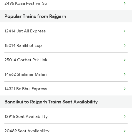
2495 Koaa Festival Sp
19609 Udz Ynrk Exp
Popular Trains from Rajgarh
2496 Koaa Bkn Spl
12414 Jat Aii Express
2915 Adi Dli Special
15014 Ranikhet Exp
2916 Ashram Exp Spl
25014 Corbet Prk Link
4312 Bhuj Be Spl
14662 Shalimar Malani
4322 Bhuj Be Spl
14321 Be Bhuj Express
4646 Jat Jsm Ex Spl
Bandikui to Rajgarh Trains Seat Availability
12916 Ashram Express
4833 Jp Hsr Spl
12915 Seat Availability
2422 Aii Festivl Spl
4834 Hsr Jp Spl
20489 Seat Availability