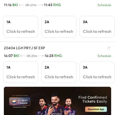
11:16
BKI
11:43
RHG
0h 27m
Schedule
1A
2A
3A
Click to refresh
Click to refresh
Click to refresh
20404 LGH PRYJ SF EXP
16:07
BKI
16:28
RHG
0h 21m
Schedule
1A
2A
3A
Click to refresh
Click to refresh
Click to refresh