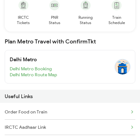
IRCTC
PNR
Running
Train
Tickets
Status
Status
Schedule
Plan Metro Travel with ConfirmTkt
Delhi Metro
Delhi Metro Booking
Delhi Metro Route Map
Useful Links
Order Food on Train
IRCTC Aadhaar Link