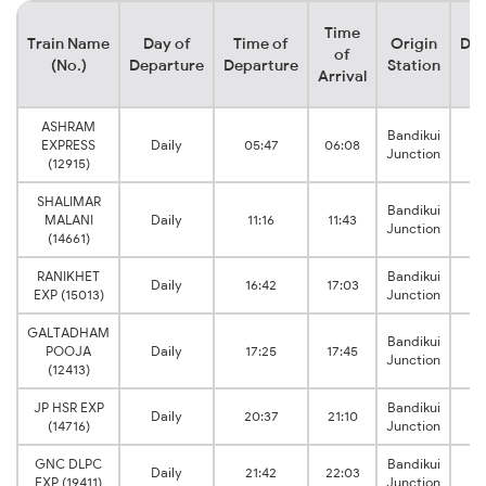
Time
Train Name
Day of
Time of
Origin
Des
of
(No.)
Departure
Departure
Station
S
Arrival
ASHRAM
Bandikui
EXPRESS
Daily
05:47
06:08
R
Junction
(12915)
SHALIMAR
Bandikui
MALANI
Daily
11:16
11:43
R
Junction
(14661)
RANIKHET
Bandikui
Daily
16:42
17:03
R
EXP (15013)
Junction
GALTADHAM
Bandikui
POOJA
Daily
17:25
17:45
R
Junction
(12413)
JP HSR EXP
Bandikui
Daily
20:37
21:10
R
(14716)
Junction
GNC DLPC
Bandikui
Daily
21:42
22:03
R
EXP (19411)
Junction