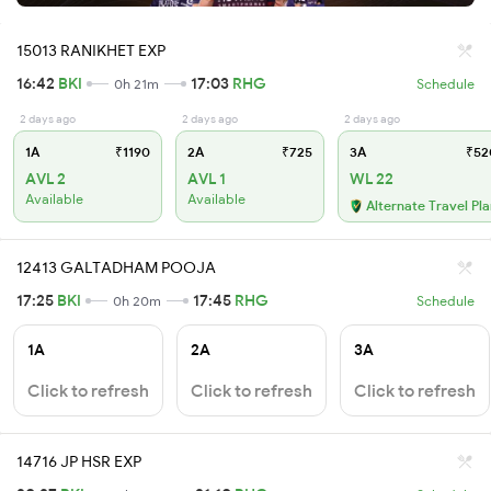
15013 RANIKHET EXP
16:42
BKI
17:03
RHG
0h 21m
Schedule
2 days ago
2 days ago
2 days ago
1A
₹1190
2A
₹725
3A
₹52
AVL 2
AVL 1
WL 22
Available
Available
Alternate Travel Pl
12413 GALTADHAM POOJA
17:25
BKI
17:45
RHG
0h 20m
Schedule
1A
2A
3A
Click to refresh
Click to refresh
Click to refresh
14716 JP HSR EXP