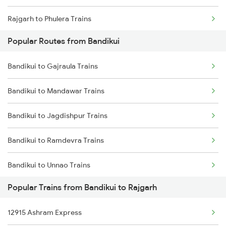
Rajgarh to Phulera Trains
Popular Routes from Bandikui
Rajgarh to Gurgaon Trains
Bandikui to Gajraula Trains
Rajgarh to Beawar Trains
Bandikui to Mandawar Trains
Rajgarh to Abu Road Trains
Bandikui to Jagdishpur Trains
Rajgarh to Ahmedabad Trains
Bandikui to Ramdevra Trains
Bandikui to Unnao Trains
Popular Trains from Bandikui to Rajgarh
Bandikui to Khairthal Trains
12915 Ashram Express
Bandikui to Muzaffarnagar Trains