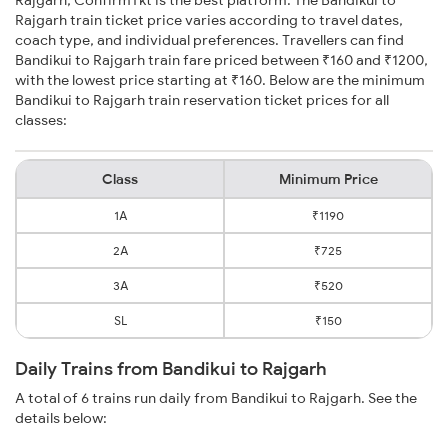
Rajgarh, ConfirmTkt is the best platform. The Bandikui to
Rajgarh train ticket price varies according to travel dates,
coach type, and individual preferences. Travellers can find
Bandikui to Rajgarh train fare priced between ₹160 and ₹1200,
with the lowest price starting at ₹160. Below are the minimum
Bandikui to Rajgarh train reservation ticket prices for all
classes:
Class
Minimum Price
1A
₹1190
2A
₹725
3A
₹520
SL
₹150
Daily Trains from Bandikui to Rajgarh
A total of 6 trains run daily from Bandikui to Rajgarh. See the
details below: