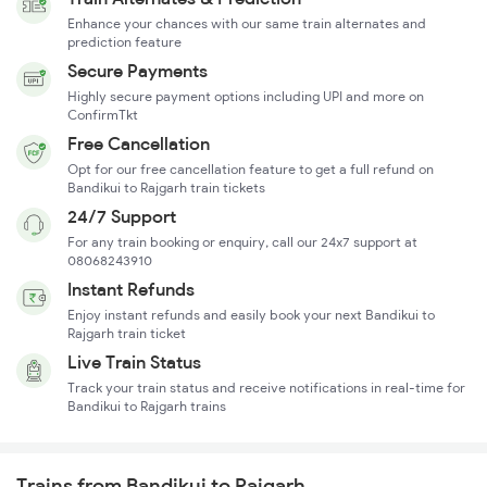
Enhance your chances with our same train alternates and
prediction feature
Secure Payments
Highly secure payment options including UPI and more on
ConfirmTkt
Free Cancellation
Opt for our free cancellation feature to get a full refund on
Bandikui to Rajgarh train tickets
24/7 Support
For any train booking or enquiry, call our 24x7 support at
08068243910
Instant Refunds
Enjoy instant refunds and easily book your next Bandikui to
Rajgarh train ticket
Live Train Status
Track your train status and receive notifications in real-time for
Bandikui to Rajgarh trains
Trains from Bandikui to Rajgarh