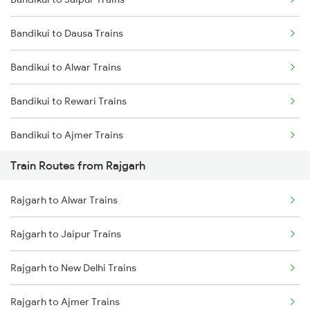
Delhi to Jammu Trains
Bandikui to Dausa Trains
Mumbai to Delhi Trains
Bandikui to Alwar Trains
Mumbai to Goa Trains
Bandikui to Rewari Trains
Chennai to Coimbatore Trains
Bandikui to Ajmer Trains
Train Routes from Rajgarh
Bandikui to Gurgaon Trains
Rajgarh to Alwar Trains
Bandikui to New Delhi Trains
Rajgarh to Jaipur Trains
Bandikui to Khairthal Trains
Rajgarh to New Delhi Trains
Bandikui to Kishangarh Trains
Rajgarh to Ajmer Trains