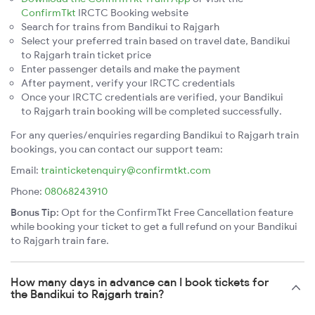
ConfirmTkt
IRCTC Booking website
Search for trains from Bandikui to Rajgarh
Select your preferred train based on travel date, Bandikui
to Rajgarh train ticket price
Enter passenger details and make the payment
After payment, verify your IRCTC credentials
Once your IRCTC credentials are verified, your Bandikui
to Rajgarh train booking will be completed successfully.
For any queries/enquiries regarding Bandikui to Rajgarh train
bookings, you can contact our support team:
Email:
trainticketenquiry@confirmtkt.com
Phone:
08068243910
Bonus Tip:
Opt for the ConfirmTkt Free Cancellation feature
while booking your ticket to get a full refund on your Bandikui
to Rajgarh train fare.
How many days in advance can I book tickets for
the Bandikui to Rajgarh train?