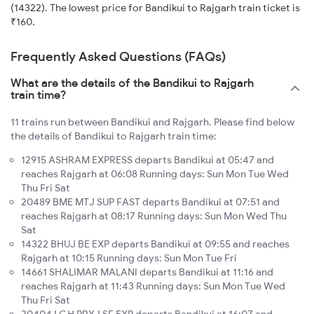
(14322). The lowest price for Bandikui to Rajgarh train ticket is
₹160.
Frequently Asked Questions (FAQs)
What are the details of the Bandikui to Rajgarh
train time?
11 trains run between Bandikui and Rajgarh. Please find below
the details of Bandikui to Rajgarh train time:
12915 ASHRAM EXPRESS departs Bandikui at 05:47 and
reaches Rajgarh at 06:08 Running days: Sun Mon Tue Wed
Thu Fri Sat
20489 BME MTJ SUP FAST departs Bandikui at 07:51 and
reaches Rajgarh at 08:17 Running days: Sun Mon Wed Thu
Sat
14322 BHUJ BE EXP departs Bandikui at 09:55 and reaches
Rajgarh at 10:15 Running days: Sun Mon Tue Fri
14661 SHALIMAR MALANI departs Bandikui at 11:16 and
reaches Rajgarh at 11:43 Running days: Sun Mon Tue Wed
Thu Fri Sat