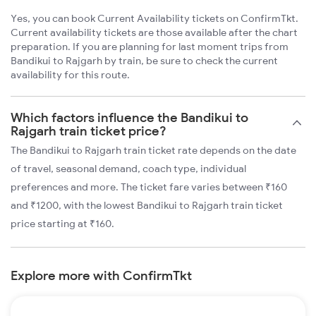
Yes, you can book Current Availability tickets on ConfirmTkt.
Current availability tickets are those available after the chart
preparation. If you are planning for last moment trips from
Bandikui to Rajgarh by train, be sure to check the current
availability for this route.
Which factors influence the Bandikui to
Rajgarh train ticket price?
The Bandikui to Rajgarh train ticket rate depends on the date
of travel, seasonal demand, coach type, individual
preferences and more. The ticket fare varies between ₹160
and ₹1200, with the lowest Bandikui to Rajgarh train ticket
price starting at ₹160.
Explore more with ConfirmTkt