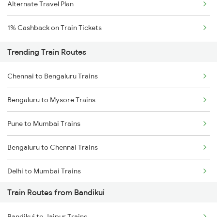
Alternate Travel Plan
1% Cashback on Train Tickets
Trending Train Routes
Chennai to Bengaluru Trains
Bengaluru to Mysore Trains
Pune to Mumbai Trains
Bengaluru to Chennai Trains
Delhi to Mumbai Trains
Train Routes from Bandikui
Mumbai to Pune Trains
Bandikui to Jaipur Trains