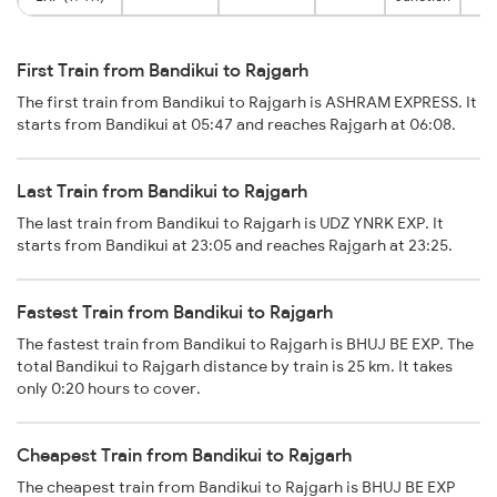
First Train from Bandikui to Rajgarh
The first train from Bandikui to Rajgarh is ASHRAM EXPRESS. It
starts from Bandikui at 05:47 and reaches Rajgarh at 06:08.
Last Train from Bandikui to Rajgarh
The last train from Bandikui to Rajgarh is UDZ YNRK EXP. It
starts from Bandikui at 23:05 and reaches Rajgarh at 23:25.
Fastest Train from Bandikui to Rajgarh
The fastest train from Bandikui to Rajgarh is BHUJ BE EXP. The
total Bandikui to Rajgarh distance by train is 25 km. It takes
only 0:20 hours to cover.
Cheapest Train from Bandikui to Rajgarh
The cheapest train from Bandikui to Rajgarh is BHUJ BE EXP