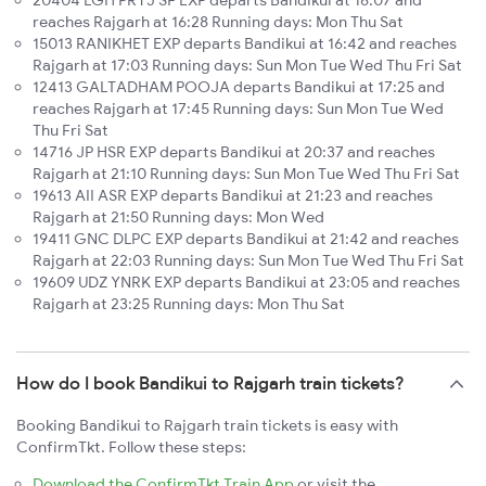
20404 LGH PRYJ SF EXP departs Bandikui at 16:07 and
reaches Rajgarh at 16:28 Running days: Mon Thu Sat
15013 RANIKHET EXP departs Bandikui at 16:42 and reaches
Rajgarh at 17:03 Running days: Sun Mon Tue Wed Thu Fri Sat
12413 GALTADHAM POOJA departs Bandikui at 17:25 and
reaches Rajgarh at 17:45 Running days: Sun Mon Tue Wed
Thu Fri Sat
14716 JP HSR EXP departs Bandikui at 20:37 and reaches
Rajgarh at 21:10 Running days: Sun Mon Tue Wed Thu Fri Sat
19613 AII ASR EXP departs Bandikui at 21:23 and reaches
Rajgarh at 21:50 Running days: Mon Wed
19411 GNC DLPC EXP departs Bandikui at 21:42 and reaches
Rajgarh at 22:03 Running days: Sun Mon Tue Wed Thu Fri Sat
19609 UDZ YNRK EXP departs Bandikui at 23:05 and reaches
Rajgarh at 23:25 Running days: Mon Thu Sat
How do I book Bandikui to Rajgarh train tickets?
Booking Bandikui to Rajgarh train tickets is easy with
ConfirmTkt. Follow these steps:
Download the ConfirmTkt Train App
or visit the