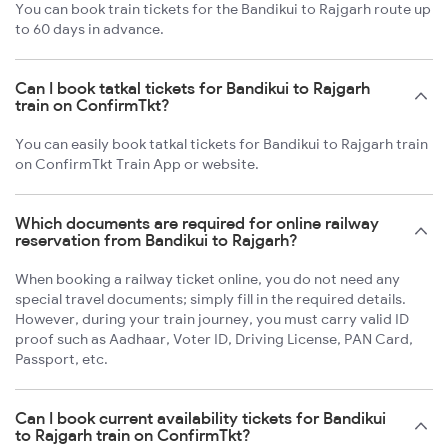
You can book train tickets for the Bandikui to Rajgarh route up
to 60 days in advance.
Can I book tatkal tickets for Bandikui to Rajgarh
train on ConfirmTkt?
You can easily book tatkal tickets for Bandikui to Rajgarh train
on ConfirmTkt Train App or website.
Which documents are required for online railway
reservation from Bandikui to Rajgarh?
When booking a railway ticket online, you do not need any
special travel documents; simply fill in the required details.
However, during your train journey, you must carry valid ID
proof such as Aadhaar, Voter ID, Driving License, PAN Card,
Passport, etc.
Can I book current availability tickets for Bandikui
to Rajgarh train on ConfirmTkt?