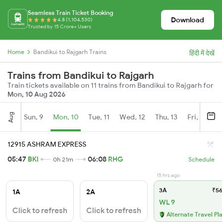
Seamless Train Ticket Booking
Download
4.8 (1,104,530)
Trusted by 15 Crore+ Users
Home
Bandikui to Rajgarh Trains
हिंदी में देखें
Trains from Bandikui to Rajgarh
Train tickets available on 11 trains from Bandikui to Rajgarh for
Mon, 10 Aug 2026
Aug
Sun, 9
Mon, 10
Tue, 11
Wed, 12
Thu, 13
Fri, 14
S
12915 ASHRAM EXPRESS
05:47
BKI
06:08
RHG
0h 21m
Schedule
15 hrs ago
3A
₹56
1A
2A
WL 9
Click to refresh
Click to refresh
Alternate Travel Pl