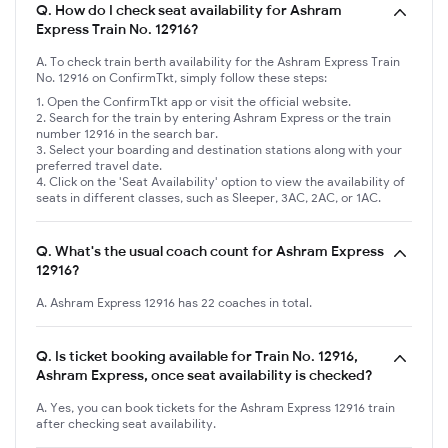
Q.
How do I check seat availability for Ashram
Express Train No. 12916?
A. To check train berth availability for the Ashram Express Train
No. 12916 on ConfirmTkt, simply follow these steps:
Open the ConfirmTkt app or visit the official website.
Search for the train by entering Ashram Express or the train
number 12916 in the search bar.
Select your boarding and destination stations along with your
preferred travel date.
Click on the 'Seat Availability' option to view the availability of
seats in different classes, such as Sleeper, 3AC, 2AC, or 1AC.
Q.
What's the usual coach count for Ashram Express
12916?
A. Ashram Express 12916 has 22 coaches in total.
Q.
Is ticket booking available for Train No. 12916,
Ashram Express, once seat availability is checked?
A. Yes, you can book tickets for the Ashram Express 12916 train
after checking seat availability.