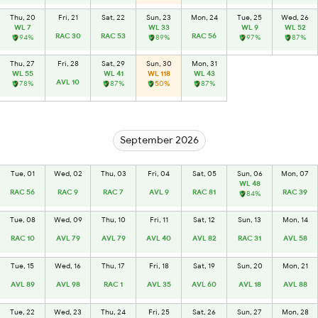
Thu, 20
Fri, 21
Sat, 22
Sun, 23
Mon, 24
Tue, 25
Wed, 26
WL 7
WL 33
WL 9
WL 52
RAC 30
RAC 53
RAC 56
94%
89%
97%
87%
Thu, 27
Fri, 28
Sat, 29
Sun, 30
Mon, 31
WL 55
WL 41
WL 118
WL 43
AVL 10
78%
87%
50%
87%
September 2026
Tue, 01
Wed, 02
Thu, 03
Fri, 04
Sat, 05
Sun, 06
Mon, 07
WL 48
RAC 56
RAC 9
RAC 7
AVL 9
RAC 81
RAC 39
84%
Tue, 08
Wed, 09
Thu, 10
Fri, 11
Sat, 12
Sun, 13
Mon, 14
RAC 10
AVL 79
AVL 79
AVL 40
AVL 82
RAC 31
AVL 58
Tue, 15
Wed, 16
Thu, 17
Fri, 18
Sat, 19
Sun, 20
Mon, 21
AVL 89
AVL 98
RAC 1
AVL 35
AVL 60
AVL 18
AVL 88
Tue, 22
Wed, 23
Thu, 24
Fri, 25
Sat, 26
Sun, 27
Mon, 28