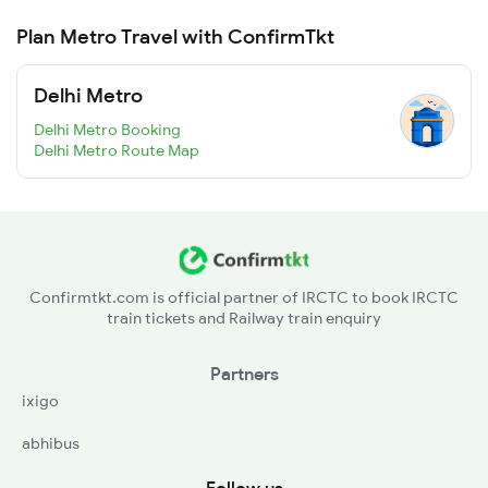
Plan Metro Travel with ConfirmTkt
Delhi Metro
Delhi Metro Booking
Delhi Metro Route Map
Confirmtkt.com is official partner of IRCTC to book IRCTC
train tickets and Railway train enquiry
Partners
ixigo
abhibus
Follow us