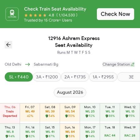
12916 Ashram Express
Seat Availability
Runs
M
T
W
T
F
S
S
Old Delhi
Sabarmati Bg
Change Station
SL • ₹440
3A • ₹1200
2A • ₹1735
1A • ₹2955
3E
August 2026
Thu, 06
Fri, 07
Sat, 08
Sun, 09
Mon, 10
Tue, 11
Wed, 12
Train
WL 49
WL 39
WL 54
WL 25
WL 19
WL 15
Departed
42%
54%
50%
92%
88%
95%
Thu, 13
Fri, 14
Sat, 15
Sun, 16
Mon, 17
Tue, 18
Wed, 19
WL 8
WL 44
WL 41
WL 84
WL 23
RAC 44
RAC 28
94%
82%
87%
53%
94%