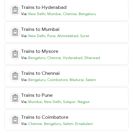
Trains to
Hyderabad
Via:
New Delhi
,
Mumbai
,
Chennai
,
Bengaluru
Trains to
Mumbai
Via:
New Delhi
,
Pune
,
Ahmedabad
,
Surat
Trains to
Mysore
Via:
Bengaluru
,
Chennai
,
Hyderabad
,
Dharwad
Trains to
Chennai
Via:
Bengaluru
,
Coimbatore
,
Madurai
,
Salem
Trains to
Pune
Via:
Mumbai
,
New Delhi
,
Solapur
,
Nagpur
Trains to
Coimbatore
Via:
Chennai
,
Bengaluru
,
Salem
,
Ernakulam