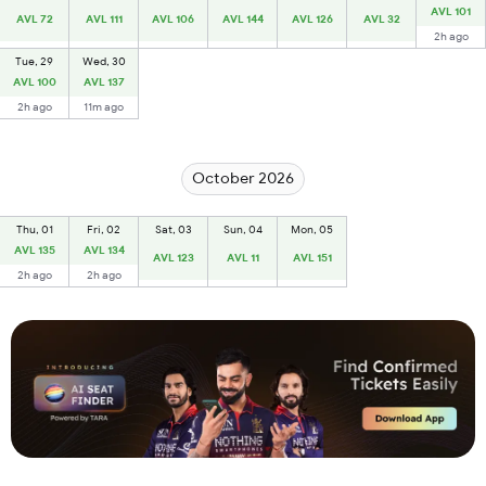
AVL 101
AVL 72
AVL 111
AVL 106
AVL 144
AVL 126
AVL 32
2h ago
Tue, 29
Wed, 30
AVL 100
AVL 137
2h ago
11m ago
October 2026
Thu, 01
Fri, 02
Sat, 03
Sun, 04
Mon, 05
AVL 135
AVL 134
AVL 123
AVL 11
AVL 151
2h ago
2h ago