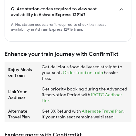
Q.
Are station codes required to view seat
availability in Ashram Express 12916?
A. No, station codes aren't required to check train seat
availability in Ashram Express 12916 train.
Enhance your train journey with ConfirmTkt
Get delicious food delivered straight to
Enjoy Meals
your seat.
Order food on train
hassle-
on Train
free.
Get priority booking during the Advanced
Link Your
Reservation Period with
IRCTC Aadhaar
Aadhaar
Link
Alternate
Get 3X Refund with
Alternate Travel Plan
,
Travel Plan
if your train seat remains waitlisted.
Explore more with Confirmtkt