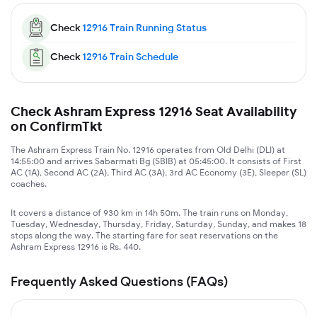
Check
12916
Train Running Status
Check
12916
Train Schedule
Check Ashram Express 12916 Seat Availability
on ConfirmTkt
The Ashram Express Train No. 12916 operates from Old Delhi (DLI) at
14:55:00 and arrives Sabarmati Bg (SBIB) at 05:45:00. It consists of First
AC (1A), Second AC (2A), Third AC (3A), 3rd AC Economy (3E), Sleeper (SL)
coaches.
It covers a distance of 930 km in 14h 50m. The train runs on Monday,
Tuesday, Wednesday, Thursday, Friday, Saturday, Sunday, and makes 18
stops along the way. The starting fare for seat reservations on the
Ashram Express 12916 is Rs. 440.
Frequently Asked Questions (FAQs)