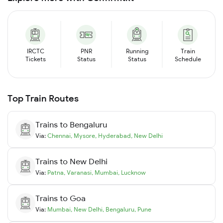
IRCTC
PNR
Running
Train
Tickets
Status
Status
Schedule
Top Train Routes
Trains to
Bengaluru
Via:
Chennai
,
Mysore
,
Hyderabad
,
New Delhi
Trains to
New Delhi
Via:
Patna
,
Varanasi
,
Mumbai
,
Lucknow
Trains to
Goa
Via:
Mumbai
,
New Delhi
,
Bengaluru
,
Pune