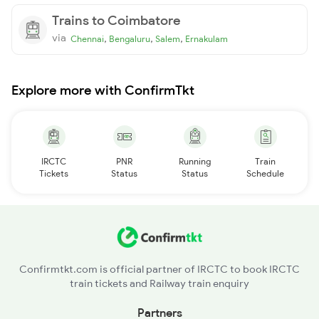
Trains to Coimbatore
via
,
,
,
Chennai
Bengaluru
Salem
Ernakulam
Explore more with ConfirmTkt
IRCTC
PNR
Running
Train
Tickets
Status
Status
Schedule
Confirmtkt.com is official partner of IRCTC to book IRCTC
train tickets and Railway train enquiry
Partners