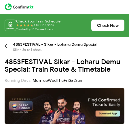
Check Your Train Schedule
Check Now
4.8 (1,104,530)
Trusted by 15 Crore+ Users
4853FESTIVAL - Sikar - Loharu Demu Special
Sikar Jn to Loharu
4853FESTIVAL Sikar - Loharu Demu
Special: Train Route & Timetable
Running Days :
Mon
Tue
Wed
Thu
Fri
Sat
Sun