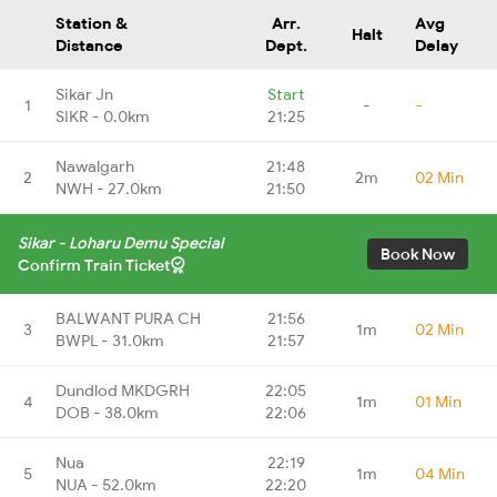
Station &
Arr.
Avg
Halt
Distance
Dept.
Delay
Sikar Jn
Start
1
-
-
SIKR - 0.0km
21:25
Nawalgarh
21:48
2
2m
02 Min
NWH - 27.0km
21:50
Sikar - Loharu Demu Special
Book Now
Confirm Train Ticket
BALWANT PURA CH
21:56
3
1m
02 Min
BWPL - 31.0km
21:57
Dundlod MKDGRH
22:05
4
1m
01 Min
DOB - 38.0km
22:06
Nua
22:19
5
1m
04 Min
NUA - 52.0km
22:20