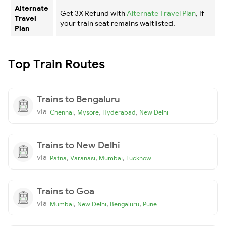
Alternate
Get 3X Refund with
Alternate Travel Plan
, if
Travel
your train seat remains waitlisted.
Plan
Top Train Routes
Trains to Bengaluru
via
,
,
,
Chennai
Mysore
Hyderabad
New Delhi
Trains to New Delhi
via
,
,
,
Patna
Varanasi
Mumbai
Lucknow
Trains to Goa
via
,
,
,
Mumbai
New Delhi
Bengaluru
Pune