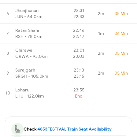
Jhunjhunun
22:31
6
2m
08 Min
JJN - 64.0km
22:33
Ratan Shahr
22:46
7
1m
06 Min
RSH - 78.0km
22:47
Chirawa
23:01
8
2m
05 Min
CRWA - 93.0km
23:03
Surajgarh
23:13
9
2m
05 Min
SRGH - 105.0km
23:15
Loharu
23:55
10
-
-
LHU - 122.0km
End
Check
4853FESTIVAL Train Seat Availability