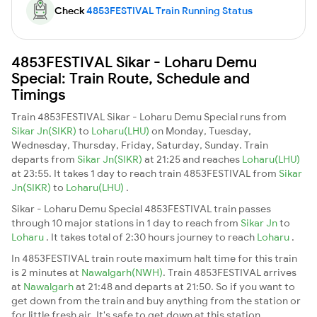
Check
4853FESTIVAL Train Running Status
4853FESTIVAL Sikar - Loharu Demu
Special: Train Route, Schedule and
Timings
Train 4853FESTIVAL Sikar - Loharu Demu Special runs from
Sikar Jn(SIKR)
to
Loharu(LHU)
on Monday, Tuesday,
Wednesday, Thursday, Friday, Saturday, Sunday. Train
departs from
Sikar Jn(SIKR)
at 21:25 and reaches
Loharu(LHU)
at 23:55. It takes 1 day to reach train 4853FESTIVAL from
Sikar
Jn(SIKR)
to
Loharu(LHU)
.
Sikar - Loharu Demu Special 4853FESTIVAL train passes
through 10 major stations in 1 day to reach from
Sikar Jn
to
Loharu
. It takes total of 2:30 hours journey to reach
Loharu
.
In 4853FESTIVAL train route maximum halt time for this train
is 2 minutes at
Nawalgarh(NWH)
. Train 4853FESTIVAL arrives
at
Nawalgarh
at 21:48 and departs at 21:50. So if you want to
get down from the train and buy anything from the station or
for little fresh air. It's safe to get down at this station.