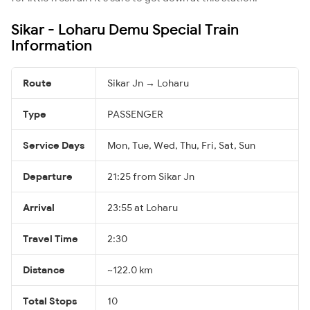
Sikar - Loharu Demu Special Train
Information
Route
Sikar Jn → Loharu
Type
PASSENGER
Service Days
Mon, Tue, Wed, Thu, Fri, Sat, Sun
Departure
21:25 from Sikar Jn
Arrival
23:55 at Loharu
Travel Time
2:30
Distance
~122.0 km
Total Stops
10