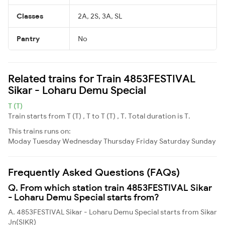
Classes
2A, 2S, 3A, SL
Pantry
No
Related trains for Train 4853FESTIVAL
Sikar - Loharu Demu Special
T (T)
Train starts from T (T) , T to T (T) , T. Total duration is T.
This trains runs on:
Moday
Tuesday
Wednesday
Thursday
Friday
Saturday
Sunday
Frequently Asked Questions (FAQs)
Q. From which station train 4853FESTIVAL Sikar
- Loharu Demu Special starts from?
A. 4853FESTIVAL Sikar - Loharu Demu Special starts from Sikar
Jn(SIKR)