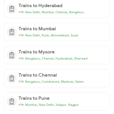
Trains to Hyderabad
via
,
,
,
New Delhi
Mumbai
Chennai
Bengaluru
Trains to Mumbai
via
,
,
,
New Delhi
Pune
Ahmedabad
Surat
Trains to Mysore
via
,
,
,
Bengaluru
Chennai
Hyderabad
Dharwad
Trains to Chennai
via
,
,
,
Bengaluru
Coimbatore
Madurai
Salem
Trains to Pune
via
,
,
,
Mumbai
New Delhi
Solapur
Nagpur