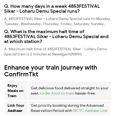
Q. How many days in a week 4853FESTIVAL
Sikar - Loharu Demu Special runs?
A. 4853FESTIVAL Sikar - Loharu Demu Special runs on Monday,
Tuesday, Wednesday, Thursday, Friday, Saturday, Sunday,
Q. What is the maximum halt time of
4853FESTIVAL Sikar - Loharu Demu Special and
at which station?
A. Maximum halt time of 4853FESTIVAL Sikar - Loharu Demu
Special train is 2 minutes at Nawalgarh(NWH)
Enhance your train journey with
ConfirmTkt
Enjoy
Get delicious food delivered straight to your
Meals on
seat.
Order food on train
hassle-free.
Train
Link Your
Get priority booking during the Advanced
Aadhaar
Reservation Period with
IRCTC Aadhaar Link