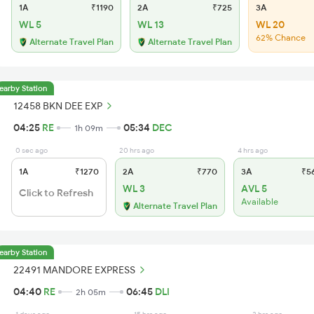
1A
₹1190
2A
₹725
3A
WL 5
WL 13
WL 20
62% Chance
Alternate Travel Plan
Alternate Travel Plan
earby Station
12458 BKN DEE EXP
04:25
RE
05:34
DEC
1h 09m
0 sec ago
20 hrs ago
4 hrs ago
1A
₹1270
2A
₹770
3A
₹5
WL 3
AVL 5
Click to Refresh
Available
Alternate Travel Plan
earby Station
22491 MANDORE EXPRESS
04:40
RE
06:45
DLI
2h 05m