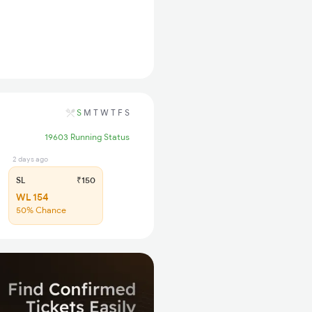
S
M
T
W
T
F
S
19603 Running Status
2 days ago
SL
₹150
WL 154
50% Chance