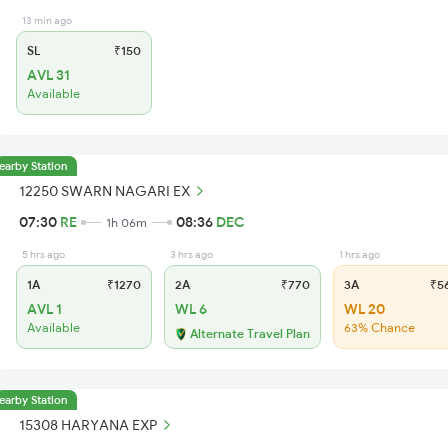
13 min ago
SL
₹150
AVL 31
Available
earby Station
12250 SWARN NAGARI EX
07:30
RE
08:36
DEC
1h 06m
5 hrs ago
3 hrs ago
1 hrs ago
1A
₹1270
2A
₹770
3A
₹5
AVL 1
WL 6
WL 20
Available
63% Chance
Alternate Travel Plan
earby Station
15308 HARYANA EXP