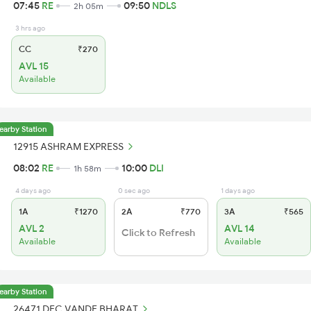
07:45
RE
09:50
NDLS
2h 05m
3 hrs ago
CC
₹270
AVL 15
Available
earby Station
12915 ASHRAM EXPRESS
08:02
RE
10:00
DLI
1h 58m
4 days ago
0 sec ago
1 days ago
1A
₹1270
2A
₹770
3A
₹565
AVL 2
AVL 14
Click to Refresh
Available
Available
earby Station
26471 DEC VANDE BHARAT