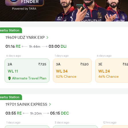
earby Station
19609 UDZ YNRK EXP
01:16
RE
03:00
DLI
1h 44m
6 days ago
1 days ago
6 days ago
2A
₹725
3A
₹520
3E
₹5
WL 11
WL 34
WL 24
52% Chance
46% Chance
Alternate Travel Plan
earby Station
19701 SAINIK EXPRESS
03:55
RE
05:15
DEC
1h 20m
1 days ago
3 days ago
12 hrs ago