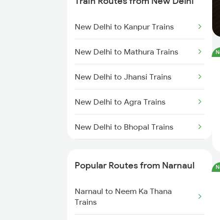
Train Routes from New Delhi
Narnaul to Fatehnagar Trains
New Delhi to Kanpur Trains
Narnaul to Karnal Trains
New Delhi to Mathura Trains
N
Narnaul to Mahesana Trains
New Delhi to Jhansi Trains
Narnaul to Mavli Trains
New Delhi to Agra Trains
New Delhi to Bhopal Trains
New Delhi to Mughal Sarai Trains
Popular Routes from Narnaul
N
Narnaul to Neem Ka Thana
Trains