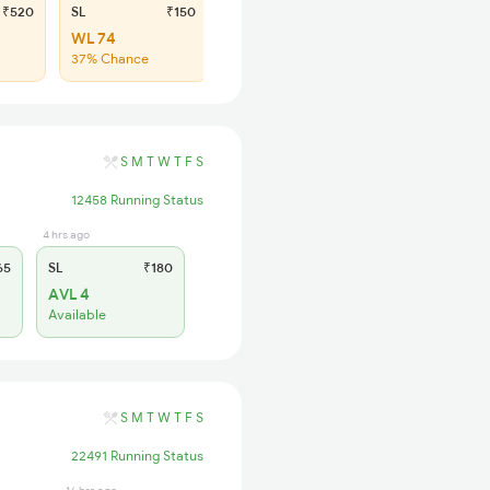
₹520
SL
₹150
WL 74
37% Chance
S
M
T
W
T
F
S
12458 Running Status
4 hrs ago
65
SL
₹180
AVL 4
Available
S
M
T
W
T
F
S
22491 Running Status