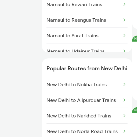
Narnaul to Rewari Trains
Narnaul to Reengus Trains
Narnaul to Surat Trains
N
Narnaul to Udaipur Trains
Narnaul to Vapi Trains
Popular Routes from New Delhi
Narnaul to Panipat Trains
New Delhi to Nokha Trains
Narnaul to Palanpur Trains
New Delhi to Alipurduar Trains
N
Narnaul to Mahesana Trains
New Delhi to Narkhed Trains
Narnaul to Sabarmati Trains
New Delhi to Norla Road Trains