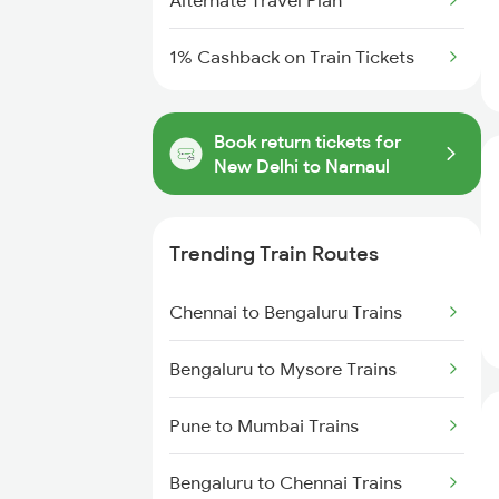
Alternate Travel Plan
1% Cashback on Train Tickets
Book return tickets for
New Delhi to Narnaul
Trending Train Routes
Chennai to Bengaluru Trains
Bengaluru to Mysore Trains
Pune to Mumbai Trains
Bengaluru to Chennai Trains