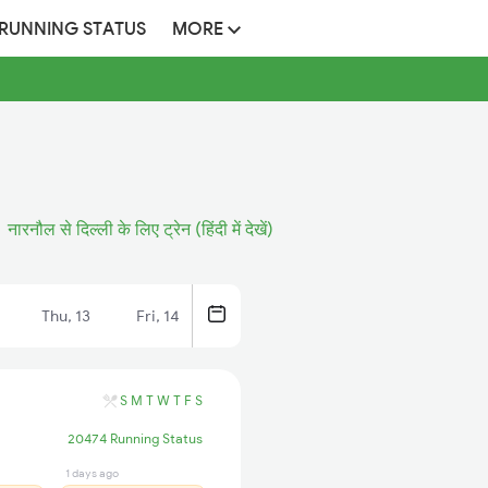
 RUNNING STATUS
MORE
नारनौल से दिल्ली के लिए ट्रेन (हिंदी में देखें)
Thu, 13
Fri, 14
S
M
T
W
T
F
S
20474 Running Status
1 days ago