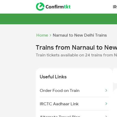
I
Home
Narnaul to New Delhi Trains
Trains from Narnaul to New
Train tickets available on 24 trains from 
Useful Links
Order Food on Train
IRCTC Aadhaar Link