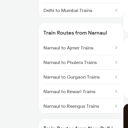
Delhi to Mumbai Trains
Mumbai to Pune Trains
Train Routes from Narnaul
Delhi to Jammu Trains
Narnaul to Ajmer Trains
Mumbai to Delhi Trains
Narnaul to Phulera Trains
Mumbai to Goa Trains
Narnaul to Gurgaon Trains
Chennai to Coimbatore Trains
Narnaul to Rewari Trains
Narnaul to Reengus Trains
Narnaul to Neem Ka Thana
Trains