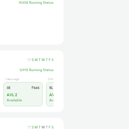
15308 Running Status
S
M
T
W
T
F
S
12915 Running Status
1 days ago
2 hrs ago
3E
₹565
SL
₹180
AVL 2
AVL 7
Available
Available
S
M
T
W
T
F
S