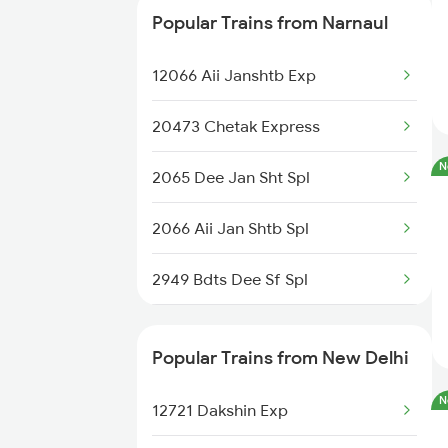
Popular Trains from Narnaul
12458 Bkn Dee Exp
12066 Aii Janshtb Exp
22491 Mandore Express
20473 Chetak Express
12324 Bme Hwh Sf Exp
N
2065 Dee Jan Sht Spl
14727 Sgnr Tkj Exp
2066 Aii Jan Shtb Spl
12250 Swarn Nagari Ex
2949 Bdts Dee Sf Spl
15308 Haryana Exp
2950 Dee Bdts Sf Exp
12915 Ashram Express
Popular Trains from New Delhi
2993 Chetak Sf Spl
26471 Dec Vande Bharat
N
12721 Dakshin Exp
2994 Chetak Sf Spl