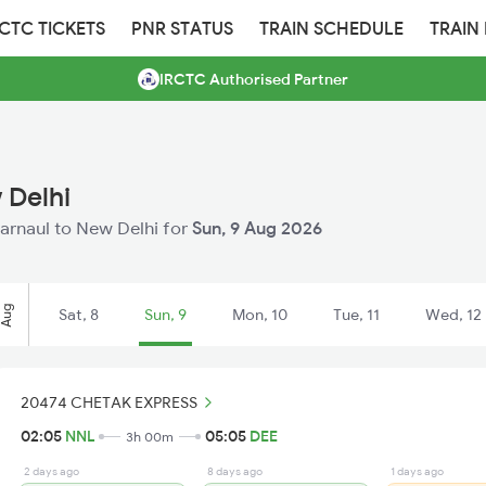
RCTC TICKETS
PNR STATUS
TRAIN SCHEDULE
TRAIN
IRCTC Authorised Partner
 Delhi
Narnaul to New Delhi for
Sun, 9 Aug 2026
Aug
Sat, 8
Sun, 9
Mon, 10
Tue, 11
Wed, 12
20474 CHETAK EXPRESS
02:05
NNL
05:05
DEE
3h 00m
2 days ago
8 days ago
1 days ago