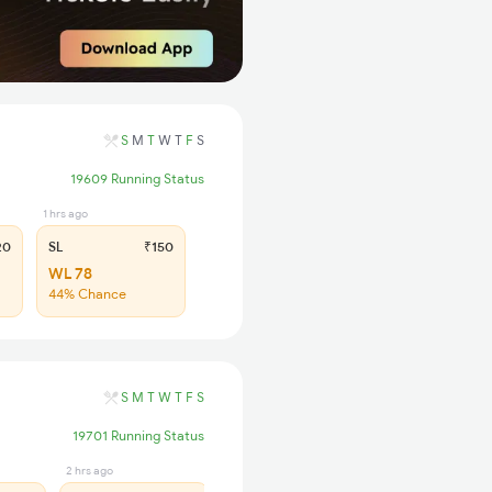
S
M
T
W
T
F
S
19609 Running Status
1 hrs ago
20
SL
₹150
WL 78
44% Chance
S
M
T
W
T
F
S
19701 Running Status
2 hrs ago