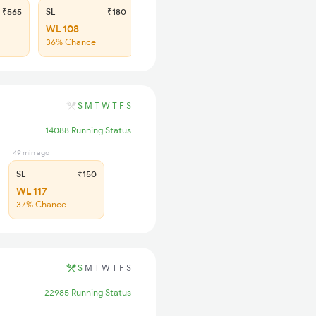
₹565
SL
₹180
WL 108
36% Chance
S
M
T
W
T
F
S
14088 Running Status
49 min ago
SL
₹150
WL 117
37% Chance
S
M
T
W
T
F
S
22985 Running Status