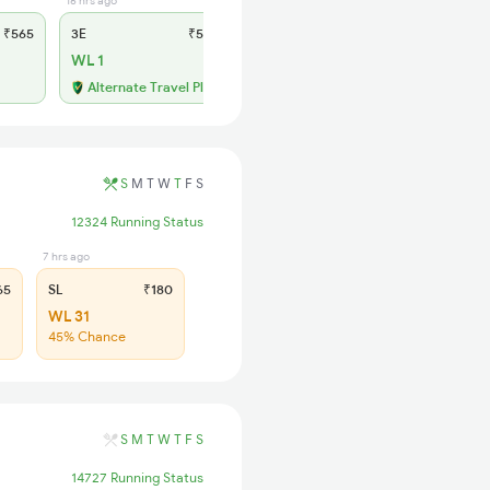
16 hrs ago
10 hrs ago
₹565
3E
₹565
SL
₹180
WL 1
AVL 6
Available
Alternate Travel Plan
S
M
T
W
T
F
S
12324 Running Status
7 hrs ago
65
SL
₹180
WL 31
45% Chance
S
M
T
W
T
F
S
14727 Running Status