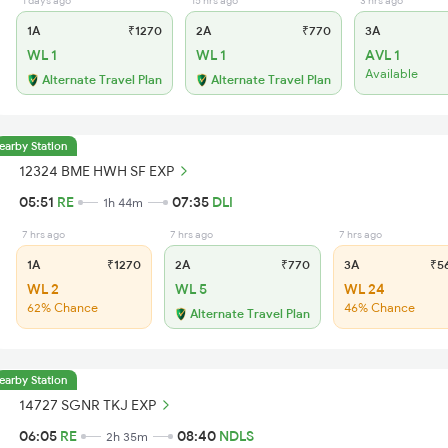
1 days ago
15 hrs ago
3 hrs ago
1A
₹1270
2A
₹770
3A
WL 1
WL 1
AVL 1
Available
Alternate Travel Plan
Alternate Travel Plan
earby Station
12324 BME HWH SF EXP
05:51
RE
07:35
DLI
1h 44m
7 hrs ago
7 hrs ago
7 hrs ago
1A
₹1270
2A
₹770
3A
₹5
WL 2
WL 5
WL 24
62% Chance
46% Chance
Alternate Travel Plan
earby Station
14727 SGNR TKJ EXP
06:05
RE
08:40
NDLS
2h 35m