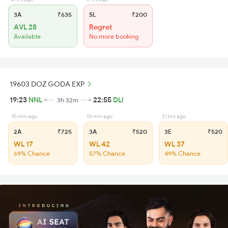
3A
₹635
SL
₹200
AVL 28
Regret
Available
No more booking
19603 DOZ GODA EXP
19:23
NNL
22:55
DLI
3h 32m
10 min ago
10 min ago
21 hrs ago
2A
₹725
3A
₹520
3E
₹520
WL 17
WL 42
WL 37
69% Chance
57% Chance
49% Chance