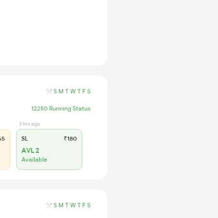
S
M
T
W
T
F
S
12250 Running Status
3 hrs ago
65
SL
₹180
AVL 2
Available
S
M
T
W
T
F
S