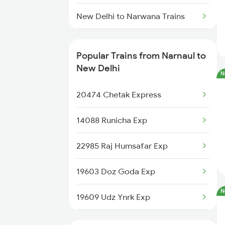
Narnaul to Abu Road Trains
New Delhi to Narwana Trains
Narnaul to Ahmedabad Trains
New Delhi to Nasirabad Trains
Popular Trains from Narnaul to
Narnaul to Ajmer Trains
New Delhi to New Tinsukia
New Delhi
N
Trains
20474 Chetak Express
New Delhi to Narsinghpur Trains
14088 Runicha Exp
New Delhi to Naugarh Trains
22985 Raj Humsafar Exp
New Delhi to Nagar Untari Trains
19603 Doz Goda Exp
New Delhi to Nawada Trains
N
19609 Udz Ynrk Exp
New Delhi to Dabhaon Trains
19701 Sainik Express