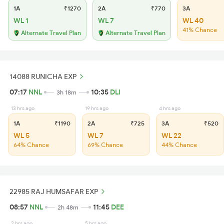
1A
₹1270
2A
₹770
3A
WL 1
WL 7
WL 40
41% Chance
Alternate Travel Plan
Alternate Travel Plan
14088 RUNICHA EXP
07:17
NNL
10:35
DLI
3h 18m
13 hrs ago
19 hrs ago
4 hrs ago
1A
₹1190
2A
₹725
3A
₹520
WL 5
WL 7
WL 22
64% Chance
69% Chance
44% Chance
22985 RAJ HUMSAFAR EXP
08:57
NNL
11:45
DEE
2h 48m
2 hrs ago
5 hrs ago