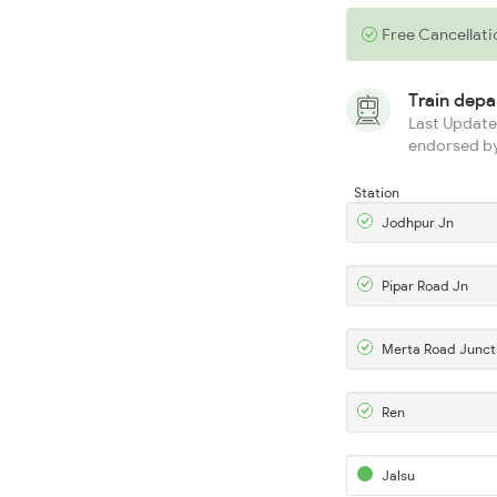
Free Cancellati
Train dep
Last Updated
endorsed by
Station
Jodhpur Jn
Pipar Road Jn
Merta Road Junct
Ren
Jalsu