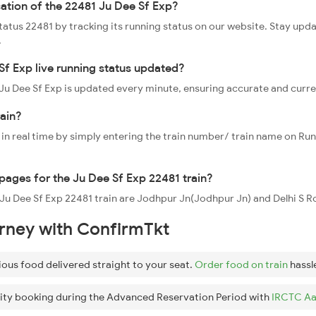
cation of the 22481 Ju Dee Sf Exp?
status 22481 by tracking its running status on our website. Stay upd
.
Sf Exp live running status updated?
1 Ju Dee Sf Exp is updated every minute, ensuring accurate and curr
rain?
 in real time by simply entering the train number/ train name on Run
ppages for the Ju Dee Sf Exp 22481 train?
 Ju Dee Sf Exp 22481 train are Jodhpur Jn(Jodhpur Jn) and Delhi S Rohi
urney with ConfirmTkt
ious food delivered straight to your seat.
Order food on train
hassl
ity booking during the Advanced Reservation Period with
IRCTC Aa