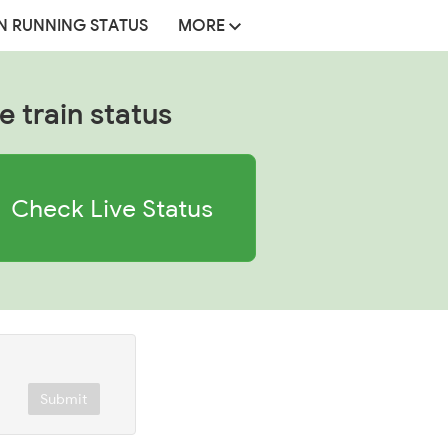
N RUNNING STATUS
MORE
e train status
Check Live Status
Submit