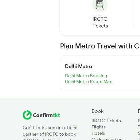
IRCTC
Tickets
Plan Metro Travel with 
Delhi Metro
Delhi Metro Booking
Delhi Metro Route Map
Book
IRCTC Tickets
Flights
T
Confirmtkt.com is official
Hotels
partner of IRCTC to book
Order Food on
T