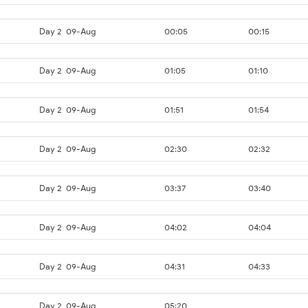
Day 2
09-Aug
00:05
00:15
Day 2
09-Aug
01:05
01:10
Day 2
09-Aug
01:51
01:54
Day 2
09-Aug
02:30
02:32
Day 2
09-Aug
03:37
03:40
Day 2
09-Aug
04:02
04:04
Day 2
09-Aug
04:31
04:33
Day 2
09-Aug
05:20