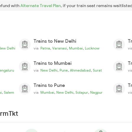
efund with
Alternate Travel Plan
, if your train seat remains waitlisted
Trains to New Delhi
T
,
,
,
New Delhi
via
Patna
Varanasi
Mumbai
Lucknow
v
Trains to Mumbai
T
,
,
,
engaluru
via
New Delhi
Pune
Ahmedabad
Surat
v
Trains to Pune
T
,
,
,
,
i
Salem
via
Mumbai
New Delhi
Solapur
Nagpur
v
irmTkt