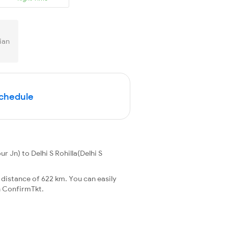
ian
Schedule
 Jn) to Delhi S Rohilla(Delhi S
 distance of 622 km. You can easily
 ConfirmTkt.