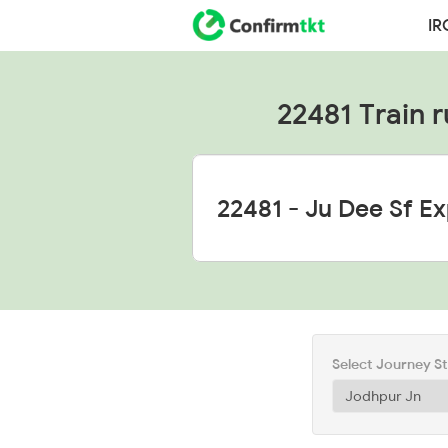
IR
22481 Train r
Select Journey S