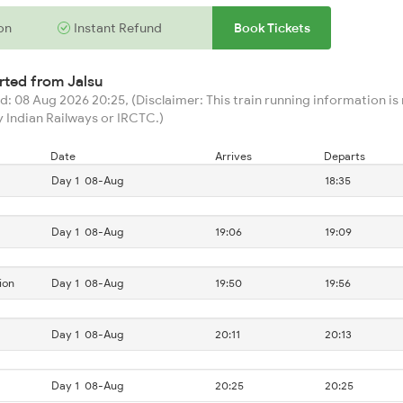
on
Instant Refund
Book Tickets
arted from
Jalsu
: 08 Aug 2026 20:25, (Disclaimer: This train running information is n
 Indian Railways or IRCTC.)
Date
Arrives
Departs
Day 1
08-Aug
18:35
Day 1
08-Aug
19:06
19:09
ion
Day 1
08-Aug
19:50
19:56
Day 1
08-Aug
20:11
20:13
Day 1
08-Aug
20:25
20:25