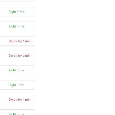
Right Time
Right Time
Delay by 6 min
Delay by 9 min
Right Time
Right Time
Delay by 4 min
Right Time