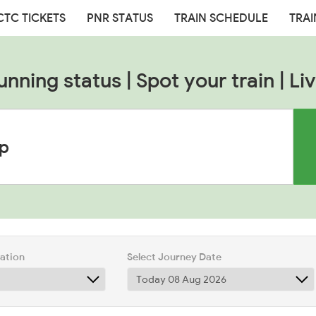
CTC TICKETS
PNR STATUS
TRAIN SCHEDULE
TRAI
unning status | Spot your train | Liv
tation
Select Journey Date