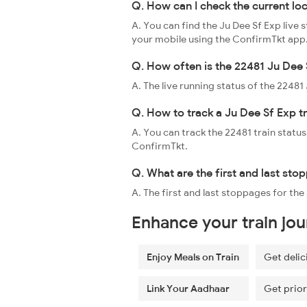
Q. How can I check the current lo
A. You can find the Ju Dee Sf Exp live 
your mobile using the ConfirmTkt app
Q. How often is the 22481 Ju Dee 
A. The live running status of the 2248
Q. How to track a Ju Dee Sf Exp t
A. You can track the 22481 train status
ConfirmTkt.
Q. What are the first and last sto
A. The first and last stoppages for the
Enhance your train jo
Enjoy Meals on Train
Get delic
Link Your Aadhaar
Get prior