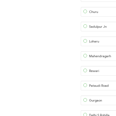
Churu
Sadulpur Jn
Loharu
Mahendragarh
Rewari
Pataudi Road
Gurgaon
Delhi S Rohilla