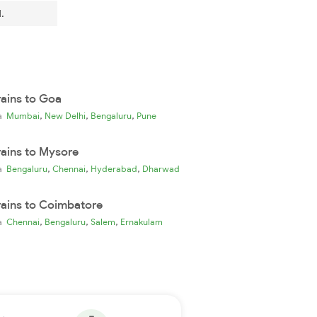
.
rains to Goa
,
,
,
ia
Mumbai
New Delhi
Bengaluru
Pune
rains to Mysore
,
,
,
ia
Bengaluru
Chennai
Hyderabad
Dharwad
rains to Coimbatore
,
,
,
ia
Chennai
Bengaluru
Salem
Ernakulam