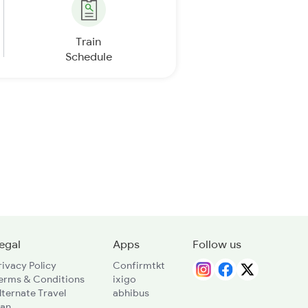
Train
Schedule
egal
Apps
Follow us
rivacy Policy
Confirmtkt
erms & Conditions
ixigo
lternate Travel
abhibus
lan