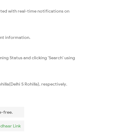
ated with real-time notifications on
ent information.
ning Status and clicking 'Search' using
lla(Delhi S Rohilla), respectively.
e-free.
dhaar Link