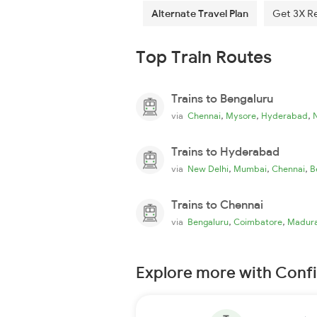
Alternate Travel Plan
Get 3X R
Top Train Routes
Trains to Bengaluru
,
,
,
via
Chennai
Mysore
Hyderabad
Trains to Hyderabad
,
,
,
via
New Delhi
Mumbai
Chennai
B
Trains to Chennai
,
,
via
Bengaluru
Coimbatore
Madura
Explore more with Conf