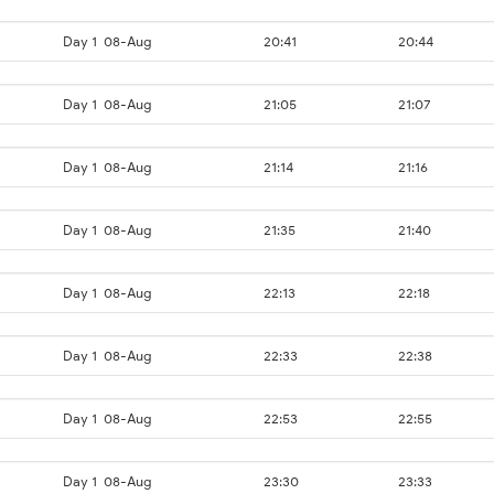
Day 1
08-Aug
20:41
20:44
Day 1
08-Aug
21:05
21:07
Day 1
08-Aug
21:14
21:16
Day 1
08-Aug
21:35
21:40
Day 1
08-Aug
22:13
22:18
Day 1
08-Aug
22:33
22:38
Day 1
08-Aug
22:53
22:55
Day 1
08-Aug
23:30
23:33