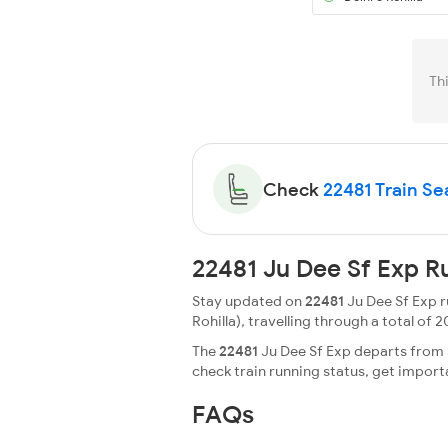
Th
Check
22481 Train Sea
22481 Ju Dee Sf Exp R
Stay updated on
22481
Ju Dee Sf Exp r
Rohilla), travelling through a total of 2
The
22481
Ju Dee Sf Exp departs from J
check train running status, get impor
FAQs