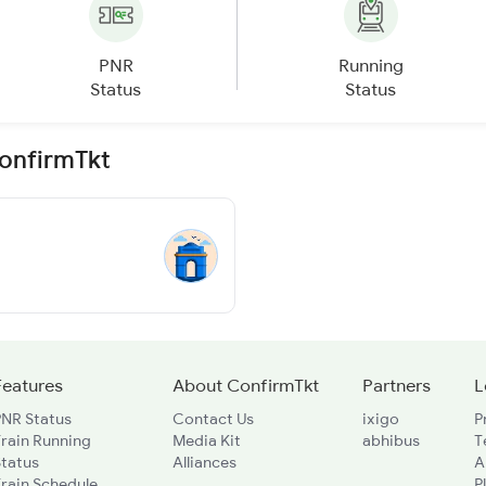
PNR
Running
Status
Status
ConfirmTkt
Features
About ConfirmTkt
Partners
L
PNR Status
Contact Us
ixigo
P
rain Running
Media Kit
abhibus
T
Status
Alliances
A
rain Schedule
P