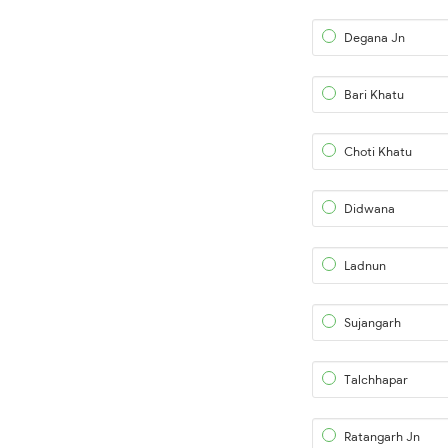
Degana Jn
Bari Khatu
Choti Khatu
Didwana
Ladnun
Sujangarh
Talchhapar
Ratangarh Jn