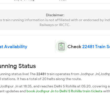
Disclaimer:
is train running information is not affiliated with or endorsed by Ind
Railways or IRCTC.
t Availability
Check
22481 Train 
unning Status
unning status live! The
22481
train operates from Jodhpur Jn(Jodhpur
0 stations. It has a total of 20 halts along the route.
odhpur Jn at 18:35, and reaches Delhi S Rohilla at 05:20, covering a
tant updates and
book Jodhpur Jn to Delhi S Rohilla train tickets
with