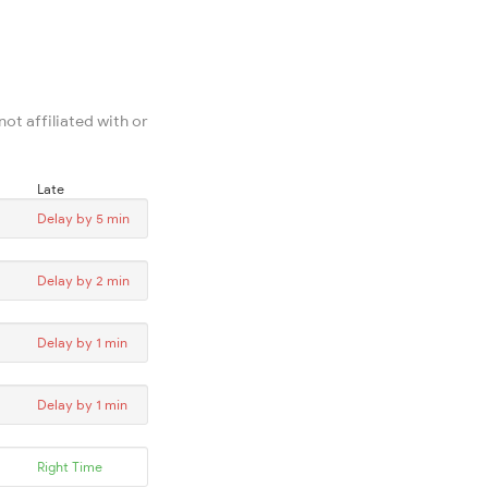
ot affiliated with or
Late
Delay by 5 min
Delay by 2 min
Delay by 1 min
Delay by 1 min
Right Time