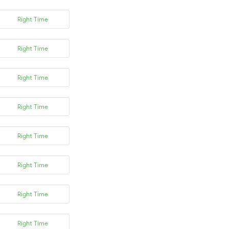
Right Time
Right Time
Right Time
Right Time
Right Time
Right Time
Right Time
Right Time