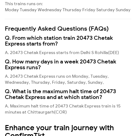
This trains runs on:
Moday
Tuesday
Wednesday
Thursday
Friday
Saturday
Sunday
Frequently Asked Questions (FAQs)
Q. From which station train 20473 Chetak
Express starts from?
A. 20473 Chetak Express starts from Delhi S Rohilla(DEE)
Q. How many days in a week 20473 Chetak
Express runs?
A. 20473 Chetak Express runs on Monday, Tuesday,
Wednesday, Thursday, Friday, Saturday, Sunday,
Q. What is the maximum halt time of 20473
Chetak Express and at which station?
A. Maximum halt time of 20473 Chetak Express train is 15
minutes at Chittaurgarh(COR)
Enhance your train journey with
ConfirmTkt