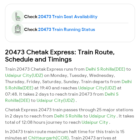
Check
20473 Train Seat Availability
Check
20473 Train Running Status
20473 Chetak Express: Train Route,
Schedule and Timings
Train 20473 Chetak Express runs from
Delhi S Rohilla(DEE)
to
Udaipur City(UDZ)
on Monday, Tuesday, Wednesday,
Thursday, Friday, Saturday, Sunday. Train departs from
Delhi
S Rohilla(DEE)
at 19:40 and reaches
Udaipur City(UDZ)
at
07:48. It takes 2 days to reach train 20473 from
Delhi S
Rohilla(DEE)
to
Udaipur City(UDZ)
.
Chetak Express 20473 train passes through 25 major stations
in 2 days to reach from
Delhi S Rohilla
to
Udaipur City
. It takes
total of 12:08 hours journey to reach
Udaipur City
.
In 20473 train route maximum halt time for this train is 15
minutes at
Chittaurgarh(COR)
. Train 20473 arrives at