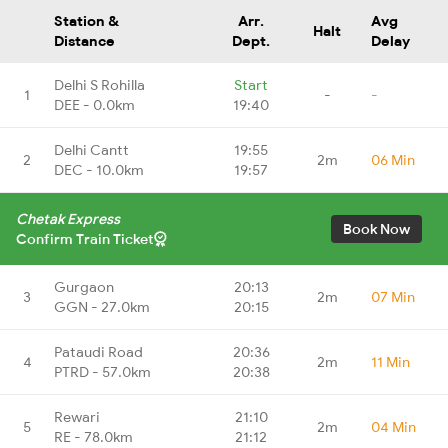
Station &
Arr.
Avg
Halt
Distance
Dept.
Delay
Delhi S Rohilla
Start
1
-
-
DEE - 0.0km
19:40
Delhi Cantt
19:55
2
2m
06 Min
DEC - 10.0km
19:57
Chetak Express
Book Now
Confirm Train Ticket
Gurgaon
20:13
3
2m
07 Min
GGN - 27.0km
20:15
Pataudi Road
20:36
4
2m
11 Min
PTRD - 57.0km
20:38
Rewari
21:10
5
2m
04 Min
RE - 78.0km
21:12