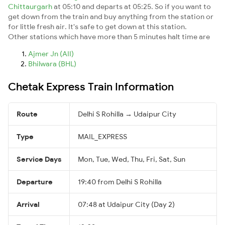
Chittaurgarh
at 05:10 and departs at 05:25. So if you want to
get down from the train and buy anything from the station or
for little fresh air. It's safe to get down at this station.
Other stations which have more than 5 minutes halt time are
Ajmer Jn (AII)
Bhilwara (BHL)
Chetak Express Train Information
Route
Delhi S Rohilla → Udaipur City
Type
MAIL_EXPRESS
Service Days
Mon, Tue, Wed, Thu, Fri, Sat, Sun
Departure
19:40 from Delhi S Rohilla
Arrival
07:48 at Udaipur City (Day 2)