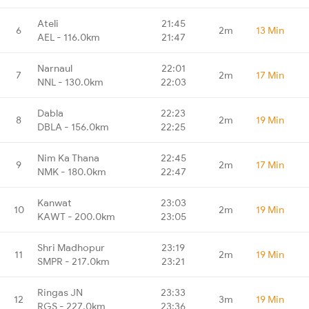
Ateli
21:45
6
2m
13 Min
AEL - 116.0km
21:47
Narnaul
22:01
7
2m
17 Min
NNL - 130.0km
22:03
Dabla
22:23
8
2m
19 Min
DBLA - 156.0km
22:25
Nim Ka Thana
22:45
9
2m
17 Min
NMK - 180.0km
22:47
Kanwat
23:03
10
2m
19 Min
KAWT - 200.0km
23:05
Shri Madhopur
23:19
11
2m
19 Min
SMPR - 217.0km
23:21
Ringas JN
23:33
12
3m
19 Min
RGS - 227.0km
23:36