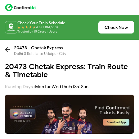
Check Your Train Schedule
Check Now
4.8 (1,104,530)
Trusted by 15 Crore+ Users
20473 - Chetak Express
Delhi S Rohilla to Udaipur City
20473 Chetak Express: Train Route
& Timetable
Running Days :
Mon
Tue
Wed
Thu
Fri
Sat
Sun