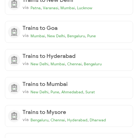
via
,
,
,
Patna
Varanasi
Mumbai
Lucknow
Trains to Goa
via
,
,
,
Mumbai
New Delhi
Bengaluru
Pune
Trains to Hyderabad
via
,
,
,
New Delhi
Mumbai
Chennai
Bengaluru
Trains to Mumbai
via
,
,
,
New Delhi
Pune
Ahmedabad
Surat
Trains to Mysore
via
,
,
,
Bengaluru
Chennai
Hyderabad
Dharwad