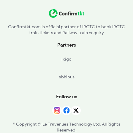
Confirmtkt.com is official partner of IRCTC to book IRCTC
train tickets and Railway train enquiry
Partners
ixigo
abhibus
Follow us
© Copyright @ Le Travenues Technology Ltd. All Rights
Reserved.