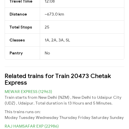
Travel Time
12:08
Distance
~673.0 km
Total Stops
25
Classes
1A, 2A, 3A, SL
Pantry
No
Related trains for Train 20473 Chetak
Express
MEWAR EXPRESS (12963)
Train starts from New Delhi (NZM) , New Delhi to Udaipur City
(UDZ) , Udaipur. Total duration is 13 Hours and 5 Minutes.
This trains runs on:
Moday
Tuesday
Wednesday
Thursday
Friday
Saturday
Sunday
RAJ HAMSAFAR EXP (22986)