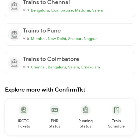
Trains to Chennai
via
,
,
,
Bengaluru
Coimbatore
Madurai
Salem
Trains to Pune
via
,
,
,
Mumbai
New Delhi
Solapur
Nagpur
Trains to Coimbatore
via
,
,
,
Chennai
Bengaluru
Salem
Ernakulam
Explore more with ConfirmTkt
IRCTC
PNR
Running
Train
Tickets
Status
Status
Schedule