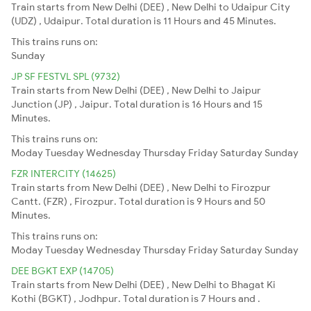
Train starts from New Delhi (DEE) , New Delhi to Udaipur City
(UDZ) , Udaipur. Total duration is 11 Hours and 45 Minutes.
This trains runs on:
Sunday
JP SF FESTVL SPL (9732)
Train starts from New Delhi (DEE) , New Delhi to Jaipur
Junction (JP) , Jaipur. Total duration is 16 Hours and 15
Minutes.
This trains runs on:
Moday
Tuesday
Wednesday
Thursday
Friday
Saturday
Sunday
FZR INTERCITY (14625)
Train starts from New Delhi (DEE) , New Delhi to Firozpur
Cantt. (FZR) , Firozpur. Total duration is 9 Hours and 50
Minutes.
This trains runs on:
Moday
Tuesday
Wednesday
Thursday
Friday
Saturday
Sunday
DEE BGKT EXP (14705)
Train starts from New Delhi (DEE) , New Delhi to Bhagat Ki
Kothi (BGKT) , Jodhpur. Total duration is 7 Hours and .