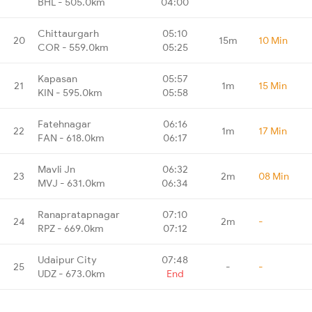
BHL - 505.0km
04:00
Chittaurgarh
05:10
20
15m
10 Min
COR - 559.0km
05:25
Kapasan
05:57
21
1m
15 Min
KIN - 595.0km
05:58
Fatehnagar
06:16
22
1m
17 Min
FAN - 618.0km
06:17
Mavli Jn
06:32
23
2m
08 Min
MVJ - 631.0km
06:34
Ranapratapnagar
07:10
24
2m
-
RPZ - 669.0km
07:12
Udaipur City
07:48
25
-
-
UDZ - 673.0km
End