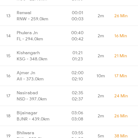
Renwal
00:01
13
2m
26 Min
RNW - 259.0km
00:03
Phulera Jn
00:40
14
2m
16 Min
FL - 294.0km
00:42
Kishangarh
01:21
15
2m
21 Min
KSG - 348.0km
01:23
Ajmer Jn
02:00
16
10m
17 Min
AII - 373.0km
02:10
Nasirabad
02:35
17
2m
24 Min
NSD - 397.0km
02:37
Bijainagar
03:06
18
2m
26 Min
BJNR - 439.0km
03:08
Bhilwara
03:55
19
5m
38 Min