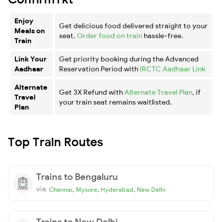
Enjoy
Get delicious food delivered straight to your
Meals on
seat.
Order food on train
hassle-free.
Train
Link Your
Get priority booking during the Advanced
Aadhaar
Reservation Period with
IRCTC Aadhaar Link
Alternate
Get 3X Refund with
Alternate Travel Plan
, if
Travel
your train seat remains waitlisted.
Plan
Top Train Routes
Trains to Bengaluru
via
,
,
,
Chennai
Mysore
Hyderabad
New Delhi
Trains to New Delhi