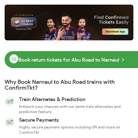
Book return tickets for Abu Road to Narnaul
Why Book Narnaul to Abu Road trains with
ConfirmTkt?
Train Alternates & Prediction
Enhance your chances with our same train alternates and
prediction feature
Secure Payments
Highly secure payment options including UPI and more on
ConfirmTkt