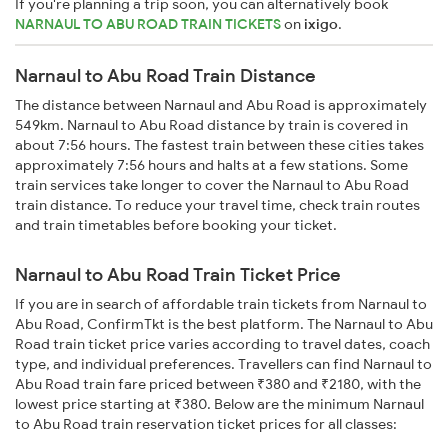
If you're planning a trip soon, you can alternatively book
NARNAUL TO ABU ROAD TRAIN TICKETS
on
ixigo
.
Narnaul to Abu Road Train Distance
The distance between Narnaul and Abu Road is approximately
549km. Narnaul to Abu Road distance by train is covered in
about 7:56 hours. The fastest train between these cities takes
approximately 7:56 hours and halts at a few stations. Some
train services take longer to cover the Narnaul to Abu Road
train distance. To reduce your travel time, check train routes
and train timetables before booking your ticket.
Narnaul to Abu Road Train Ticket Price
If you are in search of affordable train tickets from Narnaul to
Abu Road, ConfirmTkt is the best platform. The Narnaul to Abu
Road train ticket price varies according to travel dates, coach
type, and individual preferences. Travellers can find Narnaul to
Abu Road train fare priced between ₹380 and ₹2180, with the
lowest price starting at ₹380. Below are the minimum Narnaul
to Abu Road train reservation ticket prices for all classes: