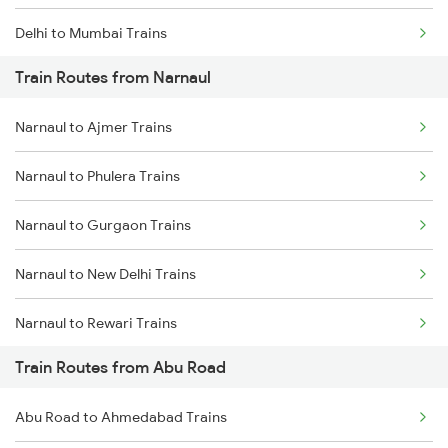
Delhi to Mumbai Trains
Train Routes from Narnaul
Mumbai to Pune Trains
Narnaul to Ajmer Trains
Delhi to Jammu Trains
Narnaul to Phulera Trains
Mumbai to Delhi Trains
Narnaul to Gurgaon Trains
Mumbai to Goa Trains
Narnaul to New Delhi Trains
Chennai to Coimbatore Trains
Narnaul to Rewari Trains
Train Routes from Abu Road
Narnaul to Reengus Trains
Abu Road to Ahmedabad Trains
Narnaul to Neem Ka Thana Trains