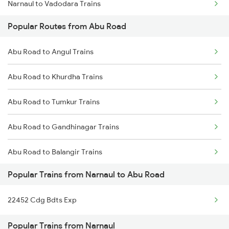
Narnaul to Vadodara Trains
Abu Road to Surat Trains
Popular Routes from Abu Road
Narnaul to Chandigarh Trains
Abu Road to Rani Trains
Abu Road to Angul Trains
Narnaul to Fatehnagar Trains
Abu Road to Anand Trains
Abu Road to Khurdha Trains
Narnaul to Phulera Trains
Abu Road to Tumkur Trains
Narnaul to Gurgaon Trains
Abu Road to Gandhinagar Trains
Abu Road to Balangir Trains
Popular Trains from Narnaul to Abu Road
Abu Road to Udupi Trains
22452 Cdg Bdts Exp
Abu Road to Karad Trains
Popular Trains from Narnaul
Abu Road to Nana Trains