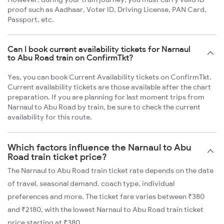
proof such as Aadhaar, Voter ID, Driving License, PAN Card,
Passport, etc.
Can I book current availability tickets for Narnaul
to Abu Road train on ConfirmTkt?
Yes, you can book Current Availability tickets on ConfirmTkt.
Current availability tickets are those available after the chart
preparation. If you are planning for last moment trips from
Narnaul to Abu Road by train, be sure to check the current
availability for this route.
Which factors influence the Narnaul to Abu
Road train ticket price?
The Narnaul to Abu Road train ticket rate depends on the date
of travel, seasonal demand, coach type, individual
preferences and more. The ticket fare varies between ₹380
and ₹2180, with the lowest Narnaul to Abu Road train ticket
price starting at ₹380.