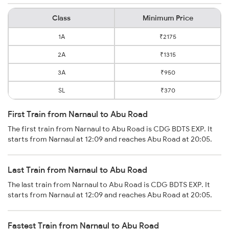
Class
Minimum Price
1A
₹2175
2A
₹1315
3A
₹950
SL
₹370
First Train from Narnaul to Abu Road
The first train from Narnaul to Abu Road is CDG BDTS EXP. It
starts from Narnaul at 12:09 and reaches Abu Road at 20:05.
Last Train from Narnaul to Abu Road
The last train from Narnaul to Abu Road is CDG BDTS EXP. It
starts from Narnaul at 12:09 and reaches Abu Road at 20:05.
Fastest Train from Narnaul to Abu Road