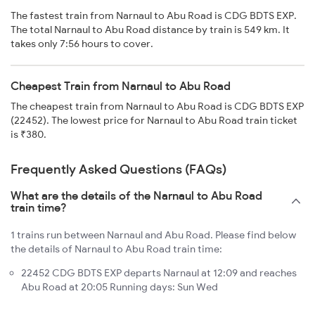
The fastest train from Narnaul to Abu Road is CDG BDTS EXP.
The total Narnaul to Abu Road distance by train is 549 km. It
takes only 7:56 hours to cover.
Cheapest Train from Narnaul to Abu Road
The cheapest train from Narnaul to Abu Road is CDG BDTS EXP
(22452). The lowest price for Narnaul to Abu Road train ticket
is ₹380.
Frequently Asked Questions (FAQs)
What are the details of the Narnaul to Abu Road
train time?
1 trains run between Narnaul and Abu Road. Please find below
the details of Narnaul to Abu Road train time:
22452 CDG BDTS EXP departs Narnaul at 12:09 and reaches
Abu Road at 20:05 Running days: Sun Wed