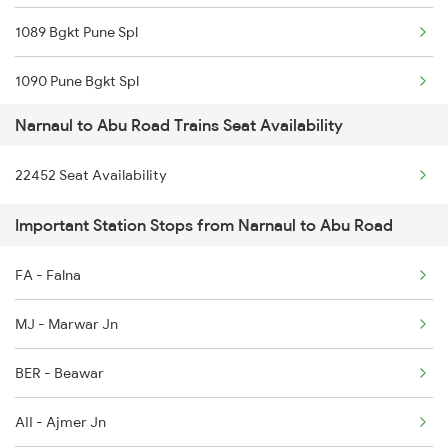
1089 Bgkt Pune Spl
4540 Cdg Bdts Sf Spl
1090 Pune Bgkt Spl
9725 Fl Re Exp Spl
Narnaul to Abu Road Trains Seat Availability
2037 Puri Ajmer Spl
9726 Re Fl Exp Spl
22452 Seat Availability
2038 Aii Puri Sf Spl
19723 Fl Re Exp
Important Station Stops from Narnaul to Abu Road
2215 Bdts G Rath Spl
19724 Re-fl Exp
FA - Falna
2216 Dee Garibrath
19725 Fl-re Exp
MJ - Marwar Jn
2247 Gwl Adi Spl
BER - Beawar
2248 Adi Gwl Sf Spl
AII - Ajmer Jn
2473 Bkn Bdts Sf Spl