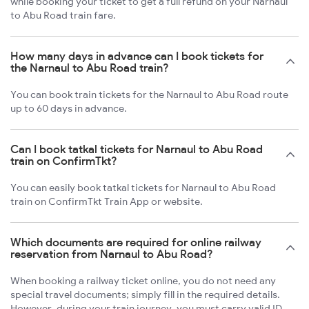
while booking your ticket to get a full refund on your Narnaul
to Abu Road train fare.
How many days in advance can I book tickets for
the Narnaul to Abu Road train?
You can book train tickets for the Narnaul to Abu Road route
up to 60 days in advance.
Can I book tatkal tickets for Narnaul to Abu Road
train on ConfirmTkt?
You can easily book tatkal tickets for Narnaul to Abu Road
train on ConfirmTkt Train App or website.
Which documents are required for online railway
reservation from Narnaul to Abu Road?
When booking a railway ticket online, you do not need any
special travel documents; simply fill in the required details.
However, during your train journey, you must carry valid ID