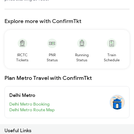
Explore more with ConfirmTkt
IRCTC
PNR
Running
Train
Tickets
Status
Status
Schedule
Plan Metro Travel with ConfirmTkt
Delhi Metro
Delhi Metro Booking
Delhi Metro Route Map
Useful Links