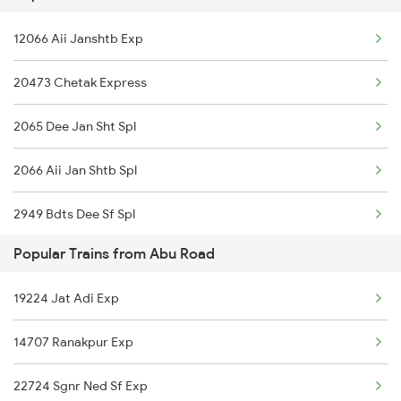
12066 Aii Janshtb Exp
Abu Road to Chengannur Trains
20473 Chetak Express
Abu Road to Dondaicha Trains
2065 Dee Jan Sht Spl
Abu Road to Ahmedabad Trains
2066 Aii Jan Shtb Spl
Abu Road to Agra Trains
2949 Bdts Dee Sf Spl
Popular Trains from Abu Road
2950 Dee Bdts Sf Exp
19224 Jat Adi Exp
2993 Chetak Sf Spl
14707 Ranakpur Exp
2994 Chetak Sf Spl
22724 Sgnr Ned Sf Exp
4539 Cdg Sup Fast