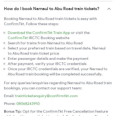
How do I book Narnaul to Abu Road train tickets?
Booking Narnaul to Abu Road train tickets is easy with
ConfirmTkt. Follow these steps:
Download the ConfirmTkt Train App
or visit the
ConfirmTkt
IRCTC Booking website
Search for trains from Narnaul to Abu Road
Select your preferred train based on travel date, Narnaul
to Abu Road train ticket price
Enter passenger details and make the payment
After payment, verify your IRCTC credentials
Once your IRCTC credentials are verified, your Narnaul to
Abu Road train booking will be completed successfully.
For any queries/enquiries regarding Narnaul to Abu Road train
bookings, you can contact our support team:
Email:
trainticketenquiry@confirmtkt.com
Phone:
08068243910
Bonus Tip:
Opt for the ConfirmTkt Free Cancellation feature