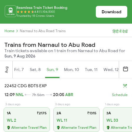
Seamless Train Ticket Booking
Download
4.8 (1,104,530)
Trusted by 15 Crore+ Users
Home
Narnaul to Abu Road Trains
हिंदी में देखें
Trains from Narnaul to Abu Road
Train tickets available on 1 train from Narnaul to Abu Road for
Sun, 9 Aug 2026
Aug
Fri, 7
Sat, 8
Sun, 9
Mon, 10
Tue, 11
Wed, 12
Thu
22452 CDG BDTS EXP
12:09
NNL
20:05
ABR
7h 56m
Schedule
3 days ago
3 days ago
1 days ago
1A
₹2175
2A
₹1315
3A
WL 2
WL 11
WL 33
Alternate Travel Plan
Alternate Travel Plan
Alternate Tr