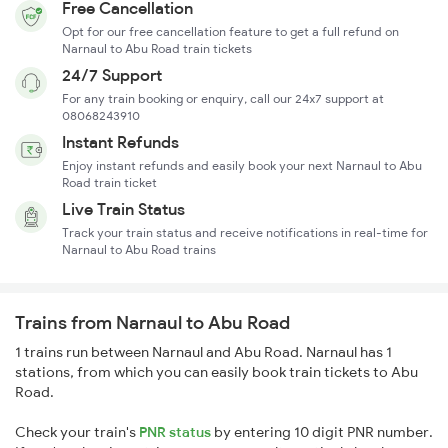
Free Cancellation
Opt for our free cancellation feature to get a full refund on
Narnaul to Abu Road train tickets
24/7 Support
For any train booking or enquiry, call our 24x7 support at
08068243910
Instant Refunds
Enjoy instant refunds and easily book your next Narnaul to Abu
Road train ticket
Live Train Status
Track your train status and receive notifications in real-time for
Narnaul to Abu Road trains
Trains from Narnaul to Abu Road
1 trains run between Narnaul and Abu Road. Narnaul has 1
stations, from which you can easily book train tickets to Abu
Road.
Check your train's
PNR status
by entering 10 digit PNR number.