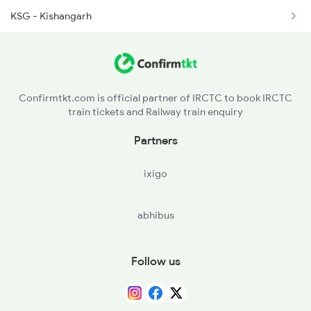
KSG - Kishangarh
2474 Festival Sf Spl
FL - Phulera Jn
2475 Hsr Cbe Ac Spl
RNW - Renwal
2476 Cbe Hsr Ac Exp
Confirmtkt.com is official partner of IRCTC to book IRCTC
train tickets and Railway train enquiry
RGS - Ringas Jn
Partners
SMPR - Shri Madhopur
ixigo
NMK - Nim Ka Thana
abhibus
Follow us