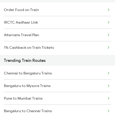
Order Food on Train
IRCTC Aadhaar Link
Alternate Travel Plan
1% Cashback on Train Tickets
Trending Train Routes
Chennai to Bengaluru Trains
Bengaluru to Mysore Trains
Pune to Mumbai Trains
Bengaluru to Chennai Trains