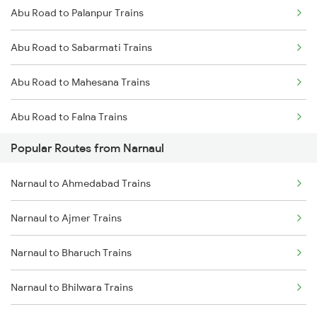
Abu Road to Palanpur Trains
Narnaul to Fatehnagar Trains
Abu Road to Sabarmati Trains
Narnaul to Karnal Trains
Abu Road to Mahesana Trains
Narnaul to Mahesana Trains
Abu Road to Falna Trains
Popular Routes from Narnaul
Abu Road to Marwar Trains
Narnaul to Ahmedabad Trains
Abu Road to Ajmer Trains
Narnaul to Ajmer Trains
Abu Road to Jaipur Trains
Narnaul to Bharuch Trains
Abu Road to Beawar Trains
Narnaul to Bhilwara Trains
Abu Road to Vadodara Trains