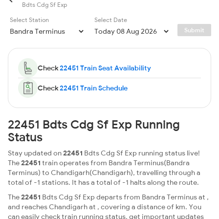
Bdts Cdg Sf Exp
Select Station
Select Date
Submit
Check
22451 Train Seat Availability
Check
22451 Train Schedule
22451 Bdts Cdg Sf Exp Running
Status
Stay updated on
22451
Bdts Cdg Sf Exp running status live!
The
22451
train operates from Bandra Terminus(Bandra
Terminus) to Chandigarh(Chandigarh), travelling through a
total of -1 stations. It has a total of -1 halts along the route.
The
22451
Bdts Cdg Sf Exp departs from Bandra Terminus at ,
and reaches Chandigarh at , covering a distance of km. You
can easily check train running status, get important updates