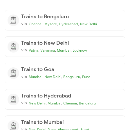
Trains to Bengaluru
via
,
,
,
Chennai
Mysore
Hyderabad
New Delhi
Trains to New Delhi
via
,
,
,
Patna
Varanasi
Mumbai
Lucknow
Trains to Goa
via
,
,
,
Mumbai
New Delhi
Bengaluru
Pune
Trains to Hyderabad
via
,
,
,
New Delhi
Mumbai
Chennai
Bengaluru
Trains to Mumbai
via
,
,
,
New Delhi
Pune
Ahmedabad
Surat