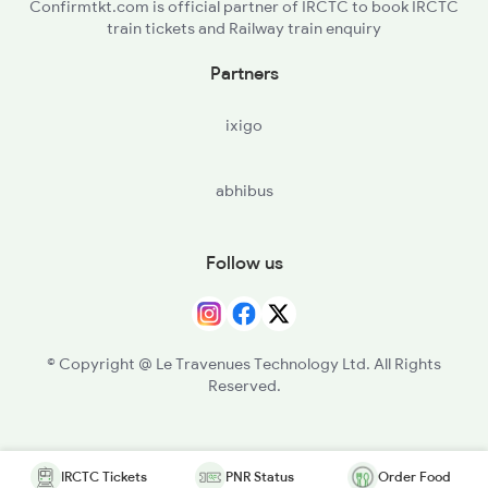
Confirmtkt.com is official partner of IRCTC to book IRCTC
train tickets and Railway train enquiry
Partners
ixigo
abhibus
Follow us
© Copyright @ Le Travenues Technology Ltd. All Rights
Reserved.
IRCTC Tickets
PNR Status
Order Food