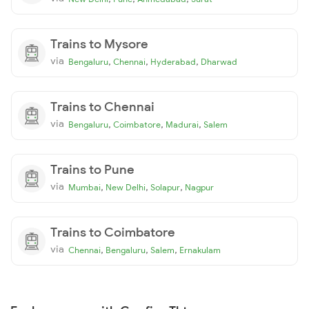
Trains to Mysore
via
,
,
,
Bengaluru
Chennai
Hyderabad
Dharwad
Trains to Chennai
via
,
,
,
Bengaluru
Coimbatore
Madurai
Salem
Trains to Pune
via
,
,
,
Mumbai
New Delhi
Solapur
Nagpur
Trains to Coimbatore
via
,
,
,
Chennai
Bengaluru
Salem
Ernakulam