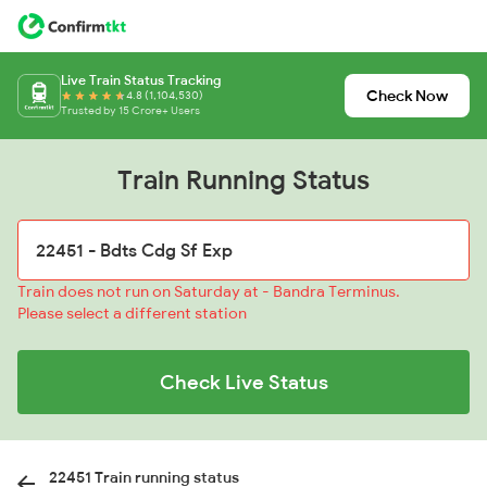
Live Train Status Tracking
Check Now
4.8 (1,104,530)
Trusted by 15 Crore+ Users
Train Running Status
Train does not run on Saturday at - Bandra Terminus.
Please select a different station
Check Live Status
22451 Train running status