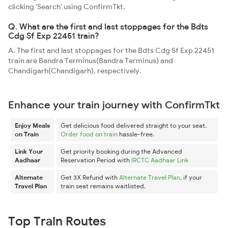
clicking 'Search' using ConfirmTkt.
Q. What are the first and last stoppages for the Bdts
Cdg Sf Exp 22451 train?
A. The first and last stoppages for the Bdts Cdg Sf Exp 22451
train are Bandra Terminus(Bandra Terminus) and
Chandigarh(Chandigarh), respectively.
Enhance your train journey with ConfirmTkt
Enjoy Meals
Get delicious food delivered straight to your seat.
on Train
Order food on train
hassle-free.
Link Your
Get priority booking during the Advanced
Aadhaar
Reservation Period with
IRCTC Aadhaar Link
Alternate
Get 3X Refund with
Alternate Travel Plan
, if your
Travel Plan
train seat remains waitlisted.
Top Train Routes