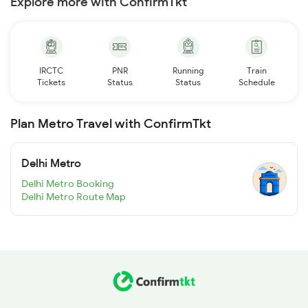
Explore more with ConfirmTkt
IRCTC
PNR
Running
Train
Tickets
Status
Status
Schedule
Plan Metro Travel with ConfirmTkt
Delhi Metro
Delhi Metro Booking
Delhi Metro Route Map