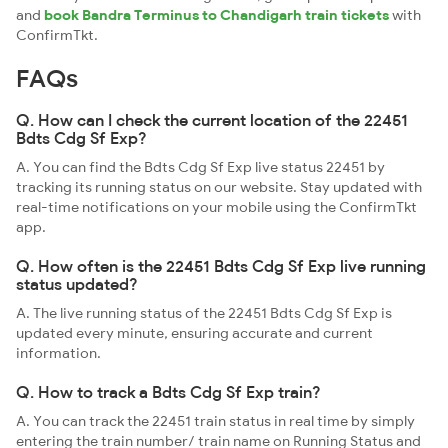
and
book Bandra Terminus to Chandigarh train tickets
with
ConfirmTkt.
FAQs
Q. How can I check the current location of the 22451
Bdts Cdg Sf Exp?
A. You can find the Bdts Cdg Sf Exp live status 22451 by
tracking its running status on our website. Stay updated with
real-time notifications on your mobile using the ConfirmTkt
app.
Q. How often is the 22451 Bdts Cdg Sf Exp live running
status updated?
A. The live running status of the 22451 Bdts Cdg Sf Exp is
updated every minute, ensuring accurate and current
information.
Q. How to track a Bdts Cdg Sf Exp train?
A. You can track the 22451 train status in real time by simply
entering the train number/ train name on Running Status and