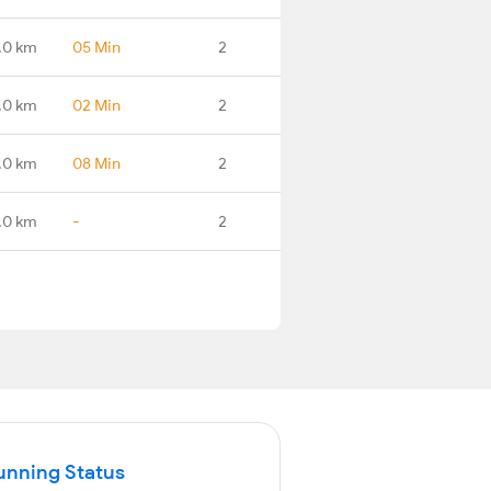
.0 km
05 Min
2
.0 km
02 Min
2
.0 km
08 Min
2
.0 km
-
2
unning Status