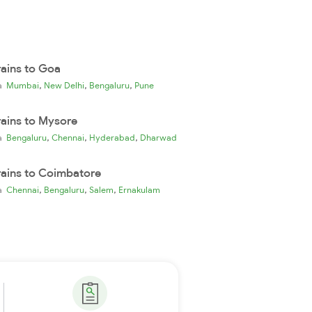
rains to Goa
,
,
,
ia
Mumbai
New Delhi
Bengaluru
Pune
rains to Mysore
,
,
,
ia
Bengaluru
Chennai
Hyderabad
Dharwad
rains to Coimbatore
,
,
,
ia
Chennai
Bengaluru
Salem
Ernakulam