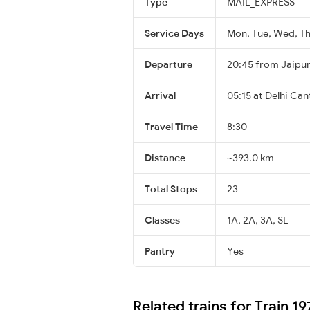
Type
MAIL_EXPRESS
Service Days
Mon, Tue, Wed, Thu
Departure
20:45 from Jaipu
Arrival
05:15 at Delhi Can
Travel Time
8:30
Distance
~393.0 km
Total Stops
23
Classes
1A, 2A, 3A, SL
Pantry
Yes
Related trains for Train 1