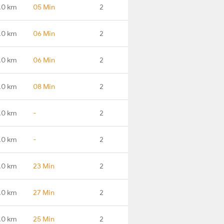
.0 km
05 Min
2
.0 km
06 Min
2
.0 km
06 Min
2
.0 km
08 Min
2
.0 km
-
2
.0 km
-
2
.0 km
23 Min
2
.0 km
27 Min
2
.0 km
25 Min
2