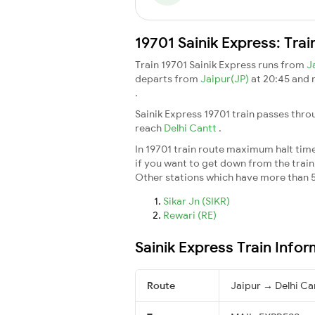
19701 Sainik Express: Tra
Train 19701 Sainik Express runs from
J
departs from
Jaipur(JP)
at 20:45 and
.
Sainik Express 19701 train passes thro
reach
Delhi Cantt
.
In 19701 train route maximum halt time 
if you want to get down from the train a
Other stations which have more than 5
Sikar Jn (SIKR)
Rewari (RE)
Sainik Express Train Info
Route
Jaipur → Delhi Ca