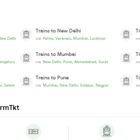
Trains to New Delhi
T
,
,
,
New Delhi
via
Patna
Varanasi
Mumbai
Lucknow
v
Trains to Mumbai
T
,
,
,
engaluru
via
New Delhi
Pune
Ahmedabad
Surat
v
Trains to Pune
T
,
,
,
,
i
Salem
via
Mumbai
New Delhi
Solapur
Nagpur
v
irmTkt