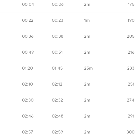
00:04
00:06
2m
175
00:22
00:23
1m
190
00:36
00:38
2m
205
00:49
00:51
2m
216
01:20
01:45
25m
233
02:10
02:12
2m
251
02:30
02:32
2m
274
02:46
02:48
2m
291
02:57
02:59
2m
300