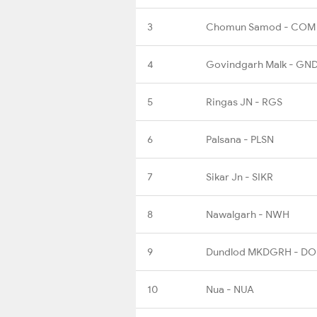
3
Chomun Samod - COM
4
Govindgarh Malk - GN
5
Ringas JN - RGS
6
Palsana - PLSN
7
Sikar Jn - SIKR
8
Nawalgarh - NWH
9
Dundlod MKDGRH - DO
10
Nua - NUA