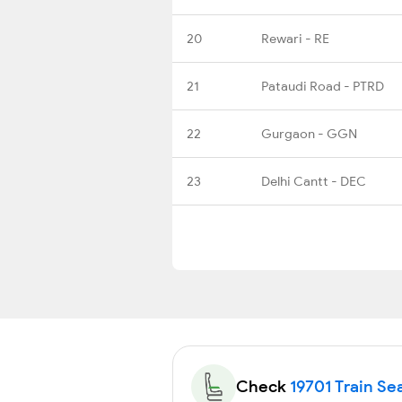
20
Rewari - RE
21
Pataudi Road - PTRD
22
Gurgaon - GGN
23
Delhi Cantt - DEC
Check
19701 Train Sea