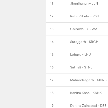
11
Jhunjhunun - JJN
12
Ratan Shahr - RSH
13
Chirawa - CRWA
14
Surajgarh - SRGH
15
Loharu - LHU
16
Satnali - STNL
17
Mahendragarh - MHRG
18
Kanina Khas - KNNK
19
Dahina Zainabad - DZB