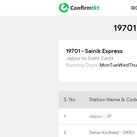
IR
19701
19701 - Sainik Express
Jaipur to Delhi Cantt
Running Days :
Mon
Tue
Wed
Thu
S. No
Station Name & Cod
1
Jaipur - JP
2
Dahar Ka Balaji - DKBJ