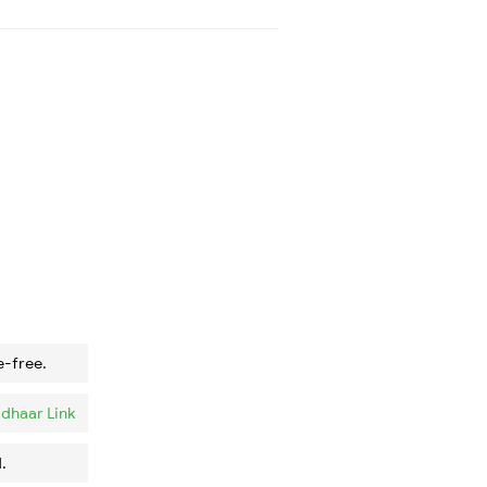
e-free.
dhaar Link
.