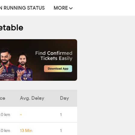
N RUNNING STATUS
MORE
etable
nce
Avg. Delay
Day
.0 km
-
1
.0 km
13 Min
1