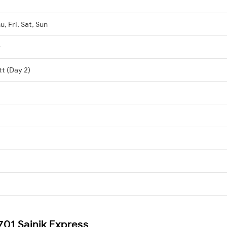
, Fri, Sat, Sun
r
tt (Day 2)
9701 Sainik Express