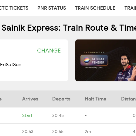
CTC TICKETS
PNR STATUS
TRAIN SCHEDULE
TRAI
 Sainik Express: Train Route & Tim
CHANGE
Fri
Sat
Sun
e
Arrives
Departs
Halt Time
Dista
Start
20:45
-
0
20:53
20:55
2m
4