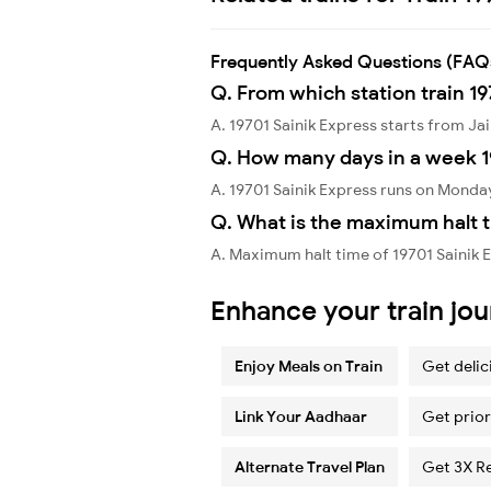
Frequently Asked Questions (FAQ
Q. From which station train 19
A. 19701 Sainik Express starts from Ja
Q. How many days in a week 1
A. 19701 Sainik Express runs on Monda
Q. What is the maximum halt t
A. Maximum halt time of 19701 Sainik E
Enhance your train jo
Enjoy Meals on Train
Get delic
Link Your Aadhaar
Get prior
Alternate Travel Plan
Get 3X R