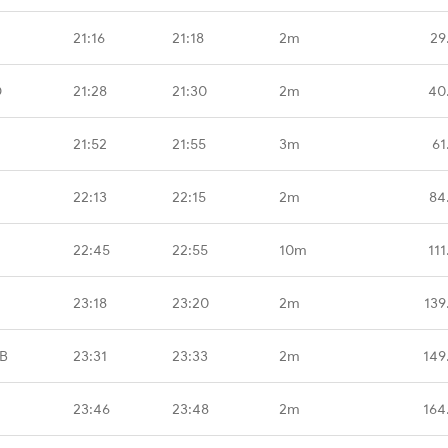
21:16
21:18
2m
29
D
21:28
21:30
2m
40
21:52
21:55
3m
61
22:13
22:15
2m
84
22:45
22:55
10m
11
23:18
23:20
2m
139
B
23:31
23:33
2m
149
23:46
23:48
2m
164