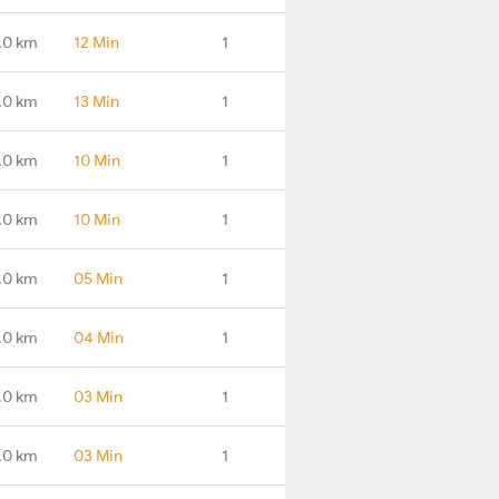
.0 km
12 Min
1
.0 km
13 Min
1
.0 km
10 Min
1
.0 km
10 Min
1
1.0 km
05 Min
1
.0 km
04 Min
1
.0 km
03 Min
1
.0 km
03 Min
1