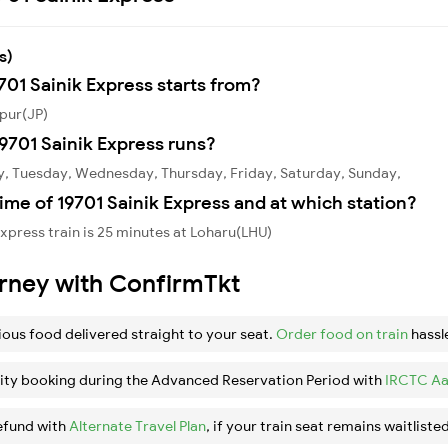
s)
701 Sainik Express starts from?
ipur(JP)
9701 Sainik Express runs?
y, Tuesday, Wednesday, Thursday, Friday, Saturday, Sunday,
ime of 19701 Sainik Express and at which station?
xpress train is 25 minutes at Loharu(LHU)
urney with ConfirmTkt
ious food delivered straight to your seat.
Order food on train
hassl
ity booking during the Advanced Reservation Period with
IRCTC Aa
efund with
Alternate Travel Plan
, if your train seat remains waitlisted