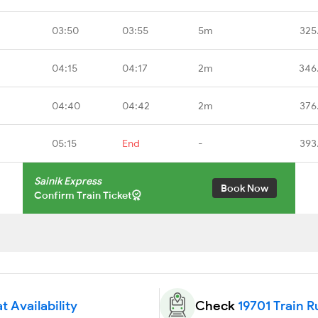
03:50
03:55
5m
325
04:15
04:17
2m
346
04:40
04:42
2m
376
05:15
End
-
393
Sainik Express
Book Now
Confirm Train Ticket
t Availability
Check
19701 Train R