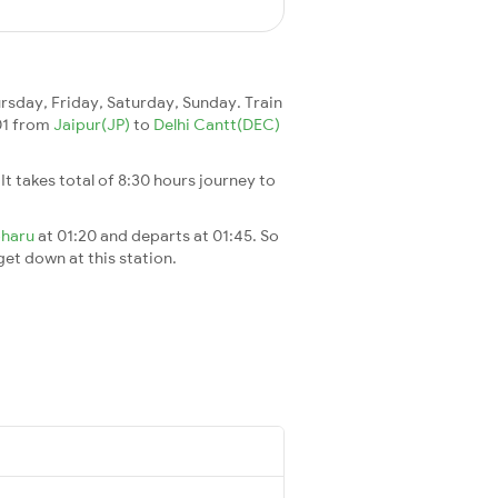
sday, Friday, Saturday, Sunday. Train
701 from
Jaipur(JP)
to
Delhi Cantt(DEC)
. It takes total of 8:30 hours journey to
oharu
at 01:20 and departs at 01:45. So
 get down at this station.