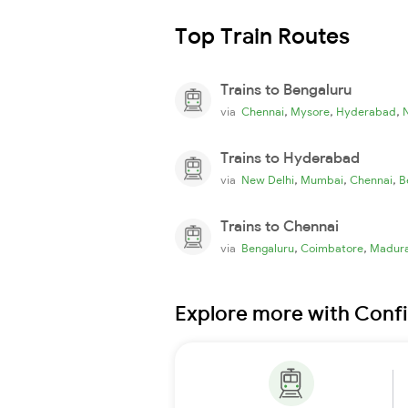
Top Train Routes
Trains to Bengaluru
,
,
,
via
Chennai
Mysore
Hyderabad
Trains to Hyderabad
,
,
,
via
New Delhi
Mumbai
Chennai
B
Trains to Chennai
,
,
via
Bengaluru
Coimbatore
Madura
Explore more with Conf