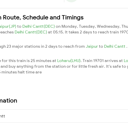
in Route, Schedule and Timings
aipur(JP)
to
Delhi Cantt(DEC)
on Monday, Tuesday, Wednesday, Thur
 reaches
Delhi Cantt(DEC)
at 05:15. It takes 2 days to reach train 19
ugh 23 major stations in 2 days to reach from
Jaipur
to
Delhi Cantt
for this train is 25 minutes at
Loharu(LHU)
. Train 19701 arrives at
L
nd buy anything from the station or for little fresh air. It's safe to
 minutes halt time are
rmation
ntt