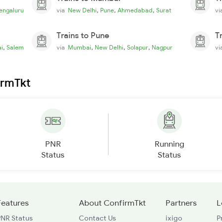
,
,
,
engaluru
via
New Delhi
Pune
Ahmedabad
Surat
v
Trains to Pune
T
,
,
,
,
i
Salem
via
Mumbai
New Delhi
Solapur
Nagpur
v
irmTkt
PNR
Running
Status
Status
Features
About ConfirmTkt
Partners
L
PNR Status
Contact Us
ixigo
P