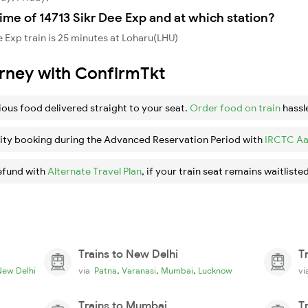
ime of 14713 Sikr Dee Exp and at which station?
 Exp train is 25 minutes at Loharu(LHU)
urney with ConfirmTkt
ious food delivered straight to your seat.
Order food on train
hassl
ity booking during the Advanced Reservation Period with
IRCTC Aa
efund with
Alternate Travel Plan
, if your train seat remains waitlisted
Trains to New Delhi
T
,
,
,
New Delhi
via
Patna
Varanasi
Mumbai
Lucknow
v
Trains to Mumbai
T