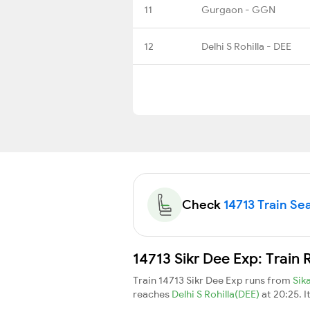
11
Gurgaon - GGN
12
Delhi S Rohilla - DEE
Check
14713 Train Sea
14713 Sikr Dee Exp: Train
Train 14713 Sikr Dee Exp runs from
Sik
reaches
Delhi S Rohilla(DEE)
at 20:25. 