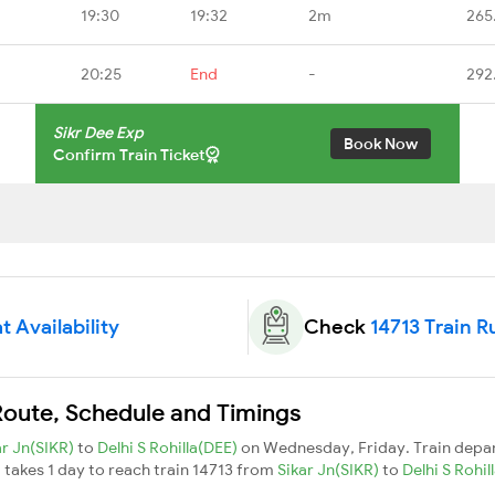
19:30
19:32
2m
265
20:25
End
-
292
Sikr Dee Exp
Book Now
Confirm Train Ticket
t Availability
Check
14713 Train R
 Route, Schedule and Timings
ar Jn(SIKR)
to
Delhi S Rohilla(DEE)
on Wednesday, Friday. Train depa
It takes 1 day to reach train 14713 from
Sikar Jn(SIKR)
to
Delhi S Rohi