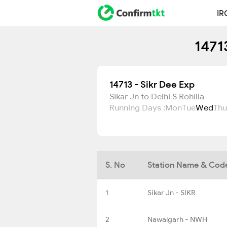
IR
1471
14713 - Sikr Dee Exp
Sikar Jn to Delhi S Rohilla
Running Days :
Mon
Tue
Wed
Thu
S. No
Station Name & Cod
1
Sikar Jn - SIKR
2
Nawalgarh - NWH