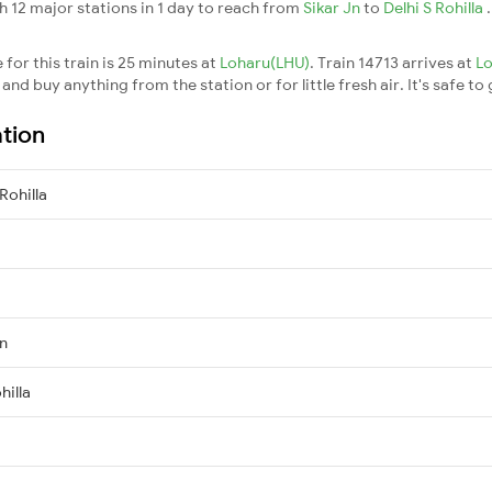
h 12 major stations in 1 day to reach from
Sikar Jn
to
Delhi S Rohilla
for this train is 25 minutes at
Loharu(LHU)
. Train 14713 arrives at
L
nd buy anything from the station or for little fresh air. It's safe to
ation
Rohilla
Jn
hilla