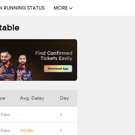
N RUNNING STATUS
MORE
table
nce
Avg. Delay
Day
.0 km
-
1
.0 km
04 Min
1