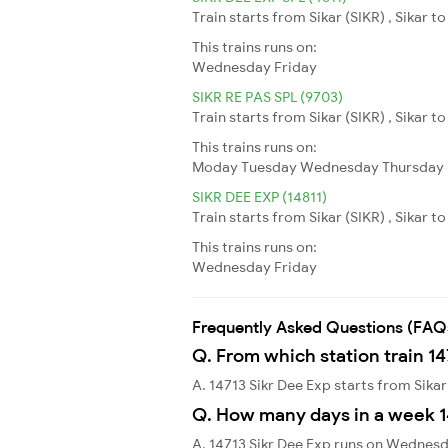
Train starts from Sikar (SIKR) , Sikar to
This trains runs on:
Wednesday
Friday
SIKR RE PAS SPL (9703)
Train starts from Sikar (SIKR) , Sikar t
This trains runs on:
Moday
Tuesday
Wednesday
Thursday
SIKR DEE EXP (14811)
Train starts from Sikar (SIKR) , Sikar to
This trains runs on:
Wednesday
Friday
Frequently Asked Questions (FAQ
Q. From which station train 14
A. 14713 Sikr Dee Exp starts from Sikar
Q. How many days in a week 1
A. 14713 Sikr Dee Exp runs on Wednesd