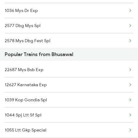
1036 Mys Dr Exp
Bhusawal to Nagaur Trains
2577 Dbg Mys Spl
Bhusawal to Nagpur Trains
2578 Mys Dbg Fest Spl
Bhusawal to Siliguri Trains
Popular Trains from Bhusawal
2785 Kcg Mys Spl
Bhusawal to Nashik Trains
22687 Mys Bsb Exp
2786 Mys Kcg Fest Spl
12627 Karnataka Exp
2975 Mys Jp Exp
1039 Kop Gondia Spl
2976 Jp Mysore Exp
1044 Spj Ltt Sf Spl
6201 Mys Sbc Exp
1055 Ltt Gkp Special
6202 Sbc Mys Exp