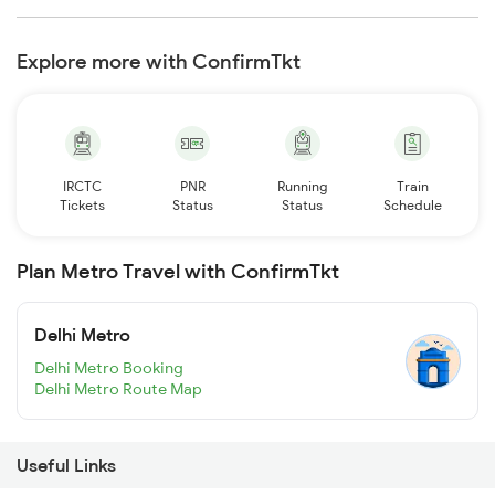
Explore more with ConfirmTkt
IRCTC
PNR
Running
Train
Tickets
Status
Status
Schedule
Plan Metro Travel with ConfirmTkt
Delhi Metro
Delhi Metro Booking
Delhi Metro Route Map
Useful Links