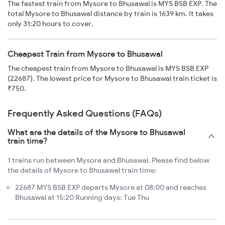
The fastest train from Mysore to Bhusawal is MYS BSB EXP. The
total Mysore to Bhusawal distance by train is 1639 km. It takes
only 31:20 hours to cover.
Cheapest Train from Mysore to Bhusawal
The cheapest train from Mysore to Bhusawal is MYS BSB EXP
(22687). The lowest price for Mysore to Bhusawal train ticket is
₹750.
Frequently Asked Questions (FAQs)
What are the details of the Mysore to Bhusawal
train time?
1 trains run between Mysore and Bhusawal. Please find below
the details of Mysore to Bhusawal train time:
22687 MYS BSB EXP departs Mysore at 08:00 and reaches
Bhusawal at 15:20 Running days: Tue Thu