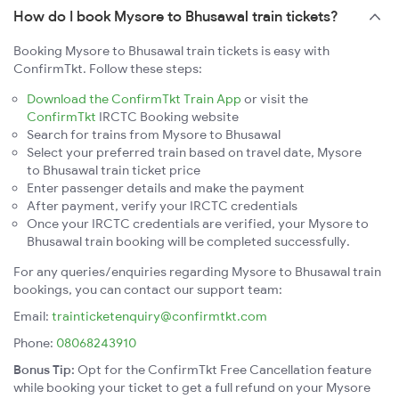
How do I book Mysore to Bhusawal train tickets?
Booking Mysore to Bhusawal train tickets is easy with
ConfirmTkt. Follow these steps:
Download the ConfirmTkt Train App
or visit the
ConfirmTkt
IRCTC Booking website
Search for trains from Mysore to Bhusawal
Select your preferred train based on travel date, Mysore
to Bhusawal train ticket price
Enter passenger details and make the payment
After payment, verify your IRCTC credentials
Once your IRCTC credentials are verified, your Mysore to
Bhusawal train booking will be completed successfully.
For any queries/enquiries regarding Mysore to Bhusawal train
bookings, you can contact our support team:
Email:
trainticketenquiry@confirmtkt.com
Phone:
08068243910
Bonus Tip:
Opt for the ConfirmTkt Free Cancellation feature
while booking your ticket to get a full refund on your Mysore