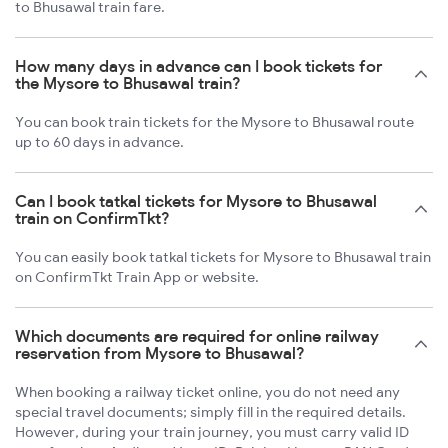
to Bhusawal train fare.
How many days in advance can I book tickets for
the Mysore to Bhusawal train?
You can book train tickets for the Mysore to Bhusawal route
up to 60 days in advance.
Can I book tatkal tickets for Mysore to Bhusawal
train on ConfirmTkt?
You can easily book tatkal tickets for Mysore to Bhusawal train
on ConfirmTkt Train App or website.
Which documents are required for online railway
reservation from Mysore to Bhusawal?
When booking a railway ticket online, you do not need any
special travel documents; simply fill in the required details.
However, during your train journey, you must carry valid ID