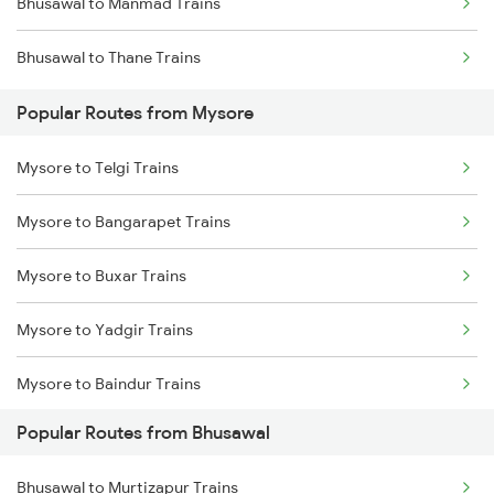
Bhusawal to Manmad Trains
Bhusawal to Thane Trains
Popular Routes from Mysore
Mysore to Telgi Trains
Mysore to Bangarapet Trains
Mysore to Buxar Trains
Mysore to Yadgir Trains
Mysore to Baindur Trains
Popular Routes from Bhusawal
Mysore to Vijayawada Trains
Bhusawal to Murtizapur Trains
Mysore to Kannur Trains