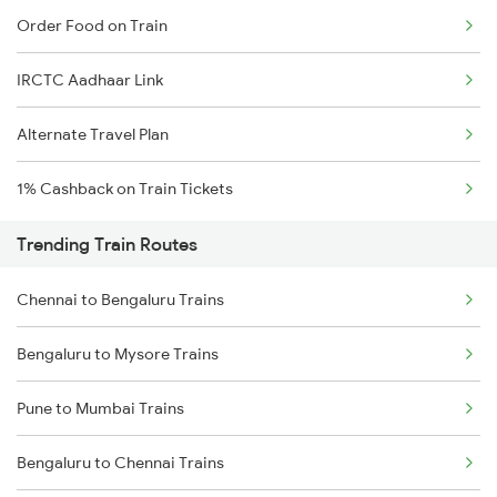
Order Food on Train
IRCTC Aadhaar Link
Alternate Travel Plan
1% Cashback on Train Tickets
Trending Train Routes
Chennai to Bengaluru Trains
Bengaluru to Mysore Trains
Pune to Mumbai Trains
Bengaluru to Chennai Trains