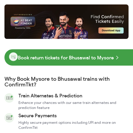
Book return tickets for Bhusawal to Mysore
Why Book Mysore to Bhusawal trains with
ConfirmTkt?
Train Alternates & Prediction
Enhance your chances with our same train alternates and
prediction feature
Secure Payments
Highly secure payment options including UPI and more on
ConfirmTkt