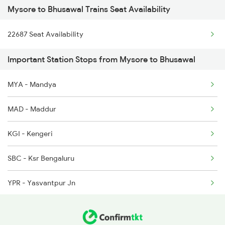
Mysore to Bhusawal Trains Seat Availability
1056 Godan Exp Spl
6209 Mys Festivl Spl
22687 Seat Availability
1057 Csmt Asr Special
6210 Mys Aii Fest Spl
Important Station Stops from Mysore to Bhusawal
1058 Asr Csmt Spl
6219 Cmnr Tpty Exp
MYA - Mandya
1059 Ltt Cpr Special
6220 Tpty Cmnr Spl
MAD - Maddur
1060 Cpr Ltt Spl
KGI - Kengeri
1062 Jyg Ltt Spl
SBC - Ksr Bengaluru
1067 Ltt Faizabad Spl
YPR - Yasvantpur Jn
1068 Fd Ltt Sup Spl
TK - Tumkur