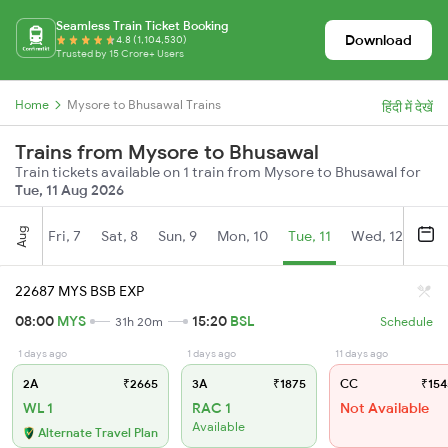
Seamless Train Ticket Booking
Download
4.8 (1,104,530)
Trusted by 15 Crore+ Users
Home
Mysore to Bhusawal Trains
हिंदी में देखें
Trains from Mysore to Bhusawal
Train tickets available on 1 train from Mysore to Bhusawal for
Tue, 11 Aug 2026
Aug
Fri, 7
Sat, 8
Sun, 9
Mon, 10
Tue, 11
Wed, 12
Thu
22687 MYS BSB EXP
08:00
MYS
15:20
BSL
31h 20m
Schedule
1 days ago
1 days ago
11 days ago
2A
₹2665
3A
₹1875
CC
₹154
WL 1
RAC 1
Not Available
Available
Alternate Travel Plan