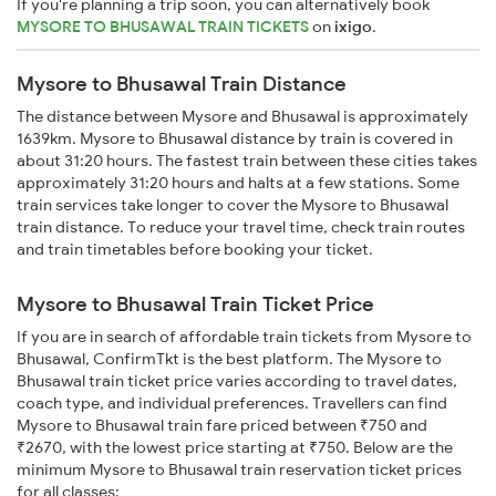
If you're planning a trip soon, you can alternatively book
MYSORE TO BHUSAWAL TRAIN TICKETS
on
ixigo
.
Mysore to Bhusawal Train Distance
The distance between Mysore and Bhusawal is approximately
1639km. Mysore to Bhusawal distance by train is covered in
about 31:20 hours. The fastest train between these cities takes
approximately 31:20 hours and halts at a few stations. Some
train services take longer to cover the Mysore to Bhusawal
train distance. To reduce your travel time, check train routes
and train timetables before booking your ticket.
Mysore to Bhusawal Train Ticket Price
If you are in search of affordable train tickets from Mysore to
Bhusawal, ConfirmTkt is the best platform. The Mysore to
Bhusawal train ticket price varies according to travel dates,
coach type, and individual preferences. Travellers can find
Mysore to Bhusawal train fare priced between ₹750 and
₹2670, with the lowest price starting at ₹750. Below are the
minimum Mysore to Bhusawal train reservation ticket prices
for all classes: