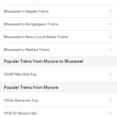
Bhusawal to Nagda Trains
Mysore to Chamarajanagar Trains
Bhusawal to Bongaigaon Trains
Mysore to Channapatna Trains
Bhusawal to New Cooch Behar Trains
Mysore to Chitradurga Trains
Bhusawal to Nadiad Trains
Mysore to Darbhanga Trains
Popular Trains from Mysore to Bhusawal
Bhusawal to Nandurbar Trains
22687 Mys Bsb Exp
Bhusawal to New Delhi Trains
Popular Trains from Mysore
Bhusawal to Nardana Trains
11036 Sharavati Exp
Bhusawal to Nanded Trains
1035 Dr Mysuru Spl
Bhusawal to Farakka Trains