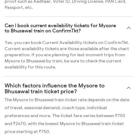
proof such as Aadhaar, Voter ID, Driving License, PAN Card,
Passport, etc.
Can I book current availability tickets for Mysore
to Bhusawal train on ConfirmTkt?
Yes, you can book Current Availability tickets on ConfirmTkt.
Current availability tickets are those available after the chart
preparation. If you are planning for last moment trips from
Mysore to Bhusawal by train, be sure to check the current
availability for this route.
Which factors influence the Mysore to
Bhusawal train ticket price?
The Mysore to Bhusawal train ticket rate depends on the date
of travel, seasonal demand, coach type, individual
preferences and more. The ticket fare varies between ₹750
and ₹2670, with the lowest Mysore to Bhusawal train ticket
price starting at ₹750.