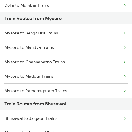
Delhi to Mumbai Trains
Train Routes from Mysore
Mumbai to Pune Trains
Mysore to Bengaluru Trains
Delhi to Jammu Trains
Mysore to Mandya Trains
Mumbai to Delhi Trains
Mysore to Channapatna Trains
Mumbai to Goa Trains
Mysore to Maddur Trains
Chennai to Coimbatore Trains
Mysore to Ramanagaram Trains
Train Routes from Bhusawal
Bhusawal to Jalgaon Trains