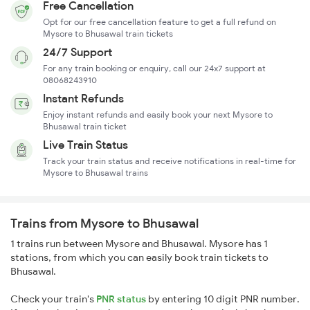
Free Cancellation
Opt for our free cancellation feature to get a full refund on
Mysore to Bhusawal train tickets
24/7 Support
For any train booking or enquiry, call our 24x7 support at
08068243910
Instant Refunds
Enjoy instant refunds and easily book your next Mysore to
Bhusawal train ticket
Live Train Status
Track your train status and receive notifications in real-time for
Mysore to Bhusawal trains
Trains from Mysore to Bhusawal
1 trains run between Mysore and Bhusawal. Mysore has 1
stations, from which you can easily book train tickets to
Bhusawal.
Check your train's
PNR status
by entering 10 digit PNR number.