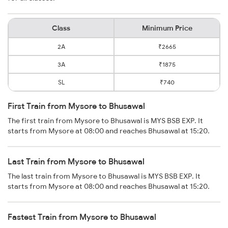
Class
Minimum Price
2A
₹2665
3A
₹1875
SL
₹740
First Train from Mysore to Bhusawal
The first train from Mysore to Bhusawal is MYS BSB EXP. It
starts from Mysore at 08:00 and reaches Bhusawal at 15:20.
Last Train from Mysore to Bhusawal
The last train from Mysore to Bhusawal is MYS BSB EXP. It
starts from Mysore at 08:00 and reaches Bhusawal at 15:20.
Fastest Train from Mysore to Bhusawal