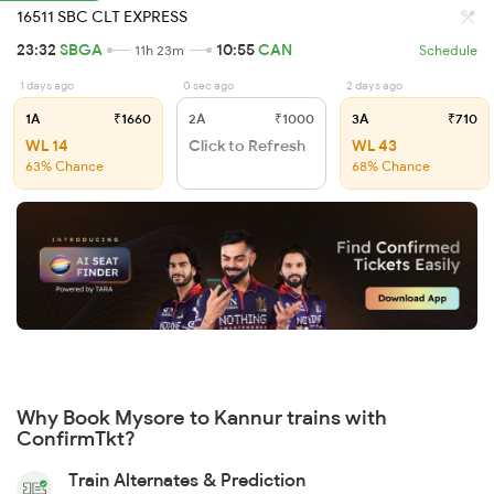
16511 SBC CLT EXPRESS
23:32
SBGA
10:55
CAN
11h 23m
Schedule
1 days ago
0 sec ago
2 days ago
1A
₹1660
2A
₹1000
3A
₹710
WL 14
Click to Refresh
WL 43
63% Chance
68% Chance
Why Book Mysore to Kannur trains with
ConfirmTkt?
Train Alternates & Prediction