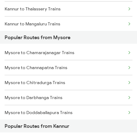
Kannur to Thalassery Trains
Kannur to Mangaluru Trains
Popular Routes from Mysore
Kannur to Kasaragod Trains
Mysore to Chamarajanagar Trains
Kannur to Vadakara Trains
Mysore to Channapatna Trains
Kannur to Ernakulam Trains
Mysore to Chitradurga Trains
Kannur to Kanhangad Trains
Mysore to Darbhanga Trains
Kannur to Payyanur Trains
Mysore to Doddaballapura Trains
Kannur to Kuttippuram Trains
Popular Routes from Kannur
Mysore to Daund Trains