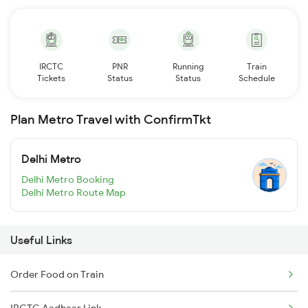
IRCTC
PNR
Running
Train
Tickets
Status
Status
Schedule
Plan Metro Travel with ConfirmTkt
Delhi Metro
Delhi Metro Booking
Delhi Metro Route Map
Useful Links
Order Food on Train