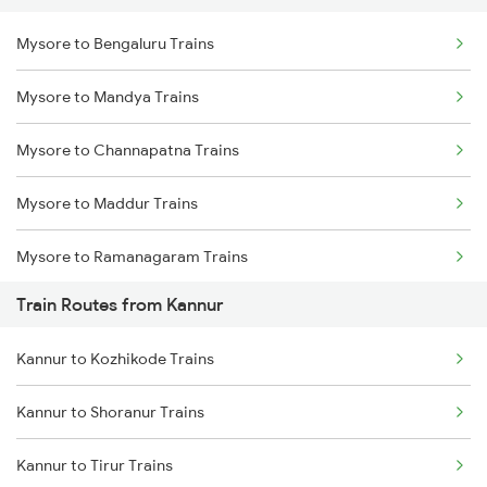
Mysore to Bengaluru Trains
Delhi to Jammu Trains
Mysore to Mandya Trains
Mumbai to Delhi Trains
Mysore to Channapatna Trains
Mumbai to Goa Trains
Mysore to Maddur Trains
Chennai to Coimbatore Trains
Mysore to Ramanagaram Trains
Train Routes from Kannur
Kannur to Kozhikode Trains
Kannur to Shoranur Trains
Kannur to Tirur Trains