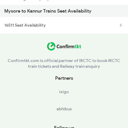
Mysore to Kannur Trains Seat Availability
16512 Can Sbc Express
2976 Jp Mysore Exp
16511 Seat Availability
16650 Parasuram Exp
6201 Mys Sbc Exp
16346 Nethravathi Exp
6202 Sbc Mys Exp
16307 Allp Can Exp
6209 Mys Festivl Spl
Confirmtkt.com is official partner of IRCTC to book IRCTC
train tickets and Railway train enquiry
12082 Can Janshatabdi
Partners
1213 Ltt Kcvl Sup Spl
ixigo
1214 Kcvl Ltt Sf Exp
abhibus
2081 Jan Shatabdi
2082 Jan Shatabdi
Follow us