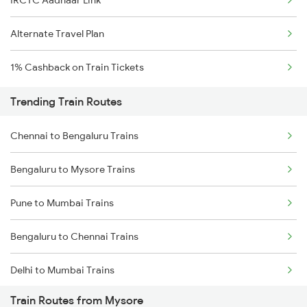
IRCTC Aadhaar Link
Alternate Travel Plan
1% Cashback on Train Tickets
Trending Train Routes
Chennai to Bengaluru Trains
Bengaluru to Mysore Trains
Pune to Mumbai Trains
Bengaluru to Chennai Trains
Delhi to Mumbai Trains
Train Routes from Mysore
Mumbai to Pune Trains