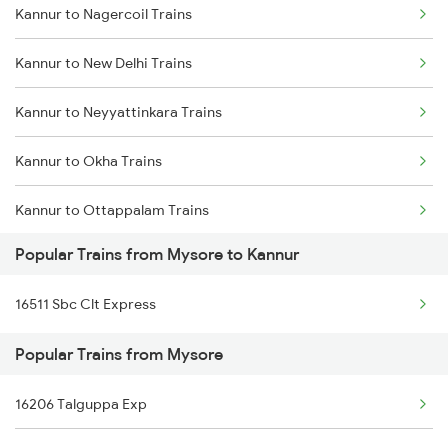
Kannur to Nagercoil Trains
Mysore to Mughal Sarai Trains
Kannur to New Delhi Trains
Mysore to Dindigul Trains
Kannur to Neyyattinkara Trains
Mysore to Dhone Trains
Kannur to Okha Trains
Mysore to Dharmavaram Trains
Kannur to Ottappalam Trains
Popular Trains from Mysore to Kannur
Kannur to Payyanur Trains
16511 Sbc Clt Express
Kannur to Pazhayangadi Trains
Popular Trains from Mysore
Kannur to Porbandar Trains
16206 Talguppa Exp
Kannur to Pondicherry Trains