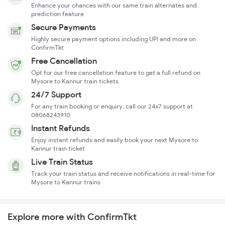
Enhance your chances with our same train alternates and
prediction feature
Secure Payments
Highly secure payment options including UPI and more on
ConfirmTkt
Free Cancellation
Opt for our free cancellation feature to get a full refund on
Mysore to Kannur train tickets
24/7 Support
For any train booking or enquiry, call our 24x7 support at
08068243910
Instant Refunds
Enjoy instant refunds and easily book your next Mysore to
Kannur train ticket
Live Train Status
Track your train status and receive notifications in real-time for
Mysore to Kannur trains
Explore more with ConfirmTkt