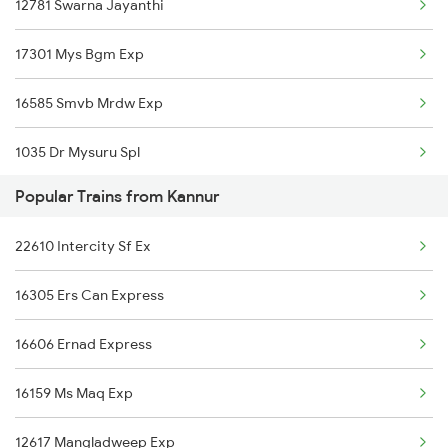
12781 Swarna Jayanthi
Kannur to Parappanangadi Trains
17301 Mys Bgm Exp
Kannur to Palakkad Trains
16585 Smvb Mrdw Exp
Kannur to Thrissur Trains
1035 Dr Mysuru Spl
Popular Trains from Kannur
1036 Mys Dr Exp
22610 Intercity Sf Ex
2577 Dbg Mys Spl
16305 Ers Can Express
2578 Mys Dbg Fest Spl
16606 Ernad Express
2785 Kcg Mys Spl
16159 Ms Maq Exp
2786 Mys Kcg Fest Spl
12617 Mangladweep Exp
2975 Mys Jp Exp