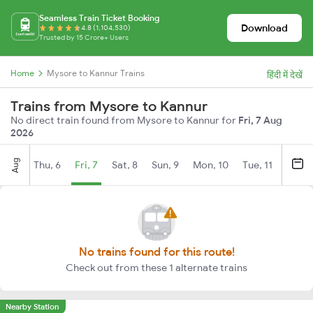
Seamless Train Ticket Booking
Download
4.8 (1,104,530)
Trusted by 15 Crore+ Users
Home
Mysore to Kannur Trains
हिंदी में देखें
Trains from Mysore to Kannur
No direct train found from Mysore to Kannur for
Fri, 7 Aug
2026
Aug
Thu, 6
Fri, 7
Sat, 8
Sun, 9
Mon, 10
Tue, 11
Wed, 
No trains found for this route!
Check out from these 1 alternate trains
Nearby Station